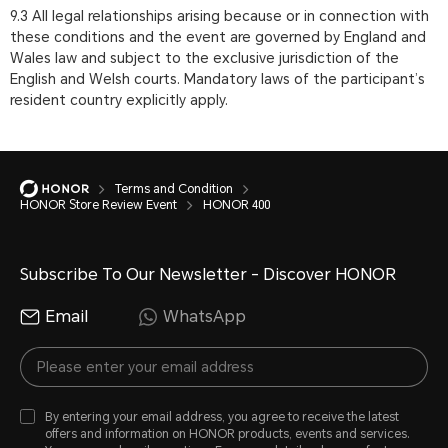
9.3 All legal relationships arising because or in connection with
these conditions and the event are governed by England and
Wales law and subject to the exclusive jurisdiction of the
English and Welsh courts. Mandatory laws of the participant’s
resident country explicitly apply.
Terms and Condition
HONOR Store Review Event
HONOR 400
Subscribe To Our Newsletter - Discover HONOR
Email
WhatsApp
By entering your email address, you agree to receive the latest
offers and information on HONOR products, events and services.