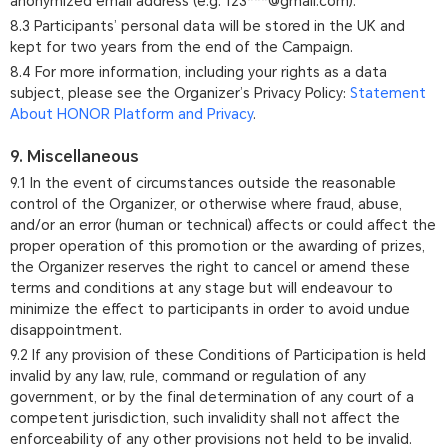
anonymized email address (e.g. 123***@gmail.com).
8.3 Participants’ personal data will be stored in the UK and
kept for two years from the end of the Campaign.
8.4 For more information, including your rights as a data
subject, please see the Organizer’s Privacy Policy:
Statement
About HONOR Platform and Privacy
.
9. Miscellaneous
9.1 In the event of circumstances outside the reasonable
control of the Organizer, or otherwise where fraud, abuse,
and/or an error (human or technical) affects or could affect the
proper operation of this promotion or the awarding of prizes,
the Organizer reserves the right to cancel or amend these
terms and conditions at any stage but will endeavour to
minimize the effect to participants in order to avoid undue
disappointment.
9.2 If any provision of these Conditions of Participation is held
invalid by any law, rule, command or regulation of any
government, or by the final determination of any court of a
competent jurisdiction, such invalidity shall not affect the
enforceability of any other provisions not held to be invalid.