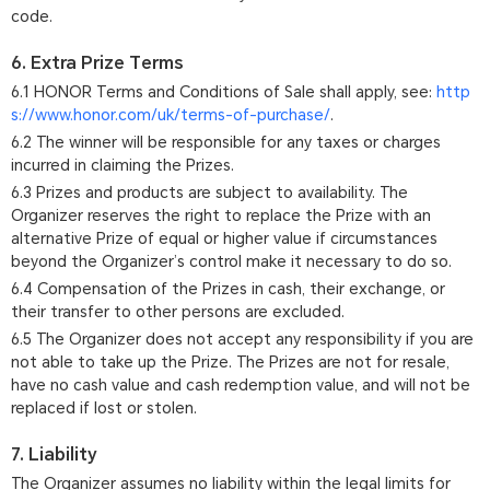
code.
6. Extra Prize Terms
6.1 HONOR Terms and Conditions of Sale shall apply, see:
http
s://www.honor.com/uk/terms-of-purchase/
.
6.2 The winner will be responsible for any taxes or charges
incurred in claiming the Prizes.
6.3 Prizes and products are subject to availability. The
Organizer reserves the right to replace the Prize with an
alternative Prize of equal or higher value if circumstances
beyond the Organizer’s control make it necessary to do so.
6.4 Compensation of the Prizes in cash, their exchange, or
their transfer to other persons are excluded.
6.5 The Organizer does not accept any responsibility if you are
not able to take up the Prize. The Prizes are not for resale,
have no cash value and cash redemption value, and will not be
replaced if lost or stolen.
7. Liability
The Organizer assumes no liability within the legal limits for