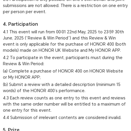
submissions are not allowed. There is a restriction on one entry
per person per event.
4. Participation
4.1 This event will run from 00:01 22nd May, 2025 to 23:59 30th
June, 2025 (“Review & Win Period”) and this Review & Win
event is only applicable for the purchase of HONOR 400 (both
models) made on HONOR UK Website and My HONOR APP.
4.2 To participate in the event, participants must during the
Review & Win Period:
(a) Complete a purchase of HONOR 400 on HONOR Website
or My HONOR APP;
(b) Submit a review with a detailed description (minimum 15
words) of the HONOR 400’s performance.
4.3 Each review counts as one entry to this event and reviews
with the same order number will be entitled to a maximum of
one entry for this event.
4.4 Submission of irrelevant contents are considered invalid.
5. Prize