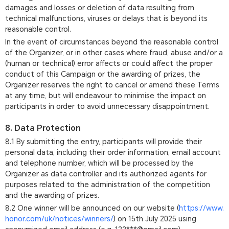
damages and losses or deletion of data resulting from
technical malfunctions, viruses or delays that is beyond its
reasonable control.
In the event of circumstances beyond the reasonable control
of the Organizer, or in other cases where fraud, abuse and/or a
(human or technical) error affects or could affect the proper
conduct of this Campaign or the awarding of prizes, the
Organizer reserves the right to cancel or amend these Terms
at any time, but will endeavour to minimise the impact on
participants in order to avoid unnecessary disappointment.
8. Data Protection
8.1 By submitting the entry, participants will provide their
personal data, including their order information, email account
and telephone number, which will be processed by the
Organizer as data controller and its authorized agents for
purposes related to the administration of the competition
and the awarding of prizes.
8.2 One winner will be announced on our website (
https://www.
honor.com/uk/notices/winners/
) on 15th July 2025 using