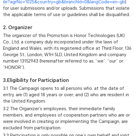
ile?agrNo=1025&country=gb&branchId=0&langCode=en-gb
)
for user submissions and/or uploads. Submissions that violate
the applicable terms of use or guidelines shall be disqualified.
2. Organizer
The organizer of this Promotion is Honor Technologies (UK)
Co., Ltd, a company duly incorporated under the laws of
England and Wales, with its registered office at Third Floor, 136
George St., London, W1H 5LD, United Kingdom and company
number 13152943 (hereinafter referred to as, “we”, “our” or
“HONOR”).
3.Eligibility for Participation
3.1 The Campaign opens to all persons who, at the date of
entry, are (1) aged 18 years or over; and (2) who are resident in
the United Kingdom.
3.2 The Organizer’s employees, their immediate family
members, and employees of cooperation partners who are or
were involved in creating or implementing the Campaign, are
excluded from participation.
3.3 Participation is only possible on one’s own behalf and joint