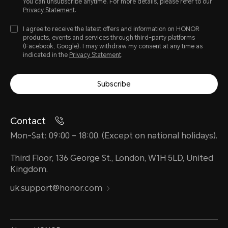
You can unsubscribe anytime. For more details, please refer to our
Privacy Statement
.
I agree to receive the latest offers and information on HONOR
products, events and services through third-party platforms
(Facebook, Google). I may withdraw my consent at any time as
indicated in the
Privacy Statement
.
Subscribe
Contact
Mon-Sat: 09:00 – 18:00. (Except on national holidays).
Third Floor, 136 George St., London, W1H 5LD, United
Kingdom.
uk.support@honor.com