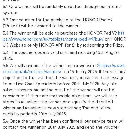
5.1 One winner will be randomly selected through our internal
system.
5.2 One voucher for the purchase of the HONOR Pad V9
("Prizes") will be awarded to the winner.
5.3 The winner will be able to purchase the HONOR Pad V9
htt
ps://www.honor.com/uk/tablets/honor-pad-v9/buy/
on HONOR
UK Website or My HONOR APP for £1 by redeeming the Prize.
5.4 The voucher code is valid until and including 15th August
2025.
5.5 We will announce the winner on our website (
https://www.h
onor.com/uk/notices/winners/
) on 15th July 2025. If there is any
objection to the result of the winner, you can send a message
to our Live Chat Specialists before 20th July 2025. Any late
submissions regarding the result of the winner will not be
considered. If there are reasonable objections, we will take
steps to re-select the winner, or disqualify the disputed
winner and re-select a new step winner; The end of the
publicity period is 20th July 2025.
5.6 Once the winner has been confirmed, our service team will
contact the winner on 20th July 2025 and send the voucher