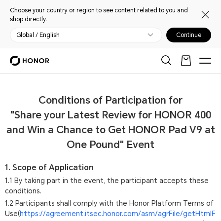
Choose your country or region to see content related to you and
shop directly.
Global / English
Continue
Conditions of Participation for
"Share your Latest Review for HONOR 400
and Win a Chance to Get HONOR Pad V9 at
One Pound" Event
1. Scope of Application
1.1 By taking part in the event, the participant accepts these
conditions.
1.2 Participants shall comply with the Honor Platform Terms of
Use(
https://agreement.itsec.honor.com/asm/agrFile/getHtmlF