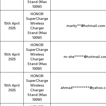
Stand (Max
100W)
HONOR
SuperCharge
15th April
Wireless
marky**@hotmail.com
2025
Charger
Stand (Max
100W)
HONOR
SuperCharge
15th April
Wireless
m-she*****@hotmail.co
2025
Charger
Stand (Max
100W)
HONOR
SuperCharge
15th April
Wireless
ahmad*********@yahoo.
2025
Charger
Stand (Max
100W)