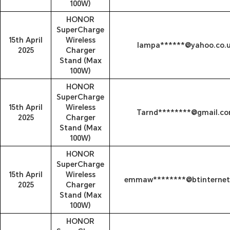
100W)
HONOR
SuperCharge
15th April
Wireless
lampa******@yahoo.co.
2025
Charger
Stand (Max
100W)
HONOR
SuperCharge
15th April
Wireless
Tarnd********@gmail.c
2025
Charger
Stand (Max
100W)
HONOR
SuperCharge
15th April
Wireless
emmaw********@btinterne
2025
Charger
Stand (Max
100W)
HONOR