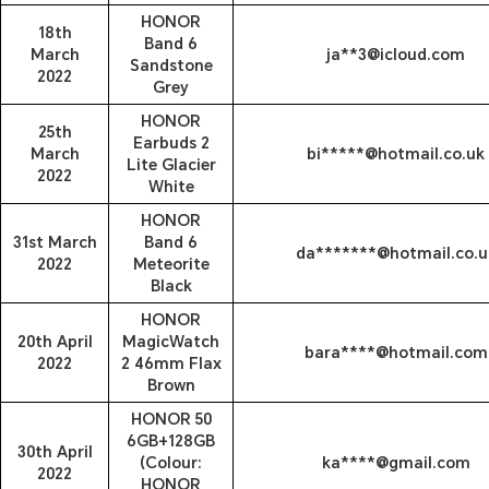
HONOR
18th
Band 6
March
ja**3@icloud.com
Sandstone
2022
Grey
HONOR
25th
Earbuds 2
March
bi*****@hotmail.co.uk
Lite Glacier
2022
White
HONOR
31st March
Band 6
da*******@hotmail.co.u
2022
Meteorite
Black
HONOR
20th April
MagicWatch
bara****@hotmail.com
2022
2 46mm Flax
Brown
HONOR 50
6GB+128GB
30th April
(Colour:
ka****@gmail.com
2022
HONOR