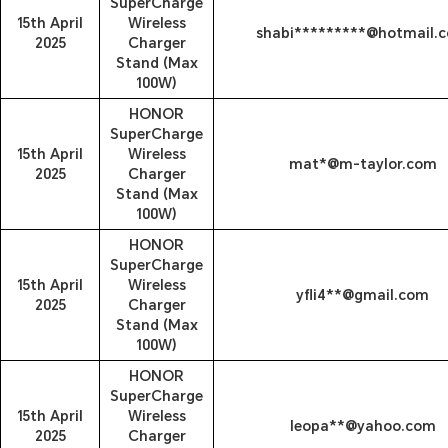
SuperCharge
15th April
Wireless
shabi*********@hotmail.
2025
Charger
Stand (Max
100W)
HONOR
SuperCharge
15th April
Wireless
mat*@m-taylor.com
2025
Charger
Stand (Max
100W)
HONOR
SuperCharge
15th April
Wireless
yfli4**@gmail.com
2025
Charger
Stand (Max
100W)
HONOR
SuperCharge
15th April
Wireless
leopa**@yahoo.com
2025
Charger