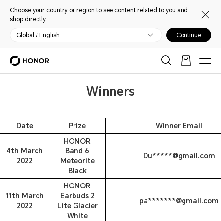
Choose your country or region to see content related to you and
shop directly.
Global / English
Continue
Winners
Date
Prize
Winner Email
HONOR
4th March
Band 6
Du*****@gmail.com
2022
Meteorite
Black
HONOR
11th March
Earbuds 2
pa*******@gmail.com
2022
Lite Glacier
White