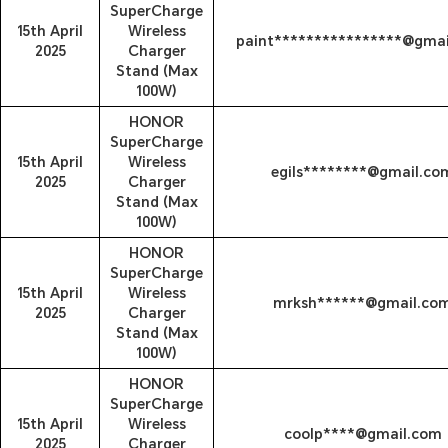
SuperCharge
15th April
Wireless
paint****************@gma
2025
Charger
Stand (Max
100W)
HONOR
SuperCharge
15th April
Wireless
egils********@gmail.co
2025
Charger
Stand (Max
100W)
HONOR
SuperCharge
15th April
Wireless
mrksh******@gmail.co
2025
Charger
Stand (Max
100W)
HONOR
SuperCharge
15th April
Wireless
coolp****@gmail.com
2025
Charger