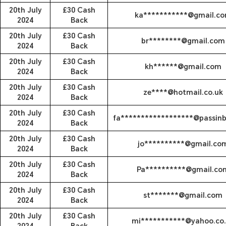
20th July
£30 Cash
ka***********@gmail.c
2024
Back
20th July
£30 Cash
br********@gmail.com
2024
Back
20th July
£30 Cash
kh******@gmail.com
2024
Back
20th July
£30 Cash
ze****@hotmail.co.uk
2024
Back
20th July
£30 Cash
fa******************@passin
2024
Back
20th July
£30 Cash
jo**********@gmail.co
2024
Back
20th July
£30 Cash
Pa**********@gmail.co
2024
Back
20th July
£30 Cash
st*******@gmail.com
2024
Back
20th July
£30 Cash
mi***********@yahoo.co