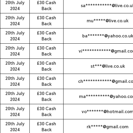
20th July
£30 Cash
sa***********@live.co.u
2024
Back
20th July
£30 Cash
mu*****@live.co.uk
2024
Back
20th July
£30 Cash
ba*******@yahoo.co.u
2024
Back
20th July
£30 Cash
vi************@gmail.c
2024
Back
20th July
£30 Cash
st***@live.co.uk
2024
Back
20th July
£30 Cash
ch************@gmail.c
2024
Back
20th July
£30 Cash
ma**********@yahoo.c
2024
Back
20th July
£30 Cash
vo*******@hotmail.co
2024
Back
20th July
£30 Cash
rk*****@gmail.com
2024
Back