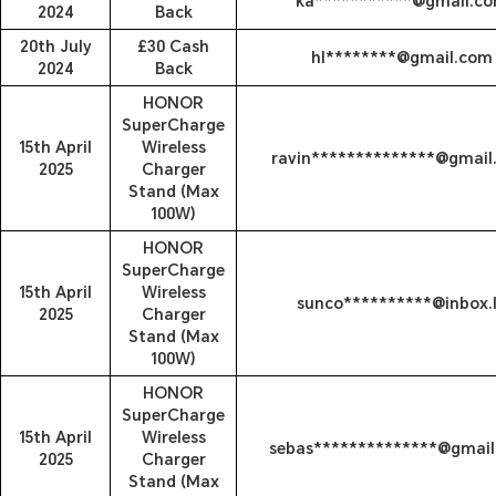
ka***********@gmail.c
2024
Back
20th July
£30 Cash
hl********@gmail.com
2024
Back
HONOR
SuperCharge
15th April
Wireless
ravin**************@gmail
2025
Charger
Stand (Max
100W)
HONOR
SuperCharge
15th April
Wireless
sunco**********@inbox.
2025
Charger
Stand (Max
100W)
HONOR
SuperCharge
15th April
Wireless
sebas**************@gmai
2025
Charger
Stand (Max