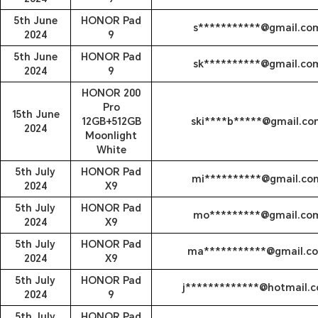
5th June
HONOR Pad
s***********@gmail.co
2024
9
5th June
HONOR Pad
sk**********@gmail.co
2024
9
HONOR 200
Pro
15th June
12GB+512GB
ski****b*****@gmail.co
2024
Moonlight
White
5th July
HONOR Pad
mi**********@gmail.co
2024
X9
5th July
HONOR Pad
mo*********@gmail.co
2024
X9
5th July
HONOR Pad
ma***********@gmail.c
2024
X9
5th July
HONOR Pad
j*************@hotmail.
2024
9
5th July
HONOR Pad