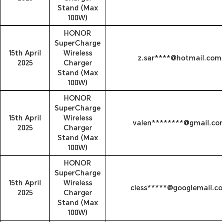
Stand (Max
100W)
HONOR
SuperCharge
15th April
Wireless
z.sar****@hotmail.com
2025
Charger
Stand (Max
100W)
HONOR
SuperCharge
15th April
Wireless
valen********@gmail.c
2025
Charger
Stand (Max
100W)
HONOR
SuperCharge
15th April
Wireless
cless*****@googlemail.c
2025
Charger
Stand (Max
100W)