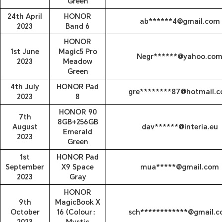
Green
24th April
HONOR
ab******4@gmail.com
2023
Band 6
HONOR
1st June
Magic5 Pro
Negr******@yahoo.co
2023
Meadow
Green
4th July
HONOR Pad
gre********87@hotmail.
2023
8
HONOR 90
7th
8GB+256GB
August
dav******@interia.eu
Emerald
2023
Green
1st
HONOR Pad
September
X9 Space
mua*****@gmail.com
2023
Gray
HONOR
9th
MagicBook X
October
16 (Colour：
sch************@gmail.