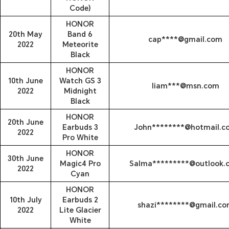
Code)
HONOR
20th May
Band 6
cap****@gmail.com
2022
Meteorite
Black
HONOR
10th June
Watch GS 3
liam***@msn.com
2022
Midnight
Black
HONOR
20th June
Earbuds 3
John********@hotmail.c
2022
Pro White
HONOR
30th June
Magic4 Pro
Salma*********@outlook.
2022
Cyan
HONOR
10th July
Earbuds 2
shazi********@gmail.c
2022
Lite Glacier
White