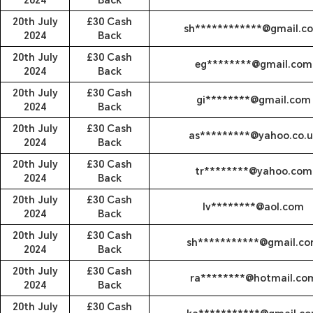
2024
Back
20th July
£30 Cash
sh************@gmail.c
2024
Back
20th July
£30 Cash
eg********@gmail.com
2024
Back
20th July
£30 Cash
gi********@gmail.com
2024
Back
20th July
£30 Cash
as*********@yahoo.co.u
2024
Back
20th July
£30 Cash
tr********@yahoo.com
2024
Back
20th July
£30 Cash
lv********@aol.com
2024
Back
20th July
£30 Cash
sh***********@gmail.c
2024
Back
20th July
£30 Cash
ra********@hotmail.co
2024
Back
20th July
£30 Cash