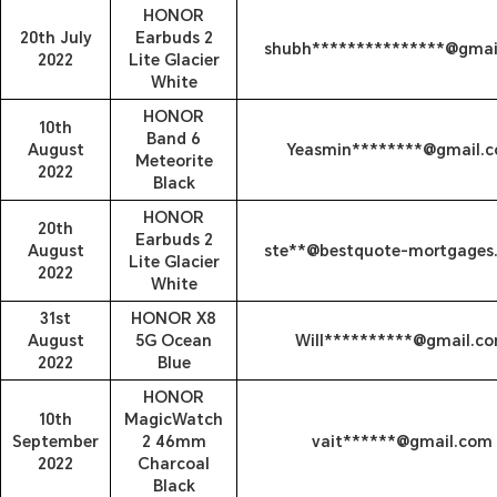
HONOR
20th July
Earbuds 2
shubh***************@gmai
2022
Lite Glacier
White
HONOR
10th
Band 6
August
Yeasmin********@gmail.
Meteorite
2022
Black
HONOR
20th
Earbuds 2
August
ste**@bestquote-mortgages.
Lite Glacier
2022
White
31st
HONOR X8
August
5G Ocean
Will**********@gmail.c
2022
Blue
HONOR
10th
MagicWatch
September
2 46mm
vait******@gmail.com
2022
Charcoal
Black