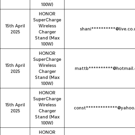
100W)
HONOR
SuperCharge
15th April
Wireless
shani**********@live.co.
2025
Charger
Stand (Max
100W)
HONOR
SuperCharge
15th April
Wireless
mattb**********@hotmail
2025
Charger
Stand (Max
100W)
HONOR
SuperCharge
15th April
Wireless
const*************@yahoo
2025
Charger
Stand (Max
100W)
HONOR