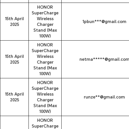
HONOR
SuperCharge
15th April
Wireless
1pbun***@gmail.com
2025
Charger
Stand (Max
100W)
HONOR
SuperCharge
15th April
Wireless
netma*****@gmail.co
2025
Charger
Stand (Max
100W)
HONOR
SuperCharge
15th April
Wireless
runze**@gmail.com
2025
Charger
Stand (Max
100W)
HONOR
SuperCharge