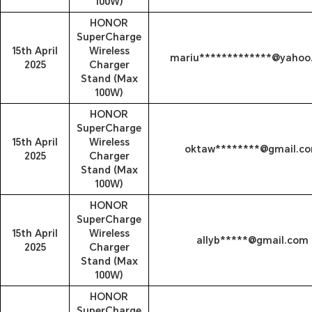
100W)
HONOR
SuperCharge
15th April
Wireless
mariu*************@yahoo
2025
Charger
Stand (Max
100W)
HONOR
SuperCharge
15th April
Wireless
oktaw********@gmail.c
2025
Charger
Stand (Max
100W)
HONOR
SuperCharge
15th April
Wireless
allyb*****@gmail.com
2025
Charger
Stand (Max
100W)
HONOR
SuperCharge