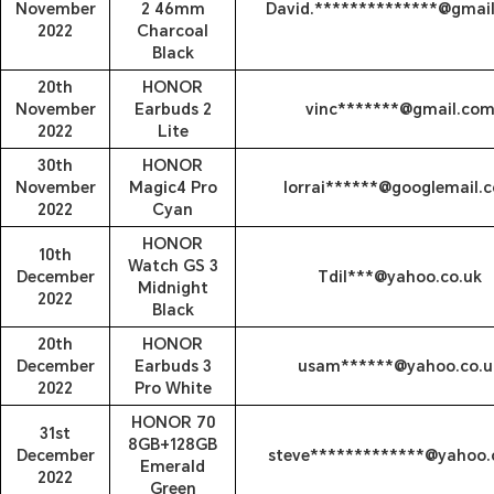
November
2 46mm
David.**************@gmai
2022
Charcoal
Black
20th
HONOR
November
Earbuds 2
vinc*******@gmail.co
2022
Lite
30th
HONOR
November
Magic4 Pro
lorrai******@googlemail.
2022
Cyan
HONOR
10th
Watch GS 3
December
Tdil***@yahoo.co.uk
Midnight
2022
Black
20th
HONOR
December
Earbuds 3
usam******@yahoo.co.u
2022
Pro White
HONOR 70
31st
8GB+128GB
December
steve*************@yahoo.
Emerald
2022
Green