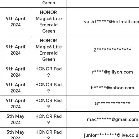
Green
HONOR
9th April
Magic6 Lite
vasht*****@hotmail.co
2024
Emerald
Green
HONOR
9th April
Magic6 Lite
Z**************
2024
Emerald
Green
9th April
HONOR Pad
r****@gillyon.com
2024
9
9th April
HONOR Pad
b*****@yahoo.com
2024
9
9th April
HONOR Pad
G*************
2024
9
5th May
HONOR Pad
mac******@gmail.com
2024
9
5th May
HONOR Pad
junior********@live.co.u
2024
9