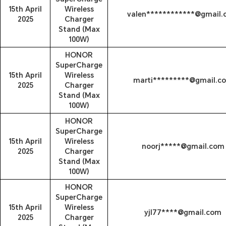
15th April
Wireless
valen************@gmail
2025
Charger
Stand (Max
100W)
HONOR
SuperCharge
15th April
Wireless
marti*********@gmail.c
2025
Charger
Stand (Max
100W)
HONOR
SuperCharge
15th April
Wireless
noorj*****@gmail.com
2025
Charger
Stand (Max
100W)
HONOR
SuperCharge
15th April
Wireless
yjl77****@gmail.com
2025
Charger