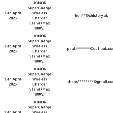
HONOR
SuperCharge
15th April
Wireless
hon**@chistery.uk
2025
Charger
Stand (Max
100W)
HONOR
SuperCharge
15th April
Wireless
paul.*******@outlook.c
2025
Charger
Stand (Max
100W)
HONOR
SuperCharge
15th April
Wireless
shahs********@gmail.c
2025
Charger
Stand (Max
100W)
HONOR
SuperCharge
15th April
Wireless