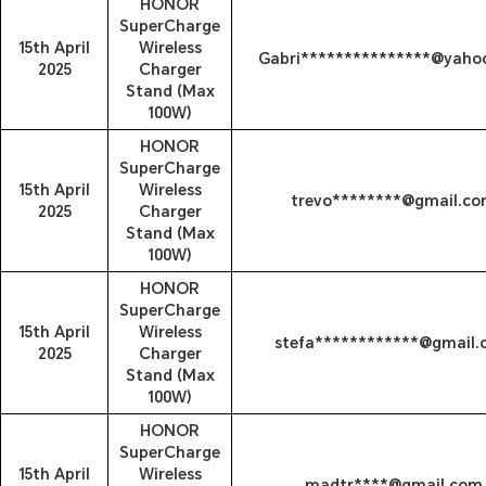
HONOR
SuperCharge
15th April
Wireless
Gabri***************@yaho
2025
Charger
Stand (Max
100W)
HONOR
SuperCharge
15th April
Wireless
trevo********@gmail.c
2025
Charger
Stand (Max
100W)
HONOR
SuperCharge
15th April
Wireless
stefa************@gmail
2025
Charger
Stand (Max
100W)
HONOR
SuperCharge
15th April
Wireless
madtr****@gmail.com