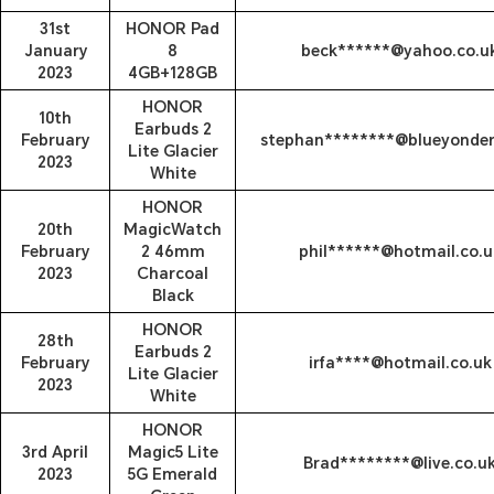
31st
HONOR Pad
January
8
beck******@yahoo.co.u
2023
4GB+128GB
HONOR
10th
Earbuds 2
February
stephan********@blueyonder
Lite Glacier
2023
White
HONOR
20th
MagicWatch
February
2 46mm
phil******@hotmail.co.u
2023
Charcoal
Black
HONOR
28th
Earbuds 2
February
irfa****@hotmail.co.uk
Lite Glacier
2023
White
HONOR
3rd April
Magic5 Lite
Brad********@live.co.u
2023
5G Emerald