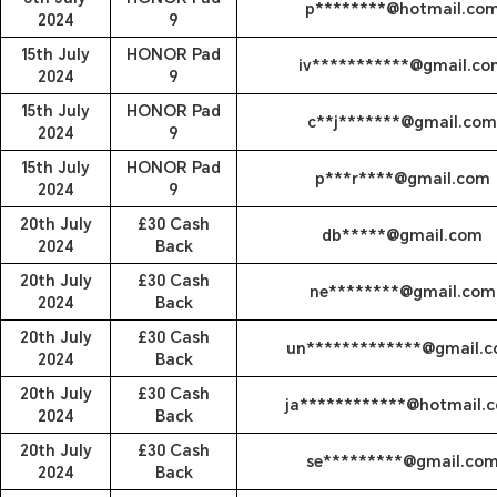
p********@hotmail.co
2024
9
15th July
HONOR Pad
iv***********@gmail.co
2024
9
15th July
HONOR Pad
c**j*******@gmail.com
2024
9
15th July
HONOR Pad
p***r****@gmail.com
2024
9
20th July
£30 Cash
db*****@gmail.com
2024
Back
20th July
£30 Cash
ne********@gmail.com
2024
Back
20th July
£30 Cash
un*************@gmail.
2024
Back
20th July
£30 Cash
ja************@hotmail.
2024
Back
20th July
£30 Cash
se*********@gmail.co
2024
Back