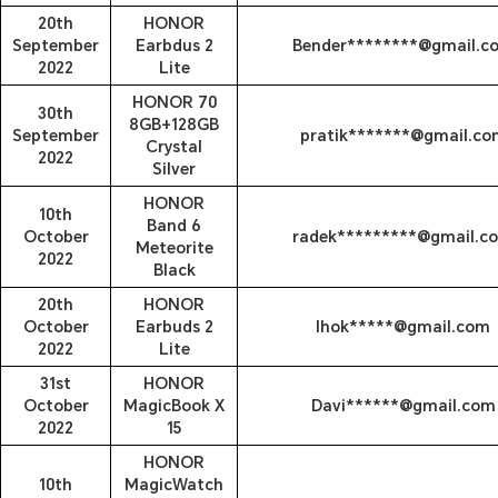
20th
HONOR
September
Earbdus 2
Bender********@gmail.c
2022
Lite
HONOR 70
30th
8GB+128GB
September
pratik*******@gmail.co
Crystal
2022
Silver
HONOR
10th
Band 6
October
radek*********@gmail.c
Meteorite
2022
Black
20th
HONOR
October
Earbuds 2
lhok*****@gmail.com
2022
Lite
31st
HONOR
October
MagicBook X
Davi******@gmail.com
2022
15
HONOR
10th
MagicWatch