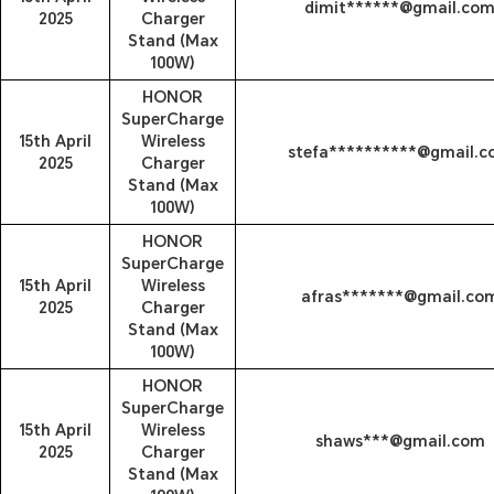
dimit******@gmail.co
2025
Charger
Stand (Max
100W)
HONOR
SuperCharge
15th April
Wireless
stefa**********@gmail.
2025
Charger
Stand (Max
100W)
HONOR
SuperCharge
15th April
Wireless
afras*******@gmail.co
2025
Charger
Stand (Max
100W)
HONOR
SuperCharge
15th April
Wireless
shaws***@gmail.com
2025
Charger
Stand (Max