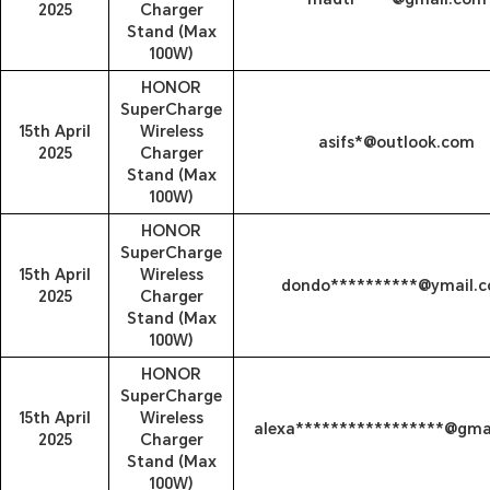
2025
Charger
Stand (Max
100W)
HONOR
SuperCharge
15th April
Wireless
asifs*@outlook.com
2025
Charger
Stand (Max
100W)
HONOR
SuperCharge
15th April
Wireless
dondo**********@ymail.
2025
Charger
Stand (Max
100W)
HONOR
SuperCharge
15th April
Wireless
alexa*****************@gma
2025
Charger
Stand (Max
100W)