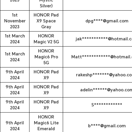
2023
Mystic
Silver)
1st
HONOR Pad
November
X9 Space
dpg****@gmail.com
2023
Gray
1st March
HONOR
jak***********@hotmail.
2024
Magic V2 5G
HONOR
1st March
Magic6 Pro
Matt************@hotmail.
2024
5G
9th April
HONOR Pad
rakeshp*******@yahoo.co
2024
X9
9th April
HONOR Pad
adelin******@yahoo.co
2024
X9
9th April
HONOR Pad
S************
2024
X9
HONOR
9th April
Magic6 Lite
b****@gmail.com
2024
Emerald