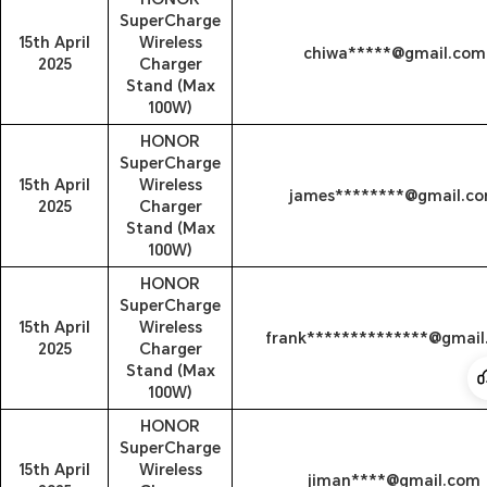
SuperCharge
15th April
Wireless
chiwa*****@gmail.com
2025
Charger
Stand (Max
100W)
HONOR
SuperCharge
15th April
Wireless
james********@gmail.c
2025
Charger
Stand (Max
100W)
HONOR
SuperCharge
15th April
Wireless
frank**************@gmai
2025
Charger
Stand (Max
100W)
HONOR
SuperCharge
15th April
Wireless
jiman****@gmail.com