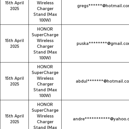
15th April
Wireless
gregs******@hotmail.c
2025
Charger
Stand (Max
100W)
HONOR
SuperCharge
15th April
Wireless
puska********@gmail.c
2025
Charger
Stand (Max
100W)
HONOR
SuperCharge
15th April
Wireless
abdul*******@hotmail.c
2025
Charger
Stand (Max
100W)
HONOR
SuperCharge
15th April
Wireless
andre***********@yahoo.
2025
Charger
Stand (Max