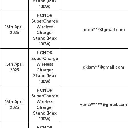
Stand (Max
100W)
HONOR
SuperCharge
15th April
Wireless
lordp***@gmail.com
2025
Charger
Stand (Max
100W)
HONOR
SuperCharge
15th April
Wireless
gkism**@gmail.com
2025
Charger
Stand (Max
100W)
HONOR
SuperCharge
15th April
Wireless
vanci*****@gmail.com
2025
Charger
Stand (Max
100W)
HONOR