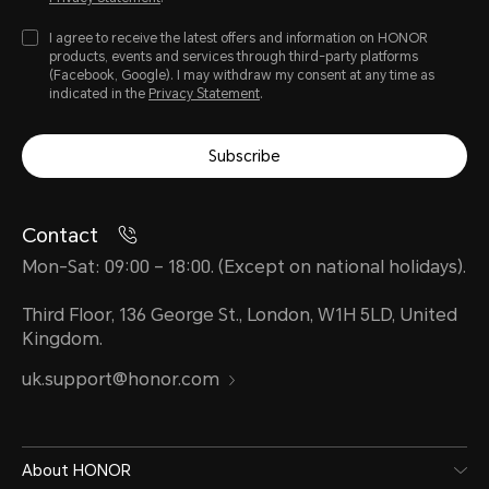
I agree to receive the latest offers and information on HONOR
products, events and services through third-party platforms
(Facebook, Google). I may withdraw my consent at any time as
indicated in the
Privacy Statement
.
Subscribe
Contact
Mon-Sat: 09:00 – 18:00. (Except on national holidays).
Third Floor, 136 George St., London, W1H 5LD, United
Kingdom.
uk.support@honor.com
About HONOR