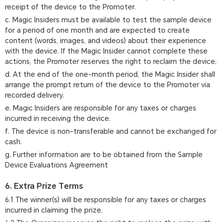
receipt of the device to the Promoter.
c. Magic Insiders must be available to test the sample device
for a period of one month and are expected to create
content (words, images, and videos) about their experience
with the device. If the Magic Insider cannot complete these
actions, the Promoter reserves the right to reclaim the device.
d. At the end of the one-month period, the Magic Insider shall
arrange the prompt return of the device to the Promoter via
recorded delivery.
e. Magic Insiders are responsible for any taxes or charges
incurred in receiving the device.
f. The device is non-transferable and cannot be exchanged for
cash.
g. Further information are to be obtained from the Sample
Device Evaluations Agreement
6. Extra Prize Terms
6.1 The winner(s) will be responsible for any taxes or charges
incurred in claiming the prize.