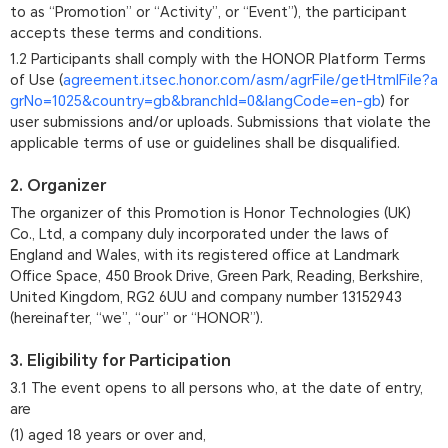
to as “Promotion” or “Activity”, or “Event”), the participant
accepts these terms and conditions.
1.2 Participants shall comply with the HONOR Platform Terms
of Use (
agreement.itsec.honor.com/asm/agrFile/getHtmlFile?a
grNo=1025&country=gb&branchId=0&langCode=en-gb
) for
user submissions and/or uploads. Submissions that violate the
applicable terms of use or guidelines shall be disqualified.
2. Organizer
The organizer of this Promotion is Honor Technologies (UK)
Co., Ltd, a company duly incorporated under the laws of
England and Wales, with its registered office at Landmark
Office Space, 450 Brook Drive, Green Park, Reading, Berkshire,
United Kingdom, RG2 6UU and company number 13152943
(hereinafter, “we”, “our” or “HONOR”).
3. Eligibility for Participation
3.1 The event opens to all persons who, at the date of entry,
are
(1) aged 18 years or over and,