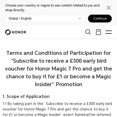
Choose your country or region to see content related to you and
shop directly.
Global / English
Continue
Terms and Conditions of Participation for
“Subscribe to receive a £300 early bird
voucher for Honor Magic 7 Pro and get the
chance to buy it for £1 or become a Magic
Insider” Promotion
1. Scope of Application
1.1 By taking part in the “Subscribe to receive a £300 early bird
voucher for Honor Magic 7 Pro and get the chance to buy it
for £1 or become a Magic Insider” event (hereinafter referred