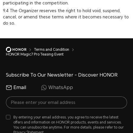
participating in the competition.
9.4 The Organizer reserves the right to hold void, suspend,
cancel, or amend these terms where it becomes necessary to
do so.
Terms and Condition
HONOR Magic7 Pro Teasing Event
Subscribe To Our Newsletter - Discover HONOR
Email
WhatsApp
By entering your email address, you agree to receive the latest
offers and information on HONOR products, events and services.
You can unsubscribe anytime. For more details, please refer to our
Privacy Statement
.