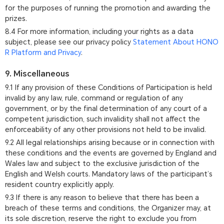
for the purposes of running the promotion and awarding the
prizes.
8.4 For more information, including your rights as a data
subject, please see our privacy policy
Statement About HONO
R Platform and Privacy
.
9. Miscellaneous
9.1 If any provision of these Conditions of Participation is held
invalid by any law, rule, command or regulation of any
government, or by the final determination of any court of a
competent jurisdiction, such invalidity shall not affect the
enforceability of any other provisions not held to be invalid.
9.2 All legal relationships arising because or in connection with
these conditions and the events are governed by England and
Wales law and subject to the exclusive jurisdiction of the
English and Welsh courts. Mandatory laws of the participant’s
resident country explicitly apply.
9.3 If there is any reason to believe that there has been a
breach of these terms and conditions, the Organizer may, at
its sole discretion, reserve the right to exclude you from