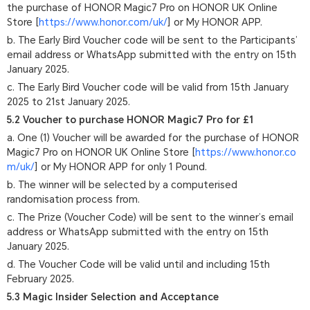
the purchase of HONOR Magic7 Pro on HONOR UK Online
Store [
https://www.honor.com/uk/
] or My HONOR APP.
b. The Early Bird Voucher code will be sent to the Participants’
email address or WhatsApp submitted with the entry on 15th
January 2025.
c. The Early Bird Voucher code will be valid from 15th January
2025 to 21st January 2025.
5.2 Voucher to purchase HONOR Magic7 Pro for £1
a. One (1) Voucher will be awarded for the purchase of HONOR
Magic7 Pro on HONOR UK Online Store [
https://www.honor.co
m/uk/
] or My HONOR APP for only 1 Pound.
b. The winner will be selected by a computerised
randomisation process from.
c. The Prize (Voucher Code) will be sent to the winner’s email
address or WhatsApp submitted with the entry on 15th
January 2025.
d. The Voucher Code will be valid until and including 15th
February 2025.
5.3 Magic Insider Selection and Acceptance