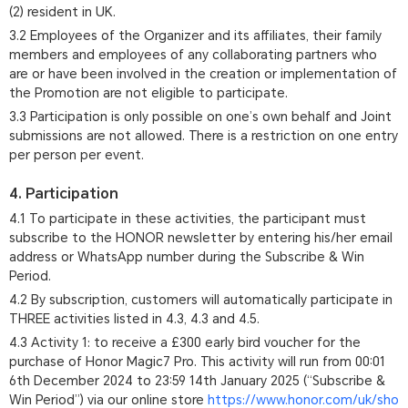
(2) resident in UK.
3.2 Employees of the Organizer and its affiliates, their family
members and employees of any collaborating partners who
are or have been involved in the creation or implementation of
the Promotion are not eligible to participate.
3.3 Participation is only possible on one’s own behalf and Joint
submissions are not allowed. There is a restriction on one entry
per person per event.
4. Participation
4.1 To participate in these activities, the participant must
subscribe to the HONOR newsletter by entering his/her email
address or WhatsApp number during the Subscribe & Win
Period.
4.2 By subscription, customers will automatically participate in
THREE activities listed in 4.3, 4.3 and 4.5.
4.3 Activity 1: to receive a £300 early bird voucher for the
purchase of Honor Magic7 Pro. This activity will run from 00:01
6th December 2024 to 23:59 14th January 2025 (“Subscribe &
Win Period”) via our online store
https://www.honor.com/uk/sho