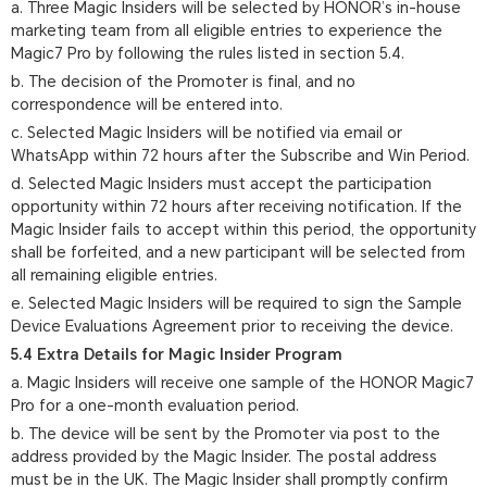
a. Three Magic Insiders will be selected by HONOR’s in-house
marketing team from all eligible entries to experience the
Magic7 Pro by following the rules listed in section 5.4.
b. The decision of the Promoter is final, and no
correspondence will be entered into.
c. Selected Magic Insiders will be notified via email or
WhatsApp within 72 hours after the Subscribe and Win Period.
d. Selected Magic Insiders must accept the participation
opportunity within 72 hours after receiving notification. If the
Magic Insider fails to accept within this period, the opportunity
shall be forfeited, and a new participant will be selected from
all remaining eligible entries.
e. Selected Magic Insiders will be required to sign the Sample
Device Evaluations Agreement prior to receiving the device.
5.4 Extra Details for Magic Insider Program
a. Magic Insiders will receive one sample of the HONOR Magic7
Pro for a one-month evaluation period.
b. The device will be sent by the Promoter via post to the
address provided by the Magic Insider. The postal address
must be in the UK. The Magic Insider shall promptly confirm