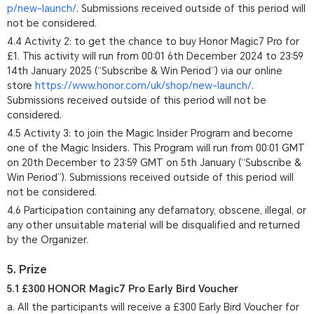
p/new-launch/
. Submissions received outside of this period will
not be considered.
4.4 Activity 2: to get the chance to buy Honor Magic7 Pro for
£1. This activity will run from 00:01 6th December 2024 to 23:59
14th January 2025 (“Subscribe & Win Period”) via our online
store
https://www.honor.com/uk/shop/new-launch/
.
Submissions received outside of this period will not be
considered.
4.5 Activity 3: to join the Magic Insider Program and become
one of the Magic Insiders. This Program will run from 00:01 GMT
on 20th December to 23:59 GMT on 5th January (“Subscribe &
Win Period”). Submissions received outside of this period will
not be considered.
4.6 Participation containing any defamatory, obscene, illegal, or
any other unsuitable material will be disqualified and returned
by the Organizer.
5. Prize
5.1 £300 HONOR Magic7 Pro Early Bird Voucher
a. All the participants will receive a £300 Early Bird Voucher for