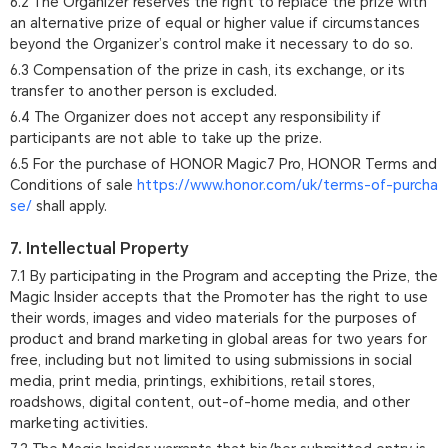
6.2 The Organizer reserves the right to replace the prize with
an alternative prize of equal or higher value if circumstances
beyond the Organizer’s control make it necessary to do so.
6.3 Compensation of the prize in cash, its exchange, or its
transfer to another person is excluded.
6.4 The Organizer does not accept any responsibility if
participants are not able to take up the prize.
6.5 For the purchase of HONOR Magic7 Pro, HONOR Terms and
Conditions of sale
https://www.honor.com/uk/terms-of-purcha
se/
shall apply.
7. Intellectual Property
7.1 By participating in the Program and accepting the Prize, the
Magic Insider accepts that the Promoter has the right to use
their words, images and video materials for the purposes of
product and brand marketing in global areas for two years for
free, including but not limited to using submissions in social
media, print media, printings, exhibitions, retail stores,
roadshows, digital content, out-of-home media, and other
marketing activities.