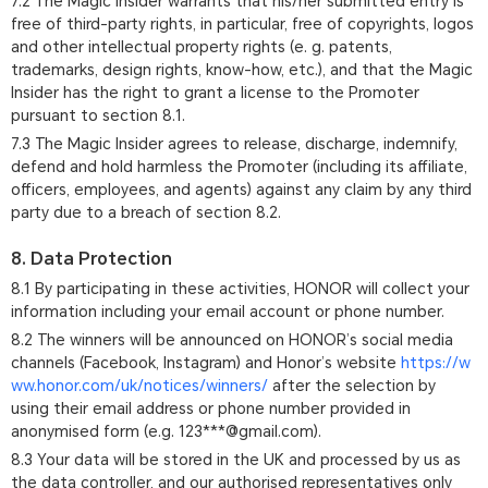
7.2 The Magic Insider warrants that his/her submitted entry is
free of third-party rights, in particular, free of copyrights, logos
and other intellectual property rights (e. g. patents,
trademarks, design rights, know-how, etc.), and that the Magic
Insider has the right to grant a license to the Promoter
pursuant to section 8.1.
7.3 The Magic Insider agrees to release, discharge, indemnify,
defend and hold harmless the Promoter (including its affiliate,
officers, employees, and agents) against any claim by any third
party due to a breach of section 8.2.
8. Data Protection
8.1 By participating in these activities, HONOR will collect your
information including your email account or phone number.
8.2 The winners will be announced on HONOR’s social media
channels (Facebook, Instagram) and Honor’s website
https://w
ww.honor.com/uk/notices/winners/
after the selection by
using their email address or phone number provided in
anonymised form (e.g. 123***@gmail.com).
8.3 Your data will be stored in the UK and processed by us as
the data controller, and our authorised representatives only