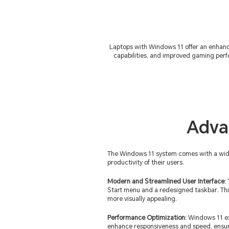
Laptops with Windows 11 offer an enhanc
capabilities, and improved gaming perf
Adva
The Windows 11 system comes with a wide a
productivity of their users.
Modern and Streamlined User Interface:
Start menu and a redesigned taskbar. Thi
more visually appealing.
Performance Optimization:
Windows 11 exc
enhance responsiveness and speed, ensu