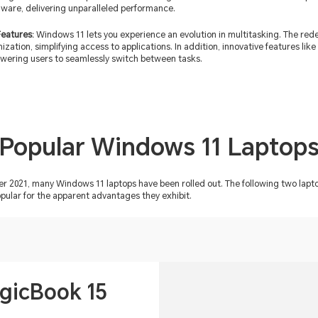
dware, delivering unparalleled performance.
Features:
Windows 11 lets you experience an evolution in multitasking. The red
anization, simplifying access to applications. In addition, innovative features l
ering users to seamlessly switch between tasks.
Popular Windows 11 Laptop
ber 2021, many Windows 11 laptops have been rolled out. The following two 
ular for the apparent advantages they exhibit.
icBook 15