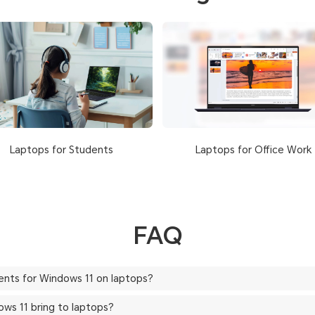
Laptops for Office Work
Laptops for Students
FAQ
ents for Windows 11 on laptops?
ws 11 bring to laptops?