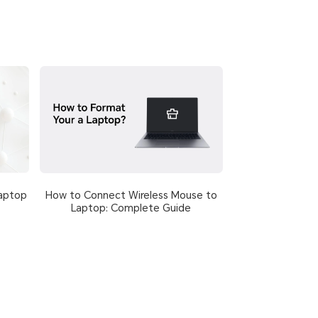
How to Connect Wireless Mouse to
aptop
Laptop: Complete Guide