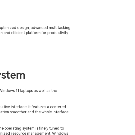
 optimized design, advanced multitasking
and efficient platform for productivity
ystem
Windows 11 laptops as well as the
itive interface. It features a centered
gation smoother and the whole interface
he operating system is finely tuned to
ptimized resource management, Windows