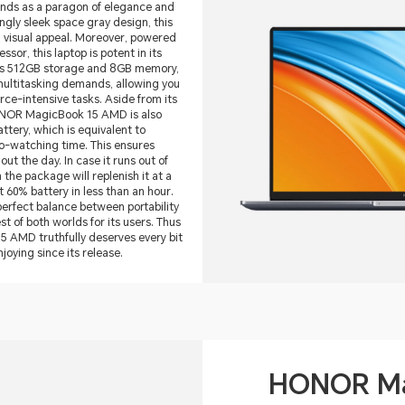
s as a paragon of elegance and
gly sleek space gray design, this
 visual appeal. Moreover, powered
or, this laptop is potent in its
ous 512GB storage and 8GB memory,
multitasking demands, allowing you
urce-intensive tasks. Aside from its
NOR MagicBook 15 AMD is also
tery, which is equivalent to
eo-watching time. This ensures
ut the day. In case it runs out of
the package will replenish it at a
t 60% battery in less than an hour.
 perfect balance between portability
t of both worlds for its users. Thus
AMD truthfully deserves every bit
njoying since its release.
HONOR Ma