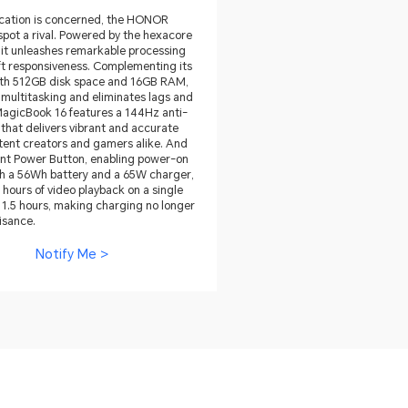
tication is concerned, the HONOR
pot a rival. Powered by the hexacore
it unleashes remarkable processing
ft responsiveness. Complementing its
 With 512GB disk space and 16GB RAM,
 multitasking and eliminates lags and
agicBook 16 features a 144Hz anti-
that delivers vibrant and accurate
ntent creators and gamers alike. And
print Power Button, enabling power-on
ith a 56Wh battery and a 65W charger,
 hours of video playback on a single
 1.5 hours, making charging no longer
isance.
Notify Me >