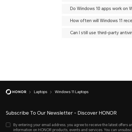
Do Windows 10 apps work on W
How often will Windows 11 rec
Can I still use third-party ant
Laptops
Windows 11 Laptops
Subscribe To Our Newsletter - Discover HONOR
By entering your email address, you agree to receive the latest offers a
information on HONOR products, events and services. You can unsubsc