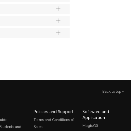
Back to top
Policies and Support
Software and
Application
uide
Terms and Conditions of
MagicOS
 Students and
Sales