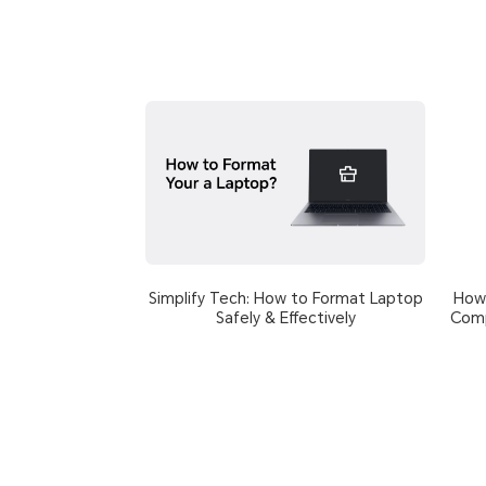
Simplify Tech: How to Format Laptop
How 
Safely & Effectively
Comp