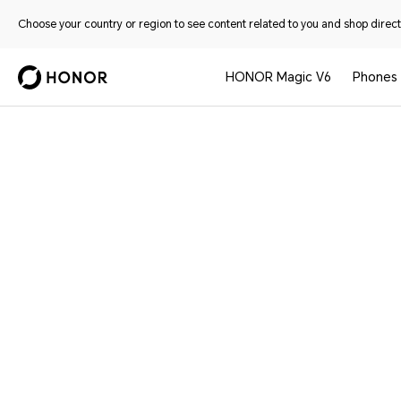
Choose your country or region to see content related to you and shop directl
HONOR Magic V6
Phones