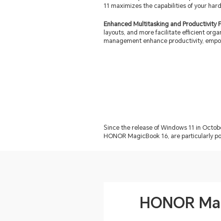
11 maximizes the capabilities of your har
Enhanced Multitasking and Productivity 
layouts, and more facilitate efficient org
management enhance productivity, empow
Since the release of Windows 11 in Octo
HONOR MagicBook 16, are particularly pop
HONOR Mag