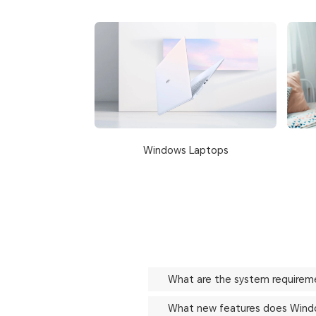
Windows Laptops
What are the system requirem
What new features does Windo