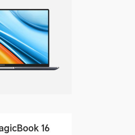
gicBook 16