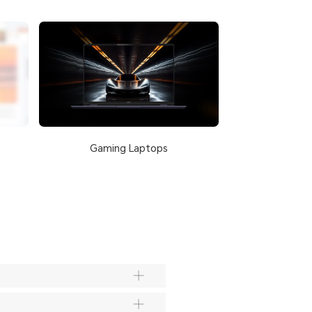
Gaming Laptops