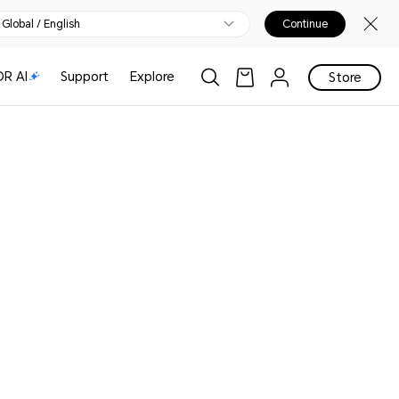
Global / English
Continue
R AI
Support
Explore
Store