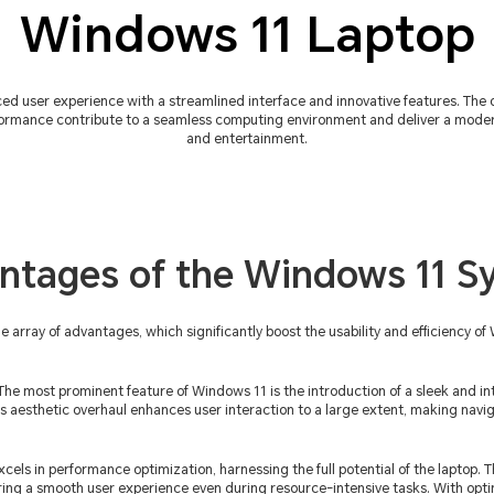
Windows 11 Laptop
ed user experience with a streamlined interface and innovative features. The
ormance contribute to a seamless computing environment and deliver a modern 
and entertainment.
ntages of the Windows 11 S
rray of advantages, which significantly boost the usability and efficiency of 
The most prominent feature of Windows 11 is the introduction of a sleek and intu
s aesthetic overhaul enhances user interaction to a large extent, making navi
els in performance optimization, harnessing the full potential of the laptop. T
ring a smooth user experience even during resource-intensive tasks. With o