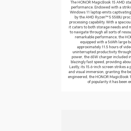
The HONOR MagicBook 15 AMD stand
performance. Endowed with a strikin
Windows 11 laptop emits captivating
by the AMD Ryzen™ 5 5500U process
processing capability. With a spaci
it caters to both storage needs and 
to navigate through all sorts of reso
remarkable performance, the HO
equipped with a 56Wh large bat
approximately 11.5 hours of vid
uninterrupted productivity througho
power, the 65W charger included in 
blazingly fast speed, providing abou
Lastly, its 15.6-inch screen strikes a
and visual immersion, granting the bes
engineered, the HONOR MagicBook 15 
of popularity it has been e