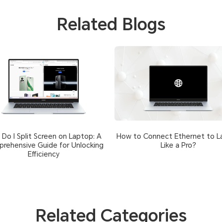
Related Blogs
Do I Split Screen on Laptop: A
How to Connect Ethernet to L
rehensive Guide for Unlocking
Like a Pro?
Efficiency
Related Categories