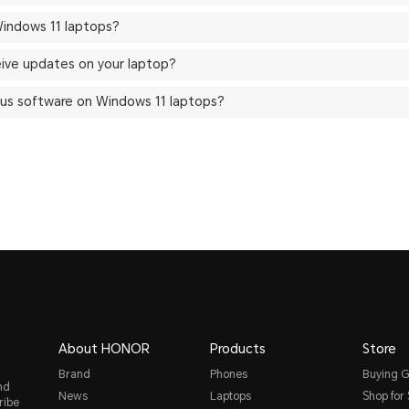
indows 11 laptops?
eive updates on your laptop?
ivirus software on Windows 11 laptops?
About HONOR
Products
Store
Brand
Phones
Buying G
nd
News
Laptops
Shop for
ribe