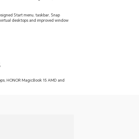
esigned Start menu, taskbar, Snap
ike virtual desktops and improved window
s
laptops, HONOR MagicBook 15 AMD and