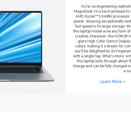
As far as engineering sophis
MagicBook 16 is hard-pressed to s
AMD Ryzen™ 5 5600H processor, 
power, ensuring exceptionally swi
fast speed is its large storage.
this laptop model aces any form of
crashes. Moreover, the HONOR M
glare High Color Gamut Display 
colors, making it a dream for co
you’ll be delighted by its Finger
with a single tap. What’s more, w
this laptop lasts through about 8
charge and can be fully charged in
a nu
Learn More >