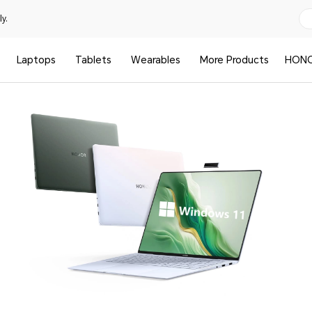
y.
Laptops
Tablets
Wearables
More Products
HONO