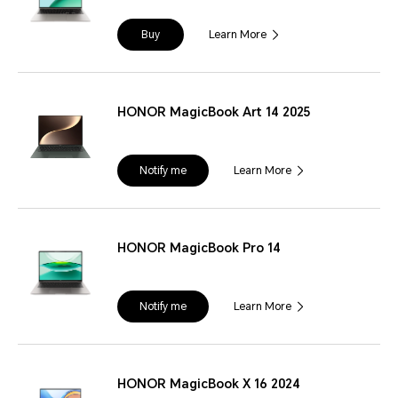
Buy
Learn More
HONOR MagicBook Art 14 2025
Notify me
Learn More
HONOR MagicBook Pro 14
Notify me
Learn More
HONOR MagicBook X 16 2024