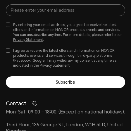
By entering your email address, you agree to receive the latest
offers and information on HONOR products, events and services.
You can unsubscribe anytime. For more details, please refer to our
Privacy Statement
.
I agree to receive the latest offers and information on HONOR
products, events and services through third-party platforms
(Facebook, Google). I may withdraw my consent at any time as
indicated in the
Privacy Statement
.
Subscribe
Contact
Mon-Sat: 09:00 – 18:00. (Except on national holidays).
Third Floor, 136 George St., London, W1H 5LD, United