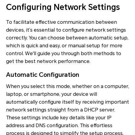
Configuring Network Settings
To facilitate effective communication between
devices, it’s essential to configure network settings
correctly. You can choose between automatic setup,
which is quick and easy, or manual setup for more
control. We'll guide you through both methods to
get the best network performance.
Automatic Configuration
When you select this mode, whether on a computer,
laptop, or smartphone, your device will
automatically configure itself by receiving important
network settings straight from a DHCP server.
These settings include key details like your IP
address and DNS configuration. This effortless
process is designed to simplify the setup process,