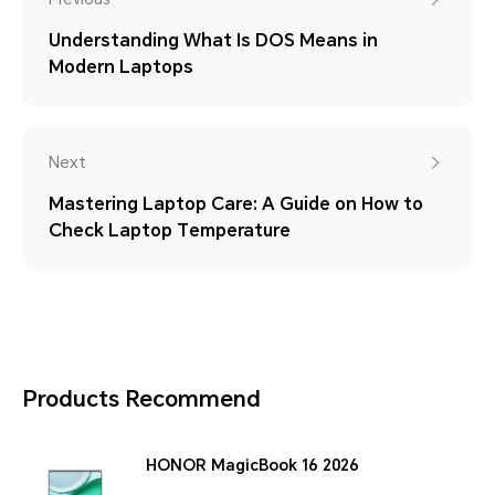
Understanding What Is DOS Means in
Modern Laptops
Next
Mastering Laptop Care: A Guide on How to
Check Laptop Temperature
Products Recommend
HONOR MagicBook 16 2026