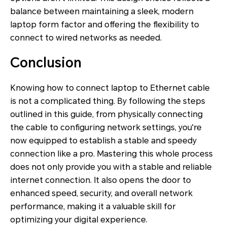
balance between maintaining a sleek, modern
laptop form factor and offering the flexibility to
connect to wired networks as needed.
Conclusion
Knowing how to connect laptop to Ethernet cable
is not a complicated thing. By following the steps
outlined in this guide, from physically connecting
the cable to configuring network settings, you're
now equipped to establish a stable and speedy
connection like a pro. Mastering this whole process
does not only provide you with a stable and reliable
internet connection. It also opens the door to
enhanced speed, security, and overall network
performance, making it a valuable skill for
optimizing your digital experience.