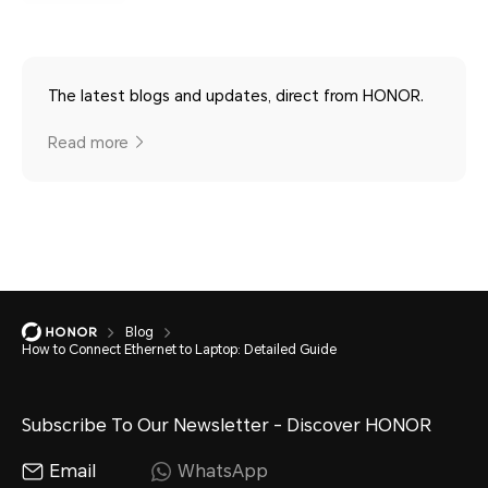
The latest blogs and updates, direct from HONOR.
Read more
Blog
How to Connect Ethernet to Laptop: Detailed Guide
Subscribe To Our Newsletter - Discover HONOR
Email
WhatsApp