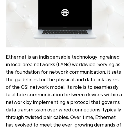
Ethernet is an indispensable technology ingrained
in local area networks (LANs) worldwide. Serving as
the foundation for network communication, it sets
the guidelines for the physical and data link layers
of the OSI network model. Its role is to seamlessly
facilitate communication between devices within a
network by implementing a protocol that governs
data transmission over wired connections, typically
through twisted pair cables. Over time, Ethernet
has evolved to meet the ever-growing demands of