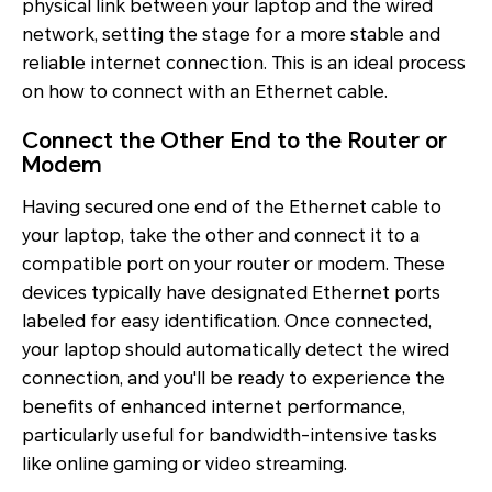
physical link between your laptop and the wired
network, setting the stage for a more stable and
reliable internet connection. This is an ideal process
on how to connect with an Ethernet cable.
Connect the Other End to the Router or
Modem
Having secured one end of the Ethernet cable to
your laptop, take the other and connect it to a
compatible port on your router or modem. These
devices typically have designated Ethernet ports
labeled for easy identification. Once connected,
your laptop should automatically detect the wired
connection, and you'll be ready to experience the
benefits of enhanced internet performance,
particularly useful for bandwidth-intensive tasks
like online gaming or video streaming.