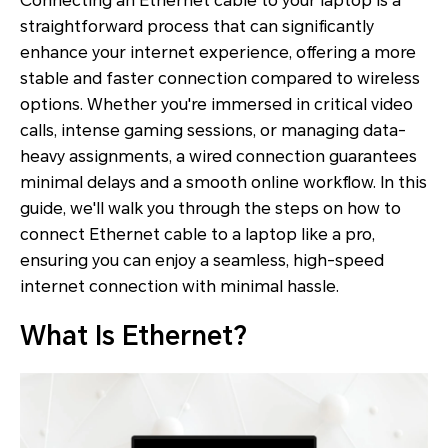
Connecting an Ethernet cable to your laptop is a
straightforward process that can significantly
enhance your internet experience, offering a more
stable and faster connection compared to wireless
options. Whether you're immersed in critical video
calls, intense gaming sessions, or managing data-
heavy assignments, a wired connection guarantees
minimal delays and a smooth online workflow. In this
guide, we'll walk you through the steps on how to
connect Ethernet cable to a laptop like a pro,
ensuring you can enjoy a seamless, high-speed
internet connection with minimal hassle.
What Is Ethernet?