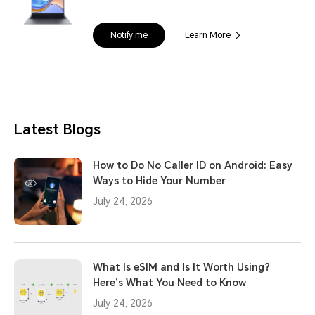
Notify me
Learn More
Latest Blogs
How to Do No Caller ID on Android: Easy
Ways to Hide Your Number
July 24, 2026
What Is eSIM and Is It Worth Using?
Here’s What You Need to Know
July 24, 2026