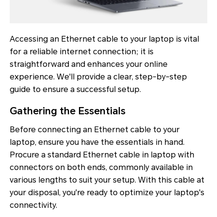
Accessing an Ethernet cable to your laptop is vital
for a reliable internet connection; it is
straightforward and enhances your online
experience. We'll provide a clear, step-by-step
guide to ensure a successful setup.
Gathering the Essentials
Before connecting an Ethernet cable to your
laptop, ensure you have the essentials in hand.
Procure a standard Ethernet cable in laptop with
connectors on both ends, commonly available in
various lengths to suit your setup. With this cable at
your disposal, you're ready to optimize your laptop's
connectivity.