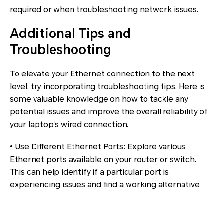
required or when troubleshooting network issues.
Additional Tips and
Troubleshooting
To elevate your Ethernet connection to the next
level, try incorporating troubleshooting tips. Here is
some valuable knowledge on how to tackle any
potential issues and improve the overall reliability of
your laptop's wired connection.
• Use Different Ethernet Ports: Explore various
Ethernet ports available on your router or switch.
This can help identify if a particular port is
experiencing issues and find a working alternative.