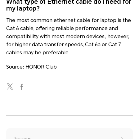
What type of Ethernet cable do I need for
my laptop?
The most common ethernet cable for laptop is the
Cat 6 cable, offering reliable performance and
compatibility with most modern devices; however,
for higher data transfer speeds, Cat 6a or Cat 7
cables may be preferable.
Source: HONOR Club
Previous