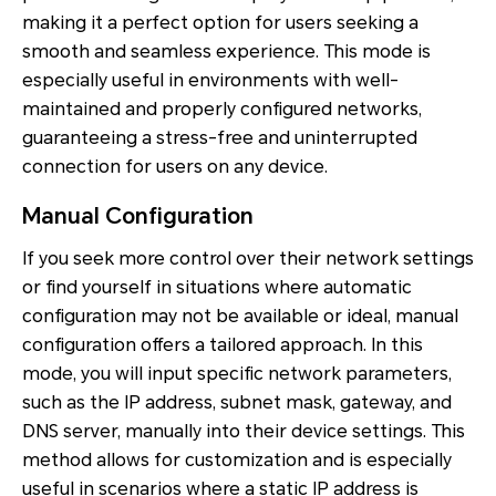
making it a perfect option for users seeking a
smooth and seamless experience. This mode is
especially useful in environments with well-
maintained and properly configured networks,
guaranteeing a stress-free and uninterrupted
connection for users on any device.
Manual Configuration
If you seek more control over their network settings
or find yourself in situations where automatic
configuration may not be available or ideal, manual
configuration offers a tailored approach. In this
mode, you will input specific network parameters,
such as the IP address, subnet mask, gateway, and
DNS server, manually into their device settings. This
method allows for customization and is especially
useful in scenarios where a static IP address is