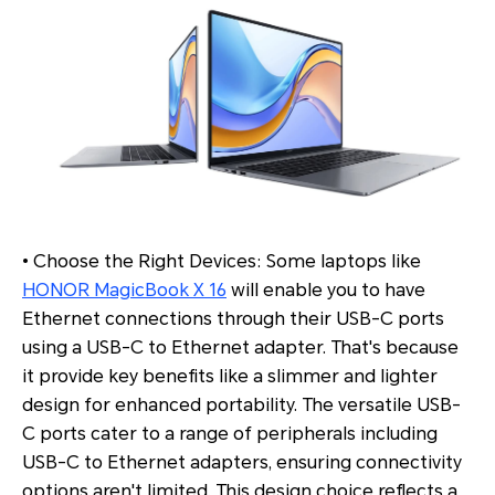
• Choose the Right Devices: Some laptops like
HONOR MagicBook X 16
will enable you to have
Ethernet connections through their USB-C ports
using a USB-C to Ethernet adapter. That's because
it provide key benefits like a slimmer and lighter
design for enhanced portability. The versatile USB-
C ports cater to a range of peripherals including
USB-C to Ethernet adapters, ensuring connectivity
options aren't limited. This design choice reflects a