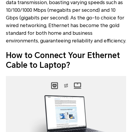
data transmission, boasting varying speeds such as
10/100/1000 Mbps (megabits per second) and 10
Gbps (gigabits per second). As the go-to choice for
wired networking, Ethernet has become the gold
standard for both home and business
environments, guaranteeing reliability and efficiency.
How to Connect Your Ethernet
Cable to Laptop?