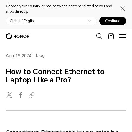
Choose your country or region to see content related to you and
shop directly.
Global / English
Continue
blog
April 19, 2024
How to Connect Ethernet to
Laptop Like a Pro?