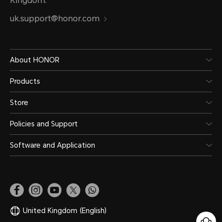
Kingdom.
uk.support@honor.com
About HONOR
Products
Store
Policies and Support
Software and Application
United Kingdom
(English)