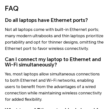
FAQ
Do all laptops have Ethernet ports?
Not all laptops come with built-in Ethernet ports;
many modern ultrabooks and thin laptops prioritize
portability and opt for thinner designs, omitting the
Ethernet port to favor wireless connectivity.
Can I connect my laptop to Ethernet and
Wi-Fi simultaneously?
Yes, most laptops allow simultaneous connections
to both Ethernet and Wi-Fi networks, enabling
users to benefit from the advantages of a wired
connection while maintaining wireless connectivity
for added flexibility.