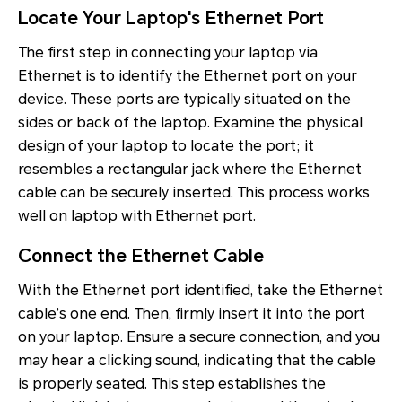
Locate Your Laptop's Ethernet Port
The first step in connecting your laptop via
Ethernet is to identify the Ethernet port on your
device. These ports are typically situated on the
sides or back of the laptop. Examine the physical
design of your laptop to locate the port; it
resembles a rectangular jack where the Ethernet
cable can be securely inserted. This process works
well on laptop with Ethernet port.
Connect the Ethernet Cable
With the Ethernet port identified, take the Ethernet
cable’s one end. Then, firmly insert it into the port
on your laptop. Ensure a secure connection, and you
may hear a clicking sound, indicating that the cable
is properly seated. This step establishes the