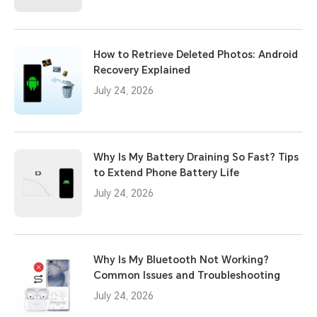
How to Retrieve Deleted Photos: Android
Recovery Explained
July 24, 2026
Why Is My Battery Draining So Fast? Tips
to Extend Phone Battery Life
July 24, 2026
Why Is My Bluetooth Not Working?
Common Issues and Troubleshooting
July 24, 2026