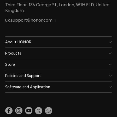
Third Floor, 136 George St., London, W1H 5LD, United
Kingdom.
uk.support@honor.com
About HONOR
Products
Store
Policies and Support
Software and Application