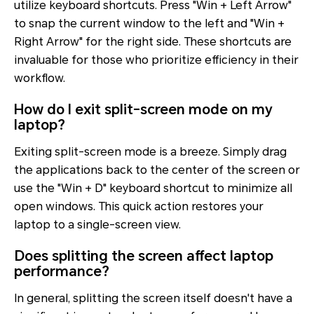
utilize keyboard shortcuts. Press "Win + Left Arrow"
to snap the current window to the left and "Win +
Right Arrow" for the right side. These shortcuts are
invaluable for those who prioritize efficiency in their
workflow.
How do I exit split-screen mode on my
laptop?
Exiting split-screen mode is a breeze. Simply drag
the applications back to the center of the screen or
use the "Win + D" keyboard shortcut to minimize all
open windows. This quick action restores your
laptop to a single-screen view.
Does splitting the screen affect laptop
performance?
In general, splitting the screen itself doesn't have a