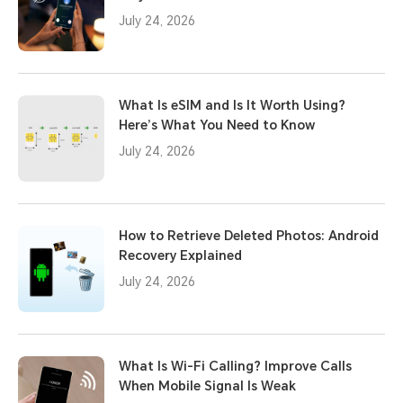
July 24, 2026
What Is eSIM and Is It Worth Using?
Here’s What You Need to Know
July 24, 2026
How to Retrieve Deleted Photos: Android
Recovery Explained
July 24, 2026
What Is Wi-Fi Calling? Improve Calls
When Mobile Signal Is Weak