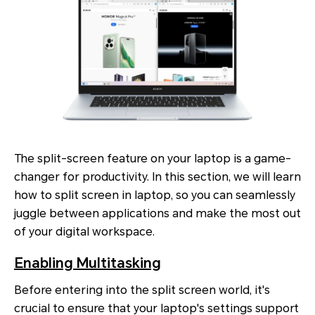
The split-screen feature on your laptop is a game-
changer for productivity. In this section, we will learn
how to split screen in laptop, so you can seamlessly
juggle between applications and make the most out
of your digital workspace.
Enabling Multitasking
Before entering into the split screen world, it's
crucial to ensure that your laptop's settings support