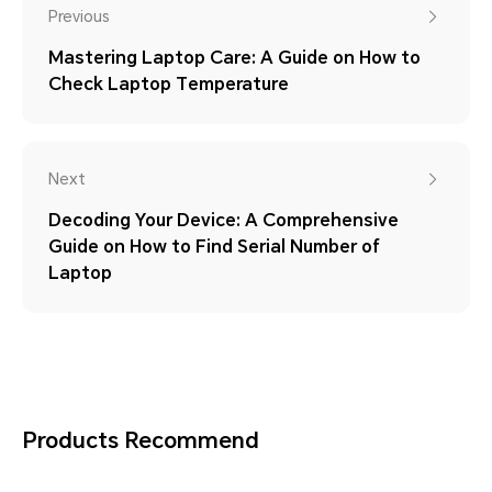
Previous
Mastering Laptop Care: A Guide on How to
Check Laptop Temperature
Next
Decoding Your Device: A Comprehensive
Guide on How to Find Serial Number of
Laptop
Products Recommend