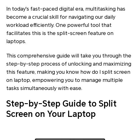
In today's fast-paced digital era, multitasking has
become a crucial skill for navigating our daily
workload efficiently. One powerful tool that
facilitates this is the split-screen feature on
laptops.
This comprehensive guide will take you through the
step-by-step process of unlocking and maximizing
this feature, making you know how do I split screen
on laptop, empowering you to manage multiple
tasks simultaneously with ease.
Step-by-Step Guide to Split
Screen on Your Laptop