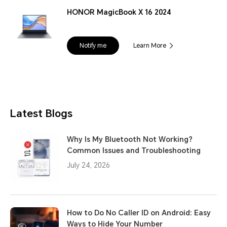
HONOR MagicBook X 16 2024
Notify me
Learn More
Latest Blogs
Why Is My Bluetooth Not Working?
Common Issues and Troubleshooting
July 24, 2026
How to Do No Caller ID on Android: Easy
Ways to Hide Your Number