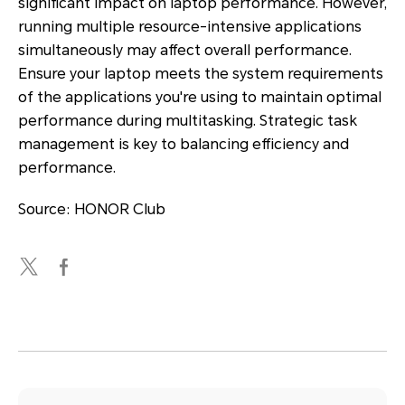
significant impact on laptop performance. However,
running multiple resource-intensive applications
simultaneously may affect overall performance.
Ensure your laptop meets the system requirements
of the applications you're using to maintain optimal
performance during multitasking. Strategic task
management is key to balancing efficiency and
performance.
Source: HONOR Club