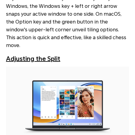
Windows, the Windows key + left or right arrow
snaps your active window to one side. On macOS,
the Option key and the green button in the
window's upper-left corner unveil tiling options.
This action is quick and effective, like a skilled chess
move.
Adjusting the Split