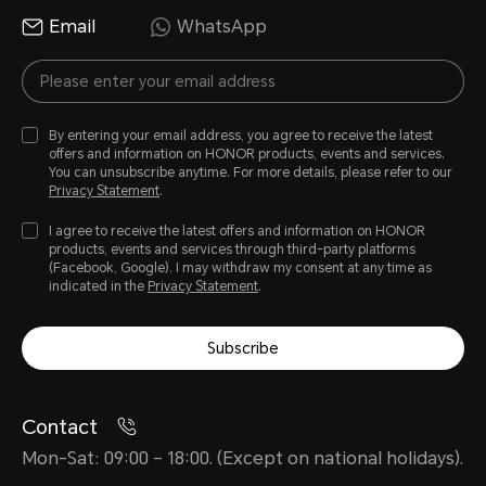
Email
WhatsApp
By entering your email address, you agree to receive the latest
offers and information on HONOR products, events and services.
You can unsubscribe anytime. For more details, please refer to our
Privacy Statement
.
I agree to receive the latest offers and information on HONOR
products, events and services through third-party platforms
(Facebook, Google). I may withdraw my consent at any time as
indicated in the
Privacy Statement
.
Subscribe
Contact
Mon-Sat: 09:00 – 18:00. (Except on national holidays).