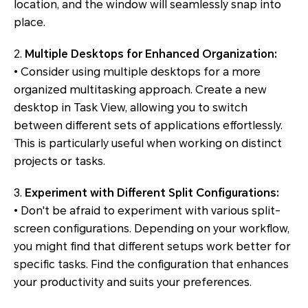
location, and the window will seamlessly snap into
place.
2.
Multiple Desktops for Enhanced Organization:
• Consider using multiple desktops for a more
organized multitasking approach. Create a new
desktop in Task View, allowing you to switch
between different sets of applications effortlessly.
This is particularly useful when working on distinct
projects or tasks.
3.
Experiment with Different Split Configurations:
• Don't be afraid to experiment with various split-
screen configurations. Depending on your workflow,
you might find that different setups work better for
specific tasks. Find the configuration that enhances
your productivity and suits your preferences.