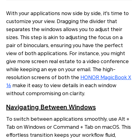
With your applications now side by side, it's time to
customize your view. Dragging the divider that
separates the windows allows you to adjust their
sizes. This step is akin to adjusting the focus on a
pair of binoculars, ensuring you have the perfect
view of both applications. For instance, you might
give more screen real estate to a video conference
while keeping an eye on your email. The high-
resolution screens of both the
HONOR MagicBook X
16
make it easy to view details in each window
without compromising on clarity.
Navigating Between Windows
To switch between applications smoothly, use Alt +
Tab on Windows or Command + Tab on macOS. This
effortless transition keeps your workflow fluid,