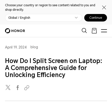
Choose your country or region to see content related to you and
shop directly.
Global / English
Continue
blog
April 19, 2024
How Do I Split Screen on Laptop:
A Comprehensive Guide for
Unlocking Efficiency