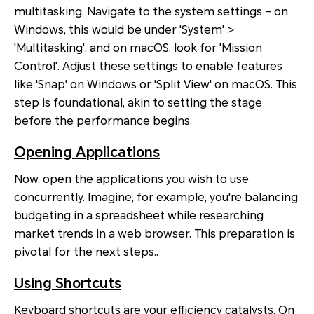
multitasking. Navigate to the system settings – on
Windows, this would be under 'System' >
'Multitasking', and on macOS, look for 'Mission
Control'. Adjust these settings to enable features
like 'Snap' on Windows or 'Split View' on macOS. This
step is foundational, akin to setting the stage
before the performance begins.
Opening Applications
Now, open the applications you wish to use
concurrently. Imagine, for example, you're balancing
budgeting in a spreadsheet while researching
market trends in a web browser. This preparation is
pivotal for the next steps..
Using Shortcuts
Keyboard shortcuts are your efficiency catalysts. On