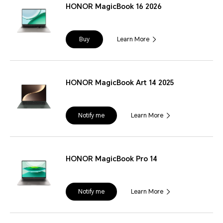
HONOR MagicBook 16 2026
Buy
Learn More
HONOR MagicBook Art 14 2025
Notify me
Learn More
HONOR MagicBook Pro 14
Notify me
Learn More