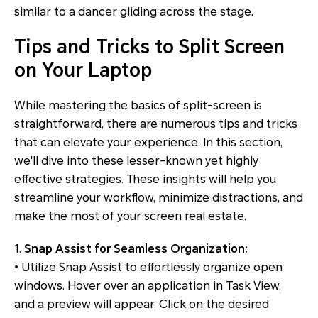
similar to a dancer gliding across the stage.
Tips and Tricks to Split Screen
on Your Laptop
While mastering the basics of split-screen is
straightforward, there are numerous tips and tricks
that can elevate your experience. In this section,
we'll dive into these lesser-known yet highly
effective strategies. These insights will help you
streamline your workflow, minimize distractions, and
make the most of your screen real estate.
1.
Snap Assist for Seamless Organization:
• Utilize Snap Assist to effortlessly organize open
windows. Hover over an application in Task View,
and a preview will appear. Click on the desired