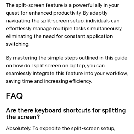
The split-screen feature is a powerful ally in your
quest for enhanced productivity. By adeptly
navigating the split-screen setup, individuals can
effortlessly manage multiple tasks simultaneously,
eliminating the need for constant application
switching.
By mastering the simple steps outlined in this guide
on how do I split screen on laptop, you can
seamlessly integrate this feature into your workflow,
saving time and increasing efficiency.
FAQ
Are there keyboard shortcuts for splitting
the screen?
Absolutely. To expedite the split-screen setup,