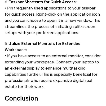
4.
Taskbar Shortcuts for Quick Access:
• Pin frequently used applications to your taskbar
for quick access. Right-click on the application icon,
and you can choose to open it in a new window. This
streamlines the process of initiating split-screen
setups with your preferred applications.
5.
Utilize External Monitors for Extended
Workspace:
• If you have access to an external monitor, consider
extending your workspace. Connect your laptop to
an external display to enhance multitasking
capabilities further. This is especially beneficial for
professionals who require expansive digital real
estate for their work.
Conclusion