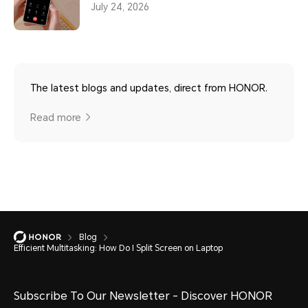
July 24, 2026
The latest blogs and updates, direct from HONOR.
Read more
Blog
Efficient Multitasking: How Do I Split Screen on Laptop
Subscribe To Our Newsletter - Discover HONOR