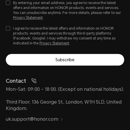
By entering your email address, you agree to receive the latest
offers and information on HONOR products, events and services.
You can unsubscribe anytime. For more details, please refer to our
Privacy Statement
.
I agree to receive the latest offers and information on HONOR
products, events and services through third-party platforms
(Facebook, Google). I may withdraw my consent at any time as
indicated in the
Privacy Statement
.
Subscribe
Contact
Mon-Sat: 09:00 – 18:00. (Except on national holidays).
Third Floor, 136 George St., London, W1H 5LD, United
Kingdom.
uk.support@honor.com