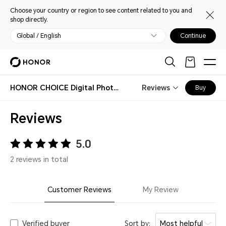
Choose your country or region to see content related to you and
shop directly.
Global / English
Continue
HONOR CHOICE Digital Photo Frame
Reviews
Buy
Reviews
5.0
2 reviews in total
Customer Reviews
My Review
Verified buyer
Sort by:
Most helpful