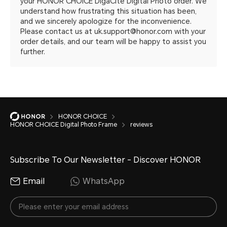
your HONOR CHOICE DigaCite Digital Photo order. We
understand how frustrating this situation has been,
and we sincerely apologize for the inconvenience.
Please contact us at uk.support@honor.com with your
order details, and our team will be happy to assist you
further.
HONOR CHOICE
HONOR CHOICE Digital Photo Frame
reviews
Subscribe To Our Newsletter - Discover HONOR
Email
WhatsApp