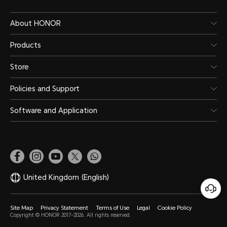
About HONOR
Products
Store
Policies and Support
Software and Application
United Kingdom
(English)
Site Map
Privacy Statement
Terms of Use
Legal
Cookie Policy
Copyright © HONOR 2017-2026. All rights reserved.