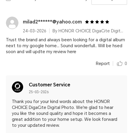
milad2******@yahoo.com
24-03-2026
By HONOR CHOICE DigaCite Digital Photo
Trust the brand and always been looking for a digital album
next to my google home... Sound wonderfull.. Will be hsed
soon and will updte my review here
Report
0
Customer Service
25-03-2026
Thank you for your kind words about the HONOR
CHOICE DigaCite Digital Photo. We're glad to hear
you like the sound quality and hope it becomes a
great addition to your home setup. We look forward
to your updated review.