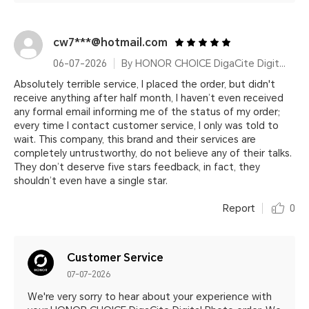
cw7***@hotmail.com
06-07-2026
By HONOR CHOICE DigaCite Digital Photo
Absolutely terrible service, I placed the order, but didn't
receive anything after half month, I haven’t even received
any formal email informing me of the status of my order;
every time I contact customer service, I only was told to
wait. This company, this brand and their services are
completely untrustworthy, do not believe any of their talks.
They don’t deserve five stars feedback, in fact, they
shouldn’t even have a single star.
Report
0
Customer Service
07-07-2026
We're very sorry to hear about your experience with