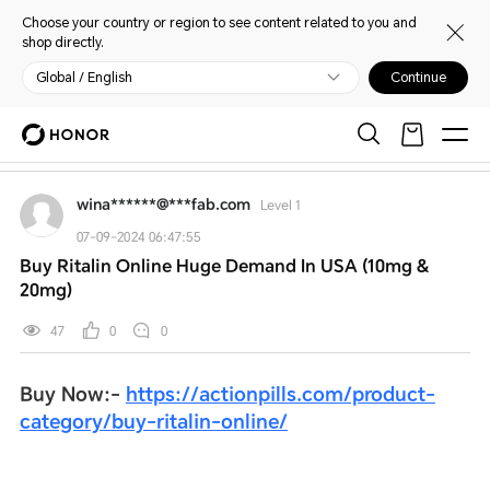
Choose your country or region to see content related to you and
shop directly.
Global / English
Continue
My HONOR
Home
Open
Warm and considerate service
Discussion
wina******@***fab.com
Level 1
07-09-2024 06:47:55
Buy Ritalin Online Huge Demand In USA (10mg &
20mg)
47
0
0
Buy Now:-
https://actionpills.com/product-
category/buy-ritalin-online/