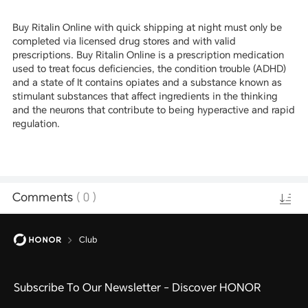
Buy Ritalin Online with quick shipping at night must only be
completed via licensed drug stores and with valid
prescriptions. Buy Ritalin Online is a prescription medication
used to treat focus deficiencies, the condition trouble (ADHD)
and a state of It contains opiates and a substance known as
stimulant substances that affect ingredients in the thinking
and the neurons that contribute to being hyperactive and rapid
regulation.
Comments
(
0
)
Club
Subscribe To Our Newsletter - Discover HONOR