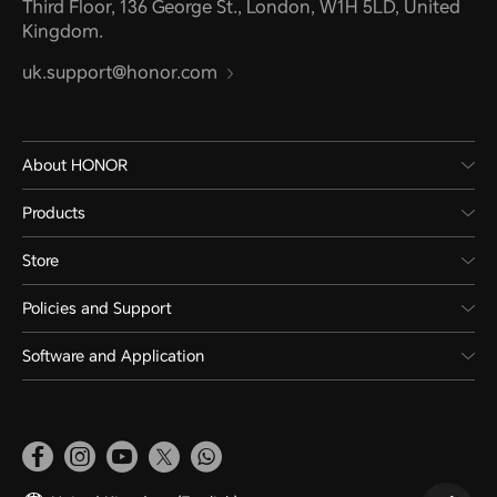
Third Floor, 136 George St., London, W1H 5LD, United
Kingdom.
uk.support@honor.com
About HONOR
Products
Store
Policies and Support
Software and Application