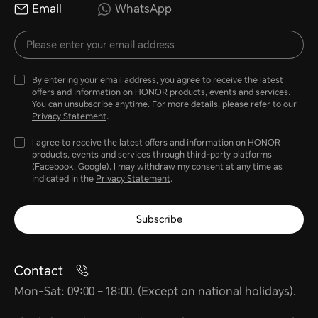
Email
WhatsApp
By entering your email address, you agree to receive the latest
offers and information on HONOR products, events and services.
You can unsubscribe anytime. For more details, please refer to our
Privacy Statement
.
I agree to receive the latest offers and information on HONOR
products, events and services through third-party platforms
(Facebook, Google). I may withdraw my consent at any time as
indicated in the
Privacy Statement
.
Subscribe
Contact
Mon-Sat: 09:00 – 18:00. (Except on national holidays).