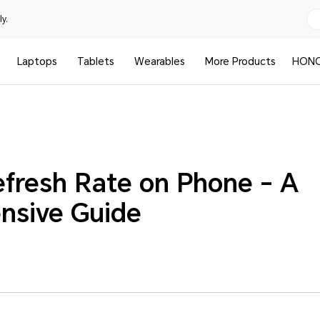
y.
Laptops
Tablets
Wearables
More Products
HONO
efresh Rate on Phone - A
nsive Guide