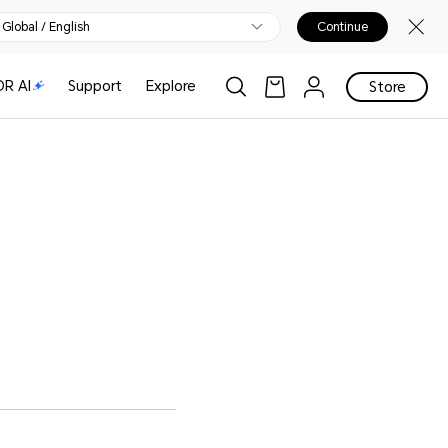
Global / English
Continue
R AI
Support
Explore
Store