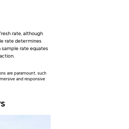
fresh rate, although
ple rate determines
ch sample rate equates
action.
ions are paramount, such
mmersive and responsive
ys