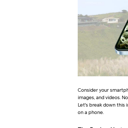
Consider your smartph
images, and videos. No
Let's break down this i
on a phone.