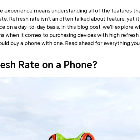
e experience means understanding all of the features tha
ate. Refresh rate isn't an often talked about feature, yet it 
ce on a day-to-day basis. In this blog post, we'll explore w
ns when it comes to purchasing devices with high refresh ra
ould buy a phone with one. Read ahead for everything yo
resh Rate on a Phone?