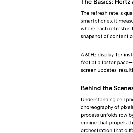
The Basics: Hertz
The refresh rate is qua
smartphones, it measu
where each refresh is 
snapshot of content o
A 60Hz display, for in
feat at a faster pace—
screen updates, result
Behind the Scenes
Understanding cell pho
choreography of pixels
process unfolds row by
engine that propels the
orchestration that diff