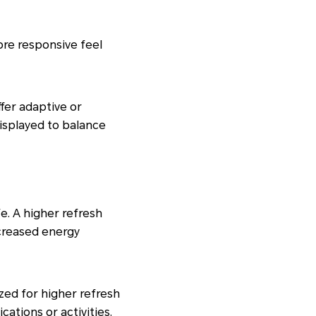
ore responsive feel
fer adaptive or
displayed to balance
e. A higher refresh
ncreased energy
ized for higher refresh
cations or activities.