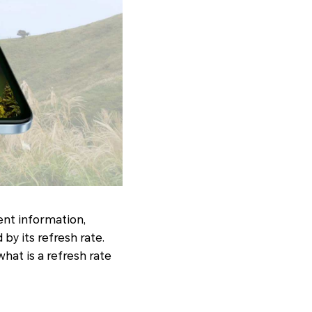
ent information,
by its refresh rate.
what is a refresh rate