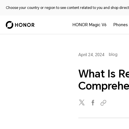
Choose your country or region to see content related to you and shop directl
HONOR Magic V6
Phones
blog
April 24, 2024
What Is R
Comprehe