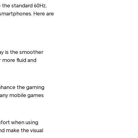
e the standard 60Hz,
 smartphones. Here are
ay is the smoother
r more fluid and
enhance the gaming
Many mobile games
fort when using
nd make the visual