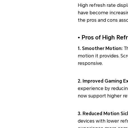
High refresh rate displ
have become increasing
the pros and cons asso
• Pros of High Ref
1. Smoother Motion:
T
motion it provides. Sc
responsive.
2. Improved Gaming E
experience by reduci
now support higher ref
3. Reduced Motion Si
devices with lower ref