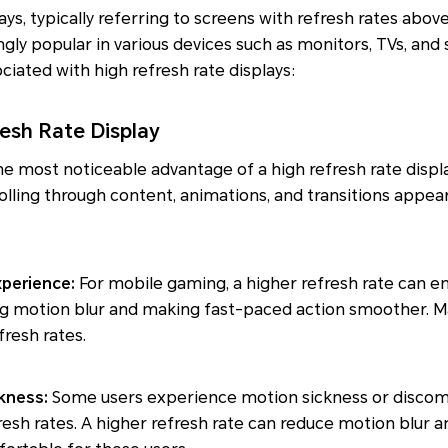
ays, typically referring to screens with refresh rates abov
ly popular in various devices such as monitors, TVs, and
ciated with high refresh rate displays:
resh Rate Display
he most noticeable advantage of a high refresh rate displ
rolling through content, animations, and transitions appea
xperience:
For mobile gaming, a higher refresh rate can 
ng motion blur and making fast-paced action smoother. 
resh rates.
ckness:
Some users experience motion sickness or discom
resh rates. A higher refresh rate can reduce motion blur a