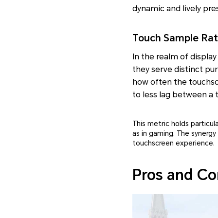
dynamic and lively pre
Touch Sample Rate
In the realm of displa
they serve distinct pu
how often the touchscr
to less lag between a
This metric holds particul
as in gaming. The synergy
touchscreen experience.
Pros and Co