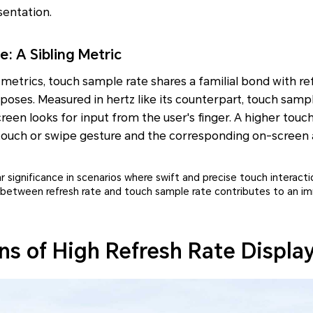
sentation.
: A Sibling Metric
y metrics, touch sample rate shares a familial bond with re
rposes. Measured in hertz like its counterpart, touch sam
een looks for input from the user's finger. A higher tou
 touch or swipe gesture and the corresponding on-screen 
ar significance in scenarios where swift and precise touch interact
 between refresh rate and touch sample rate contributes to an i
ns of High Refresh Rate Displa