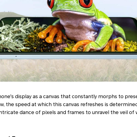
one's display as a canvas that constantly morphs to pres
w, the speed at which this canvas refreshes is determined 
ntricate dance of pixels and frames to unravel the veil of 