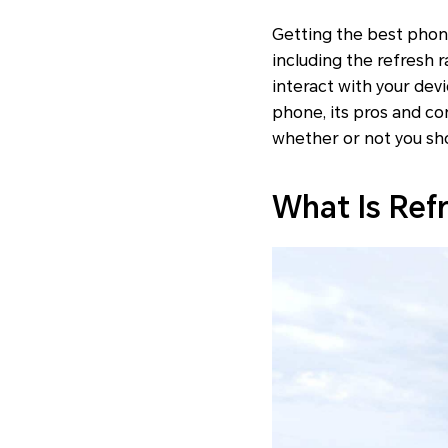
Getting the best phon
including the refresh r
interact with your devi
phone, its pros and co
whether or not you sh
What Is Ref