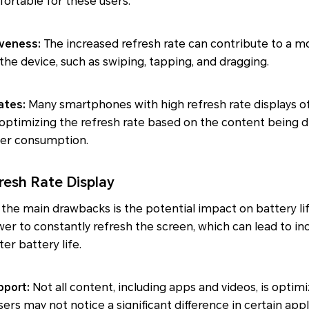
rtable for these users.
veness:
The increased refresh rate can contribute to a m
the device, such as swiping, tapping, and dragging.
ates:
Many smartphones with high refresh rate displays of
, optimizing the refresh rate based on the content being 
er consumption.
resh Rate Display
the main drawbacks is the potential impact on battery lif
er to constantly refresh the screen, which can lead to i
r battery life.
pport:
Not all content, including apps and videos, is optim
sers may not notice a significant difference in certain appli