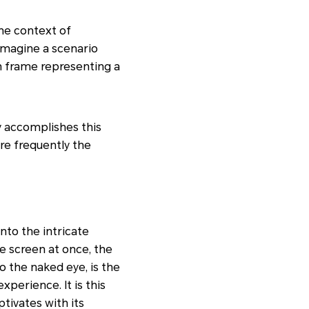
the context of
Imagine a scenario
ch frame representing a
ay accomplishes this
re frequently the
nto the intricate
e screen at once, the
o the naked eye, is the
xperience. It is this
ptivates with its