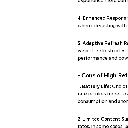
experience more comfo
4. Enhanced Responsi
when interacting with 
5. Adaptive Refresh R
variable refresh rates
performance and pow
• Cons of High Ref
1. Battery Life:
One of 
rate requires more pow
consumption and shorte
2. Limited Content Su
rates. In some cases, u