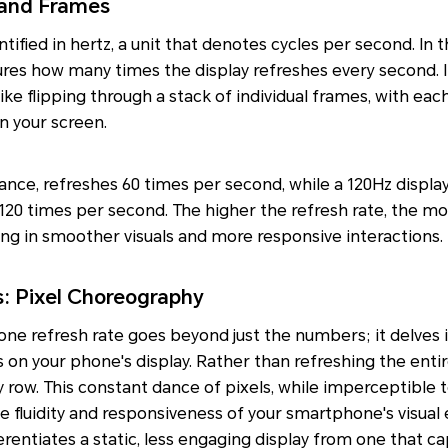
 and Frames
ntified in hertz, a unit that denotes cycles per second. In 
res how many times the display refreshes every second. 
like flipping through a stack of individual frames, with ea
n your screen.
stance, refreshes 60 times per second, while a 120Hz displ
120 times per second. The higher the refresh rate, the mo
ing in smoother visuals and more responsive interactions.
: Pixel Choreography
ne refresh rate goes beyond just the numbers; it delves i
 on your phone's display. Rather than refreshing the entir
 row. This constant dance of pixels, while imperceptible t
 fluidity and responsiveness of your smartphone's visual e
erentiates a static, less engaging display from one that ca