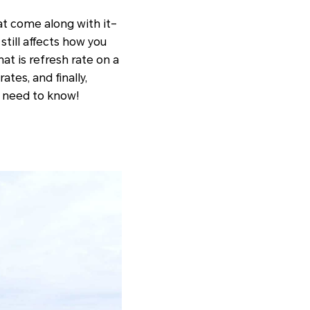
t come along with it–
still affects how you
hat is refresh rate on a
tes, and finally,
u need to know!