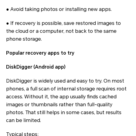
● Avoid taking photos or installing new apps.
● If recovery is possible, save restored images to
the cloud or a computer, not back to the same
phone storage.
Popular recovery apps to try
DiskDigger (Android app)
DiskDigger is widely used and easy to try. On most
phones, a full scan of internal storage requires root
access. Without it, the app usually finds cached
images or thumbnails rather than full-quality
photos. That still helps in some cases, but results
can be limited.
Typical steps: