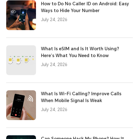
How to Do No Caller ID on Android: Easy
Ways to Hide Your Number
July 24, 2026
What Is eSIM and Is It Worth Using?
Here’s What You Need to Know
July 24, 2026
What Is Wi-Fi Calling? Improve Calls
When Mobile Signal Is Weak
July 24, 2026
Can Someone Hack My Phone? How It