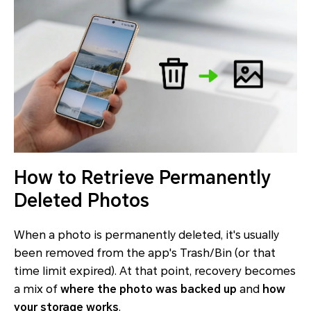
How to Retrieve Permanently
Deleted Photos
When a photo is
permanently deleted
, it's usually
been removed from the app's Trash/Bin (or that
time limit expired). At that point, recovery becomes
a mix of
where the photo was backed up
and
how
your storage works
.