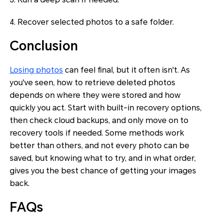
4. Recover selected photos to a safe folder.
Conclusion
Losing photos
can feel final, but it often isn't. As
you've seen, how to retrieve deleted photos
depends on where they were stored and how
quickly you act. Start with built-in recovery options,
then check cloud backups, and only move on to
recovery tools if needed. Some methods work
better than others, and not every photo can be
saved, but knowing what to try, and in what order,
gives you the best chance of getting your images
back.
FAQs