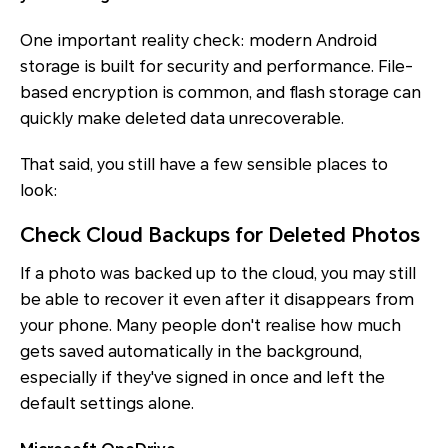
One important reality check: modern Android
storage is built for security and performance. File-
based encryption is common, and flash storage can
quickly make deleted data unrecoverable.
That said, you still have a few sensible places to
look:
Check Cloud Backups for Deleted Photos
If a photo was backed up to the cloud, you may still
be able to recover it even after it disappears from
your phone. Many people don't realise how much
gets saved automatically in the background,
especially if they've signed in once and left the
default settings alone.