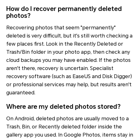
How do I recover permanently deleted
photos?
Recovering photos that seem "permanently"
deleted is very difficult, but it's still worth checking a
few places first. Look in the Recently Deleted or
Trash/Bin folder in your photo app, then check any
cloud backups you may have enabled. If the photos
aren't there, recovery is uncertain. Specialist
recovery software (such as EaseUS and Disk Digger)
or professional services may help, but results aren't
guaranteed.
Where are my deleted photos stored?
On Android, deleted photos are usually moved to a
Trash, Bin, or Recently deleted folder inside the
gallery app you used. In Google Photos, items stay in