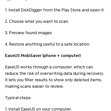
1. Install DiskDigger from the Play Store and open it.
2. Choose what you want to scan.
3. Preview found images.
4. Restore anything useful to a safe location.
EaseUS MobiSaver (phone + computer)
EaseUS works through a computer, which can
reduce the risk of overwriting data during recovery.
It lets you filter results to show only deleted items,
making scans easier to review.
Typical steps:
1. Install EaseUS on your computer.