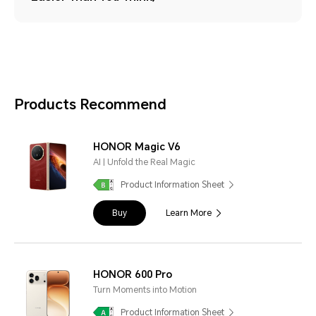
Products Recommend
HONOR Magic V6
AI | Unfold the Real Magic
Product Information Sheet
Buy
Learn More
HONOR 600 Pro
Turn Moments into Motion
Product Information Sheet