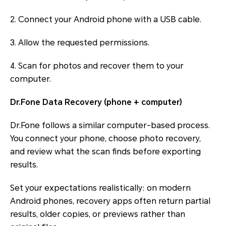
2. Connect your Android phone with a USB cable.
3. Allow the requested permissions.
4. Scan for photos and recover them to your
computer.
Dr.Fone Data Recovery (phone + computer)
Dr.Fone follows a similar computer-based process.
You connect your phone, choose photo recovery,
and review what the scan finds before exporting
results.
Set your expectations realistically: on modern
Android phones, recovery apps often return partial
results, older copies, or previews rather than