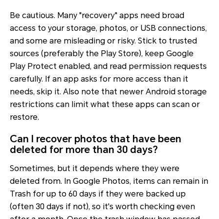
Be cautious. Many "recovery" apps need broad
access to your storage, photos, or USB connections,
and some are misleading or risky. Stick to trusted
sources (preferably the Play Store), keep Google
Play Protect enabled, and read permission requests
carefully. If an app asks for more access than it
needs, skip it. Also note that newer Android storage
restrictions can limit what these apps can scan or
restore.
Can I recover photos that have been
deleted for more than 30 days?
Sometimes, but it depends where they were
deleted from. In Google Photos, items can remain in
Trash for up to 60 days if they were backed up
(often 30 days if not), so it's worth checking even