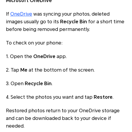
Microsoft OneDrive
If
OneDrive
was syncing your photos, deleted
images usually go to its
Recycle Bin
for a short time
before being removed permanently.
To check on your phone:
1. Open the
OneDrive
app.
2. Tap
Me
at the bottom of the screen.
3. Open
Recycle Bin
.
4. Select the photos you want and tap
Restore
.
Restored photos return to your OneDrive storage
and can be downloaded back to your device if
needed.