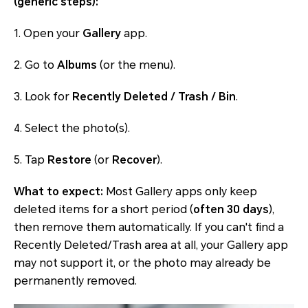
(generic steps):
1. Open your
Gallery
app.
2. Go to
Albums
(or the menu).
3. Look for
Recently Deleted / Trash / Bin
.
4. Select the photo(s).
5. Tap
Restore
(or
Recover
).
What to expect:
Most Gallery apps only keep
deleted items for a short period (
often 30 days
),
then remove them automatically. If you can't find a
Recently Deleted/Trash area at all, your Gallery app
may not support it, or the photo may already be
permanently removed.