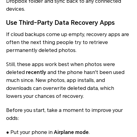
Dropbox folder and sync back to any connected
devices.
Use Third-Party Data Recovery Apps
If cloud backups come up empty, recovery apps are
often the next thing people try to retrieve
permanently deleted photos.
Still, these apps work best when photos were
deleted
recently
and the phone hasn't been used
much since. New photos, app installs, and
downloads can overwrite deleted data, which
lowers your chances of recovery.
Before you start, take a moment to improve your
odds:
● Put your phone in
Airplane mode
.