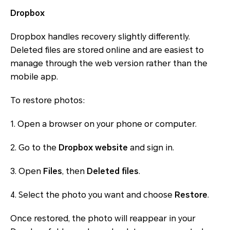
Dropbox
Dropbox handles recovery slightly differently.
Deleted files are stored online and are easiest to
manage through the web version rather than the
mobile app.
To restore photos:
1. Open a browser on your phone or computer.
2. Go to the
Dropbox website
and sign in.
3. Open
Files
, then
Deleted files
.
4. Select the photo you want and choose
Restore
.
Once restored, the photo will reappear in your