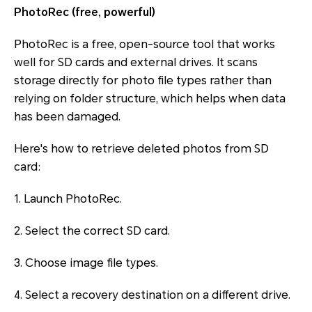
PhotoRec (free, powerful)
PhotoRec is a free, open-source tool that works
well for SD cards and external drives. It scans
storage directly for photo file types rather than
relying on folder structure, which helps when data
has been damaged.
Here's how to retrieve deleted photos from SD
card:
1. Launch PhotoRec.
2. Select the correct SD card.
3. Choose image file types.
4. Select a recovery destination on a different drive.