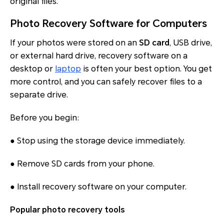
original files.
Photo Recovery Software for Computers
If your photos were stored on an
SD card
, USB drive,
or external hard drive, recovery software on a
desktop or
laptop
is often your best option. You get
more control, and you can safely recover files to a
separate drive.
Before you begin:
● Stop using the storage device immediately.
● Remove SD cards from your phone.
● Install recovery software on your computer.
Popular photo recovery tools