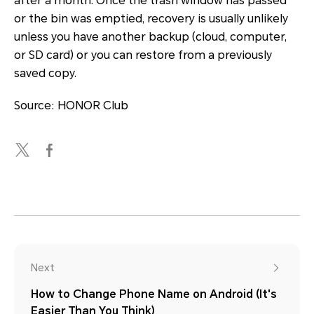
after a month. Once the trash window has passed
or the bin was emptied, recovery is usually unlikely
unless you have another backup (cloud, computer,
or SD card) or you can restore from a previously
saved copy.
Source: HONOR Club
Next
How to Change Phone Name on Android (It's
Easier Than You Think)