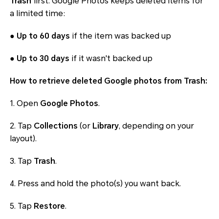
Trash
first. Google Photos keeps deleted items for
a limited time:
●
Up to 60 days
if the item was backed up
●
Up to 30 days
if it wasn't backed up
How to retrieve deleted Google photos from Trash:
1. Open
Google Photos
.
2. Tap
Collections
(or
Library
, depending on your
layout).
3. Tap
Trash
.
4. Press and hold the photo(s) you want back.
5. Tap
Restore
.