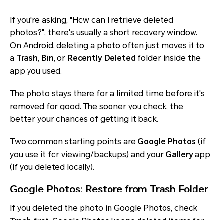
If you're asking, "How can I retrieve deleted
photos?", there's usually a short recovery window.
On Android, deleting a photo often just moves it to
a
Trash
,
Bin
, or
Recently Deleted
folder inside the
app you used.
The photo stays there for a limited time before it's
removed for good. The sooner you check, the
better your chances of getting it back.
Two common starting points are
Google Photos
(if
you use it for viewing/backups) and your
Gallery
app
(if you deleted locally).
Google Photos: Restore from Trash Folder
If you deleted the photo in Google Photos, check