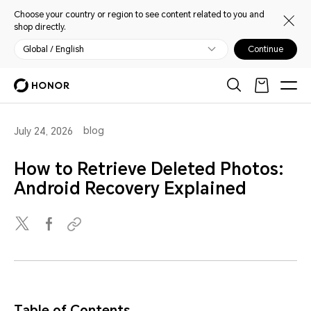
Choose your country or region to see content related to you and
shop directly.
Global / English
Continue
blog
July 24, 2026
How to Retrieve Deleted Photos:
Android Recovery Explained
Table of Contents