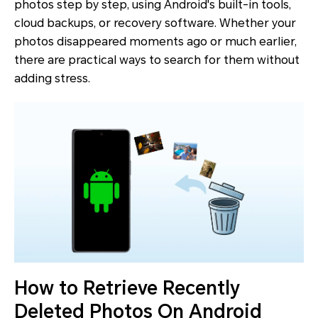
photos step by step, using Android's built-in tools,
cloud backups, or recovery software. Whether your
photos disappeared moments ago or much earlier,
there are practical ways to search for them without
adding stress.
How to Retrieve Recently
Deleted Photos On Android