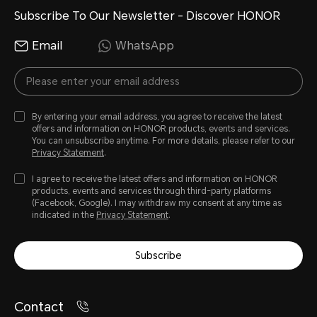
Subscribe To Our Newsletter - Discover HONOR
Email
WhatsApp
By entering your email address, you agree to receive the latest
offers and information on HONOR products, events and services.
You can unsubscribe anytime. For more details, please refer to our
Privacy Statement
.
I agree to receive the latest offers and information on HONOR
products, events and services through third-party platforms
(Facebook, Google). I may withdraw my consent at any time as
indicated in the
Privacy Statement
.
Subscribe
Contact