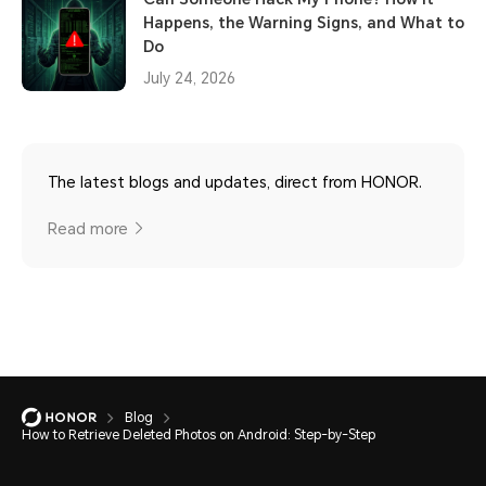
Happens, the Warning Signs, and What to
Do
July 24, 2026
The latest blogs and updates, direct from HONOR.
Read more
Blog
How to Retrieve Deleted Photos on Android: Step-by-Step