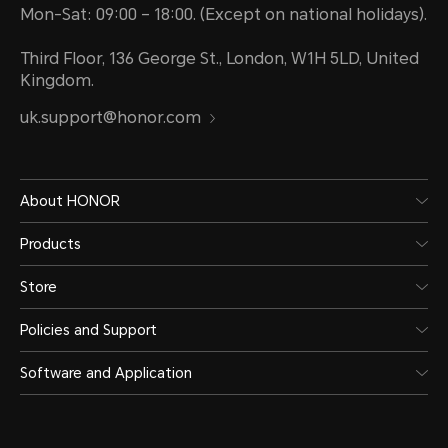
Mon-Sat: 09:00 – 18:00. (Except on national holidays).
Third Floor, 136 George St., London, W1H 5LD, United
Kingdom.
uk.support@honor.com
About HONOR
Products
Store
Policies and Support
Software and Application