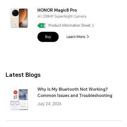
HONOR Magic8 Pro
AI | 200MP SuperNight Camera
Product Information Sheet
Buy
Learn More
Latest Blogs
Why Is My Bluetooth Not Working?
Common Issues and Troubleshooting
July 24, 2026