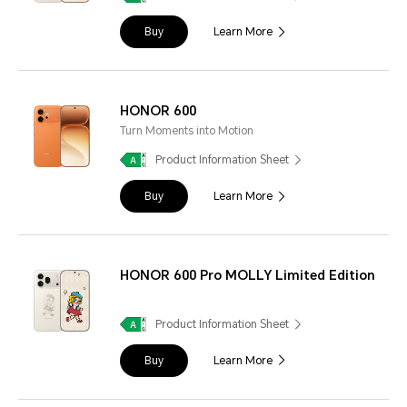
Buy
Learn More
HONOR 600
Turn Moments into Motion
Product Information Sheet
Buy
Learn More
HONOR 600 Pro MOLLY Limited Edition
Product Information Sheet
Buy
Learn More