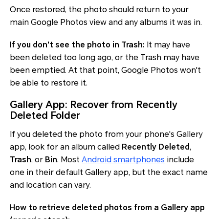
Once restored, the photo should return to your
main Google Photos view and any albums it was in.
If you don't see the photo in Trash:
It may have
been deleted too long ago, or the Trash may have
been emptied. At that point, Google Photos won't
be able to restore it.
Gallery App: Recover from Recently
Deleted Folder
If you deleted the photo from your phone's Gallery
app, look for an album called
Recently Deleted
,
Trash
, or
Bin
. Most
Android smartphones
include
one in their default Gallery app, but the exact name
and location can vary.
How to retrieve deleted photos from a Gallery app