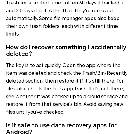
Trash for a limited time—often 60 days if backed up
and 30 days if not. After that, they're removed
automatically. Some file manager apps also keep
their own trash folders, each with different time
limits.
How do I recover something I accidentally
deleted?
The key is to act quickly. Open the app where the
item was deleted and check the Trash/Bin/Recently
deleted section, then restore it if it's still there. For
files, also check the Files app trash. If it's not there,
see whether it was backed up to a cloud service and
restore it from that service's bin. Avoid saving new
files until you've checked.
Is it safe to use data recovery apps for
Android?