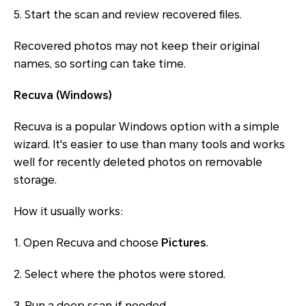
5. Start the scan and review recovered files.
Recovered photos may not keep their original
names, so sorting can take time.
Recuva (Windows)
Recuva is a popular Windows option with a simple
wizard. It's easier to use than many tools and works
well for recently deleted photos on removable
storage.
How it usually works:
1. Open Recuva and choose
Pictures
.
2. Select where the photos were stored.
3. Run a deep scan if needed.