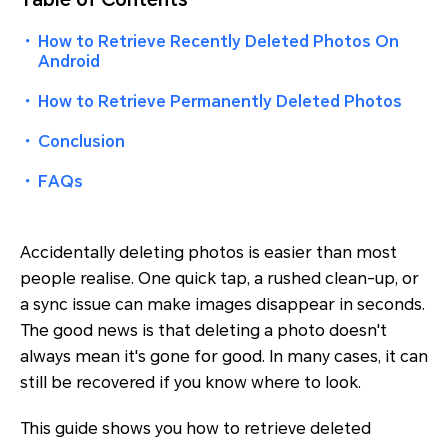
・
How to Retrieve Recently Deleted Photos On
Android
・
How to Retrieve Permanently Deleted Photos
・
Conclusion
・
FAQs
Accidentally deleting photos is easier than most
people realise. One quick tap, a rushed clean-up, or
a sync issue can make images disappear in seconds.
The good news is that deleting a photo doesn't
always mean it's gone for good. In many cases, it can
still be recovered if you know where to look.
This guide shows you how to retrieve deleted