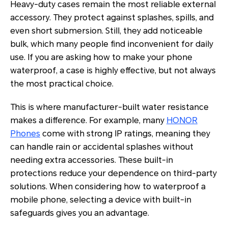
Heavy-duty cases remain the most reliable external
accessory. They protect against splashes, spills, and
even short submersion. Still, they add noticeable
bulk, which many people find inconvenient for daily
use. If you are asking how to make your phone
waterproof, a case is highly effective, but not always
the most practical choice.
This is where manufacturer-built water resistance
makes a difference. For example, many
HONOR
Phones
come with strong IP ratings, meaning they
can handle rain or accidental splashes without
needing extra accessories. These built-in
protections reduce your dependence on third-party
solutions. When considering how to waterproof a
mobile phone, selecting a device with built-in
safeguards gives you an advantage.