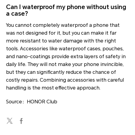
Can I waterproof my phone without using
a case?
You cannot completely waterproof a phone that
was not designed for it, but you can make it far
more resistant to water damage with the right
tools. Accessories like waterproof cases, pouches,
and nano-coatings provide extra layers of safety in
daily life. They will not make your phone invincible,
but they can significantly reduce the chance of
costly repairs. Combining accessories with careful
handling is the most effective approach.
Source：HONOR Club