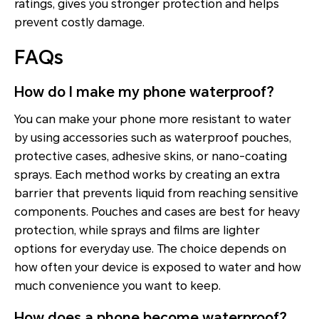
ratings, gives you stronger protection and helps
prevent costly damage.
FAQs
How do I make my phone waterproof?
You can make your phone more resistant to water
by using accessories such as waterproof pouches,
protective cases, adhesive skins, or nano-coating
sprays. Each method works by creating an extra
barrier that prevents liquid from reaching sensitive
components. Pouches and cases are best for heavy
protection, while sprays and films are lighter
options for everyday use. The choice depends on
how often your device is exposed to water and how
much convenience you want to keep.
How does a phone become waterproof?