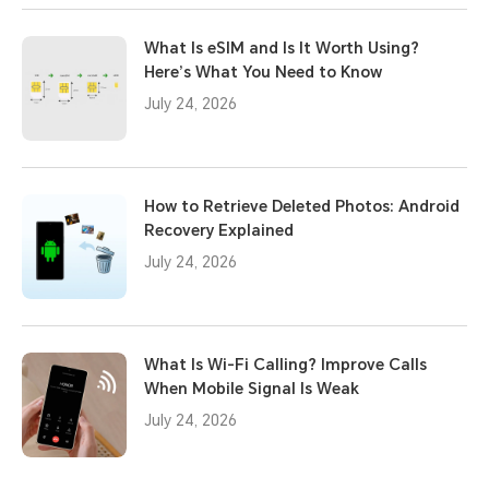
What Is eSIM and Is It Worth Using?
Here’s What You Need to Know
July 24, 2026
How to Retrieve Deleted Photos: Android
Recovery Explained
July 24, 2026
What Is Wi-Fi Calling? Improve Calls
When Mobile Signal Is Weak
July 24, 2026