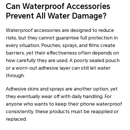
Can Waterproof Accessories
Prevent All Water Damage?
Waterproof accessories are designed to reduce
risks, but they cannot guarantee full protection in
every situation. Pouches, sprays, and films create
barriers, yet their effectiveness often depends on
how carefully they are used. A poorly sealed pouch
or a worn-out adhesive layer can still let water
through.
Adhesive skins and sprays are another option, yet
they eventually wear off with daily handling. For
anyone who wants to keep their phone waterproof
consistently, these products must be reapplied or
replaced.