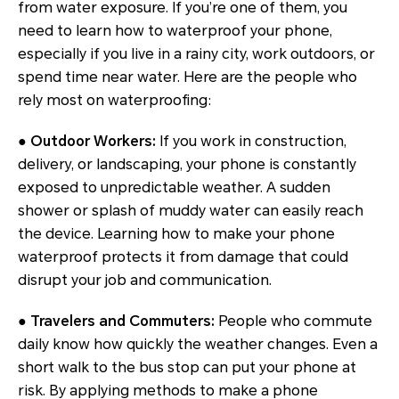
from water exposure. If you’re one of them, you
need to learn how to waterproof your phone,
especially if you live in a rainy city, work outdoors, or
spend time near water. Here are the people who
rely most on waterproofing:
● Outdoor Workers:
If you work in construction,
delivery, or landscaping, your phone is constantly
exposed to unpredictable weather. A sudden
shower or splash of muddy water can easily reach
the device. Learning how to make your phone
waterproof protects it from damage that could
disrupt your job and communication.
● Travelers and Commuters:
People who commute
daily know how quickly the weather changes. Even a
short walk to the bus stop can put your phone at
risk. By applying methods to make a phone