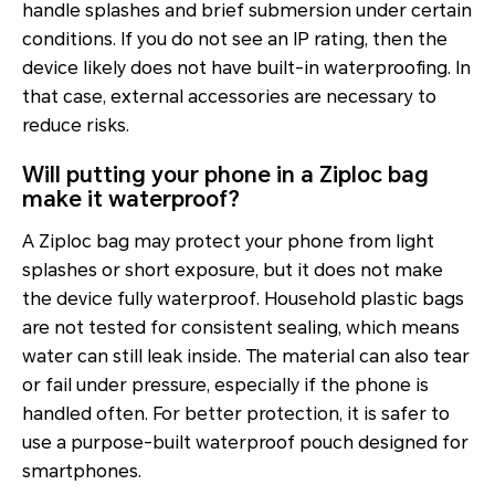
handle splashes and brief submersion under certain
conditions. If you do not see an IP rating, then the
device likely does not have built-in waterproofing. In
that case, external accessories are necessary to
reduce risks.
Will putting your phone in a Ziploc bag
make it waterproof?
A Ziploc bag may protect your phone from light
splashes or short exposure, but it does not make
the device fully waterproof. Household plastic bags
are not tested for consistent sealing, which means
water can still leak inside. The material can also tear
or fail under pressure, especially if the phone is
handled often. For better protection, it is safer to
use a purpose-built waterproof pouch designed for
smartphones.