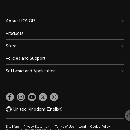
About HONOR
Products
Store
Policies and Support
Software and Application
United Kingdom
(English)
Site Map
Privacy Statement
Terms of Use
Legal
Cookie Policy