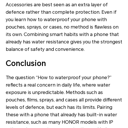
Accessories are best seen as an extra layer of
defence rather than complete protection. Even if
you learn how to waterproof your phone with
pouches, sprays, or cases, no method is flawless on
its own. Combining smart habits with a phone that
already has water resistance gives you the strongest
balance of safety and convenience.
Conclusion
The question “How to waterproof your phone?”
reflects a real concern in daily life, where water
exposure is unpredictable. Methods such as
pouches, films, sprays, and cases all provide different
levels of defence, but each has its limits. Pairing
these with a phone that already has built-in water
resistance, such as many HONOR models with IP