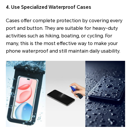
4. Use Specialized Waterproof Cases
Cases offer complete protection by covering every
port and button. They are suitable for heavy-duty
activities such as hiking, boating, or cycling. For
many, this is the most effective way to make your
phone waterproof and still maintain daily usability.