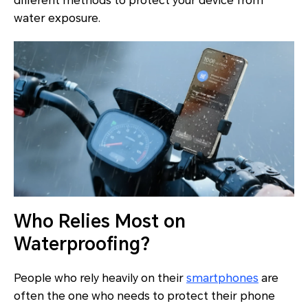
different methods to protect your device from
water exposure.
Who Relies Most on
Waterproofing?
People who rely heavily on their
smartphones
are
often the one who needs to protect their phone