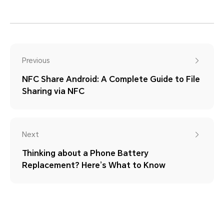
Previous
NFC Share Android: A Complete Guide to File
Sharing via NFC
Next
Thinking about a Phone Battery
Replacement? Here’s What to Know