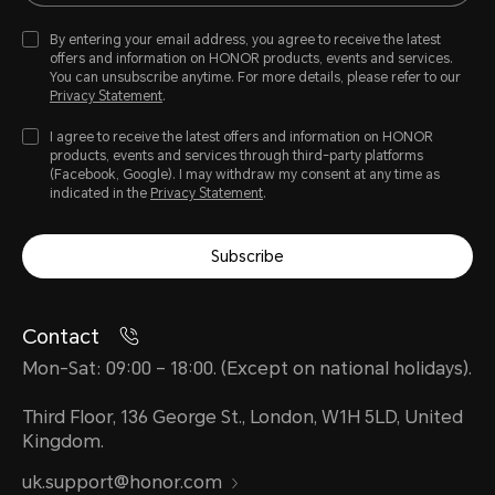
By entering your email address, you agree to receive the latest
offers and information on HONOR products, events and services.
You can unsubscribe anytime. For more details, please refer to our
Privacy Statement
.
I agree to receive the latest offers and information on HONOR
products, events and services through third-party platforms
(Facebook, Google). I may withdraw my consent at any time as
indicated in the
Privacy Statement
.
Subscribe
Contact
Mon-Sat: 09:00 – 18:00. (Except on national holidays).
Third Floor, 136 George St., London, W1H 5LD, United
Kingdom.
uk.support@honor.com