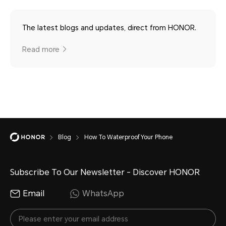
The latest blogs and updates, direct from HONOR.
Read more
Blog
How To Waterproof Your Phone
Subscribe To Our Newsletter - Discover HONOR
Email
WhatsApp