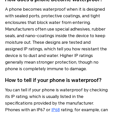
A phone becomes waterproof when it is designed
with sealed ports, protective coatings, and tight
enclosures that block water from entering.
Manufacturers often use special adhesives, rubber
seals, and nano-coatings inside the device to keep
moisture out. These designs are tested and
assigned IP ratings, which tell you how resistant the
device is to dust and water. Higher IP ratings
generally mean stronger protection, though no
phone is completely immune to damage.
How to tell if your phone is waterproof?
You can tell if your phone is waterproof by checking
its IP rating, which is usually listed in the
specifications provided by the manufacturer.
Phones with an IP67 or
IP68
rating, for example, can