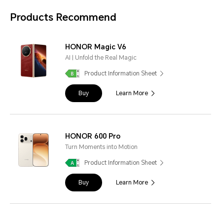
Products Recommend
HONOR Magic V6
AI | Unfold the Real Magic
Product Information Sheet
Buy
Learn More
HONOR 600 Pro
Turn Moments into Motion
Product Information Sheet
Buy
Learn More