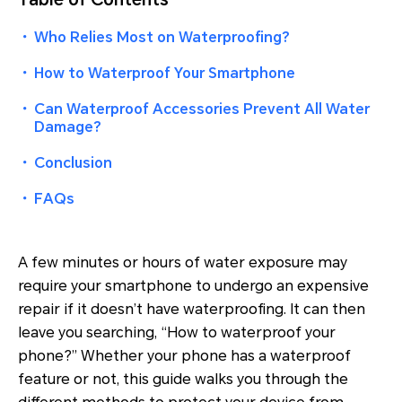
・
Who Relies Most on Waterproofing?
・
How to Waterproof Your Smartphone
・
Can Waterproof Accessories Prevent All Water
Damage?
・
Conclusion
・
FAQs
A few minutes or hours of water exposure may
require your smartphone to undergo an expensive
repair if it doesn’t have waterproofing. It can then
leave you searching, “How to waterproof your
phone?” Whether your phone has a waterproof
feature or not, this guide walks you through the