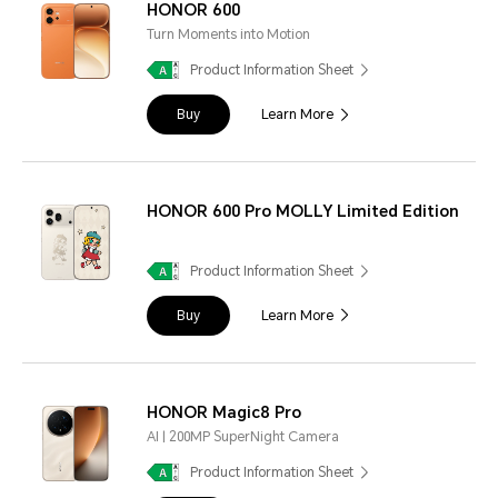
HONOR 600
Turn Moments into Motion
Product Information Sheet
Buy
Learn More
HONOR 600 Pro MOLLY Limited Edition
Product Information Sheet
Buy
Learn More
HONOR Magic8 Pro
AI | 200MP SuperNight Camera
Product Information Sheet