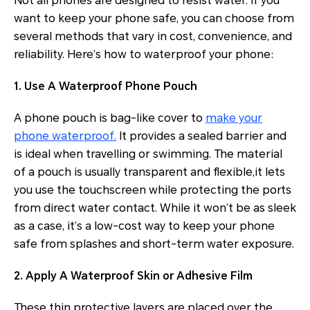
Not all phones are designed to resist water. If you
want to keep your phone safe, you can choose from
several methods that vary in cost, convenience, and
reliability. Here’s how to waterproof your phone:
1. Use A Waterproof Phone Pouch
A phone pouch is bag-like cover to
make your
phone waterproof.
It provides a sealed barrier and
is ideal when travelling or swimming. The material
of a pouch is usually transparent and flexible,it lets
you use the touchscreen while protecting the ports
from direct water contact. While it won’t be as sleek
as a case, it’s a low-cost way to keep your phone
safe from splashes and short-term water exposure.
2. Apply A Waterproof Skin or Adhesive Film
These thin protective layers are placed over the