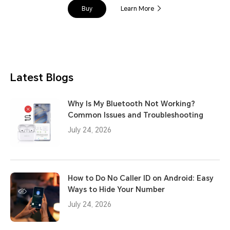
Buy
Learn More
Latest Blogs
Why Is My Bluetooth Not Working?
Common Issues and Troubleshooting
July 24, 2026
How to Do No Caller ID on Android: Easy
Ways to Hide Your Number
July 24, 2026