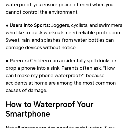
waterproof, you ensure peace of mind when you
cannot control the environment.
● Users Into Sports:
Joggers, cyclists, and swimmers
who like to track workouts need reliable protection.
Sweat, rain, and splashes from water bottles can
damage devices without notice.
● Parents:
Children can accidentally spill drinks or
drop a phone into a sink. Parents often ask, “How
can I make my phone waterproof?” because
accidents at home are among the most common
causes of damage.
How to Waterproof Your
Smartphone