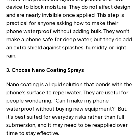
device to block moisture. They do not affect design
and are nearly invisible once applied. This step is
practical for anyone asking how to make their
phone waterproof without adding bulk. They won’t
make a phone safe for deep water, but they do add
an extra shield against splashes, humidity, or light
rain.
3. Choose Nano Coating Sprays
Nano coating is a liquid solution that bonds with the
phone’s surface to repel water. They are useful for
people wondering, “Can I make my phone
waterproof without buying new equipment?” But,
it’s best suited for everyday risks rather than full
submersion, and it may need to be reapplied over
time to stay effective.