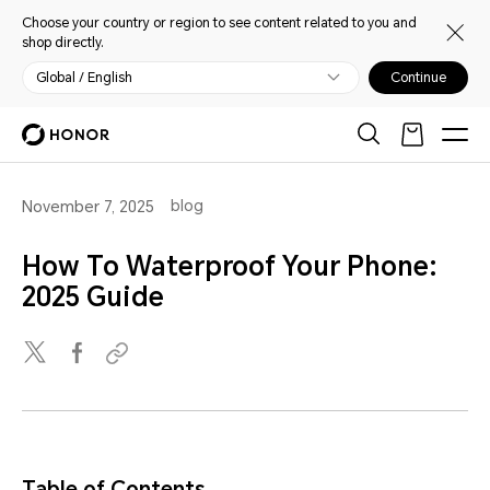
Choose your country or region to see content related to you and
shop directly.
Global / English
Continue
blog
November 7, 2025
How To Waterproof Your Phone:
2025 Guide
Table of Contents