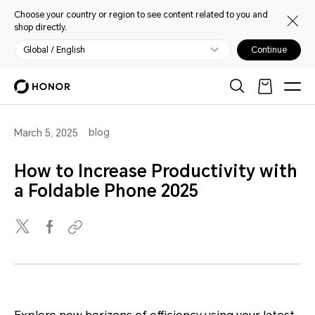
Choose your country or region to see content related to you and
shop directly.
Global / English
Continue
blog
March 5, 2025
How to Increase Productivity with
a Foldable Phone 2025