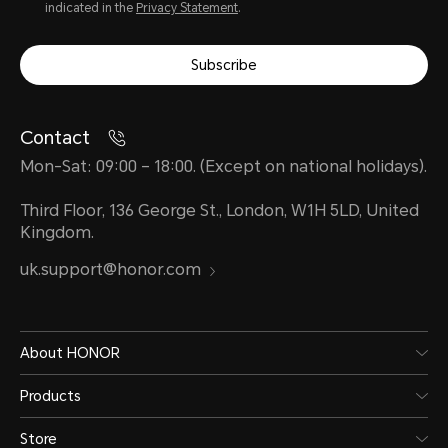
indicated in the
Privacy Statement
.
Subscribe
Contact
Mon-Sat: 09:00 – 18:00. (Except on national holidays).
Third Floor, 136 George St., London, W1H 5LD, United
Kingdom.
uk.support@honor.com
About HONOR
Products
Store