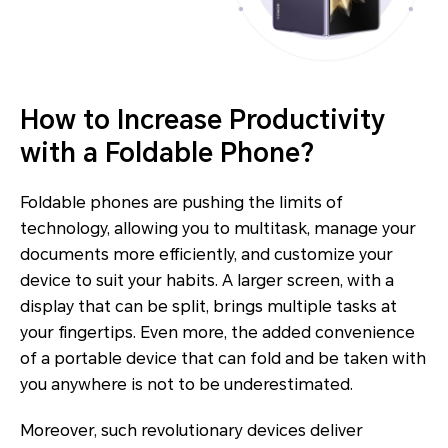
How to Increase Productivity
with a Foldable Phone?
Foldable phones are pushing the limits of
technology, allowing you to multitask, manage your
documents more efficiently, and customize your
device to suit your habits. A larger screen, with a
display that can be split, brings multiple tasks at
your fingertips. Even more, the added convenience
of a portable device that can fold and be taken with
you anywhere is not to be underestimated.
Moreover, such revolutionary devices deliver