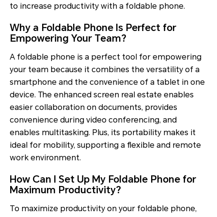
to increase productivity with a foldable phone.
Why a Foldable Phone Is Perfect for
Empowering Your Team?
A foldable phone is a perfect tool for empowering
your team because it combines the versatility of a
smartphone and the convenience of a tablet in one
device. The enhanced screen real estate enables
easier collaboration on documents, provides
convenience during video conferencing, and
enables multitasking. Plus, its portability makes it
ideal for mobility, supporting a flexible and remote
work environment.
How Can I Set Up My Foldable Phone for
Maximum Productivity?
To maximize productivity on your foldable phone,