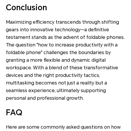
Conclusion
Maximizing efficiency transcends through shifting
gears into innovative technology—a definitive
testament stands as the advent of foldable phones.
The question "how to increase productivity with a
foldable phone" challenges the boundaries by
granting a more flexible and dynamic digital
workspace. With a blend of these transformative
devices and the right productivity tactics,
multitasking becomes not just a reality but a
seamless experience, ultimately supporting
personal and professional growth.
FAQ
Here are some commonly asked questions on how