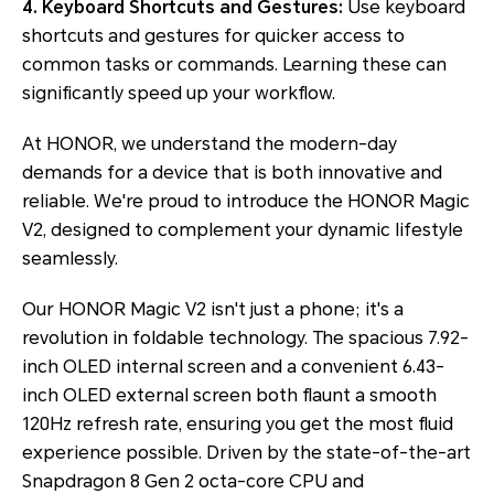
4. Keyboard Shortcuts and Gestures:
Use keyboard
shortcuts and gestures for quicker access to
common tasks or commands. Learning these can
significantly speed up your workflow.
At HONOR, we understand the modern-day
demands for a device that is both innovative and
reliable. We're proud to introduce the HONOR Magic
V2, designed to complement your dynamic lifestyle
seamlessly.
Our HONOR Magic V2 isn't just a phone; it's a
revolution in foldable technology. The spacious 7.92-
inch OLED internal screen and a convenient 6.43-
inch OLED external screen both flaunt a smooth
120Hz refresh rate, ensuring you get the most fluid
experience possible. Driven by the state-of-the-art
Snapdragon 8 Gen 2 octa-core CPU and