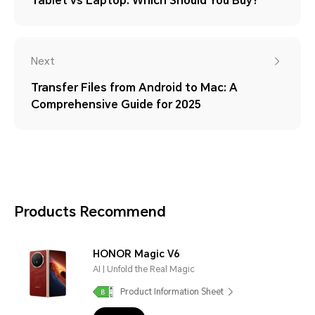
Tablet vs Laptop: Which Should You Buy?
Next
Transfer Files from Android to Mac: A
Comprehensive Guide for 2025
Products Recommend
HONOR Magic V6
AI | Unfold the Real Magic
Product Information Sheet