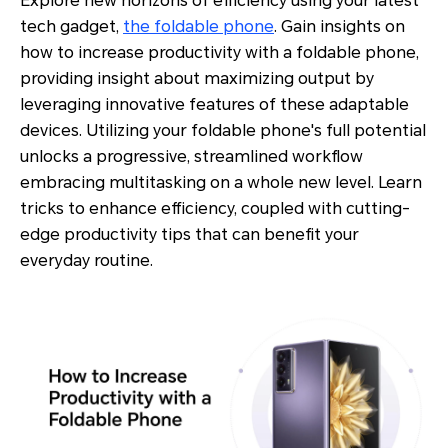
Explore new horizons of efficiency using your latest
tech gadget,
the foldable phone
. Gain insights on
how to increase productivity with a foldable phone,
providing insight about maximizing output by
leveraging innovative features of these adaptable
devices. Utilizing your foldable phone's full potential
unlocks a progressive, streamlined workflow
embracing multitasking on a whole new level. Learn
tricks to enhance efficiency, coupled with cutting-
edge productivity tips that can benefit your
everyday routine.