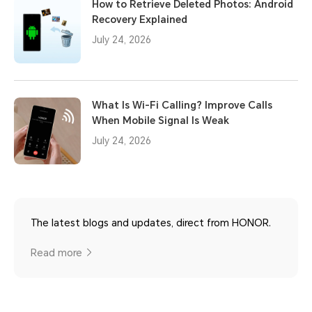
How to Retrieve Deleted Photos: Android
Recovery Explained
July 24, 2026
What Is Wi-Fi Calling? Improve Calls
When Mobile Signal Is Weak
July 24, 2026
The latest blogs and updates, direct from HONOR.
Read more