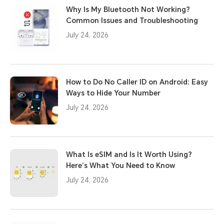
Why Is My Bluetooth Not Working?
Common Issues and Troubleshooting
July 24, 2026
How to Do No Caller ID on Android: Easy
Ways to Hide Your Number
July 24, 2026
What Is eSIM and Is It Worth Using?
Here’s What You Need to Know
July 24, 2026