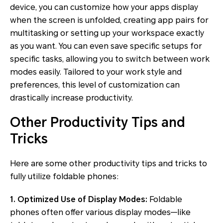
device, you can customize how your apps display
when the screen is unfolded, creating app pairs for
multitasking or setting up your workspace exactly
as you want. You can even save specific setups for
specific tasks, allowing you to switch between work
modes easily. Tailored to your work style and
preferences, this level of customization can
drastically increase productivity.
Other Productivity Tips and
Tricks
Here are some other productivity tips and tricks to
fully utilize foldable phones:
1. Optimized Use of Display Modes:
Foldable
phones often offer various display modes—like