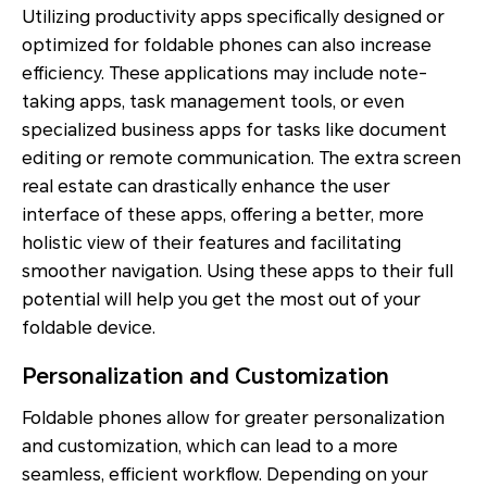
Utilizing productivity apps specifically designed or
optimized for foldable phones can also increase
efficiency. These applications may include note-
taking apps, task management tools, or even
specialized business apps for tasks like document
editing or remote communication. The extra screen
real estate can drastically enhance the user
interface of these apps, offering a better, more
holistic view of their features and facilitating
smoother navigation. Using these apps to their full
potential will help you get the most out of your
foldable device.
Personalization and Customization
Foldable phones allow for greater personalization
and customization, which can lead to a more
seamless, efficient workflow. Depending on your