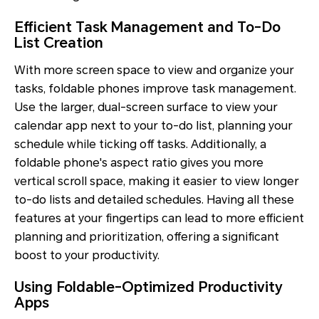
Efficient Task Management and To-Do
List Creation
With more screen space to view and organize your
tasks, foldable phones improve task management.
Use the larger, dual-screen surface to view your
calendar app next to your to-do list, planning your
schedule while ticking off tasks. Additionally, a
foldable phone's aspect ratio gives you more
vertical scroll space, making it easier to view longer
to-do lists and detailed schedules. Having all these
features at your fingertips can lead to more efficient
planning and prioritization, offering a significant
boost to your productivity.
Using Foldable-Optimized Productivity
Apps