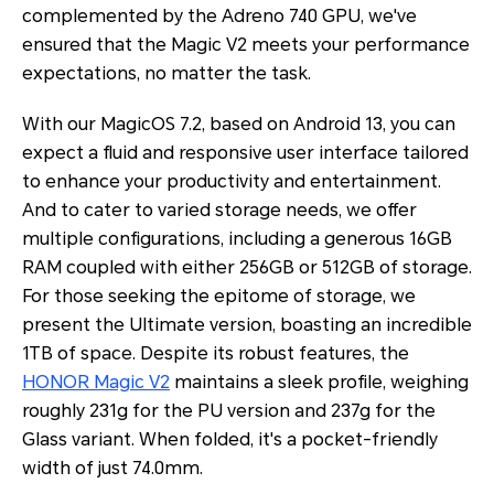
complemented by the Adreno 740 GPU, we've
ensured that the Magic V2 meets your performance
expectations, no matter the task.
With our MagicOS 7.2, based on Android 13, you can
expect a fluid and responsive user interface tailored
to enhance your productivity and entertainment.
And to cater to varied storage needs, we offer
multiple configurations, including a generous 16GB
RAM coupled with either 256GB or 512GB of storage.
For those seeking the epitome of storage, we
present the Ultimate version, boasting an incredible
1TB of space. Despite its robust features, the
HONOR Magic V2
maintains a sleek profile, weighing
roughly 231g for the PU version and 237g for the
Glass variant. When folded, it's a pocket-friendly
width of just 74.0mm.