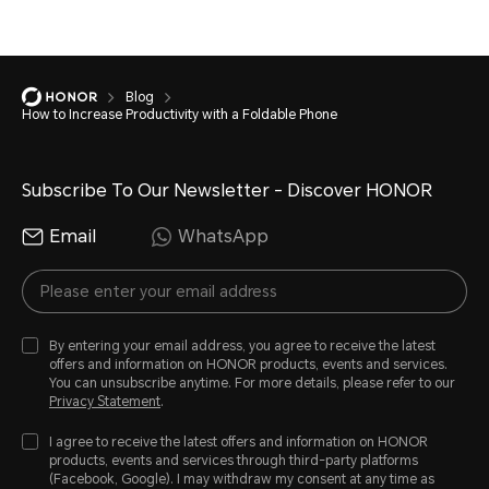
Blog
How to Increase Productivity with a Foldable Phone
Subscribe To Our Newsletter - Discover HONOR
Email
WhatsApp
By entering your email address, you agree to receive the latest
offers and information on HONOR products, events and services.
You can unsubscribe anytime. For more details, please refer to our
Privacy Statement
.
I agree to receive the latest offers and information on HONOR
products, events and services through third-party platforms
(Facebook, Google). I may withdraw my consent at any time as