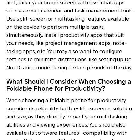
first, tailor your home screen with essential apps
such as email, calendar, and task management tools.
Use split-screen or multitasking features available
on the device to perform multiple tasks
simultaneously. Install productivity apps that suit
your needs, like project management apps, note-
taking apps, etc. You may also want to configure
settings to minimize distractions, like setting up Do
Not Disturb mode during certain periods of the day.
What Should I Consider When Choosing a
Foldable Phone for Productivity?
When choosing a foldable phone for productivity,
consider its reliability, battery life, screen resolution,
and size, as they directly impact your multitasking
abilities and viewing experiences. You should also
evaluate its software features—compatibility with