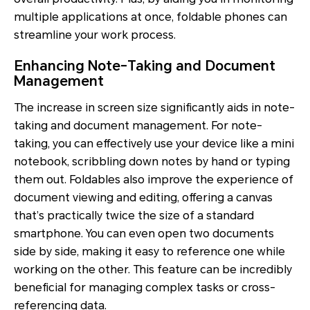
multiple applications at once, foldable phones can
streamline your work process.
Enhancing Note-Taking and Document
Management
The increase in screen size significantly aids in note-
taking and document management. For note-
taking, you can effectively use your device like a mini
notebook, scribbling down notes by hand or typing
them out. Foldables also improve the experience of
document viewing and editing, offering a canvas
that’s practically twice the size of a standard
smartphone. You can even open two documents
side by side, making it easy to reference one while
working on the other. This feature can be incredibly
beneficial for managing complex tasks or cross-
referencing data.