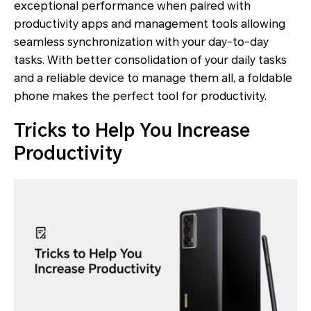
exceptional performance when paired with
productivity apps and management tools allowing
seamless synchronization with your day-to-day
tasks. With better consolidation of your daily tasks
and a reliable device to manage them all, a foldable
phone makes the perfect tool for productivity.
Tricks to Help You Increase
Productivity