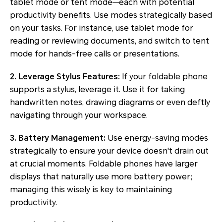
tablet mode or tent mode—each with potential
productivity benefits. Use modes strategically based
on your tasks. For instance, use tablet mode for
reading or reviewing documents, and switch to tent
mode for hands-free calls or presentations.
2. Leverage Stylus Features:
If your foldable phone
supports a stylus, leverage it. Use it for taking
handwritten notes, drawing diagrams or even deftly
navigating through your workspace.
3. Battery Management:
Use energy-saving modes
strategically to ensure your device doesn't drain out
at crucial moments. Foldable phones have larger
displays that naturally use more battery power;
managing this wisely is key to maintaining
productivity.