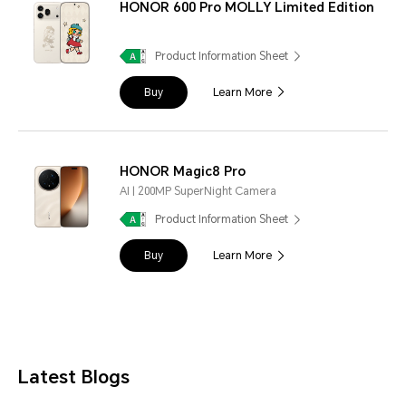
HONOR 600 Pro MOLLY Limited Edition
Product Information Sheet
Buy
Learn More
HONOR Magic8 Pro
AI | 200MP SuperNight Camera
Product Information Sheet
Buy
Learn More
Latest Blogs