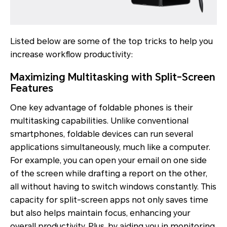
Listed below are some of the top tricks to help you
increase workflow productivity:
Maximizing Multitasking with Split-Screen
Features
One key advantage of foldable phones is their
multitasking capabilities. Unlike conventional
smartphones, foldable devices can run several
applications simultaneously, much like a computer.
For example, you can open your email on one side
of the screen while drafting a report on the other,
all without having to switch windows constantly. This
capacity for split-screen apps not only saves time
but also helps maintain focus, enhancing your
overall productivity. Plus, by aiding you in monitoring