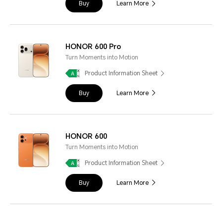
Buy
Learn More
HONOR 600 Pro
Turn Moments into Motion
Product Information Sheet
Buy
Learn More
HONOR 600
Turn Moments into Motion
Product Information Sheet
Buy
Learn More