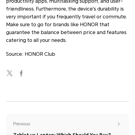
productivity apps, multitasking support, and user-
friendliness. Furthermore, the device's durability is
very important if you frequently travel or commute.
Make sure to go for brands like HONOR that
guarantee the balance between price and features
catering to all your needs.
Source: HONOR Club
Previous