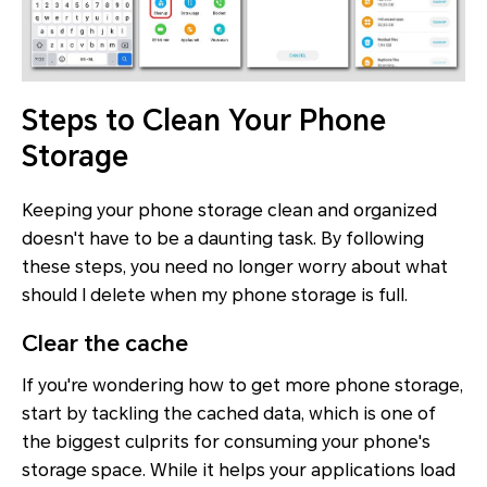
Steps to Clean Your Phone
Storage
Keeping your phone storage clean and organized
doesn't have to be a daunting task. By following
these steps, you need no longer worry about what
should I delete when my phone storage is full.
Clear the cache
If you're wondering how to get more phone storage,
start by tackling the cached data, which is one of
the biggest culprits for consuming your phone's
storage space. While it helps your applications load