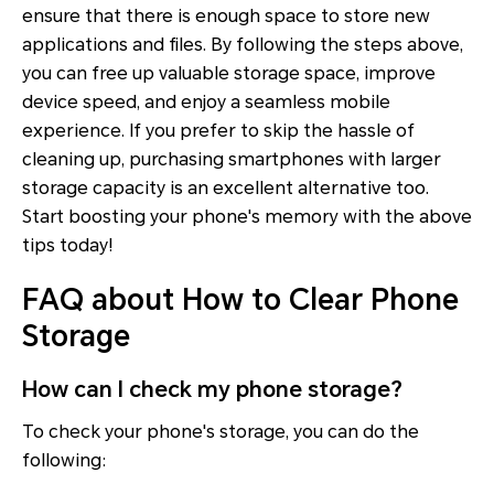
ensure that there is enough space to store new
applications and files. By following the steps above,
you can free up valuable storage space, improve
device speed, and enjoy a seamless mobile
experience. If you prefer to skip the hassle of
cleaning up, purchasing smartphones with larger
storage capacity is an excellent alternative too.
Start boosting your phone's memory with the above
tips today!
FAQ about How to Clear Phone
Storage
How can I check my phone storage?
To check your phone's storage, you can do the
following: