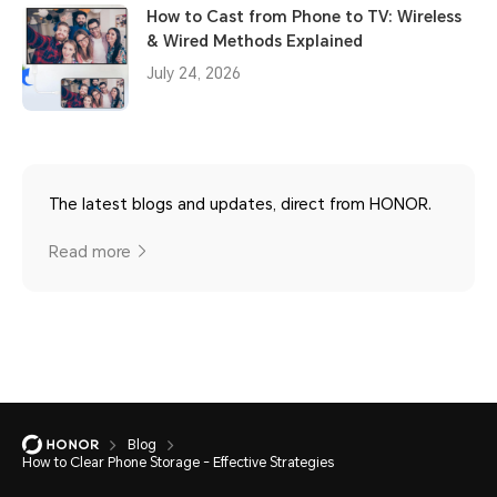
How to Cast from Phone to TV: Wireless
& Wired Methods Explained
July 24, 2026
The latest blogs and updates, direct from HONOR.
Read more
Blog
How to Clear Phone Storage - Effective Strategies