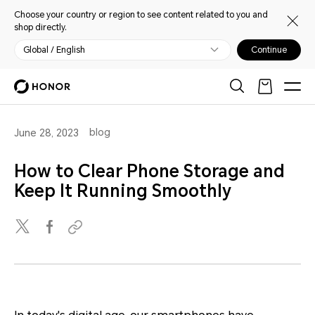
Choose your country or region to see content related to you and
shop directly.
Global / English
Continue
blog
June 28, 2023
How to Clear Phone Storage and
Keep It Running Smoothly