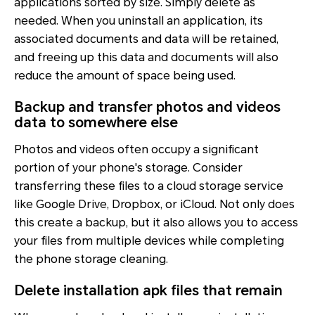
applications sorted by size. Simply delete as
needed. When you uninstall an application, its
associated documents and data will be retained,
and freeing up this data and documents will also
reduce the amount of space being used.
Backup and transfer photos and videos
data to somewhere else
Photos and videos often occupy a significant
portion of your phone's storage. Consider
transferring these files to a cloud storage service
like Google Drive, Dropbox, or iCloud. Not only does
this create a backup, but it also allows you to access
your files from multiple devices while completing
the phone storage cleaning.
Delete installation apk files that remain