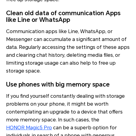
Clean old data of communication Apps
like Line or WhatsApp
Communication apps like Line, WhatsApp, or
Messenger can accumulate a significant amount of
data. Regularly accessing the settings of these apps
and clearing chat history, deleting media files, or
limiting storage usage can also help to free up
storage space.
Use phones with big memory space
If you find yourself constantly dealing with storage
problems on your phone, it might be worth
contemplating an upgrade to a device that offers
more memory space. In such cases, the
HONOR Magic5 Pro
can be a superb option for
individuals in search of a phone with generous