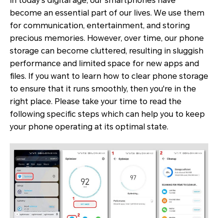
In today's digital age, our smartphones have
become an essential part of our lives. We use them
for communication, entertainment, and storing
precious memories. However, over time, our phone
storage can become cluttered, resulting in sluggish
performance and limited space for new apps and
files. If you want to learn how to clear phone storage
to ensure that it runs smoothly, then you're in the
right place. Please take your time to read the
following specific steps which can help you to keep
your phone operating at its optimal state.