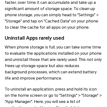
faster, over time it can accumulate and take up a
significant amount of storage space. To clean up
phone storage, you can simply head to "Settings" >
"Storage" and tap on "Cached Data" on your phone
to clear the cache for all apps on your phone.
Uninstall Apps rarely used
When phone storage is full, you can take some time
to evaluate the applications installed on your phone
and uninstall those that are rarely used. This not only
frees up storage space but also reduces
background processes, which can extend battery
life and improve performance.
To uninstall an application, press and hold its icon
on the home screen or go to "Settings" > "Storage" >
"App Manager". Here, you will see a list of