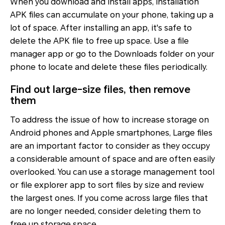
When you download and install apps, installation
APK files can accumulate on your phone, taking up a
lot of space. After installing an app, it's safe to
delete the APK file to free up space. Use a file
manager app or go to the Downloads folder on your
phone to locate and delete these files periodically.
Find out large-size files, then remove
them
To address the issue of how to increase storage on
Android phones and Apple smartphones, Large files
are an important factor to consider as they occupy
a considerable amount of space and are often easily
overlooked. You can use a storage management tool
or file explorer app to sort files by size and review
the largest ones. If you come across large files that
are no longer needed, consider deleting them to
free up storage space.