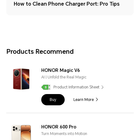
How to Clean Phone Charger Port: Pro Tips
Products Recommend
HONOR Magic V6
AI | Unfold the Real Magic
Product Information Sheet
Buy
Learn More
HONOR 600 Pro
Turn Moments into Motion