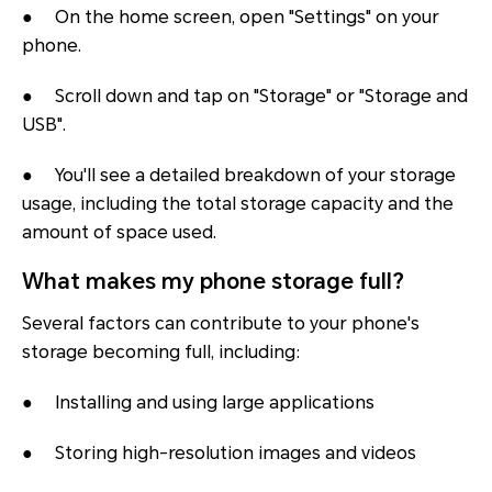
● On the home screen, open "Settings" on your
phone.
● Scroll down and tap on "Storage" or "Storage and
USB".
● You'll see a detailed breakdown of your storage
usage, including the total storage capacity
and the
amount of space used.
What makes my phone storage full?
Several factors can contribute to your phone's
storage becoming full, including:
● Installing and using large applications
● Storing high-resolution images and videos