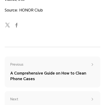
Source: HONOR Club
Previous
A Comprehensive Guide on How to Clean
Phone Cases
Next