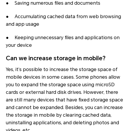
● Saving numerous files and documents
● Accumulating cached data from web browsing
and app usage
● Keeping unnecessary files and applications on
your device
Can we increase storage in mobile?
Yes, it’s possible to increase the storage space of
mobile devices in some cases. Some phones allow
you to expand the storage space using microSD
cards or external hard disk drives. However, there
are still many devices that have fixed storage space
and cannot be expanded. Besides, you can increase
the storage in mobile by clearing cached data,
uninstalling applications, and deleting photos and
videos, etc.