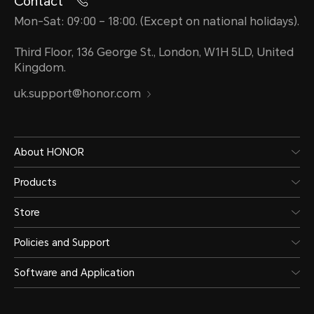
Contact
Mon-Sat: 09:00 – 18:00. (Except on national holidays).
Third Floor, 136 George St., London, W1H 5LD, United
Kingdom.
uk.support@honor.com
About HONOR
Products
Store
Policies and Support
Software and Application