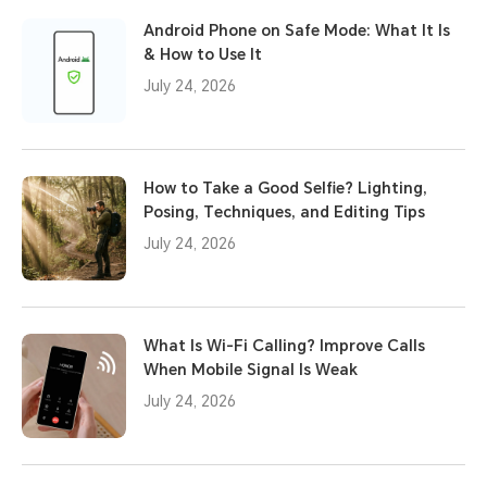
Android Phone on Safe Mode: What It Is
& How to Use It
July 24, 2026
How to Take a Good Selfie? Lighting,
Posing, Techniques, and Editing Tips
July 24, 2026
What Is Wi-Fi Calling? Improve Calls
When Mobile Signal Is Weak
July 24, 2026