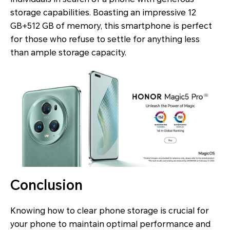
storage capabilities. Boasting an impressive 12
GB+512 GB of memory, this smartphone is perfect
for those who refuse to settle for anything less
than ample storage capacity.
Conclusion
Knowing how to clear phone storage is crucial for
your phone to maintain optimal performance and