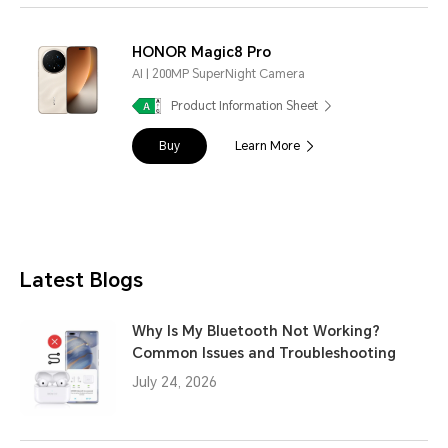
HONOR Magic8 Pro
AI | 200MP SuperNight Camera
Product Information Sheet
Buy
Learn More
Latest Blogs
Why Is My Bluetooth Not Working?
Common Issues and Troubleshooting
July 24, 2026