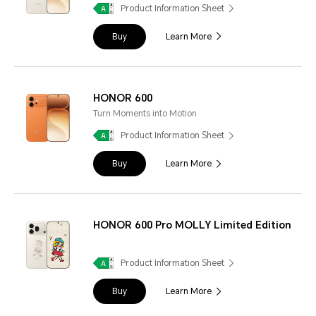
Product Information Sheet
Buy
Learn More
HONOR 600
Turn Moments into Motion
Product Information Sheet
Buy
Learn More
HONOR 600 Pro MOLLY Limited Edition
Product Information Sheet
Buy
Learn More