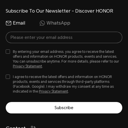
Subscribe To Our Newsletter - Discover HONOR
Email
WhatsApp
By entering your email address, you agree to receive the latest
offers and information on HONOR products, events and services.
You can unsubscribe anytime. For more details, please refer to our
Privacy Statement
.
I agree to receive the latest offers and information on HONOR
products, events and services through third-party platforms
(Facebook, Google). I may withdraw my consent at any time as
indicated in the
Privacy Statement
.
Subscribe