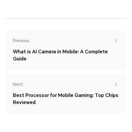
Previous
What is AI Camera in Mobile: A Complete
Guide
Next
Best Processor for Mobile Gaming: Top Chips
Reviewed