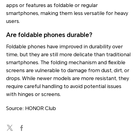
apps or features as foldable or regular
smartphones, making them less versatile for heavy
users.
Are foldable phones durable?
Foldable phones have improved in durability over
time, but they are still more delicate than traditional
smartphones. The folding mechanism and flexible
screens are vulnerable to damage from dust, dirt, or
drops. While newer models are more resistant, they
require careful handling to avoid potential issues
with hinges or screens.
Source: HONOR Club