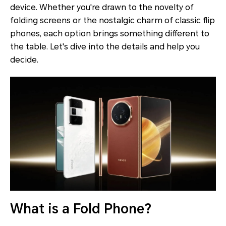
device. Whether you're drawn to the novelty of
folding screens or the nostalgic charm of classic flip
phones, each option brings something different to
the table. Let's dive into the details and help you
decide.
What is a Fold Phone?