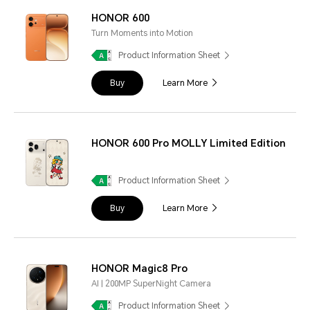
HONOR 600
Turn Moments into Motion
Product Information Sheet
Buy
Learn More
HONOR 600 Pro MOLLY Limited Edition
Product Information Sheet
Buy
Learn More
HONOR Magic8 Pro
AI | 200MP SuperNight Camera
Product Information Sheet