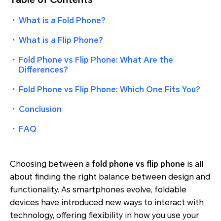
・
What is a Fold Phone?
・
What is a Flip Phone?
・
Fold Phone vs Flip Phone: What Are the
Differences?
・
Fold Phone vs Flip Phone: Which One Fits You?
・
Conclusion
・
FAQ
Choosing between a
fold phone vs flip phone
is all
about finding the right balance between design and
functionality. As smartphones evolve, foldable
devices have introduced new ways to interact with
technology, offering flexibility in how you use your