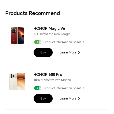
Products Recommend
HONOR Magic V6
AI | Unfold the Real Magic
Product Information Sheet
Buy
Learn More
HONOR 600 Pro
Turn Moments into Motion
Product Information Sheet
Buy
Learn More