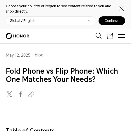
Choose your country or region to see content related to you and
shop directly.
Global / English
Continue
blog
May 12, 2025
Fold Phone vs Flip Phone: Which
One Matches Your Needs?
Table of Contents