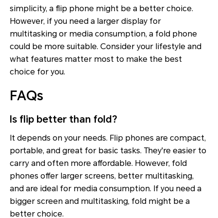
simplicity, a flip phone might be a better choice.
However, if you need a larger display for
multitasking or media consumption, a fold phone
could be more suitable. Consider your lifestyle and
what features matter most to make the best
choice for you.
FAQs
Is flip better than fold?
It depends on your needs. Flip phones are compact,
portable, and great for basic tasks. They're easier to
carry and often more affordable. However, fold
phones offer larger screens, better multitasking,
and are ideal for media consumption. If you need a
bigger screen and multitasking, fold might be a
better choice.