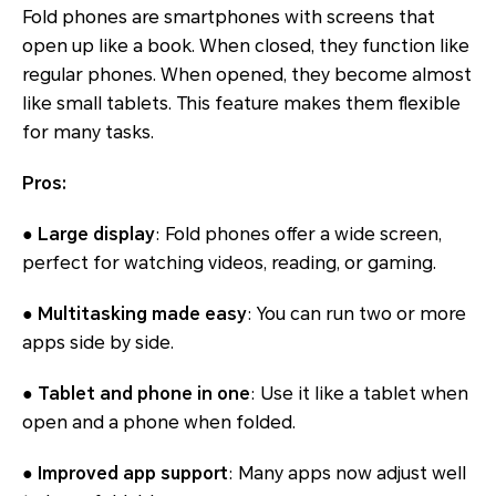
Fold phones are smartphones with screens that
open up like a book. When closed, they function like
regular phones. When opened, they become almost
like small tablets. This feature makes them flexible
for many tasks.
Pros:
● Large display
: Fold phones offer a wide screen,
perfect for watching videos, reading, or gaming.
● Multitasking made easy
: You can run two or more
apps side by side.
● Tablet and phone in one
: Use it like a tablet when
open and a phone when folded.
● Improved app support
: Many apps now adjust well