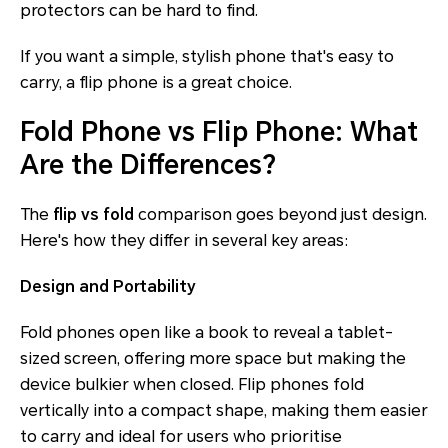
protectors can be hard to find.
If you want a simple, stylish phone that's easy to
carry, a flip phone is a great choice.
Fold Phone vs Flip Phone: What
Are the Differences?
The
flip vs fold
comparison goes beyond just design.
Here's how they differ in several key areas:
Design and Portability
Fold phones open like a book to reveal a tablet-
sized screen, offering more space but making the
device bulkier when closed. Flip phones fold
vertically into a compact shape, making them easier
to carry and ideal for users who prioritise