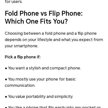
for users.
Fold Phone vs Flip Phone:
Which One Fits You?
Choosing between a fold phone and a flip phone
depends on your lifestyle and what you expect from
your smartphone.
Pick a flip phone if:
● You want a stylish and compact phone.
● You mostly use your phone for basic
communication.
● You value portability and simplicity.
● You like a phone that fits easily into any pocket or