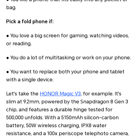
bag.
Pick a fold phone if:
● You love a big screen for gaming, watching videos,
or reading.
● You do a lot of multitasking or work on your phone.
● You want to replace both your phone and tablet
with a single device.
Let's take the
HONOR Magic V3
, for example. It's
slim at 9.2mm, powered by the Snapdragon 8 Gen 3
chip, and features a durable hinge tested for
500,000 unfolds. With a 5150mAh silicon-carbon
battery, 50W wireless charging, IPX8 water
resistance, and a 100x periscope telephoto camera,