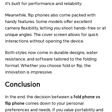
it's built for performance and reliability.
Meanwhile, flip phones also come packed with
handy features. Some models offer excellent
camera flexibility, letting you shoot hands-free or at
unique angles. The cover screen allows for quick
interactions without opening the device.
Both styles now come in durable designs, water
resistance, and software tailored to the folding
format. Whether you choose fold or flip, the
innovation is impressive.
Conclusion
In the end, the decision between a
fold phone vs
flip phone
comes down to your personal
preferences and needs. If you value portability and