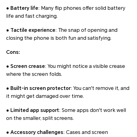
● Battery life
: Many flip phones offer solid battery
life and fast charging.
● Tactile experience
: The snap of opening and
closing the phone is both fun and satisfying.
Cons:
● Screen crease
: You might notice a visible crease
where the screen folds.
● Built-in screen protector
: You can't remove it, and
it might get damaged over time.
● Limited app support
: Some apps don't work well
on the smaller, split screens.
● Accessory challenges
: Cases and screen