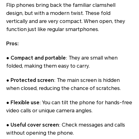
Flip phones bring back the familiar clamshell
design, but with a modern twist. These fold
vertically and are very compact. When open, they
function just like regular smartphones.
Pros:
● Compact and portable
: They are small when
folded, making them easy to carry.
● Protected screen
: The main screen is hidden
when closed, reducing the chance of scratches.
● Flexible use
: You can tilt the phone for hands-free
video calls or unique camera angles.
● Useful cover screen
: Check messages and calls
without opening the phone.