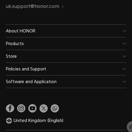
uk.support@honor.com
About HONOR
Products
Store
Policies and Support
Software and Application
United Kingdom
(English)