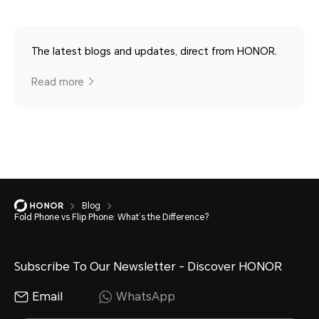
The latest blogs and updates, direct from HONOR.
Read more
Blog
Fold Phone vs Flip Phone: What’s the Difference?
Subscribe To Our Newsletter - Discover HONOR
Email
WhatsApp