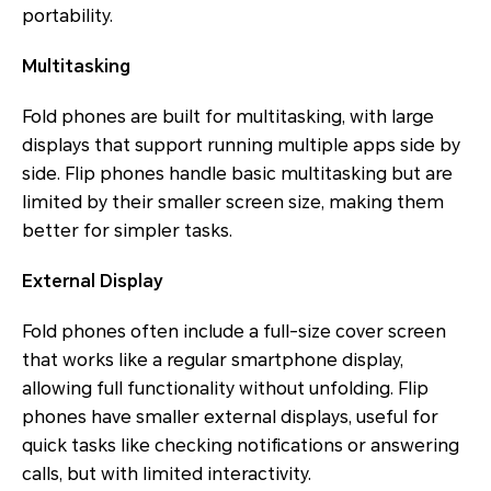
portability.
Multitasking
Fold phones are built for multitasking, with large
displays that support running multiple apps side by
side. Flip phones handle basic multitasking but are
limited by their smaller screen size, making them
better for simpler tasks.
External Display
Fold phones often include a full-size cover screen
that works like a regular smartphone display,
allowing full functionality without unfolding. Flip
phones have smaller external displays, useful for
quick tasks like checking notifications or answering
calls, but with limited interactivity.