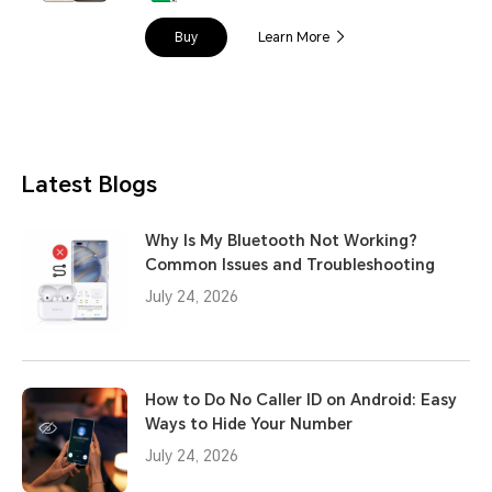
Buy
Learn More
Latest Blogs
Why Is My Bluetooth Not Working?
Common Issues and Troubleshooting
July 24, 2026
How to Do No Caller ID on Android: Easy
Ways to Hide Your Number
July 24, 2026