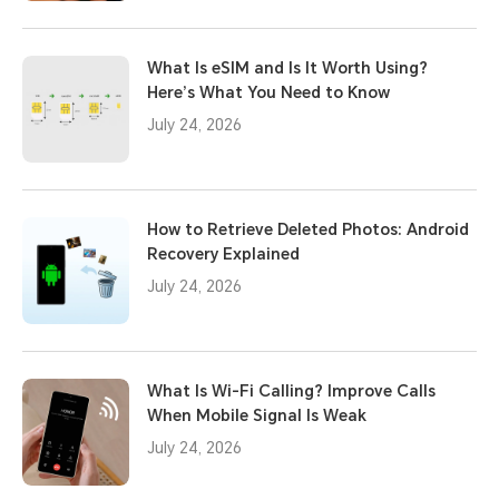
What Is eSIM and Is It Worth Using?
Here’s What You Need to Know
July 24, 2026
How to Retrieve Deleted Photos: Android
Recovery Explained
July 24, 2026
What Is Wi-Fi Calling? Improve Calls
When Mobile Signal Is Weak
July 24, 2026