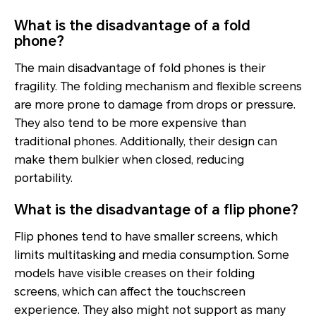
What is the disadvantage of a fold
phone?
The main disadvantage of fold phones is their
fragility. The folding mechanism and flexible screens
are more prone to damage from drops or pressure.
They also tend to be more expensive than
traditional phones. Additionally, their design can
make them bulkier when closed, reducing
portability.
What is the disadvantage of a flip phone?
Flip phones tend to have smaller screens, which
limits multitasking and media consumption. Some
models have visible creases on their folding
screens, which can affect the touchscreen
experience. They also might not support as many