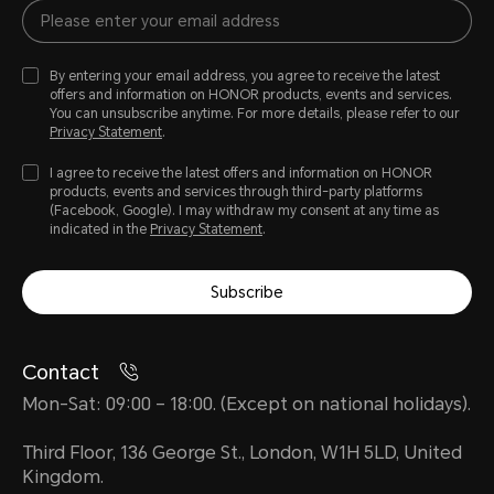
By entering your email address, you agree to receive the latest
offers and information on HONOR products, events and services.
You can unsubscribe anytime. For more details, please refer to our
Privacy Statement
.
I agree to receive the latest offers and information on HONOR
products, events and services through third-party platforms
(Facebook, Google). I may withdraw my consent at any time as
indicated in the
Privacy Statement
.
Subscribe
Contact
Mon-Sat: 09:00 – 18:00. (Except on national holidays).
Third Floor, 136 George St., London, W1H 5LD, United
Kingdom.