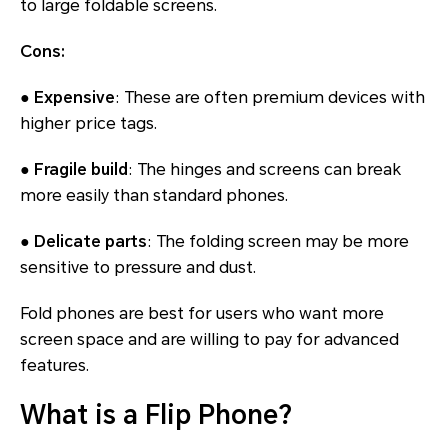
to large foldable screens.
Cons:
● Expensive
: These are often premium devices with
higher price tags.
● Fragile build
: The hinges and screens can break
more easily than standard phones.
● Delicate parts
: The folding screen may be more
sensitive to pressure and dust.
Fold phones are best for users who want more
screen space and are willing to pay for advanced
features.
What is a Flip Phone?