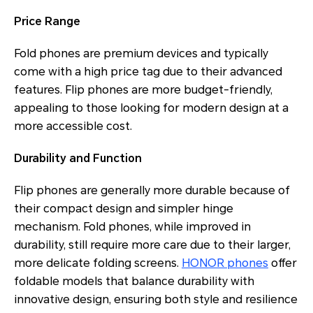
Price Range
Fold phones are premium devices and typically
come with a high price tag due to their advanced
features. Flip phones are more budget-friendly,
appealing to those looking for modern design at a
more accessible cost.
Durability and Function
Flip phones are generally more durable because of
their compact design and simpler hinge
mechanism. Fold phones, while improved in
durability, still require more care due to their larger,
more delicate folding screens.
HONOR phones
offer
foldable models that balance durability with
innovative design, ensuring both style and resilience