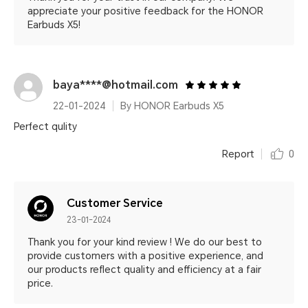
appreciate your positive feedback for the HONOR
Earbuds X5!
baya****@hotmail.com
22-01-2024
By HONOR Earbuds X5
Perfect qulity
Report
0
Customer Service
23-01-2024
Thank you for your kind review ! We do our best to
provide customers with a positive experience, and
our products reflect quality and efficiency at a fair
price.