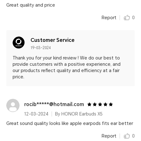
Great quality and price
Report
0
Customer Service
19-03-2024
Thank you for your kind review ! We do our best to
provide customers with a positive experience, and
our products reflect quality and efficiency at a fair
price.
rocib*****@hotmail.com
12-03-2024
By HONOR Earbuds X5
Great sound quality looks like apple earpods fits ear better
Report
0