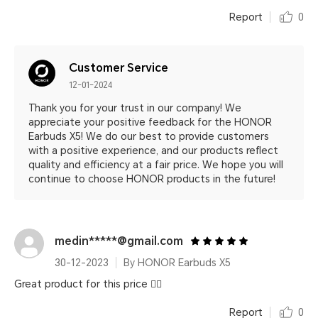
Report
0
Customer Service
12-01-2024
Thank you for your trust in our company! We
appreciate your positive feedback for the HONOR
Earbuds X5! We do our best to provide customers
with a positive experience, and our products reflect
quality and efficiency at a fair price. We hope you will
continue to choose HONOR products in the future!
medin*****@gmail.com
30-12-2023
By HONOR Earbuds X5
Great product for this price 👍🏻
Report
0