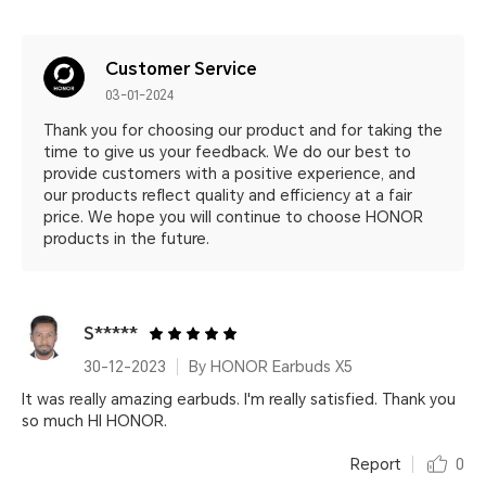
Customer Service
03-01-2024
Thank you for choosing our product and for taking the
time to give us your feedback. We do our best to
provide customers with a positive experience, and
our products reflect quality and efficiency at a fair
price. We hope you will continue to choose HONOR
products in the future.
S*****
30-12-2023
By HONOR Earbuds X5
It was really amazing earbuds. I'm really satisfied. Thank you
so much HI HONOR.
Report
0