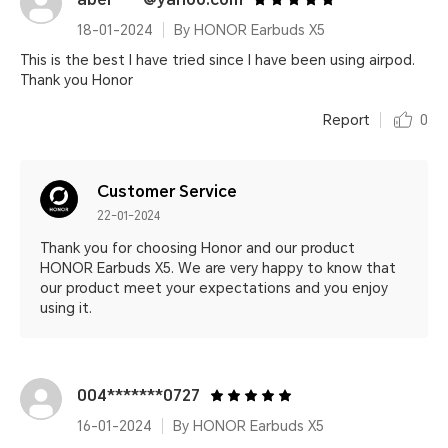
18-01-2024
By HONOR Earbuds X5
This is the best I have tried since I have been using airpod.
Thank you Honor
Report
0
Customer Service
22-01-2024
Thank you for choosing Honor and our product
HONOR Earbuds X5. We are very happy to know that
our product meet your expectations and you enjoy
using it.
004*******0727
16-01-2024
By HONOR Earbuds X5