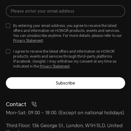
By entering your email address, you agree to receive the latest
offers and information on HONOR products, events and services.
You can unsubscribe anytime. For more details, please refer to our
Privacy Statement
.
I agree to receive the latest offers and information on HONOR
products, events and services through third-party platforms
(Facebook, Google). I may withdraw my consent at any time as
indicated in the
Privacy Statement
.
Subscribe
Contact
Mon-Sat: 09:00 – 18:00. (Except on national holidays).
Third Floor, 136 George St., London, W1H 5LD, United