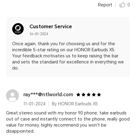
Report
0
Customer Service
16-01-2024
Once again, thank you for choosing us and for the
incredible 5-star rating on our HONOR Earbuds X5.
Your feedback motivates us to keep raising the bar
and sets the standard for excellence in everything we
do.
ray***@ntlworld.com
11-01-2024
By HONOR Earbuds X5
Great stereo sound with my honor 90 phone, take earbuds
out of case and instantly connect to the phone, really good
value for money, highly recommend you won't be
disappointed.