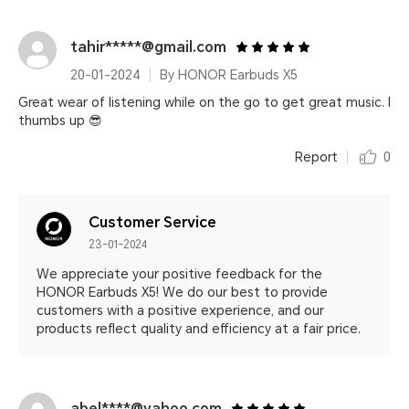
tahir*****@gmail.com
20-01-2024
By HONOR Earbuds X5
Great wear of listening while on the go to get great music. I
thumbs up 😎
Report
0
Customer Service
23-01-2024
We appreciate your positive feedback for the
HONOR Earbuds X5! We do our best to provide
customers with a positive experience, and our
products reflect quality and efficiency at a fair price.
abel****@yahoo.com