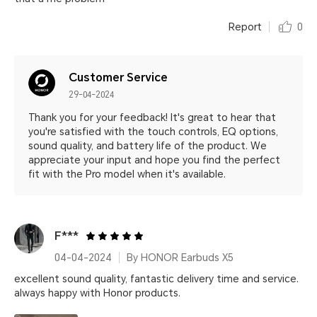
Report
0
Customer Service
29-04-2024
Thank you for your feedback! It's great to hear that
you're satisfied with the touch controls, EQ options,
sound quality, and battery life of the product. We
appreciate your input and hope you find the perfect
fit with the Pro model when it's available.
F***
04-04-2024
By HONOR Earbuds X5
excellent sound quality, fantastic delivery time and service.
always happy with Honor products.