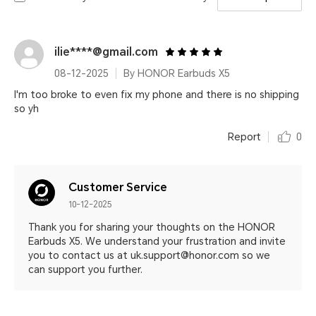
ilie****@gmail.com
08-12-2025
By HONOR Earbuds X5
I'm too broke to even fix my phone and there is no shipping
so yh
Report
0
Customer Service
10-12-2025
Thank you for sharing your thoughts on the HONOR
Earbuds X5. We understand your frustration and invite
you to contact us at uk.support@honor.com so we
can support you further.