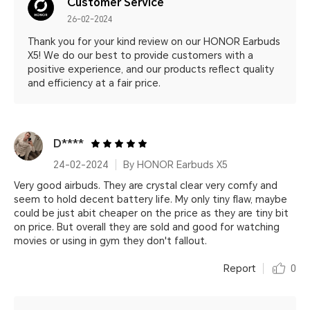
Customer Service
26-02-2024
Thank you for your kind review on our HONOR Earbuds
X5! We do our best to provide customers with a
positive experience, and our products reflect quality
and efficiency at a fair price.
D****
24-02-2024
By HONOR Earbuds X5
Very good airbuds. They are crystal clear very comfy and
seem to hold decent battery life. My only tiny flaw, maybe
could be just abit cheaper on the price as they are tiny bit
on price. But overall they are sold and good for watching
movies or using in gym they don't fallout.
Report
0