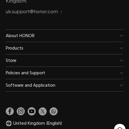
Kingdom.
uk.support@honor.com
About HONOR
Products
Store
Policies and Support
Software and Application
United Kingdom
(English)