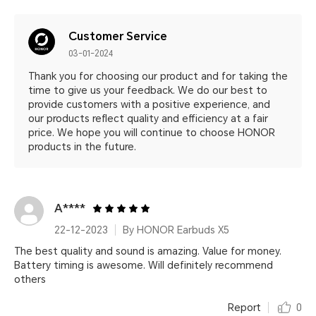
Customer Service
03-01-2024
Thank you for choosing our product and for taking the
time to give us your feedback. We do our best to
provide customers with a positive experience, and
our products reflect quality and efficiency at a fair
price. We hope you will continue to choose HONOR
products in the future.
A****
22-12-2023
By HONOR Earbuds X5
The best quality and sound is amazing. Value for money.
Battery timing is awesome. Will definitely recommend
others
Report
0