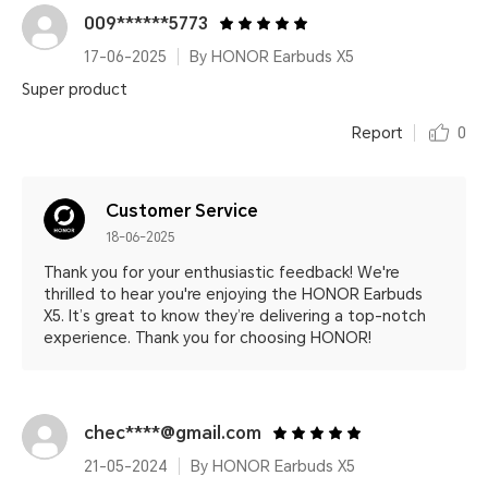
009******5773
17-06-2025
By HONOR Earbuds X5
Super product
Report
0
Customer Service
18-06-2025
Thank you for your enthusiastic feedback! We're
thrilled to hear you're enjoying the HONOR Earbuds
X5. It’s great to know they’re delivering a top-notch
experience. Thank you for choosing HONOR!
chec****@gmail.com
21-05-2024
By HONOR Earbuds X5