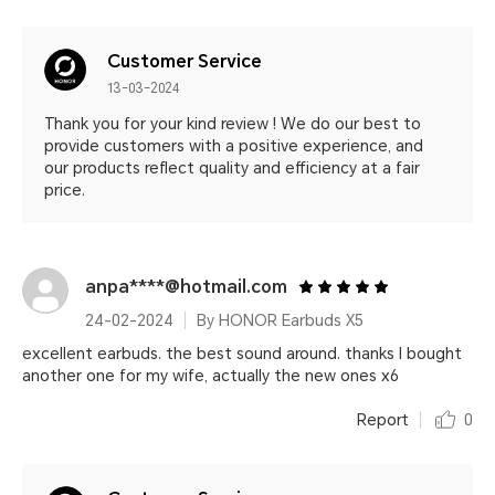
Customer Service
13-03-2024
Thank you for your kind review ! We do our best to
provide customers with a positive experience, and
our products reflect quality and efficiency at a fair
price.
anpa****@hotmail.com
24-02-2024
By HONOR Earbuds X5
excellent earbuds. the best sound around. thanks I bought
another one for my wife, actually the new ones x6
Report
0