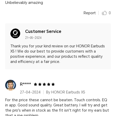
Unbelievably amazing
Report
0
Customer Service
21-05-2024
Thank you for your kind review on our HONOR Earbuds
X5 ! We do our best to provide customers with a
positive experience, and our products reflect quality
and efficiency at a fair price.
R****
27-04-2024
By HONOR Earbuds X5
For the price these cannot be beaten. Touch controls. EQ
in app. Good sound quality. Great battery. I will try and get
the pro's when in stock as the fit isn't right for my ears but
that a me problem