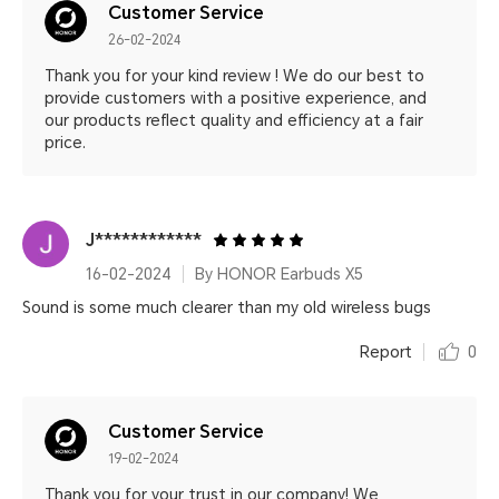
Customer Service
26-02-2024
Thank you for your kind review ! We do our best to
provide customers with a positive experience, and
our products reflect quality and efficiency at a fair
price.
J************
16-02-2024
By HONOR Earbuds X5
Sound is some much clearer than my old wireless bugs
Report
0
Customer Service
19-02-2024
Thank you for your trust in our company! We