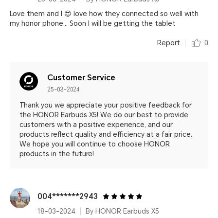
Love them and I 😍 love how they connected so well with
my honor phone... Soon I will be getting the tablet
Report
0
Customer Service
25-03-2024
Thank you we appreciate your positive feedback for
the HONOR Earbuds X5! We do our best to provide
customers with a positive experience, and our
products reflect quality and efficiency at a fair price.
We hope you will continue to choose HONOR
products in the future!
004*******2943
18-03-2024
By HONOR Earbuds X5