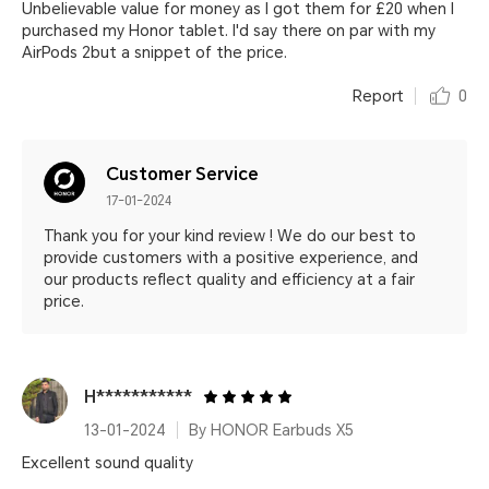
Unbelievable value for money as I got them for £20 when I
purchased my Honor tablet. I'd say there on par with my
AirPods 2but a snippet of the price.
Report
0
Customer Service
17-01-2024
Thank you for your kind review ! We do our best to
provide customers with a positive experience, and
our products reflect quality and efficiency at a fair
price.
H***********
13-01-2024
By HONOR Earbuds X5
Excellent sound quality