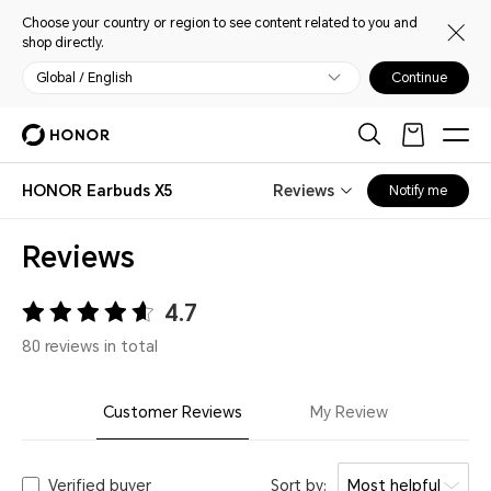
Choose your country or region to see content related to you and
shop directly.
Global / English
Continue
HONOR Earbuds X5
Reviews
Notify me
Reviews
4.7
80 reviews in total
Customer Reviews
My Review
Verified buyer
Sort by:
Most helpful