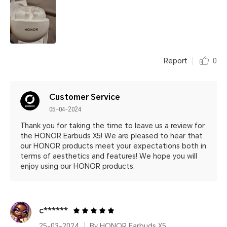
Report
0
Customer Service
05-04-2024
Thank you for taking the time to leave us a review for
the HONOR Earbuds X5! We are pleased to hear that
our HONOR products meet your expectations both in
terms of aesthetics and features! We hope you will
enjoy using our HONOR products.
c******
25-03-2024
By HONOR Earbuds X5