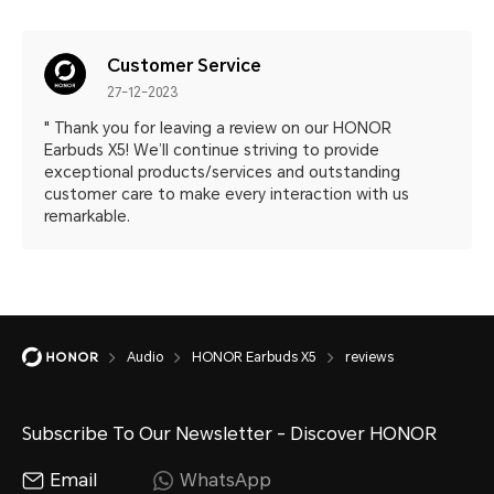
Customer Service
27-12-2023
" Thank you for leaving a review on our HONOR
Earbuds X5! We’ll continue striving to provide
exceptional products/services and outstanding
customer care to make every interaction with us
remarkable.
Audio
HONOR Earbuds X5
reviews
Subscribe To Our Newsletter - Discover HONOR
Email
WhatsApp