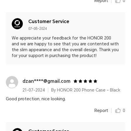
Report
0
Customer Service
07-08-2024
We appreciate your feedback for the HONOR 200
and we are happy to see that you are contented with
the slim appearance and the overall design. Thank you
for your support in purchasing the product!
dzan****@gmail.com
21-07-2024
By HONOR 200 Phone Case - Black
Good protection, nice looking.
Report
0