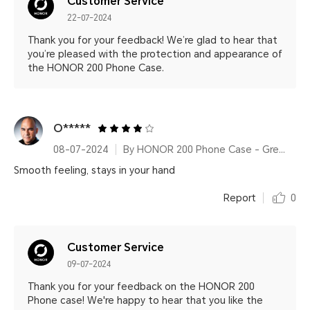
Customer Service
22-07-2024
Thank you for your feedback! We’re glad to hear that
you’re pleased with the protection and appearance of
the HONOR 200 Phone Case.
O*****
08-07-2024
By HONOR 200 Phone Case - Green
Smooth feeling, stays in your hand
Report
0
Customer Service
09-07-2024
Thank you for your feedback on the HONOR 200
Phone case! We're happy to hear that you like the