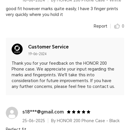
18-06-2024
By HONOR 200 Phone Case - White
good fit however marks quite easily, I have 3 finger prints
very quickly where you hold it
Report
0
Customer Service
19-06-2024
Thank you for your feedback on the HONOR 200
Phone case. We appreciate your input regarding the
marks and fingerprints. We'll take this into
consideration for future improvements. If you have
any further concerns, please feel free to contact us.
s18***@gmail.com
25-06-2025
By HONOR 200 Phone Case - Black
Perfect fit