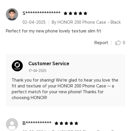
S***************
02-04-2025
By HONOR 200 Phone Case - Black
Perfect for my new phone lovely texture slim fit
Report
0
Customer Service
17-04-2025
Thank you for sharing! We're glad to hear you love the
fit and texture of your HONOR 200 Phone Case — a
perfect match for your new phone! Thanks for
choosing HONOR!
B***********