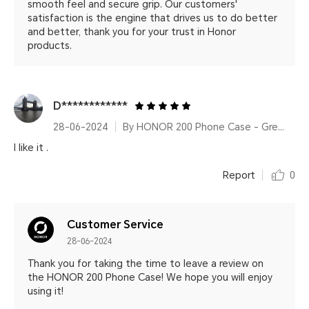
smooth feel and secure grip. Our customers'
satisfaction is the engine that drives us to do better
and better, thank you for your trust in Honor
products.
D************
28-06-2024
By HONOR 200 Phone Case - Green
I like it .
Report
0
Customer Service
28-06-2024
Thank you for taking the time to leave a review on
the HONOR 200 Phone Case! We hope you will enjoy
using it!