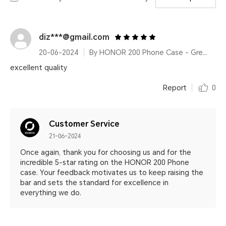
diz***@gmail.com
20-06-2024
By HONOR 200 Phone Case - Green
excellent quality
Report
0
Customer Service
21-06-2024
Once again, thank you for choosing us and for the
incredible 5-star rating on the HONOR 200 Phone
case. Your feedback motivates us to keep raising the
bar and sets the standard for excellence in
everything we do.