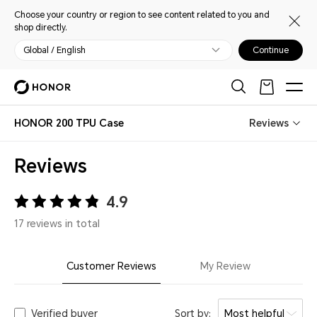
Choose your country or region to see content related to you and
shop directly.
Global / English
Continue
HONOR 200 TPU Case
Reviews
Reviews
4.9
17 reviews in total
Customer Reviews
My Review
Verified buyer
Sort by:
Most helpful