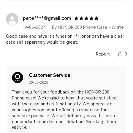
pete****@gmail.com
19-06-2024
By HONOR 200 Phone Case - White
Good case and have it's function. If Honor can have a clear
case sell separately would be great.
Report
0
Customer Service
20-06-2024
Thank you for your feedback on the HONOR 200
Phone case! We’re glad to hear that you’re satisfied
with the case and its functionality. We appreciate
your suggestion about offering a clear case for
separate purchase. We will definitely pass this on to
our product team for consideration. Greetings from
HONOR !