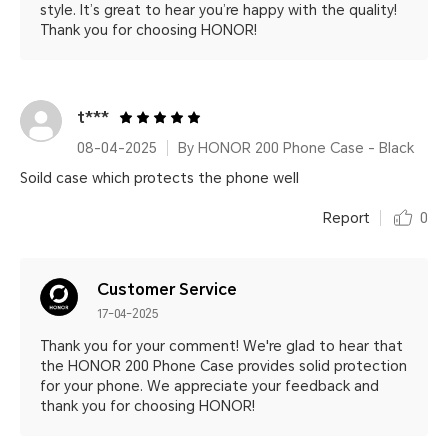
style. It’s great to hear you’re happy with the quality!
Thank you for choosing HONOR!
t***
08-04-2025
By HONOR 200 Phone Case - Black
Soild case which protects the phone well
Report
0
Customer Service
17-04-2025
Thank you for your comment! We're glad to hear that
the HONOR 200 Phone Case provides solid protection
for your phone. We appreciate your feedback and
thank you for choosing HONOR!