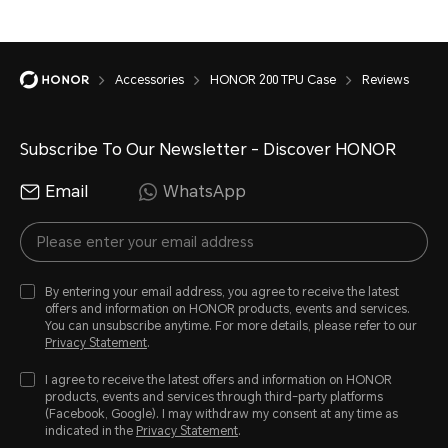
Accessories
HONOR 200 TPU Case
Reviews
Subscribe To Our Newsletter - Discover HONOR
Email
WhatsApp
By entering your email address, you agree to receive the latest
offers and information on HONOR products, events and services.
You can unsubscribe anytime. For more details, please refer to our
Privacy Statement
.
I agree to receive the latest offers and information on HONOR
products, events and services through third-party platforms
(Facebook, Google). I may withdraw my consent at any time as
indicated in the
Privacy Statement
.