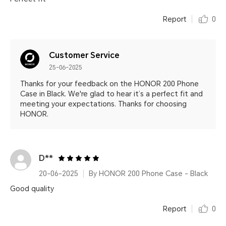
Report
0
Customer Service
25-06-2025
Thanks for your feedback on the HONOR 200 Phone
Case in Black. We're glad to hear it’s a perfect fit and
meeting your expectations. Thanks for choosing
HONOR.
D**
20-06-2025
By HONOR 200 Phone Case - Black
Good quality
Report
0