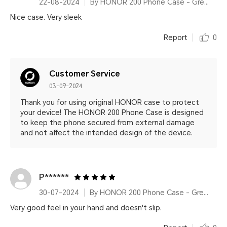
22-08-2024
By HONOR 200 Phone Case - Green
Nice case. Very sleek
Report
0
Customer Service
03-09-2024
Thank you for using original HONOR case to protect
your device! The HONOR 200 Phone Case is designed
to keep the phone secured from external damage
and not affect the intended design of the device.
P******
30-07-2024
By HONOR 200 Phone Case - Green
Very good feel in your hand and doesn't slip.