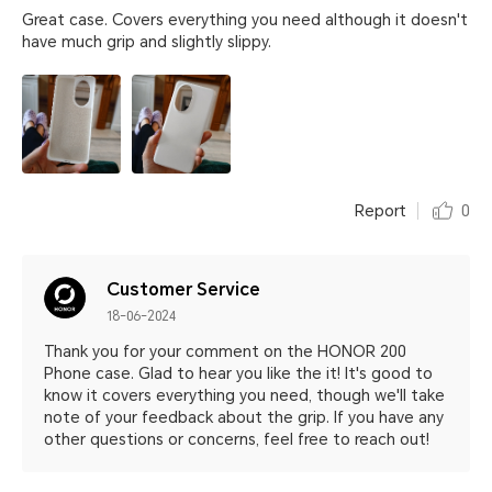
Great case. Covers everything you need although it doesn't
have much grip and slightly slippy.
Report
0
Customer Service
18-06-2024
Thank you for your comment on the HONOR 200
Phone case. Glad to hear you like the it! It's good to
know it covers everything you need, though we'll take
note of your feedback about the grip. If you have any
other questions or concerns, feel free to reach out!