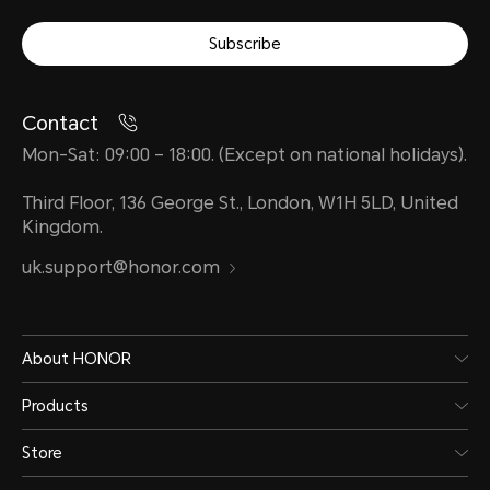
Subscribe
Contact
Mon-Sat: 09:00 – 18:00. (Except on national holidays).
Third Floor, 136 George St., London, W1H 5LD, United
Kingdom.
uk.support@honor.com
About HONOR
Products
Store