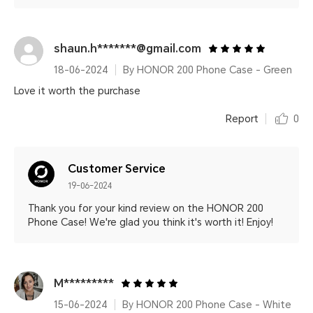
shaun.h*******@gmail.com
18-06-2024
By HONOR 200 Phone Case - Green
Love it worth the purchase
Report
0
Customer Service
19-06-2024
Thank you for your kind review on the HONOR 200
Phone Case! We're glad you think it's worth it! Enjoy!
M*********
15-06-2024
By HONOR 200 Phone Case - White