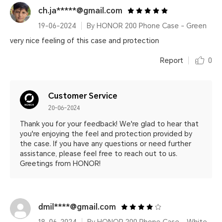
ch.ja*****@gmail.com
19-06-2024
By HONOR 200 Phone Case - Green
very nice feeling of this case and protection
Report
0
Customer Service
20-06-2024
Thank you for your feedback! We're glad to hear that
you're enjoying the feel and protection provided by
the case. If you have any questions or need further
assistance, please feel free to reach out to us.
Greetings from HONOR!
dmil****@gmail.com