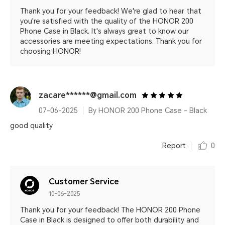
Thank you for your feedback! We're glad to hear that
you're satisfied with the quality of the HONOR 200
Phone Case in Black. It's always great to know our
accessories are meeting expectations. Thank you for
choosing HONOR!
zacare******@gmail.com
07-06-2025
By HONOR 200 Phone Case - Black
good quality
Report
0
Customer Service
10-06-2025
Thank you for your feedback! The HONOR 200 Phone
Case in Black is designed to offer both durability and