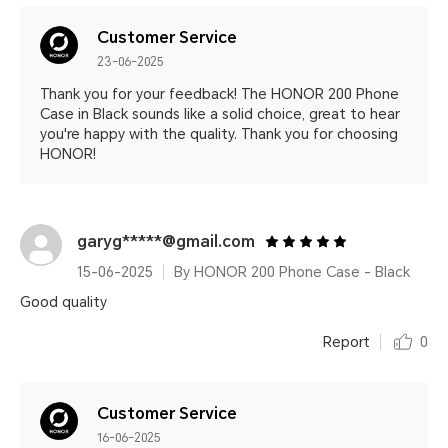
Customer Service
23-06-2025
Thank you for your feedback! The HONOR 200 Phone
Case in Black sounds like a solid choice, great to hear
you're happy with the quality. Thank you for choosing
HONOR!
garyg*****@gmail.com
15-06-2025
By HONOR 200 Phone Case - Black
Good quality
Report
0
Customer Service
16-06-2025