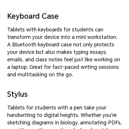
Keyboard Case
Tablets with keyboards for students can
transform your device into a mini workstation.
A Bluetooth keyboard case not only protects
your device but also makes typing essays,
emails, and class notes feel just like working on
a laptop. Great for fast-paced writing sessions
and multitasking on the go.
Stylus
Tablets for students with a pen take your
handwriting to digital heights. Whether you're
sketching diagrams in biology, annotating PDFs,