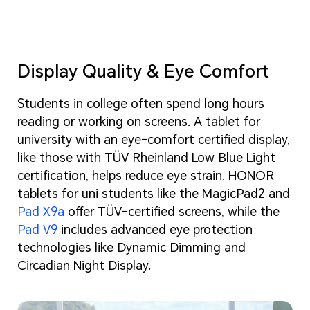
Display Quality & Eye Comfort
Students in college often spend long hours
reading or working on screens. A tablet for
university with an eye-comfort certified display,
like those with TÜV Rheinland Low Blue Light
certification, helps reduce eye strain. HONOR
tablets for uni students like the MagicPad2 and
Pad X9a
offer TÜV-certified screens, while the
Pad V9
includes advanced eye protection
technologies like Dynamic Dimming and
Circadian Night Display.