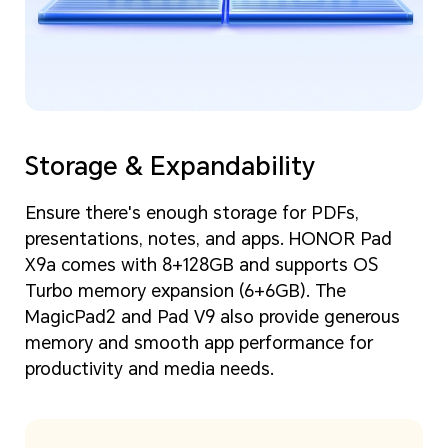
Storage & Expandability
Ensure there's enough storage for PDFs,
presentations, notes, and apps. HONOR Pad
X9a comes with 8+128GB and supports OS
Turbo memory expansion (6+6GB). The
MagicPad2 and Pad V9 also provide generous
memory and smooth app performance for
productivity and media needs.