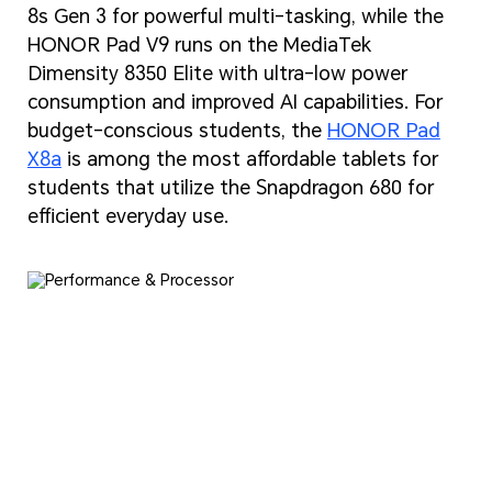
8s Gen 3 for powerful multi-tasking, while the
HONOR Pad V9 runs on the MediaTek
Dimensity 8350 Elite with ultra-low power
consumption and improved AI capabilities. For
budget-conscious students, the
HONOR Pad
X8a
is among the most affordable tablets for
students that utilize the Snapdragon 680 for
efficient everyday use.