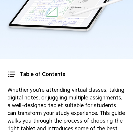
Table of Contents
Whether you're attending virtual classes, taking
digital notes, or juggling multiple assignments,
a well-designed tablet suitable for students
can transform your study experience. This guide
walks you through the process of choosing the
right tablet and introduces some of the best