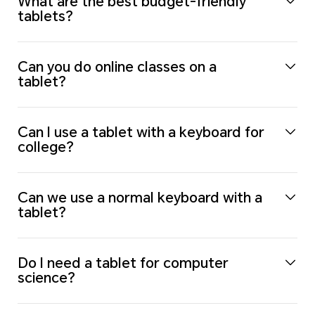
What are the best budget-friendly
tablets?
Can you do online classes on a
tablet?
Can I use a tablet with a keyboard for
college?
Can we use a normal keyboard with a
tablet?
Do I need a tablet for computer
science?