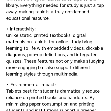
library. Everything needed for study is just a tap
away, making tablets a truly on-demand
educational resource.
Interactivity:
Unlike static, printed textbooks, digital
materials on tablets for online study bring
learning to life with embedded videos, clickable
diagrams, pop-up definitions, and integrated
quizzes. These features not only make studying
more engaging but also support different
learning styles through multimedia.
Environmental Impact:
Tablets best for students dramatically reduce
reliance on printed books and handouts. By
minimizing paper consumption and printing,
students and institutions support a greener,