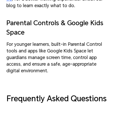
blog to learn exactly what to do.
Parental Controls & Google Kids
Space
For younger learners, built-in Parental Control
tools and apps like Google Kids Space let
guardians manage screen time, control app
access, and ensure a safe, age-appropriate
digital environment.
Frequently Asked Questions