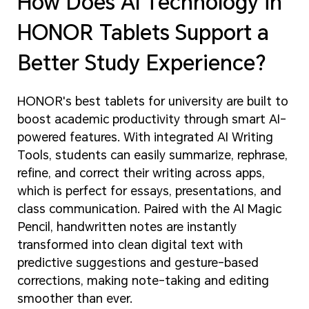
How Does AI Technology in
HONOR Tablets Support a
Better Study Experience?
HONOR's best tablets for university are built to
boost academic productivity through smart AI-
powered features. With integrated AI Writing
Tools, students can easily summarize, rephrase,
refine, and correct their writing across apps,
which is perfect for essays, presentations, and
class communication. Paired with the AI Magic
Pencil, handwritten notes are instantly
transformed into clean digital text with
predictive suggestions and gesture-based
corrections, making note-taking and editing
smoother than ever.