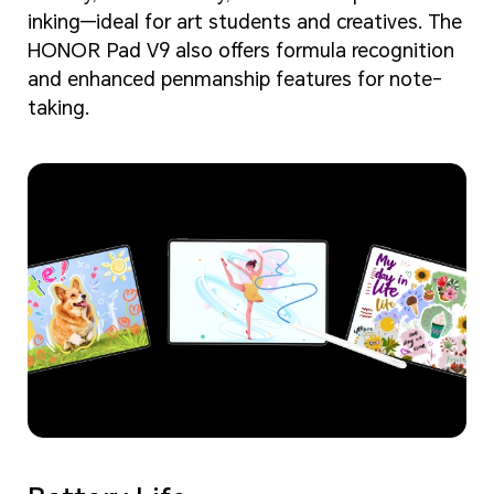
inking—ideal for art students and creatives. The
HONOR Pad V9 also offers formula recognition
and enhanced penmanship features for note-
taking.