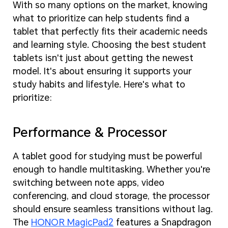
With so many options on the market, knowing
what to prioritize can help students find a
tablet that perfectly fits their academic needs
and learning style. Choosing the best student
tablets isn't just about getting the newest
model. It's about ensuring it supports your
study habits and lifestyle. Here's what to
prioritize:
Performance & Processor
A tablet good for studying must be powerful
enough to handle multitasking. Whether you're
switching between note apps, video
conferencing, and cloud storage, the processor
should ensure seamless transitions without lag.
The
HONOR MagicPad2
features a Snapdragon