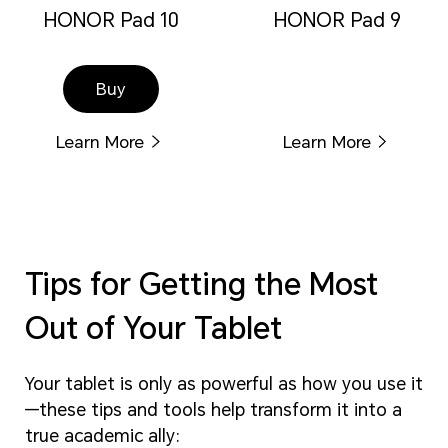
HONOR Pad 10
HONOR Pad 9
Buy
Learn More
Learn More
Tips for Getting the Most
Out of Your Tablet
Your tablet is only as powerful as how you use it
—these tips and tools help transform it into a
true academic ally: