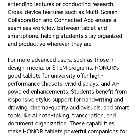
attending lectures or conducting research.
Cross-device features such as Multi-Screen
Collaboration and Connected App ensure a
seamless workflow between tablet and
smartphone, helping students stay organized
and productive wherever they are.
For more advanced users, such as those in
design, media, or STEM programs, HONOR's
good tablets for university offer high-
performance chipsets, vivid displays, and AI-
powered enhancements. Students benefit from
responsive stylus support for handwriting and
drawing, cinema-quality audiovisuals, and smart
tools like AI note-taking, transcription, and
document organization. These capabilities
make HONOR tablets powerful companions for