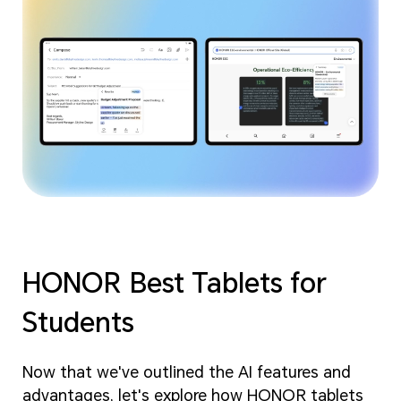
HONOR Best Tablets for
Students
Now that we've outlined the AI features and
advantages, let's explore how HONOR tablets