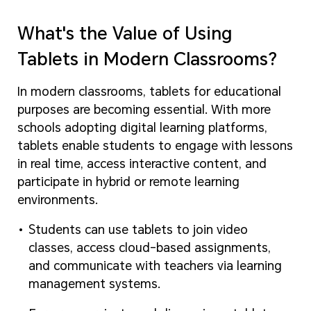
What's the Value of Using
Tablets in Modern Classrooms?
In modern classrooms, tablets for educational
purposes are becoming essential. With more
schools adopting digital learning platforms,
tablets enable students to engage with lessons
in real time, access interactive content, and
participate in hybrid or remote learning
environments.
Students can use tablets to join video
classes, access cloud-based assignments,
and communicate with teachers via learning
management systems.