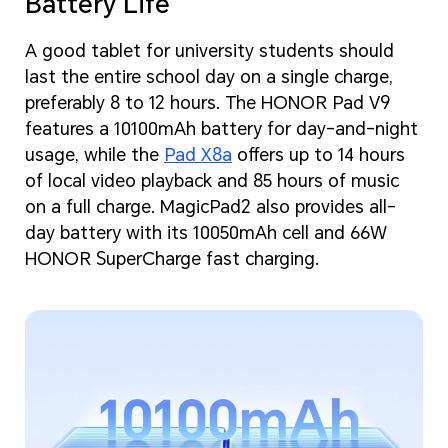
Battery Life
A good tablet for university students should
last the entire school day on a single charge,
preferably 8 to 12 hours. The HONOR Pad V9
features a 10100mAh battery for day-and-night
usage, while the
Pad X8a
offers up to 14 hours
of local video playback and 85 hours of music
on a full charge. MagicPad2 also provides all-
day battery with its 10050mAh cell and 66W
HONOR SuperCharge fast charging.