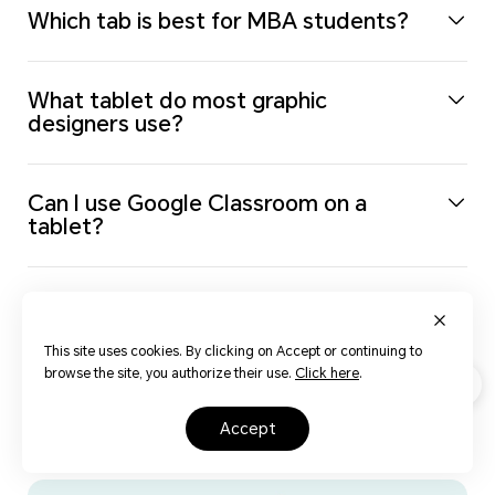
Which tab is best for MBA students?
What tablet do most graphic
designers use?
Can I use Google Classroom on a
tablet?
Should You Buy a Wi-Fi Only or
Cellular Tablet?
This site uses cookies. By clicking on Accept or continuing to
browse the site, you authorize their use.
Click here
.
Life opens up with HONOR
accept