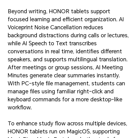
Beyond writing, HONOR tablets support
focused learning and efficient organization. AI
Voiceprint Noise Cancellation reduces
background distractions during calls or lectures,
while AI Speech to Text transcribes
conversations in real time, identifies different
speakers, and supports multilingual translation.
After meetings or group sessions, AI Meeting
Minutes generate clear summaries instantly.
With PC-style file management, students can
manage files using familiar right-click and
keyboard commands for a more desktop-like
workflow.
To enhance study flow across multiple devices,
HONOR tablets run on MagicOS, supporting