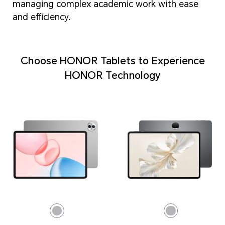
managing complex academic work with ease
and efficiency.
Choose HONOR Tablets to Experience
HONOR Technology