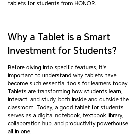
tablets for students from HONOR.
Why a Tablet is a Smart
Investment for Students?
Before diving into specific features, it's
important to understand why tablets have
become such essential tools for learners today.
Tablets are transforming how students learn,
interact, and study, both inside and outside the
classroom. Today, a good tablet for students
serves as a digital notebook, textbook library,
collaboration hub, and productivity powerhouse
all in one.