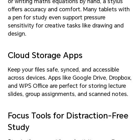
or writing maths equations by hand, a stylus
offers accuracy and comfort. Many tablets with
a pen for study even support pressure
sensitivity for creative tasks like drawing and
design.
Cloud Storage Apps
Keep your files safe, synced, and accessible
across devices. Apps like Google Drive, Dropbox,
and WPS Office are perfect for storing lecture
slides, group assignments, and scanned notes.
Focus Tools for Distraction-Free
Study