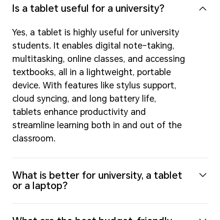
Is a tablet useful for a university?
Yes, a tablet is highly useful for university
students. It enables digital note-taking,
multitasking, online classes, and accessing
textbooks, all in a lightweight, portable
device. With features like stylus support,
cloud syncing, and long battery life,
tablets enhance productivity and
streamline learning both in and out of the
classroom.
What is better for university, a tablet
or a laptop?