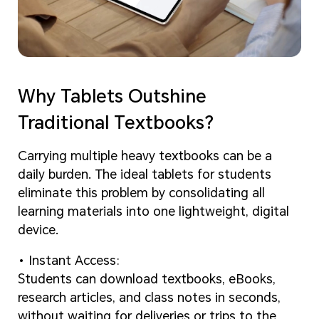
Why Tablets Outshine
Traditional Textbooks?
Carrying multiple heavy textbooks can be a
daily burden. The ideal tablets for students
eliminate this problem by consolidating all
learning materials into one lightweight, digital
device.
Instant Access:
Students can download textbooks, eBooks,
research articles, and class notes in seconds,
without waiting for deliveries or trips to the