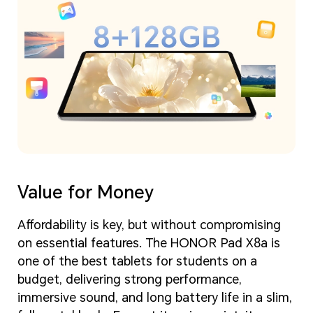
Value for Money
Affordability is key, but without compromising
on essential features. The HONOR Pad X8a is
one of the best tablets for students on a
budget, delivering strong performance,
immersive sound, and long battery life in a slim,