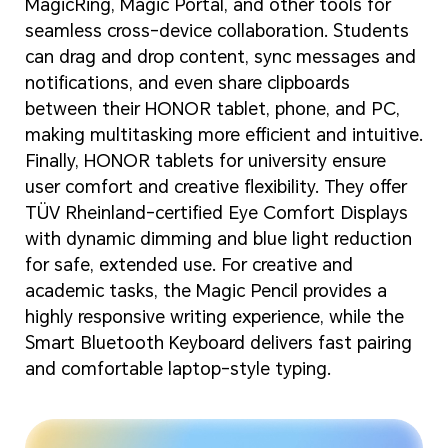
MagicRing, Magic Portal, and other tools for
seamless cross-device collaboration. Students
can drag and drop content, sync messages and
notifications, and even share clipboards
between their HONOR tablet, phone, and PC,
making multitasking more efficient and intuitive.
Finally, HONOR tablets for university ensure
user comfort and creative flexibility. They offer
TÜV Rheinland-certified Eye Comfort Displays
with dynamic dimming and blue light reduction
for safe, extended use. For creative and
academic tasks, the Magic Pencil provides a
highly responsive writing experience, while the
Smart Bluetooth Keyboard delivers fast pairing
and comfortable laptop-style typing.