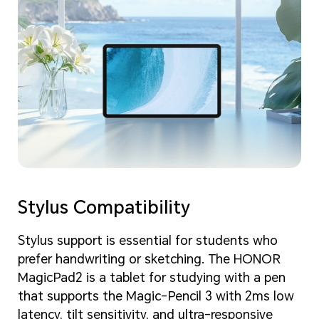
Stylus Compatibility
Stylus support is essential for students who
prefer handwriting or sketching. The HONOR
MagicPad2 is a tablet for studying with a pen
that supports the Magic-Pencil 3 with 2ms low
latency, tilt sensitivity, and ultra-responsive