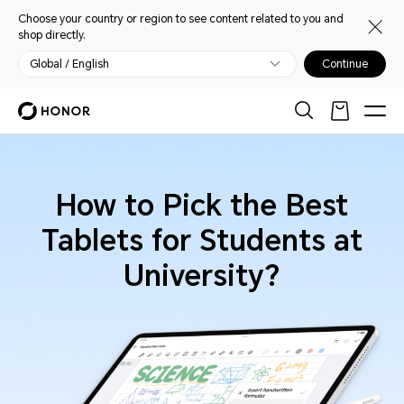
Choose your country or region to see content related to you and
shop directly.
Global / English
Continue
How to Pick the Best
Tablets for Students at
University?