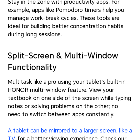
Stay in the zone with productivity apps. For
example, apps like Pomodoro timers help you
manage work-break cycles. These tools are
ideal for building better concentration habits
during long sessions.
Split-Screen & Multi-Window
Functionality
Multitask like a pro using your tablet's built-in
HONOR multi-window feature. View your
textbook on one side of the screen while typing
notes or solving problems on the other; no
need to switch between apps constantly.
A tablet can be mirrored to a larger screen, like a
TV
, for a better viewing experience. Check our