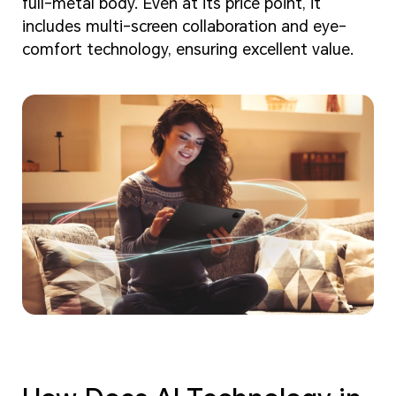
full-metal body. Even at its price point, it
includes multi-screen collaboration and eye-
comfort technology, ensuring excellent value.