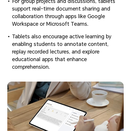
For group projects and discussions, tablets
support real-time document sharing and
collaboration through apps like Google
Workspace or Microsoft Teams.
Tablets also encourage active learning by
enabling students to annotate content,
replay recorded lectures, and explore
educational apps that enhance
comprehension.