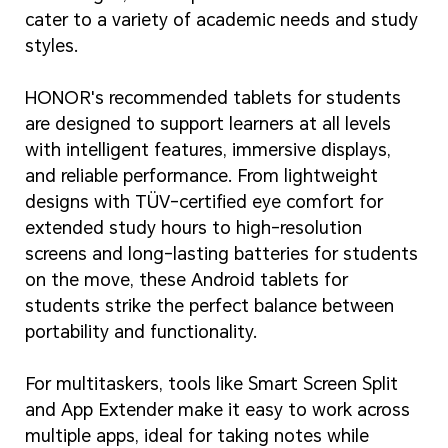
cater to a variety of academic needs and study
styles.
HONOR's recommended tablets for students
are designed to support learners at all levels
with intelligent features, immersive displays,
and reliable performance. From lightweight
designs with TÜV-certified eye comfort for
extended study hours to high-resolution
screens and long-lasting batteries for students
on the move, these Android tablets for
students strike the perfect balance between
portability and functionality.
For multitaskers, tools like Smart Screen Split
and App Extender make it easy to work across
multiple apps, ideal for taking notes while