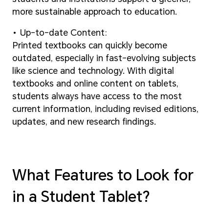
more sustainable approach to education.
Up-to-date Content:
Printed textbooks can quickly become
outdated, especially in fast-evolving subjects
like science and technology. With digital
textbooks and online content on tablets,
students always have access to the most
current information, including revised editions,
updates, and new research findings.
What Features to Look for
in a Student Tablet?