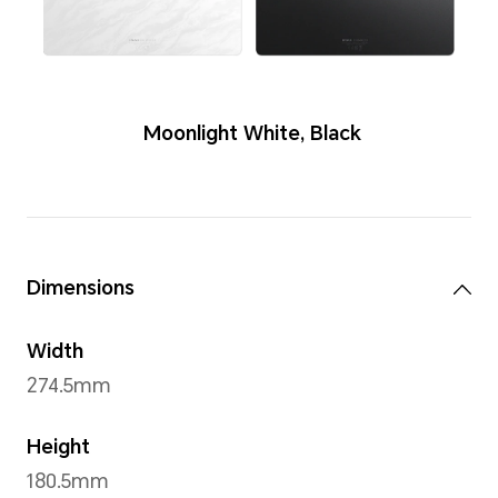
Color