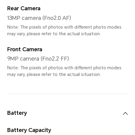
3000*1920
Screen Color
1.07 billion colors, DCI-P3 w
Processor