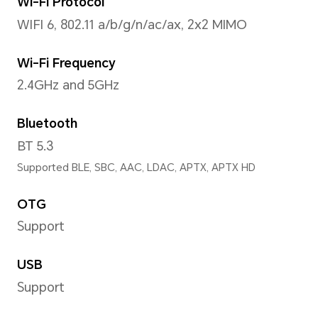
Operating System
MagicOS 8.0.1 (Android 14)
Storage