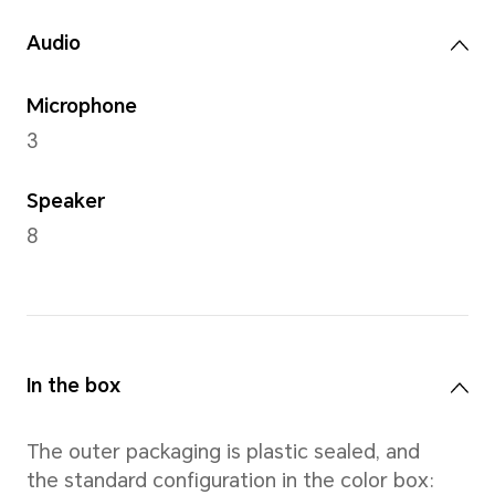
Rear Camera
13MP camera (Fno2.0 AF)
Note: The pixels of photos with di
may vary, please refer to the actual
Front Camera
9MP camera (Fno2.2 FF)
Note: The pixels of photos with di
may vary, please refer to the actual