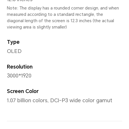
Height
180.5mm
Thickness
5.8 mm
Weight
Approx. 555g (with battery)