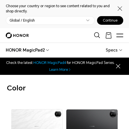
Choose your country or region to see content related to you and
shop directly.
Global / English
Continue
HONOR MagicPad2
Specs
Check the latest
HONOR MagicPad4
for HONOR MagicPad Series.
Learn More