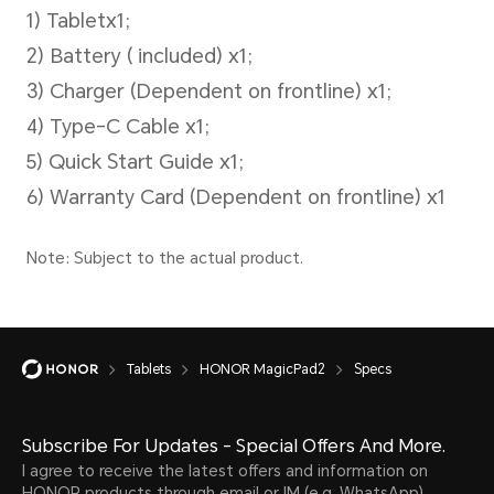
Battery
Battery Capacity
Tablets
HONOR MagicPad2
Specs
10050 mAh (typical value)
Note:
Subscribe For Updates - Special Offers And More.
I agree to receive the latest offers and information on
The battery has a rated capacity o
HONOR products through email or IM (e.g. WhatsApp)