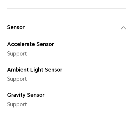
Internal Storage (ROM)
256 GB
Note: The available internal storag
part of the internal storage is occ
Camera