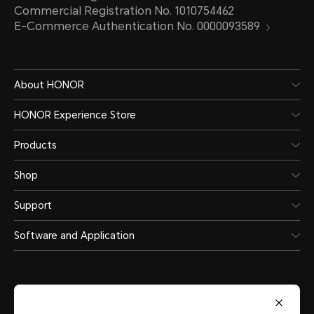
Commercial Registration No. 1010754462
Wi-Fi
E-Commerce Authentication No. 0000093589
Support
About HONOR
HONOR Experience Store
Wi-Fi Protocol
Products
WIFI 6, 802.11 a/b/g/n/ac/ax
Shop
Support
Wi-Fi Frequency
Software and Application
2.4GHz and 5GHz