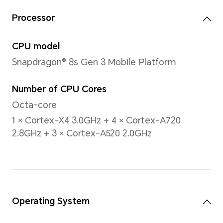
Note: The actual dimensions may va
to configuration, manufacturing pr
measurement method.
Display
Size