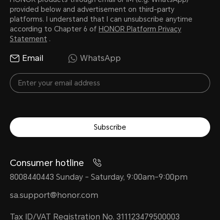
10000 mAh
provided below and advertisement on third-party
platforms. I understand that I can unsubscribe anytime
according to Chapter 6 of
HONOR Platform Privacy
Statement
.
Battery Type
Email
WhatsApp
Lithium polymer battery
Subscribe
Consumer hotline
8008440443 Sunday - Saturday, 9:00am-9:00pm
Connectivity
sa.support@honor.com
Tax ID/VAT Registration No. 311123479500003