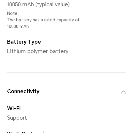
CPU model
Snapdragon® 8s Gen 3 Mobil
Number of CPU Cores
Octa-core
1 × Cortex-X4 3.0GHz + 4 × Cortex-A720
2.8GHz + 3 × Cortex-A520