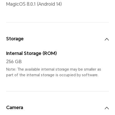
12.3 inches
Note: The display has a rounded co
measured according to a standard r
diagonal length of the screen is 12.
viewing area is slightly smaller)
Type
OLED
Resolution