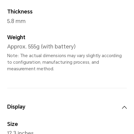
Moonlight Whit
Dimensions
Width
274.5mm