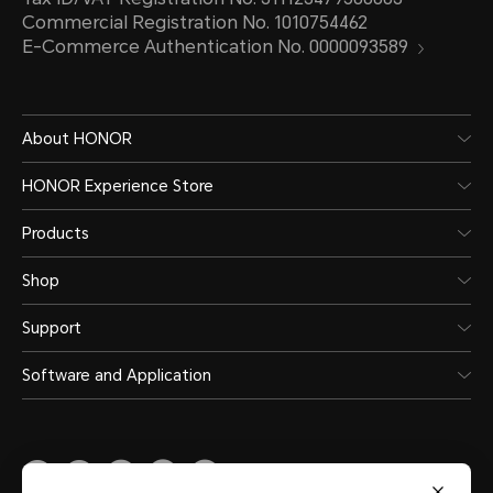
Commercial Registration No. 1010754462
E-Commerce Authentication No. 0000093589
About HONOR
HONOR Experience Store
Products
Shop
Support
Software and Application