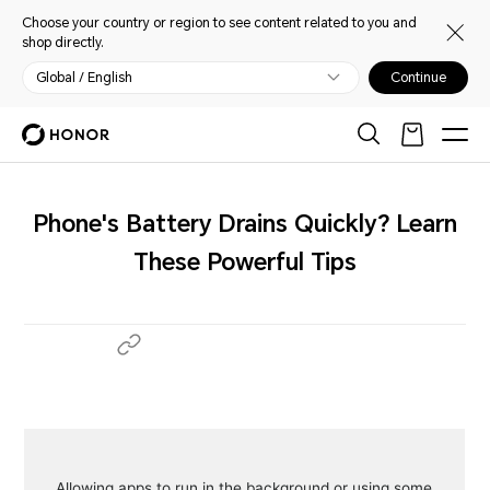
Choose your country or region to see content related to you and
shop directly.
Global / English
Continue
Phone's Battery Drains Quickly? Learn
These Powerful Tips