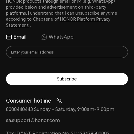
HONOR products through email or IM (e.g. WhatsApp)
provided below and advertisement on third-party
platforms. I understand that I can unsubscribe anytime
according to Chapter 6 of
HONOR Platform Privacy
Statement
.
Email
WhatsApp
Subscribe
Consumer hotline
8008440443 Sunday - Saturday, 9:00am-9:00pm
sa.support@honor.com
Tax ID/VAT Registration No. 311123479500003