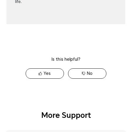
Is this helpful?
Yes
No
More Support