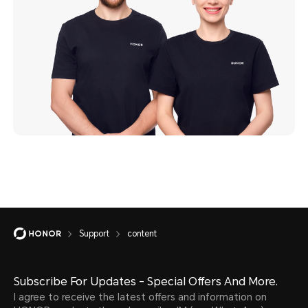
Support
content
Subscribe For Updates - Special Offers And More.
I agree to receive the latest offers and information on