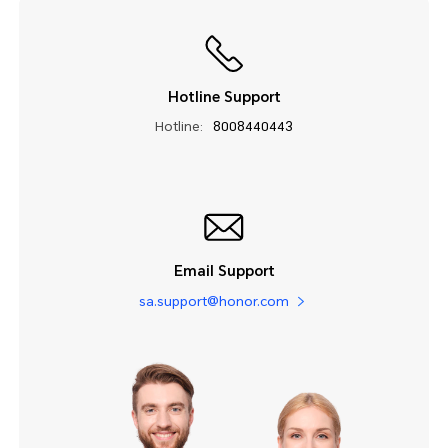
Hotline Support
Hotline:
8008440443
Email Support
sa.support@honor.com