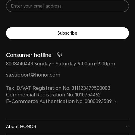
Subscribe
Consumer hotline
8008440443 Sunday - Saturday, 9:00am-9:00pm
sa.support@honor.com
Tax ID/VAT Registration No. 311123479500003
Commercial Registration No. 1010754462
E-Commerce Authentication No. 0000093589
About HONOR