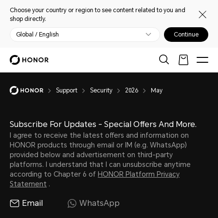
Choose your country or region to see content related to you and
shop directly.
Global / English
Continue
Support
Security
2026
May
Subscribe For Updates - Special Offers And More.
I agree to receive the latest offers and information on
HONOR products through email or IM (e.g. WhatsApp)
provided below and advertisement on third-party
platforms. I understand that I can unsubscribe anytime
according to Chapter 6 of
HONOR Platform Privacy
Statement
.
Email
WhatsApp