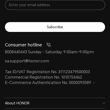
Subscribe
Consumer hotline
8008440443 Sunday - Saturday, 9:00am-9:00pm
sa.support@honor.com
Tax ID/VAT Registration No. 311123479500003
Commercial Registration No. 1010754462
E-Commerce Authentication No. 0000093589
About HONOR