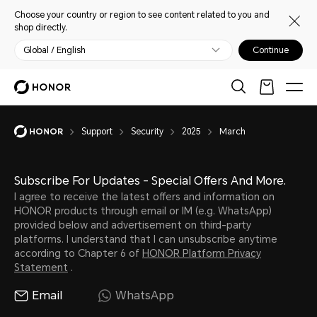
Choose your country or region to see content related to you and
shop directly.
Global / English
Continue
Support
Security
2025
March
Subscribe For Updates - Special Offers And More.
I agree to receive the latest offers and information on
HONOR products through email or IM (e.g. WhatsApp)
provided below and advertisement on third-party
platforms. I understand that I can unsubscribe anytime
according to Chapter 6 of
HONOR Platform Privacy
Statement
.
Email
WhatsApp