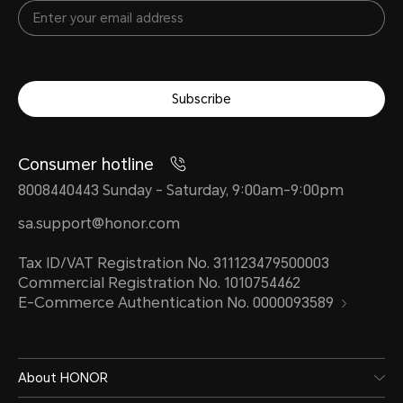
Subscribe
Consumer hotline
8008440443 Sunday - Saturday, 9:00am-9:00pm
sa.support@honor.com
Tax ID/VAT Registration No. 311123479500003
Commercial Registration No. 1010754462
E-Commerce Authentication No. 0000093589
About HONOR