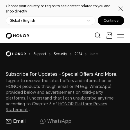
Choose your country or region to see content related to you and
shop directly.
Global / English
Continue
Support
Security
2024
June
Subscribe For Updates - Special Offers And More.
I agree to receive the latest offers and information on
HONOR products through email or IM (e.g. WhatsApp)
provided below and advertisement on third-party
platforms. I understand that I can unsubscribe anytime
according to Chapter 6 of
HONOR Platform Privacy
Statement
.
Email
WhatsApp