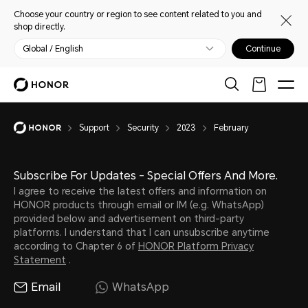
Choose your country or region to see content related to you and
shop directly.
Global / English
Continue
Support
Security
2023
February
Subscribe For Updates - Special Offers And More.
I agree to receive the latest offers and information on
HONOR products through email or IM (e.g. WhatsApp)
provided below and advertisement on third-party
platforms. I understand that I can unsubscribe anytime
according to Chapter 6 of
HONOR Platform Privacy
Statement
.
Email
WhatsApp