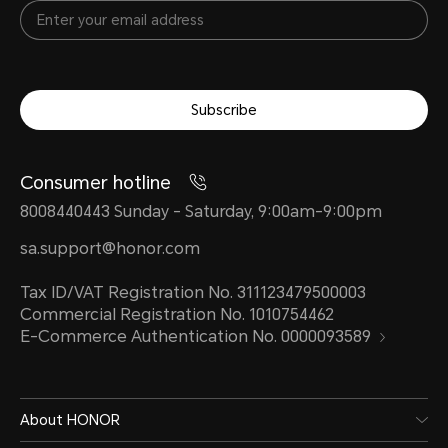
Subscribe
Consumer hotline
8008440443 Sunday - Saturday, 9:00am-9:00pm
sa.support@honor.com
Tax ID/VAT Registration No. 311123479500003
Commercial Registration No. 1010754462
E-Commerce Authentication No. 0000093589
About HONOR