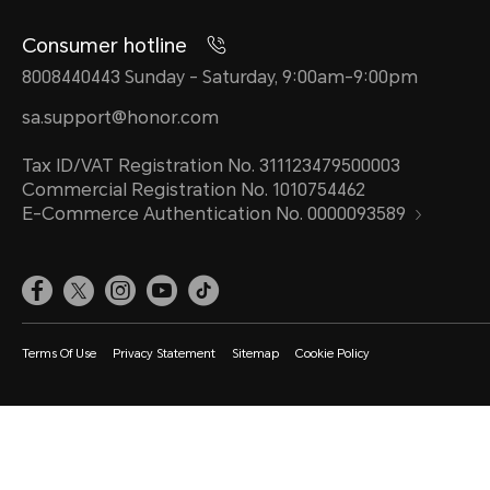
Consumer hotline
8008440443 Sunday - Saturday, 9:00am-9:00pm
sa.support@honor.com
Tax ID/VAT Registration No. 311123479500003
Commercial Registration No. 1010754462
E-Commerce Authentication No. 0000093589
Terms Of Use
Privacy Statement
Sitemap
Cookie Policy