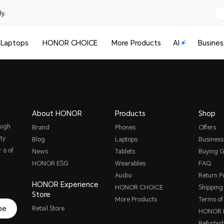
y.
Laptops
HONOR CHOICE
More Products
AI
Busines
About HONOR
Products
Shop
ough
Brand
Phones
Offers
ty
Blog
Laptops
Business
 6 of
News
Tablets
Buying G
HONOR ESG
Wearables
FAQ
Audio
Return Po
HONOR Experience
HONOR CHOICE
Shipping 
Store
More Products
Terms of
be
Retail Store
HONOR P
Refurbis