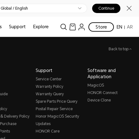
Global / English
Continue
s
Support
Explore
Store
EN
AR
Back to top
Support
Software and
Application
Service Center
MagicOS
Warranty Policy
HONOR Connect
uide
Warranty Query
Device Clone
Spare Parts Price Query
licy
Postal Repair Service
& Delivery Policy
Honor MagicOS Security
 Purchase
Updates
oints
HONOR Care
hed