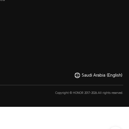
Saudi Arabia
(English)
Copyright © HONOR 2017-2026.All rights reserved.