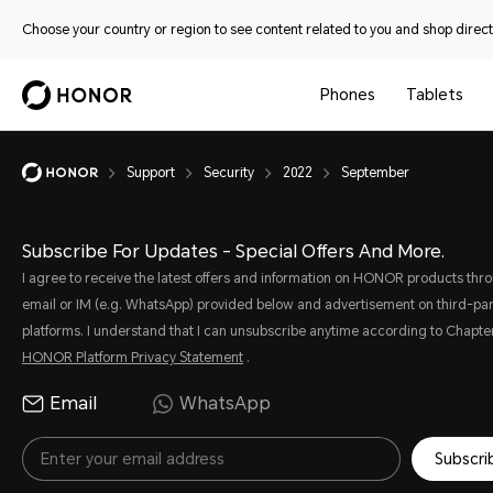
Choose your country or region to see content related to you and shop directl
Phones
Tablets
Support
Security
2022
September
Subscribe For Updates - Special Offers And More.
I agree to receive the latest offers and information on HONOR products thr
email or IM (e.g. WhatsApp) provided below and advertisement on third-par
platforms. I understand that I can unsubscribe anytime according to Chapter
HONOR Platform Privacy Statement
.
Email
WhatsApp
Subscri