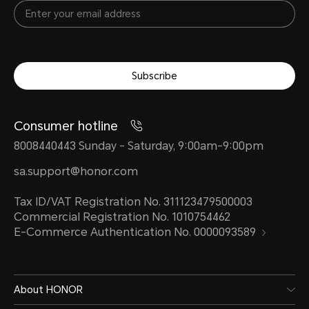
Subscribe
Consumer hotline
8008440443 Sunday - Saturday, 9:00am-9:00pm
sa.support@honor.com
Tax ID/VAT Registration No. 311123479500003
Commercial Registration No. 1010754462
E-Commerce Authentication No. 0000093589
About HONOR