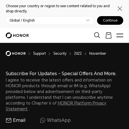
Choose your country or region to see content related to you and
shop directly.
Global / English
Continue
Support
Security
2022
November
Subscribe For Updates - Special Offers And More.
I agree to receive the latest offers and information on
HONOR products through email or IM (e.g. WhatsApp)
provided below and advertisement on third-party
platforms. I understand that I can unsubscribe anytime
according to Chapter 6 of
HONOR Platform Privacy
Statement
.
Email
WhatsApp