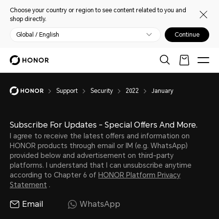
Choose your country or region to see content related to you and
shop directly.
Global / English
Continue
Support
Security
2022
January
Subscribe For Updates - Special Offers And More.
I agree to receive the latest offers and information on
HONOR products through email or IM (e.g. WhatsApp)
provided below and advertisement on third-party
platforms. I understand that I can unsubscribe anytime
according to Chapter 6 of
HONOR Platform Privacy
Statement
.
Email
WhatsApp