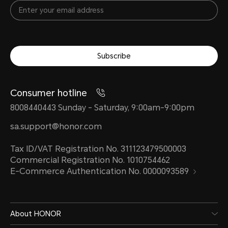
Subscribe
Consumer hotline
8008440443 Sunday - Saturday, 9:00am-9:00pm
sa.support@honor.com
Tax ID/VAT Registration No. 311123479500003
Commercial Registration No. 1010754462
E-Commerce Authentication No. 0000093589
About HONOR