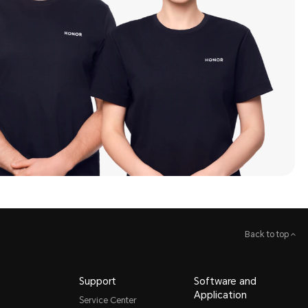
Back to top
Support
Software and
Application
Service Center