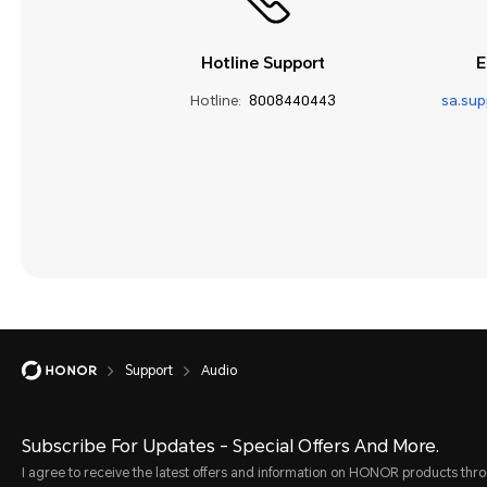
Hotline Support
E
Hotline:
8008440443
sa.su
Support
Audio
Subscribe For Updates - Special Offers And More.
I agree to receive the latest offers and information on HONOR products thr