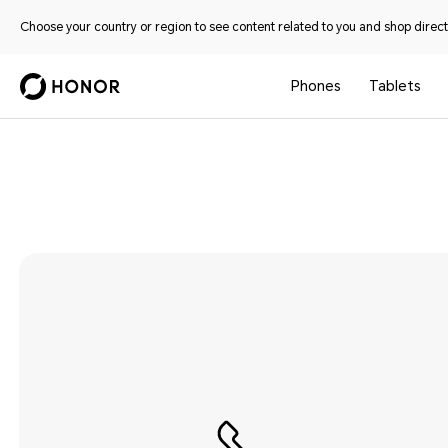
Choose your country or region to see content related to you and shop directl
Phones
Tablets