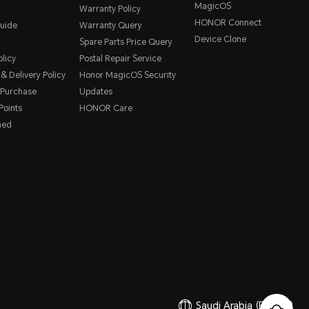
MagicOS
Warranty Policy
HONOR Connect
uide
Warranty Query
Device Clone
Spare Parts Price Query
licy
Postal Repair Service
& Delivery Policy
Honor MagicOS Security
 Purchase
Updates
oints
HONOR Care
hed
Saudi Arabia
(English)