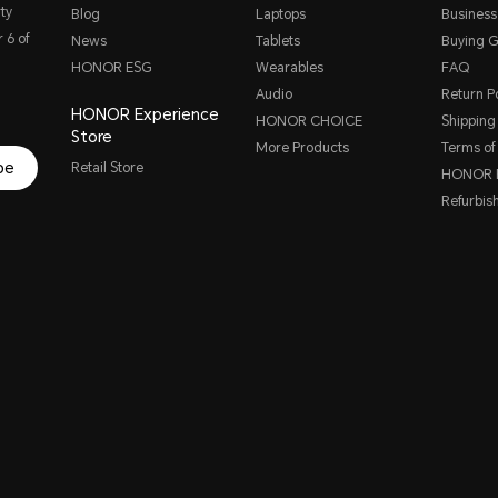
ty
Blog
Laptops
Business
 6 of
News
Tablets
Buying G
HONOR ESG
Wearables
FAQ
Audio
Return Po
HONOR Experience
HONOR CHOICE
Shipping 
Store
More Products
Terms of
be
Retail Store
HONOR P
Refurbis