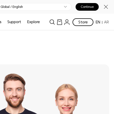
Global / English
Continue
s
Support
Explore
Store
EN
AR