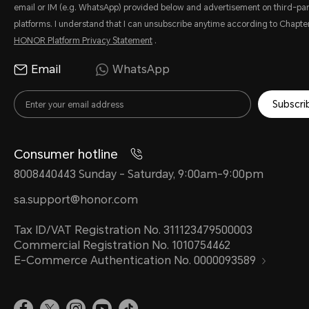
email or IM (e.g. WhatsApp) provided below and advertisement on third-par
platforms. I understand that I can unsubscribe anytime according to Chapter
HONOR Platform Privacy Statement
.
Email
WhatsApp
Subscri
Consumer hotline
8008440443 Sunday - Saturday, 9:00am-9:00pm
sa.support@honor.com
Tax ID/VAT Registration No. 311123479500003
Commercial Registration No. 1010754462
E-Commerce Authentication No. 0000093589