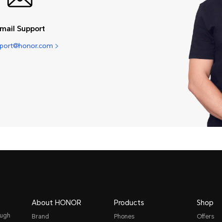
mail Support
pport@honor.com
About HONOR
Products
Shop
ough
Brand
Phones
Offers