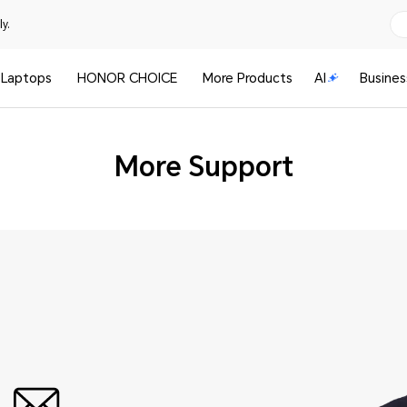
y.
Laptops
HONOR CHOICE
More Products
AI
Busines
More Support