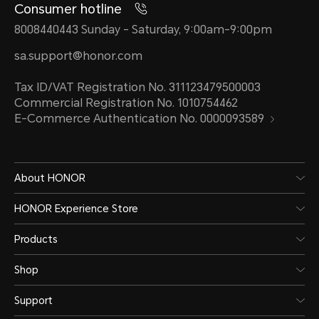
Consumer hotline
8008440443 Sunday - Saturday, 9:00am-9:00pm
sa.support@honor.com
Tax ID/VAT Registration No. 311123479500003
Commercial Registration No. 1010754462
E-Commerce Authentication No. 0000093589
About HONOR
HONOR Experience Store
Products
Shop
Support