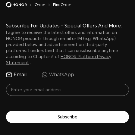
Order
FindOrder
Subscribe For Updates - Special Offers And More.
I agree to receive the latest offers and information on
HONOR products through email or IM (e.g. WhatsApp)
provided below and advertisement on third-party
platforms. I understand that I can unsubscribe anytime
according to Chapter 6 of
HONOR Platform Privacy
Statement
.
Email
WhatsApp
Subscribe