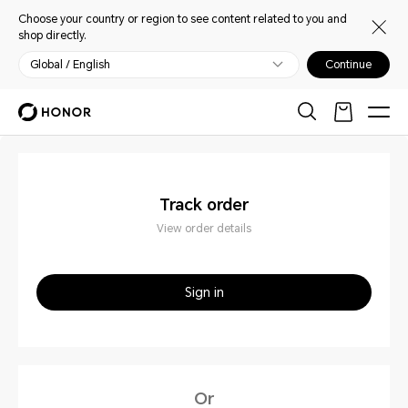
Choose your country or region to see content related to you and
shop directly.
Global / English
Continue
Track order
View order details
Sign in
Or