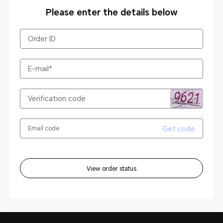
Please enter the details below
Get code
View order status