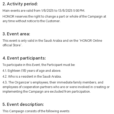
2. Activity period:
Main events are valid from 1/8/2025 to 13/8/2025 5:00 PM.
HONOR reserves the right to change a part or whole of the Campaign at
any time without notice to the Customer.
3. Event area:
This event is only valid in the Saudi Arabia and on the “HONOR Online
official Store”.
4. Event participants:
To participate in this Event, the Participant must be:
4.1. Eighteen (18) years of age and above.
4.2. Who is a resident in the Saudi Arabia.
4.3. The Organizer’s employees, their immediate family members, and
employees of cooperation partners who are or were involved in creating or
implementing the Campaign are excluded from participation.
5. Event description:
This Campaign consists of the following events: