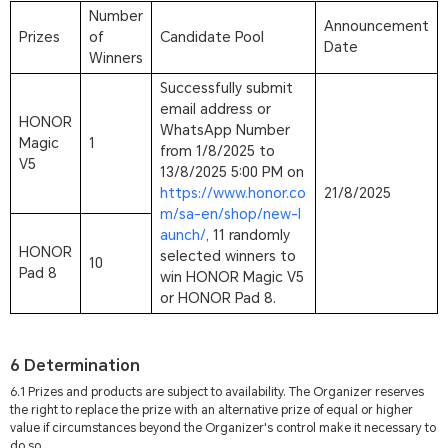
Number
Announcement
Prizes
of
Candidate Pool
Date
Winners
Successfully submit
email address or
HONOR
WhatsApp Number
Magic
1
from 1/8/2025 to
V5
13/8/2025 5:00 PM on
https://www.honor.co
21/8/2025
m/sa-en/shop/new-l
aunch/
, 11 randomly
HONOR
selected winners to
10
Pad 8
win HONOR Magic V5
or HONOR Pad 8.
6 Determination
6.1 Prizes and products are subject to availability. The Organizer reserves
the right to replace the prize with an alternative prize of equal or higher
value if circumstances beyond the Organizer's control make it necessary to
do so.