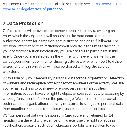
6.11 Honor terms and conditions of sale shall apply, see:
https://www.honor.
com/sa-en/legal/terms-of-purchase/
7 Data Protection
7.1 Participants will provide their personal information by submitting an
entry, which the Organizer will process as the data controller and its
authorized agents for campaign administration and prize fulfillment. The
personal information that Participants will provide is the Email address. If
you don’t provide such information, you are not able to participant in this
event. Once you are selected as the winner of this event, we will further
collect your information (name, shipping address, phone number) to deliver
prizes, and this information will also be shared with logistic service
providers.
7.2 We use only your necessary personal data for the organization, selection
of winners and redemption of the prize to the winners of the Activity. We use
your email address to push new offers/advertisements/activities
information, but you have the right to object or stop such data processing by
clicking “unsubscribe” link on the push page. We implement appropriate
technical and organizational security measures to safeguard personal data
from unauthorized access, disclosure, use, modification, or loss.
7.3 Your personal data will be stored in Singapore and retained for 24
months from the end of the campaign. To exercise the rights of access,
rectification, erasure, restriction, objection, portability in relation to your