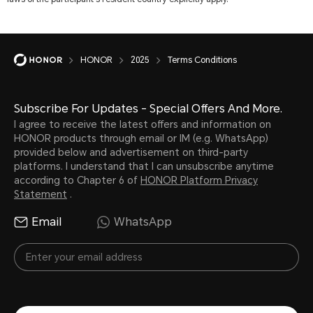
HONOR
2025
Terms Conditions
Subscribe For Updates - Special Offers And More.
I agree to receive the latest offers and information on
HONOR products through email or IM (e.g. WhatsApp)
provided below and advertisement on third-party
platforms. I understand that I can unsubscribe anytime
according to Chapter 6 of
HONOR Platform Privacy
Statement
.
Email
WhatsApp