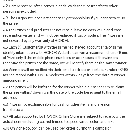
6.2 Compensation of the prizes in cash, exchange, or transfer to other
persons is excluded.
6.3 The Organizer does not accept any responsibility if you cannot take up
the prize.
6.4 The Prizes and products are not resale, have no cash value and cash
redemption value, and will not be replaced if lost or stolen. The Prizes are
not covered by any warranty of HONOR.
6.5 Each (1) Customer(s) with the same registered account and/or same
identity information with HONOR Website can win a maximum of one (1) unit
of Prize only. If the mobile phone numbers or addresses of the winners
receiving the prizes are the same, we will identify them as the same winner.
6.6 Winners will be notified via their email address or contact number (SMS)
(as registered with HONOR Website) within 7 days from the date of winner
announcement.
6.7 The prizes will be forfeited for the winner who did not redeem or claim
the prizes within7 days from the date of the code being sent to the email
address.
6.8 Prize is not exchangeable for cash or other items and are non-
transferable.
6.9 All gifts supported by HONOR Online Store are subject to receipt of the
actual item (including but not limited to appearance, color, and size).
6.10 Only one coupon can be used per order during this campaign.