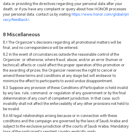
data or providing the directives regarding your personal data after your
death, or if you have any complaint or query about how HONOR processes
your personal data, contact us by visiting
https://www.honor.com/global/pri
vacy/feedback/
.
8 Miscellaneous
8.1 The Organizer's decisions regarding all promotional matters will be
final, and no correspondence will be entered.
8.2 In the event of circumstances outside the reasonable control of the
Organizer, or otherwise, where fraud, abuse, and/or an error (human or
technical) affects or could affect the proper operation of this promotion or
the awarding of prizes, the Organizer reserves the right to cancel or
amend these terms and conditions at any stage but will endeavor to
minimize the effect to participants to avoid undue disappointment.
8.3 Suppose any provision of these Conditions of Participation is held invalid
by any law, rule, command, or regulation of any government or by the final
determination of any court of competent jurisdiction. In that case, such
invalidity shall not affect the enforceability of any other provisions not held to
be invalid.
8.4 All legal relationships arising because or in connection with these
conditions and the campaign are governed by the laws of Saudi Arabia and
subject to the exclusive jurisdiction of the courts of Saudi Arabia. Mandatory
laws of the participant's resident country explicitly apply.