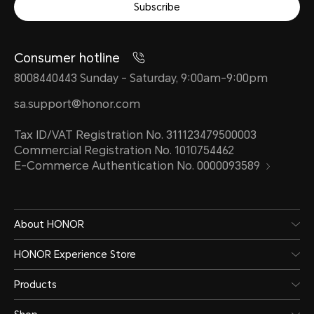
Subscribe
Consumer hotline
8008440443 Sunday - Saturday, 9:00am-9:00pm
sa.support@honor.com
Tax ID/VAT Registration No. 311123479500003
Commercial Registration No. 1010754462
E-Commerce Authentication No. 0000093589
About HONOR
HONOR Experience Store
Products