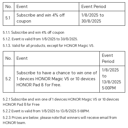
No.
Event
Event Period
Subscribe and win 4% off
1/8/2025 to
5.1
coupon
30/8/2025
5.1.1. Subscribe and win 4% off coupon
5.1.2. Event is valid from 1/8/2025 to 30/8/2025.
5.1.3. Valid for all products, except for HONOR Magic V5.
Event
No.
Event
Period
1/8/2025
Subscribe to have a chance to win one of
to
5.2
1 devices HONOR Magic V5 or 10 devices
13/8/2025
HONOR Pad 8 for Free.
5:00PM
5.2.1 Subscribe and win one of 1 devices HONOR Magic V5 or 10 devices
HONOR Pad 8 for Free
5.2.2 Event is valid from 1/8/2025 to 13/8/2025 5:00PM.
5.2.3 Prizes are below, please note that winners will receive email from
HONOR team.