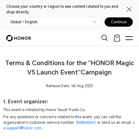
Choose your country or region to see content related to you and
shop directly.
Global / English
Continue
Terms & Conditions for the “HONOR Magic
V5 Launch Event”Campaign
Release Date: 1st Aug 2025
1. Event organizer:
This event is initiated by Honor Saudi Trade Co.,
For any questions or concerns related to this event, you can call the
organization's customer service number:
8008440443
or send us an email:
s
a.support@honor.com
.