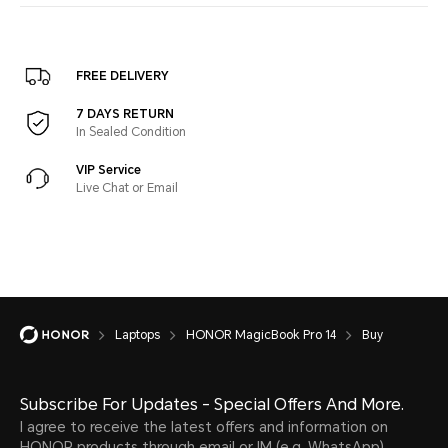
FREE DELIVERY
7 DAYS RETURN
In Sealed Condition
VIP Service
Live Chat or Email
Laptops
HONOR MagicBook Pro 14
Buy
Subscribe For Updates - Special Offers And More.
I agree to receive the latest offers and information on
HONOR products through email or IM (e.g. WhatsApp)