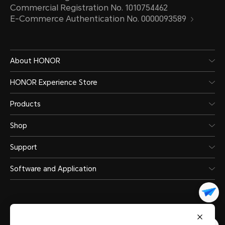
Commercial Registration No. 1010754462
E-Commerce Authentication No. 0000093589
About HONOR
HONOR Experience Store
Products
Shop
Support
Software and Application