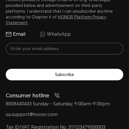
provided below and advertisement on third-party
platforms. I understand that I can unsubscribe anytime
according to Chapter 6 of
HONOR Platform Privacy
Statement
.
Email
WhatsApp
Subscribe
Consumer hotline
8008440443 Sunday - Saturday, 9:00am-9:00pm
sa.support@honor.com
Tax ID/VAT Registration No. 311123479500003