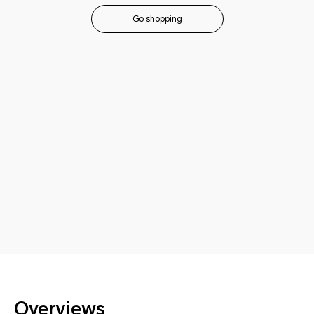
Go shopping
Overviews