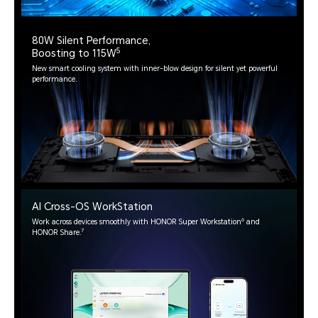
80W Silent Performance,
5
Boosting to 115W
New smart cooling system with inner-blow design for silent yet powerful
performance.
AI Cross-OS WorkStation
6
Work across devices smoothly with HONOR Super Workstation
and
7
HONOR Share.