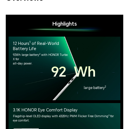
Highlights
1
12 Hours
of Real-World
Battery Life
2
92Wh large battery
with HONOR Turbo
X for
all-day power.
92 Wh
2
large battery
3.1K HONOR Eye Comfort Display
3
Flagship-level OLED display with 4320Hz PWM Flicker Free Dimming
for
eye comfort.