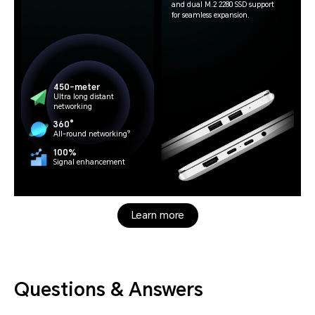
and dual M.2 2280 SSD support
for seamless expansion.
450-meter
Ultra long distant
networking
360°
9
All-round networking
100%
Signal enhancement
Learn more
Questions & Answers