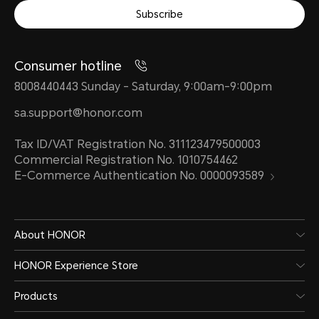
Subscribe
Consumer hotline
8008440443 Sunday - Saturday, 9:00am-9:00pm
sa.support@honor.com
Tax ID/VAT Registration No. 311123479500003
Commercial Registration No. 1010754462
E-Commerce Authentication No. 0000093589
About HONOR
HONOR Experience Store
Products