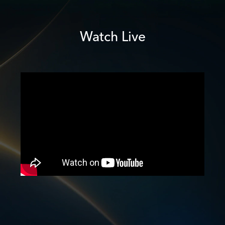
Watch Live