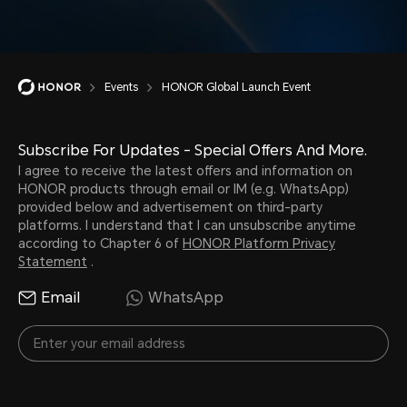
Events
HONOR Global Launch Event
Subscribe For Updates - Special Offers And More.
I agree to receive the latest offers and information on
HONOR products through email or IM (e.g. WhatsApp)
provided below and advertisement on third-party
platforms. I understand that I can unsubscribe anytime
according to Chapter 6 of
HONOR Platform Privacy
Statement
.
Email
WhatsApp