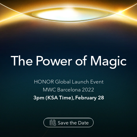
The Power of Magic
HONOR Global Launch Event
MWC Barcelona 2022
3pm (KSA Time), February 28
Save the Date