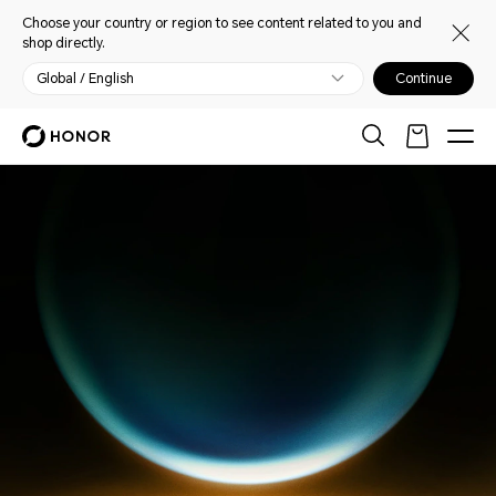
Choose your country or region to see content related to you and
shop directly.
Global / English
Continue