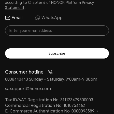
according to Chapter 6 of
HONOR Platform Privacy
Statement
.
Email
WhatsApp
Subscribe
Consumer hotline
8008440443 Sunday - Saturday, 9:00am-9:00pm
sa.support@honor.com
Tax ID/VAT Registration No. 311123479500003
Commercial Registration No. 1010754462
E-Commerce Authentication No. 0000093589