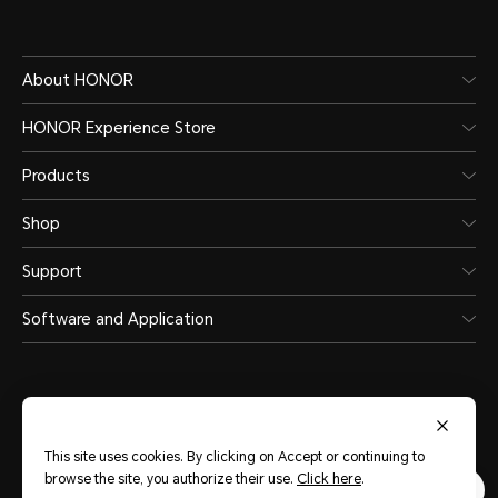
About HONOR
HONOR Experience Store
Products
Shop
Support
Software and Application
This site uses cookies. By clicking on Accept or continuing to
Saudi Arabia
(English)
browse the site, you authorize their use.
Click here
.