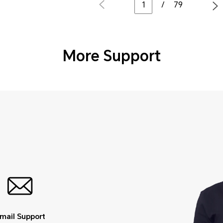
/
79
More Support
mail Support