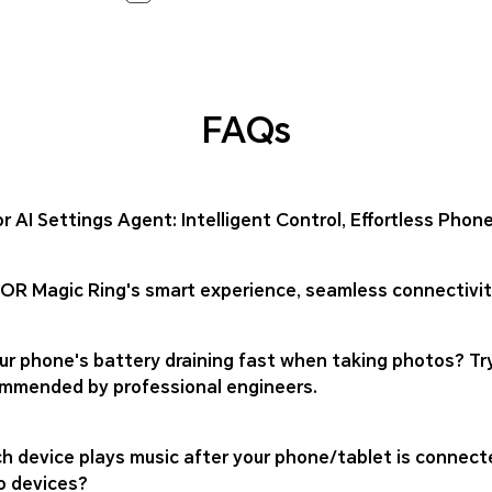
FAQs
r AI Settings Agent: Intelligent Control, Effortless Ph
R Magic Ring's smart experience, seamless connectivity
our phone's battery draining fast when taking photos? T
mmended by professional engineers.
h device plays music after your phone/tablet is connect
o devices?