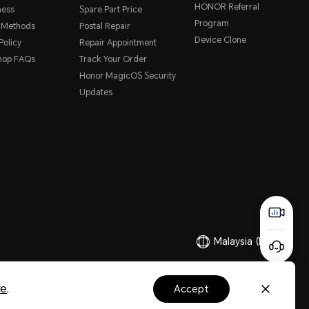
HONOR Referral
ness
Spare Part Price
Program
 Methods
Postal Repair
Device Clone
Policy
Repair Appointment
hop FAQs
Track Your Order
Honor MagicOS Security
Updates
Malaysia
(English)
Copyright © Honor Device Co., Ltd. 2020-2026. All rights reserved.
re
.
accept