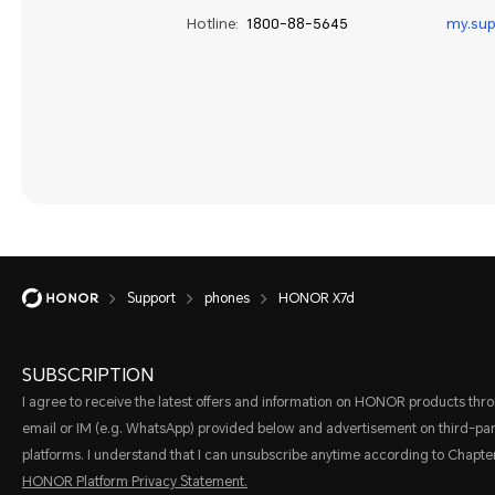
Hotline:
1800-88-5645
my.su
Support
phones
HONOR X7d
SUBSCRIPTION
I agree to receive the latest offers and information on HONOR products thr
email or IM (e.g. WhatsApp) provided below and advertisement on third-par
platforms. I understand that I can unsubscribe anytime according to Chapter
HONOR Platform Privacy Statement.