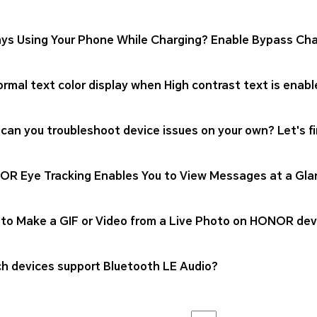
ys Using Your Phone While Charging? Enable Bypass Cha
rmal text color display when High contrast text is enabl
can you troubleshoot device issues on your own? Let's fi
R Eye Tracking Enables You to View Messages at a Gla
to Make a GIF or Video from a Live Photo on HONOR dev
h devices support Bluetooth LE Audio?