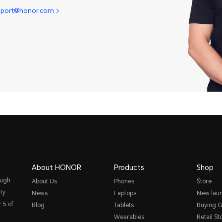
pport@honor.com
About HONOR
Products
Shop
ough
About Us
Phones
Store
ty
News
Laptops
New lau
 5 of
Blog
Tablets
Buying G
Wearables
Retail St