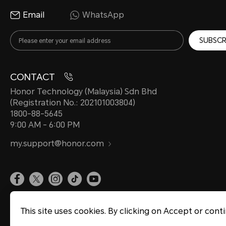
Email
WhatsApp
SUBSCR
CONTACT
Honor Technology (Malaysia) Sdn Bhd
(Registration No.: 202101003804)
1800-88-5645
9:00 AM - 6:00 PM
my.support@honor.com
Site Map
Privacy Statement
Terms of Use
Terms of Purchase
Cookie Policy
This site uses cookies. By clicking on Accept or cont