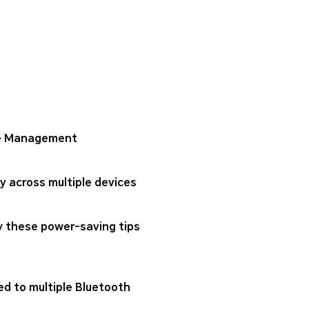
one Management
 across multiple devices
ry these power-saving tips
ed to multiple Bluetooth