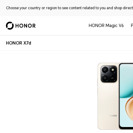
Choose your country or region to see content related to you and shop directl
HONOR Magic V6
HONOR X7d