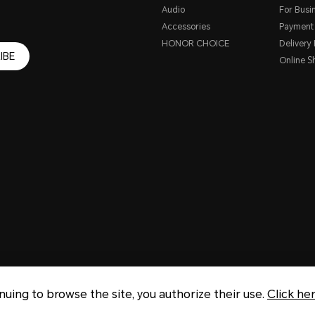
Audio
For Busi
Accessories
Payment
HONOR CHOICE
Delivery 
IBE
Online S
inuing to browse the site, you authorize their use.
Click he