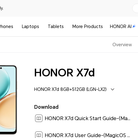
y.
Phones
Laptops
Tablets
More Products
HONOR AI
Overview
HONOR X7d
HONOR X7d 8GB+512GB (LGN-LX2)
Download
HONOR X7d Quick Start Guide-(MagicOS9.0_01,LGN-LX2,en-us)[ 0.7M ]
HONOR X7d User Guide-(MagicOS 9.0_01,en,4G)[ 3.2M ]