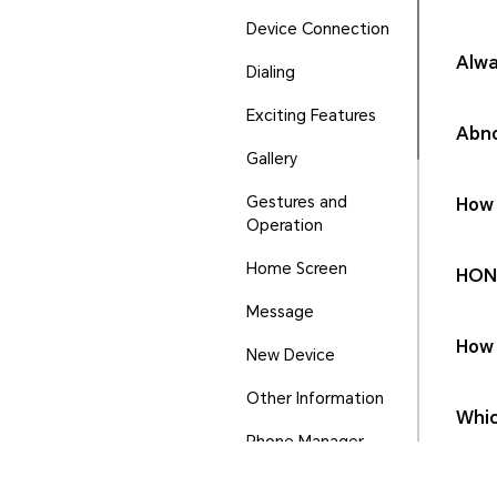
Device Connection
Alwa
Dialing
Exciting Features
Abno
Gallery
Gestures and
How 
Operation
Home Screen
HONO
Message
How 
New Device
Other Information
Whic
Phone Manager
Ports and Buttons