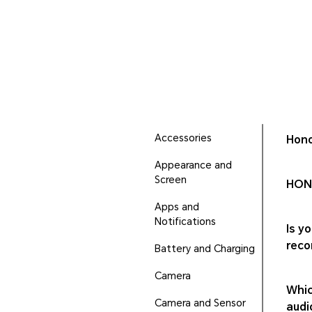
Accessories
Hono
Appearance and
Screen
HONO
Apps and
Notifications
Is y
reco
Battery and Charging
Camera
Whic
Camera and Sensor
audi