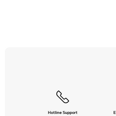
Security and Privacy
Smart Assistance
Sound and Display
Storage
System Update
Third-party Apps
Utilities
Video
Wi-Fi and Network
Hotline Support
E