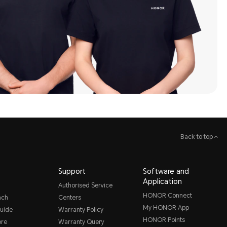
Back to top
Support
Software and
Application
Authorised Service
HONOR Connect
nch
Centers
My HONOR App
uide
Warranty Policy
HONOR Points
ore
Warranty Query