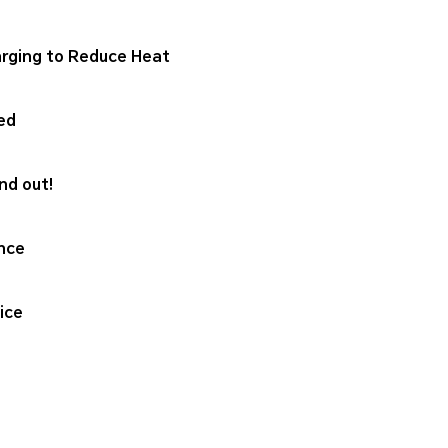
rging to Reduce Heat
ed
nd out!
nce
ice