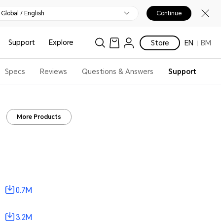
Global / English
Continue
Support
Explore
Store
EN
BM
Specs
Reviews
Questions & Answers
Support
More Products
0.7M
3.2M