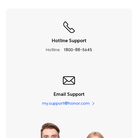
Hotline Support
Hotline:
1800-88-5645
Email Support
my.support@honor.com