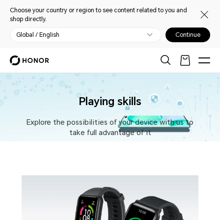
Choose your country or region to see content related to you and
shop directly.
Global / English
Continue
Playing skills
Explore the possibilities of your device with us to
take full advantage of it