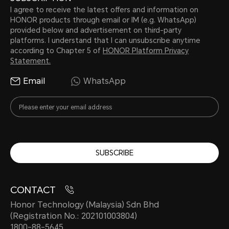
I agree to receive the latest offers and information on
HONOR products through email or IM (e.g. WhatsApp)
provided below and advertisement on third-party
platforms. I understand that I can unsubscribe anytime
according to Chapter 5 of
HONOR Platform Privacy
Statement.
Email
WhatsApp
SUBSCRIBE
CONTACT
Honor Technology (Malaysia) Sdn Bhd
(Registration No.: 202101003804)
1800-88-5645