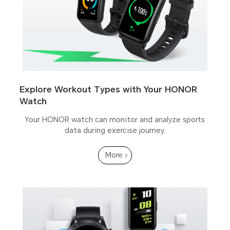
Explore Workout Types with Your HONOR
Watch
Your HONOR watch can monitor and analyze sports
data during exercise journey.
More