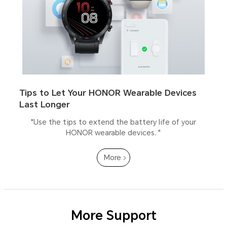
Tips to Let Your HONOR Wearable Devices
Last Longer
"Use the tips to extend the battery life of your
HONOR wearable devices. "
More
More Support