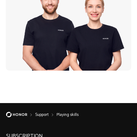
Support
Playing skills
SUBSCRIPTION