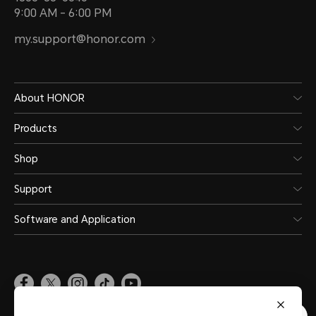
9:00 AM - 6:00 PM
my.support@honor.com
About HONOR
Products
Shop
Support
Software and Application
Malaysia
(English)