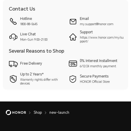
Contact Us
Hotline
Email
1800-88-5645
my.support@honor.com
Support
Live Chat
https://www.honor.com/my/su
Mon–Sun 9:00–21:00
pport/
Several Reasons to Shop
0% Interest Installment
Free Delivery
6/12/24 monthly payment
Up to 2 Years*
Secure Payments
Warranty rights differ with
HONOR Official Store
devices
Shop
new-launch