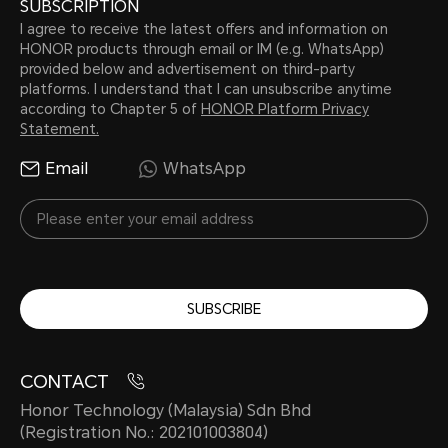
SUBSCRIPTION
I agree to receive the latest offers and information on
HONOR products through email or IM (e.g. WhatsApp)
provided below and advertisement on third-party
platforms. I understand that I can unsubscribe anytime
according to Chapter 5 of
HONOR Platform Privacy
Statement.
Email
WhatsApp
SUBSCRIBE
CONTACT
Honor Technology (Malaysia) Sdn Bhd
(Registration No.: 202101003804)