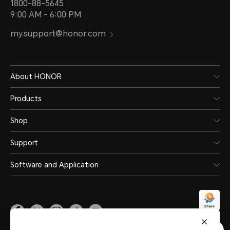
1800-88-5645
9:00 AM - 6:00 PM
my.support@honor.com
About HONOR
Products
Shop
Support
Software and Application