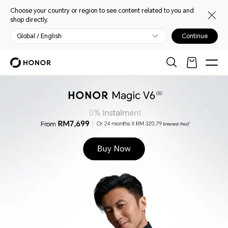
Choose your country or region to see content related to you and
shop directly.
Global / English
Continue