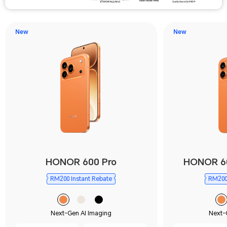
New
New
HONOR 600 Pro
HONOR 6
RM200 Instant Rebate
RM200 
Next-Gen AI Imaging
Next-