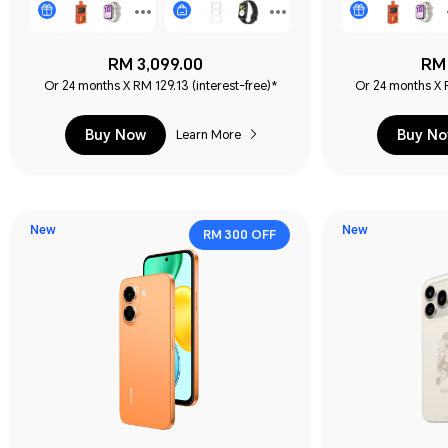
RM 3,099.00
RM 
Or 24 months X RM 129.13 (interest-free)*
Or 24 months X R
Buy Now
Buy N
Learn More
New
New
RM 300 OFF