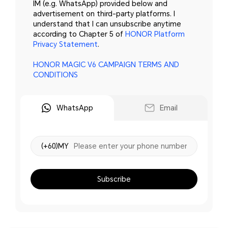
IM (e.g. WhatsApp) provided below and
advertisement on third-party platforms. I
understand that I can unsubscribe anytime
according to Chapter 5 of
HONOR Platform
Privacy Statement
.
HONOR MAGIC V6 CAMPAIGN TERMS AND
CONDITIONS
WhatsApp
Email
(+60)MY
Subscribe