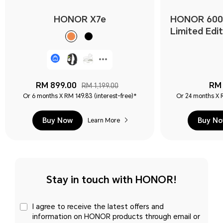
HONOR X7e
HONOR 600
Limited Edit
RM 899.00
RM 
RM 1,199.00
Or 6 months X RM 149.83 (interest-free)*
Or 24 months X R
Buy Now
Buy N
Learn More
Stay in touch with HONOR!
I agree to receive the latest offers and
information on HONOR products through email or