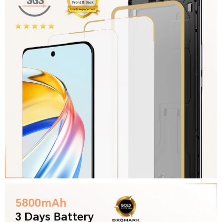
5800mAh
3 Days Battery