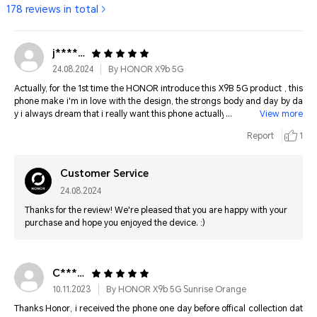
178 reviews in total
j********
24.08.2024
By HONOR X9b 5G
Actually, for the 1st time the HONOR introduce this X9B 5G product , this
phone make i'm in love with the design, the strongs body and day by da
y i always dream that i really want this phone actually. And finally, My dre
View more
ams come true to buy this phone and for the 1st time i really in love for all
Report
1
the HONOR PRODUCT and i hope one day i can have the latest HONOR
PRODUCT at the future . Thank You HONOR . I ❤️ HONOR product ever .
Customer Service
24.08.2024
Thanks for the review! We're pleased that you are happy with your
purchase and hope you enjoyed the device. :)
C*******
10.11.2023
By HONOR X9b 5G Sunrise Orange
Thanks Honor, i received the phone one day before offical collection dat