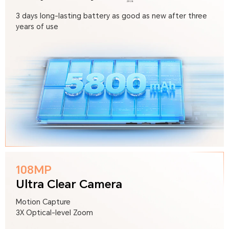
3 days long-lasting battery as good as new after three
years of use
108MP
Ultra Clear Camera
Motion Capture
3X Optical-level Zoom