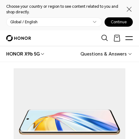
Choose your country or region to see content related to you and
shop directly.
Global / English
Continue
HONOR X9b 5G
Questions & Answers