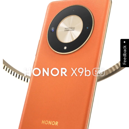
Feedback