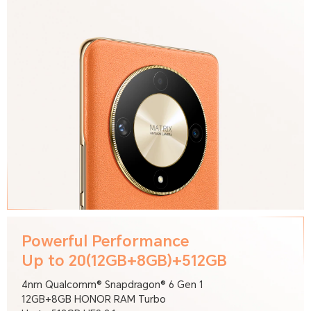
Powerful Performance
Up to 20(12GB+8GB)+512GB
4nm Qualcomm® Snapdragon® 6 Gen 1
12GB+8GB HONOR RAM Turbo