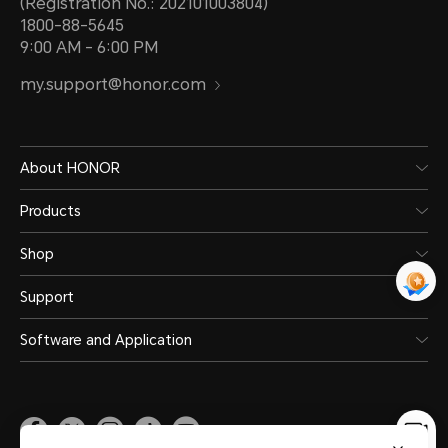
(Registration No.: 202101003804)
1800-88-5645
9:00 AM - 6:00 PM
my.support@honor.com
About HONOR
Products
Shop
Support
Software and Application