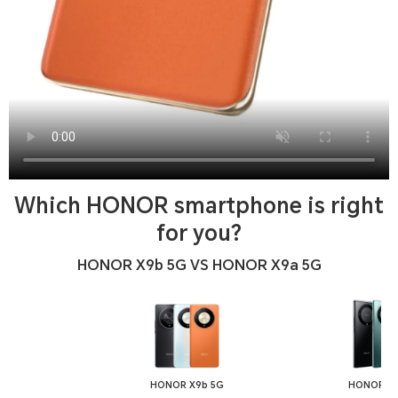
Which HONOR smartphone is right
for you?
HONOR X9b 5G VS HONOR X9a 5G
HONOR X9b 5G
HONOR X9