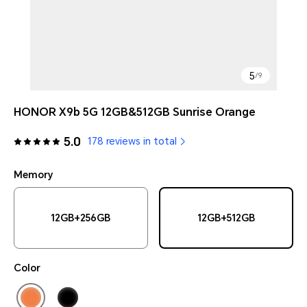
5
/
9
HONOR X9b 5G 12GB&512GB Sunrise Orange
5.0
178 reviews in total
Memory
12GB+256GB
12GB+512GB
Color