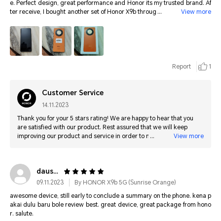
e. Perfect design, great performance and Honor its my trusted brand. Af
ter receive, I bought another set of Honor X9b through HiHonor for my br
View more
other. I being using Honor handphone since Honor 50 launch. I own Hon
or 70, X9A previously, now 90 and Honor Vs, all this phone never fail me, t
hanks Honor. SUPERB JOB
Report
1
Customer Service
14.11.2023
Thank you for your 5 stars rating! We are happy to hear that you
are satisfied with our product. Rest assured that we will keep
improving our product and service in order to maximize customer
View more
satisfaction. Thank you for your support :)
daus8*****@gmail.com
09.11.2023
By HONOR X9b 5G (Sunrise Orange)
awesome device, still early to conclude a summary on the phone. kena p
akai dulu baru bole review best. great device, great package from hono
r. salute.