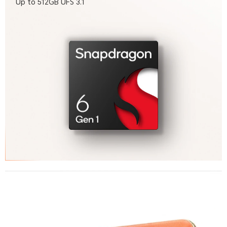
Up to 512GB UFS 3.1