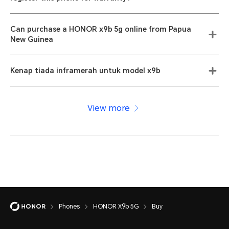
Can purchase a HONOR x9b 5g online from Papua
New Guinea
Kenap tiada inframerah untuk model x9b
View more
Phones
HONOR X9b 5G
Buy