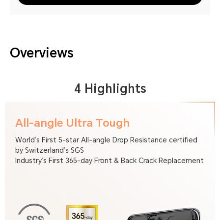
Overviews
4 Highlights
All-angle Ultra Tough
World’s First 5-star All-angle Drop Resistance certified
by Switzerland’s SGS
Industry’s First 365-day Front & Back Crack Replacement