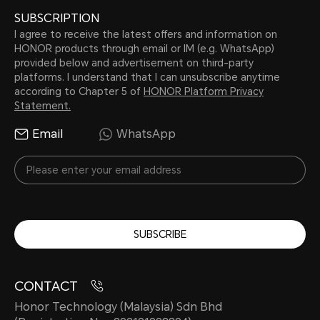
SUBSCRIPTION
I agree to receive the latest offers and information on
HONOR products through email or IM (e.g. WhatsApp)
provided below and advertisement on third-party
platforms. I understand that I can unsubscribe anytime
according to Chapter 5 of
HONOR Platform Privacy
Statement.
Email
WhatsApp
SUBSCRIBE
CONTACT
Honor Technology (Malaysia) Sdn Bhd