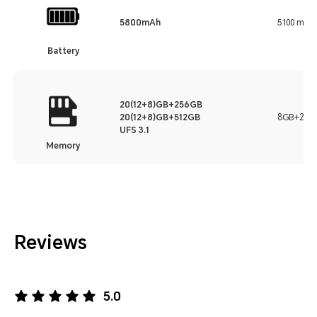
5800mAh
5100 mAh
Battery
20(12+8)GB+256GB
20(12+8)GB+512GB
8GB+256
UFS 3.1
Memory
Reviews
5.0