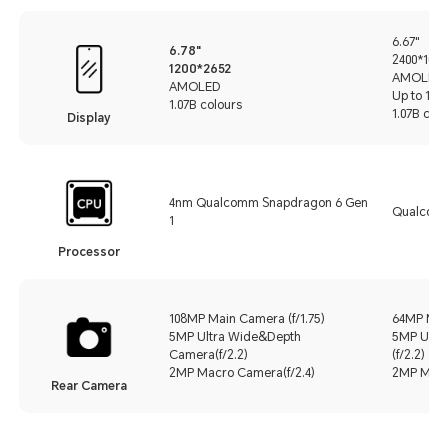
6.67"
6.78"
2400*1080
1200*2652
AMOLED
AMOLED
Up to 120
1.07B colours
1.07B colo
Display
4nm Qualcomm Snapdragon 6 Gen
Qualcomm
1
Processor
108MP Main Camera (f/1.75)
64MP Main
5MP Ultra Wide&Depth
5MP Ultr
Camera(f/2.2)
(f/2.2)
2MP Macro Camera(f/2.4)
2MP Macro
Rear Camera