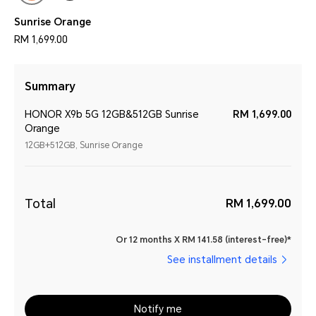
Sunrise Orange
RM 1,699.00
Summary
HONOR X9b 5G 12GB&512GB Sunrise
RM 1,699.00
Orange
12GB+512GB, Sunrise Orange
Total
RM 1,699.00
Or 12 months X RM 141.58 (interest-free)*
See installment details
Notify me