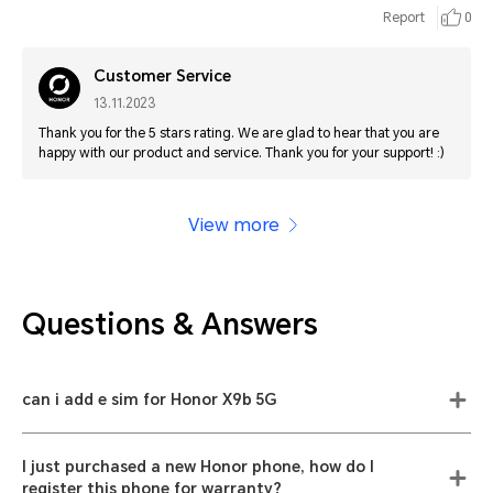
Report
0
Customer Service
13.11.2023
Thank you for the 5 stars rating. We are glad to hear that you are
happy with our product and service. Thank you for your support! :)
View more
Questions & Answers
can i add e sim for Honor X9b 5G
I just purchased a new Honor phone, how do I
register this phone for warranty?