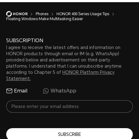
Phones
HONOR 400 Series Usage Tips
Floating Windows Make Multitasking Easier
SUBSCRIPTION
I agree to receive the latest offers and information on
HONOR products through email or IM (e.g. WhatsApp)
provided below and advertisement on third-party
platforms. I understand that I can unsubscribe anytime
according to Chapter 5 of
HONOR Platform Privacy
Statement.
Email
WhatsApp
SUBSCRIBE