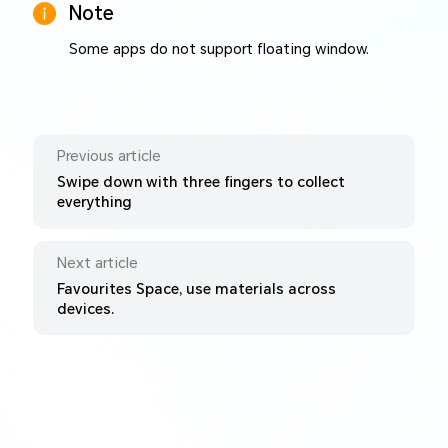
Note
Some apps do not support floating window.
Previous article
Swipe down with three fingers to collect
everything
Next article
Favourites Space, use materials across
devices.