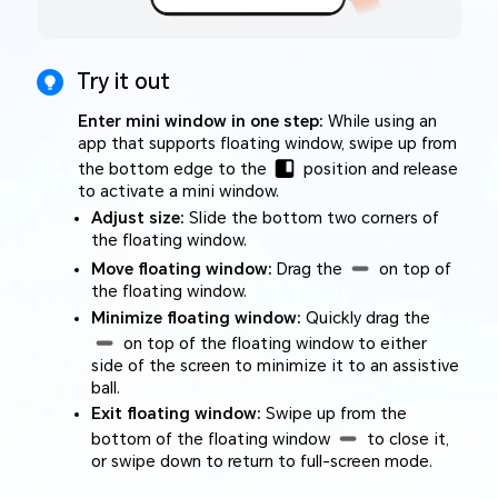
Try it out
Enter mini window in one step:
While using an
app that supports floating window, swipe up from
the bottom edge to the
position and release
to activate a mini window.
Adjust size:
Slide the bottom two corners of
the floating window.
Move floating window:
Drag the
on top of
the floating window.
Minimize floating window:
Quickly drag the
on top of the floating window to either
side of the screen to minimize it to an assistive
ball.
Exit floating window:
Swipe up from the
bottom of the floating window
to close it,
or swipe down to return to full-screen mode.