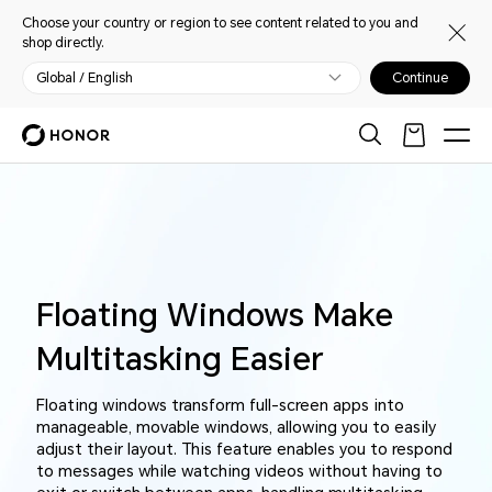
Choose your country or region to see content related to you and
shop directly.
Global / English
Continue
Floating Windows Make
Multitasking Easier
Floating windows transform full-screen apps into
manageable, movable windows, allowing you to easily
adjust their layout. This feature enables you to respond
to messages while watching videos without having to