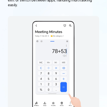
exit or switch between apps, handling multitasking
easily.