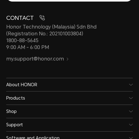
CONTACT
Honor Technology (Malaysia) Sdn Bhd
(Registration No.: 202101003804)
1800-88-5645
9:00 AM - 6:00 PM
my.support@honor.com
About HONOR
Products
Shop
Support
Software and Application