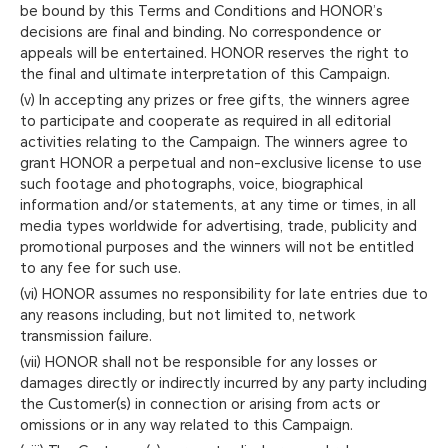
be bound by this Terms and Conditions and HONOR’s
decisions are final and binding. No correspondence or
appeals will be entertained. HONOR reserves the right to
the final and ultimate interpretation of this Campaign.
(v) In accepting any prizes or free gifts, the winners agree
to participate and cooperate as required in all editorial
activities relating to the Campaign. The winners agree to
grant HONOR a perpetual and non-exclusive license to use
such footage and photographs, voice, biographical
information and/or statements, at any time or times, in all
media types worldwide for advertising, trade, publicity and
promotional purposes and the winners will not be entitled
to any fee for such use.
(vi) HONOR assumes no responsibility for late entries due to
any reasons including, but not limited to, network
transmission failure.
(vii) HONOR shall not be responsible for any losses or
damages directly or indirectly incurred by any party including
the Customer(s) in connection or arising from acts or
omissions or in any way related to this Campaign.