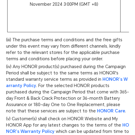
November 2024 3:00PM (GMT +8)
(iii) The purchase terms and conditions and the free gifts
under this event may vary from different channels, kindly
refer to the relevant stores for the applicable purchase
terms and conditions before placing your order.
(iv) Any HONOR product(s) purchased during the Campaign
Period shall be subject to the same terms as HONOR's
standard warranty service terms as provided in
HONOR’s W
arranty Policy
. For the selected HONOR products
purchased during the Campaign Period that come with 365-
day Front & Back Crack Protection or 36-month Battery
Assurance or 180-day One to One Replacement, please
note that these services are subject to the
HONOR Care
.
(v) Customer(s) shall check on HONOR Website and My
HONOR App for any latest changes to the terms of the
HO
NOR’s Warranty Policy
which can be updated from time to