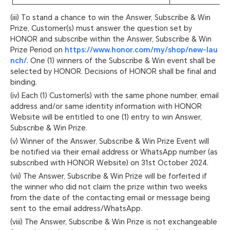
(iii) To stand a chance to win the Answer, Subscribe & Win
Prize, Customer(s) must answer the question set by
HONOR and subscribe within the Answer, Subscribe & Win
Prize Period on
https://www.honor.com/my/shop/new-lau
nch/
. One (1) winners of the Subscribe & Win event shall be
selected by HONOR. Decisions of HONOR shall be final and
binding.
(iv) Each (1) Customer(s) with the same phone number, email
address and/or same identity information with HONOR
Website will be entitled to one (1) entry to win Answer,
Subscribe & Win Prize.
(v) Winner of the Answer, Subscribe & Win Prize Event will
be notified via their email address or WhatsApp number (as
subscribed with HONOR Website) on 31st October 2024.
(vii) The Answer, Subscribe & Win Prize will be forfeited if
the winner who did not claim the prize within two weeks
from the date of the contacting email or message being
sent to the email address/WhatsApp.
(viii) The Answer, Subscribe & Win Prize is not exchangeable