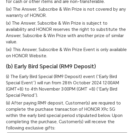
for cash or other items and are non-transferable.
(ix) The Answer, Subscribe & Win Prize is not covered by any
warranty of HONOR.
(x) The Answer, Subscribe & Win Prize is subject to
availability and HONOR reserves the right to substitute the
Answer, Subscribe & Win Prize with another prize of similar
value.
(xi) This Answer, Subscribe & Win Prize Event is only available
on HONOR Website.
(b) Early Bird Special (RM9 Deposit)
(i) The Early Bird Special (RM9 Deposit) event (“Early Bird
Special Event”) will run from 28th October 2024 12:00AM
(GMT+8) to 4th November 3:00PM (GMT +8) (“Early Bird
Special Period”).
(ii) After paying RM9 deposit, Customer(s) are required to
complete the purchase transaction of HONOR X9c 5G
within the early bird special period stipulated below. Upon
completing the purchase, Customer(s) will receive the
following exclusive gifts: