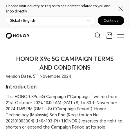
Choose your country or region to see content related to you and
shop directly.
Global / English
Continue
HONOR X9c 5G CAMPAIGN TERMS
AND CONDITIONS
th
Version Date: 5
November 2024
Introduction
This HONOR X9c 5G Campaign (“Campaign”) will run from
21st October 2024 10:00 AM (GMT+8) to 30th November
2024 11:59 PM (GMT +8) (“Campaign Period”). Honor
Technology (Malaysia) Sdn Bhd (Registration No.:
202101003804) (1404103-P) (“HONOR”) reserves the right to
shorten or extend the Campaign Period at its sole