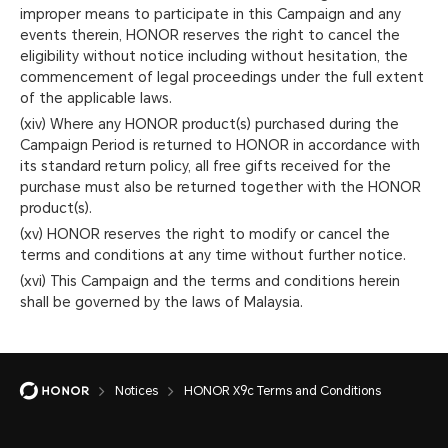
improper means to participate in this Campaign and any
events therein, HONOR reserves the right to cancel the
eligibility without notice including without hesitation, the
commencement of legal proceedings under the full extent
of the applicable laws.
(xiv) Where any HONOR product(s) purchased during the
Campaign Period is returned to HONOR in accordance with
its standard return policy, all free gifts received for the
purchase must also be returned together with the HONOR
product(s).
(xv) HONOR reserves the right to modify or cancel the
terms and conditions at any time without further notice.
(xvi) This Campaign and the terms and conditions herein
shall be governed by the laws of Malaysia.
Notices
HONOR X9c Terms and Conditions