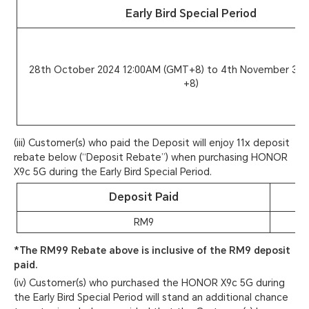
Early Bird Special Period
28th October 2024 12:00AM (GMT+8) to 4th November 3:
+8)
(iii) Customer(s) who paid the Deposit will enjoy 11x deposit
rebate below (“Deposit Rebate”) when purchasing HONOR
X9c 5G during the Early Bird Special Period.
Deposit Paid
RM9
*The RM99 Rebate above is inclusive of the RM9 deposit
paid.
(iv) Customer(s) who purchased the HONOR X9c 5G during
the Early Bird Special Period will stand an additional chance