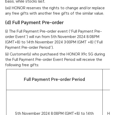
basis, while stocks last.
(xii) HONOR reserves the rights to change and/or replace
any free gifts with another free gifts of the similar value.
(d) Full Payment Pre-order
(i) The Full Payment Pre-order event (“Full Payment Pre-
order Event”) will run from 5th November 2024 8:08PM
(GMT+8) to 14th November 2024 3:00PM (GMT +8) (“Full
Payment Pre-order Period”).
(ii) Customer(s) who purchased the HONOR X9c 5G during
the Full Payment Pre-order Event Period will receive the
following free gifts:
Full Payment Pre-order Period
Pr
M
5th November 2024 8:08PM (GMT+8) to 14th
HON