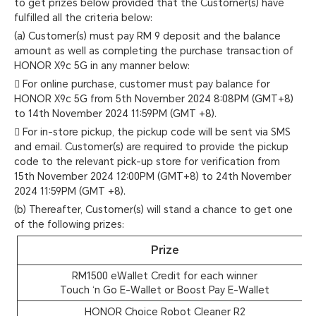
to get prizes below provided that the Customer(s) have
fulfilled all the criteria below:
(a) Customer(s) must pay RM 9 deposit and the balance
amount as well as completing the purchase transaction of
HONOR X9c 5G in any manner below:
 For online purchase, customer must pay balance for
HONOR X9c 5G from 5th November 2024 8:08PM (GMT+8)
to 14th November 2024 11:59PM (GMT +8).
 For in-store pickup, the pickup code will be sent via SMS
and email. Customer(s) are required to provide the pickup
code to the relevant pick-up store for verification from
15th November 2024 12:00PM (GMT+8) to 24th November
2024 11:59PM (GMT +8).
(b) Thereafter, Customer(s) will stand a chance to get one
of the following prizes:
Prize
RM1500 eWallet Credit for each winner
Touch ‘n Go E-Wallet or Boost Pay E-Wallet
HONOR Choice Robot Cleaner R2