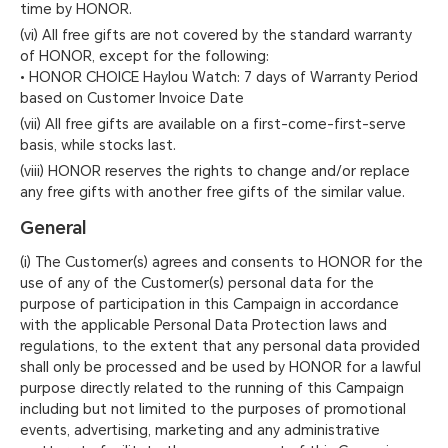
time by HONOR.
(vi) All free gifts are not covered by the standard warranty
of HONOR, except for the following:
• HONOR CHOICE Haylou Watch: 7 days of Warranty Period
based on Customer Invoice Date
(vii) All free gifts are available on a first-come-first-serve
basis, while stocks last.
(viii) HONOR reserves the rights to change and/or replace
any free gifts with another free gifts of the similar value.
General
(i) The Customer(s) agrees and consents to HONOR for the
use of any of the Customer(s) personal data for the
purpose of participation in this Campaign in accordance
with the applicable Personal Data Protection laws and
regulations, to the extent that any personal data provided
shall only be processed and be used by HONOR for a lawful
purpose directly related to the running of this Campaign
including but not limited to the purposes of promotional
events, advertising, marketing and any administrative