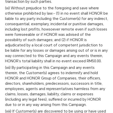
transaction by such parties.
(xi) Without prejudice to the foregoing and save where
otherwise prohibited by law:- (1) in no event shall HONOR be
liable to any party including the Customer(s) for any indirect,
consequential, exemplary, incidental or punitive damages,
including lost profits, howsoever remote even if such losses
were foreseeable or if HONOR was advised of the
possibility of such damages; and (2) if HONOR is
adjudicated by a local court of competent jurisdiction to
be liable for any losses or damages arising out of or is in any
way connected to this Campaign and any events therein,
HONOR’s total liability shall in no event exceed RM50.00.
(xii) By participating in this Campaign and any events
therein, the Customer(s) agrees to indemnify and hold
HONOR and HONOR Group of Companies, their officers,
directors, shareholders, predecessors, successors in title,
employees, agents and representatives harmless from any
claims, losses, damages, liability, claims or expenses
(including any legal fees), suffered or incurred by HONOR
due to or in any way arising from this Campaign.
(xiii) If Customer(s) are discovered to be using or have used