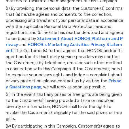
matters to facilitate the management of this Campaign.
(ii) By providing the personal data, the Customer(s) confirms
that (a) he/she agrees and consents to the collection,
processing and transfer of your personal data in accordance
with the applicable Personal Data Protection laws and
regulations; and (b) he/she has read, understood and agreed
to be bound by
Statement About HONOR Platform and P
rivacy
and
HONOR’s Marketing Activities Privacy Statem
ent
. The Customer(s) further agrees that HONOR and/or its
agent and/or its third-party service providers may contact
the Customer(s) by telephone, email or such other method
in connection with this Campaign. If the Customers(s) need
to exercise your privacy rights and lodge a complaint about
privacy protection, please contact us by visiting the
Privac
y Questions page
, we will reply as soon as possible.
(iii) In the event that any prizes or free gifts are being given
to the Customer(s)' having provided a false or mistaken
identity or information, HONOR shall have the right to
revoke the Customer(s)’ eligibility for the said prizes or free
gifts.
(iv) By participating in this Campaign, Customer(s) agree to