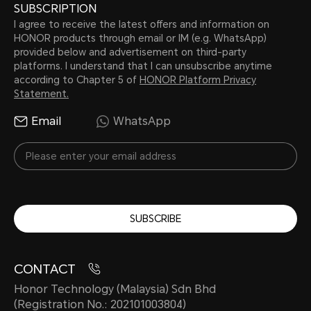
SUBSCRIPTION
I agree to receive the latest offers and information on
HONOR products through email or IM (e.g. WhatsApp)
provided below and advertisement on third-party
platforms. I understand that I can unsubscribe anytime
according to Chapter 5 of
HONOR Platform Privacy
Statement.
Email
WhatsApp
SUBSCRIBE
CONTACT
Honor Technology (Malaysia) Sdn Bhd
(Registration No.: 202101003804)