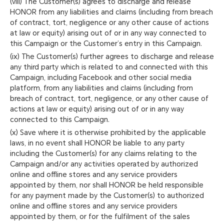
(viii) The Customer(s) agrees to discharge and release
HONOR from any liabilities and claims (including from breach
of contract, tort, negligence or any other cause of actions
at law or equity) arising out of or in any way connected to
this Campaign or the Customer’s entry in this Campaign.
(ix) The Customer(s) further agrees to discharge and release
any third party which is related to and connected with this
Campaign, including Facebook and other social media
platform, from any liabilities and claims (including from
breach of contract, tort, negligence, or any other cause of
actions at law or equity) arising out of or in any way
connected to this Campaign.
(x) Save where it is otherwise prohibited by the applicable
laws, in no event shall HONOR be liable to any party
including the Customer(s) for any claims relating to the
Campaign and/or any activities operated by authorized
online and offline stores and any service providers
appointed by them, nor shall HONOR be held responsible
for any payment made by the Customer(s) to authorized
online and offline stores and any service providers
appointed by them, or for the fulfilment of the sales