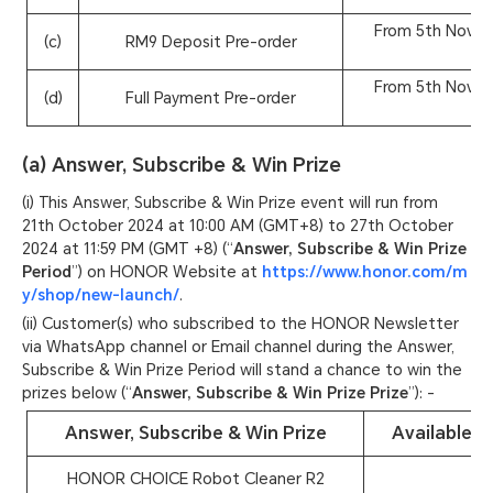
From 5th Novem
(c)
RM9 Deposit Pre-order
From 5th Novem
(d)
Full Payment Pre-order
(a) Answer, Subscribe & Win Prize
(i) This Answer, Subscribe & Win Prize event will run from
21th October 2024 at 10:00 AM (GMT+8) to 27th October
2024 at 11:59 PM (GMT +8) (“
Answer, Subscribe & Win Prize
Period
”) on HONOR Website at
https://www.honor.com/m
y/shop/new-launch/
.
(ii) Customer(s) who subscribed to the HONOR Newsletter
via WhatsApp channel or Email channel during the Answer,
Subscribe & Win Prize Period will stand a chance to win the
prizes below (“
Answer, Subscribe & Win Prize Prize
”): -
Answer, Subscribe & Win Prize
Available Q
HONOR CHOICE Robot Cleaner R2
1