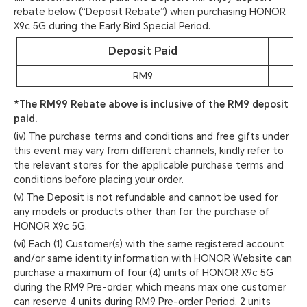
rebate below (“Deposit Rebate”) when purchasing HONOR
X9c 5G during the Early Bird Special Period.
Deposit Paid
RM9
*The RM99 Rebate above is inclusive of the RM9 deposit
paid.
(iv) The purchase terms and conditions and free gifts under
this event may vary from different channels, kindly refer to
the relevant stores for the applicable purchase terms and
conditions before placing your order.
(v) The Deposit is not refundable and cannot be used for
any models or products other than for the purchase of
HONOR X9c 5G.
(vi) Each (1) Customer(s) with the same registered account
and/or same identity information with HONOR Website can
purchase a maximum of four (4) units of HONOR X9c 5G
during the RM9 Pre-order, which means max one customer
can reserve 4 units during RM9 Pre-order Period, 2 units