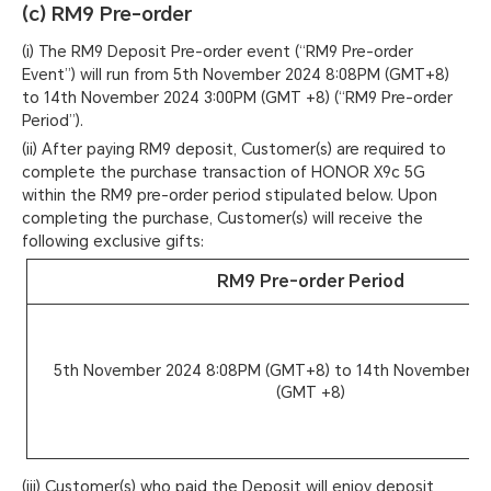
(c) RM9 Pre-order
(i) The RM9 Deposit Pre-order event (“RM9 Pre-order
Event”) will run from 5th November 2024 8:08PM (GMT+8)
to 14th November 2024 3:00PM (GMT +8) (“RM9 Pre-order
Period”).
(ii) After paying RM9 deposit, Customer(s) are required to
complete the purchase transaction of HONOR X9c 5G
within the RM9 pre-order period stipulated below. Upon
completing the purchase, Customer(s) will receive the
following exclusive gifts:
RM9 Pre-order Period
5th November 2024 8:08PM (GMT+8) to 14th November 2
(GMT +8)
(iii) Customer(s) who paid the Deposit will enjoy deposit