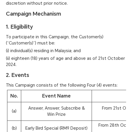
discretion without prior notice.
Campaign Mechanism
1. Eligibility
To participate in this Campaign, the Customer(s)
(“Customer(s)”) must be:
(i) individual(s) residing in Malaysia; and
(ii) eighteen (18) years of age and above as of 21st October
2024.
2. Events
This Campaign consists of the following Four (4) events:
No.
Event Name
Answer, Answer, Subscribe &
From 21st Oct
(a)
Win Prize
From 28th Octo
(b)
Early Bird Special (RM9 Deposit)