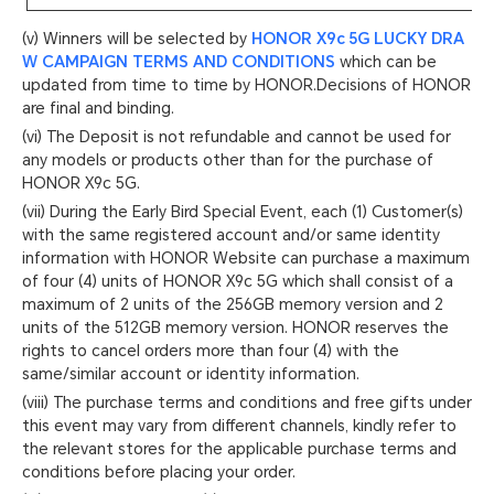
(v) Winners will be selected by
HONOR X9c 5G LUCKY DRA
W CAMPAIGN TERMS AND CONDITIONS
which can be
updated from time to time by HONOR.Decisions of HONOR
are final and binding.
(vi) The Deposit is not refundable and cannot be used for
any models or products other than for the purchase of
HONOR X9c 5G.
(vii) During the Early Bird Special Event, each (1) Customer(s)
with the same registered account and/or same identity
information with HONOR Website can purchase a maximum
of four (4) units of HONOR X9c 5G which shall consist of a
maximum of 2 units of the 256GB memory version and 2
units of the 512GB memory version. HONOR reserves the
rights to cancel orders more than four (4) with the
same/similar account or identity information.
(viii) The purchase terms and conditions and free gifts under
this event may vary from different channels, kindly refer to
the relevant stores for the applicable purchase terms and
conditions before placing your order.