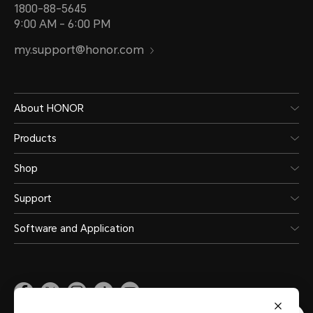
1800-88-5645
9:00 AM - 6:00 PM
my.support@honor.com
About HONOR
Products
Shop
Support
Software and Application