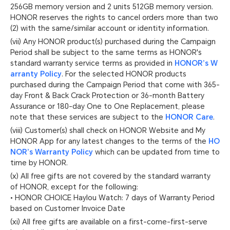
256GB memory version and 2 units 512GB memory version.
HONOR reserves the rights to cancel orders more than two
(2) with the same/similar account or identity information.
(vii) Any HONOR product(s) purchased during the Campaign
Period shall be subject to the same terms as HONOR's
standard warranty service terms as provided in
HONOR’s W
arranty Policy
. For the selected HONOR products
purchased during the Campaign Period that come with 365-
day Front & Back Crack Protection or 36-month Battery
Assurance or 180-day One to One Replacement, please
note that these services are subject to the
HONOR Care
.
(viii) Customer(s) shall check on HONOR Website and My
HONOR App for any latest changes to the terms of the
HO
NOR’s Warranty Policy
which can be updated from time to
time by HONOR.
(x) All free gifts are not covered by the standard warranty
of HONOR, except for the following:
• HONOR CHOICE Haylou Watch: 7 days of Warranty Period
based on Customer Invoice Date
(xi) All free gifts are available on a first-come-first-serve