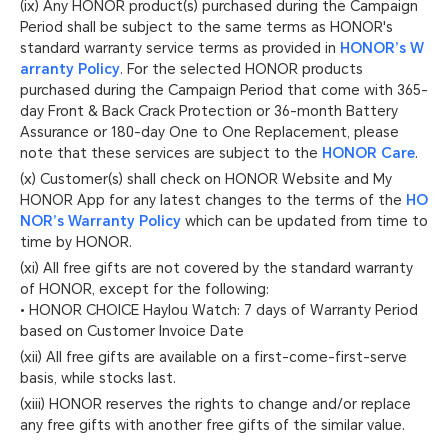
(ix) Any HONOR product(s) purchased during the Campaign
Period shall be subject to the same terms as HONOR's
standard warranty service terms as provided in
HONOR’s W
arranty Policy
. For the selected HONOR products
purchased during the Campaign Period that come with 365-
day Front & Back Crack Protection or 36-month Battery
Assurance or 180-day One to One Replacement, please
note that these services are subject to the
HONOR Care
.
(x) Customer(s) shall check on HONOR Website and My
HONOR App for any latest changes to the terms of the
HO
NOR’s Warranty Policy
which can be updated from time to
time by HONOR.
(xi) All free gifts are not covered by the standard warranty
of HONOR, except for the following:
• HONOR CHOICE Haylou Watch: 7 days of Warranty Period
based on Customer Invoice Date
(xii) All free gifts are available on a first-come-first-serve
basis, while stocks last.
(xiii) HONOR reserves the rights to change and/or replace
any free gifts with another free gifts of the similar value.