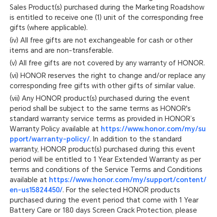
Sales Product(s) purchased during the Marketing Roadshow
is entitled to receive one (1) unit of the corresponding free
gifts (where applicable).
(iv) All free gifts are not exchangeable for cash or other
items and are non-transferable.
(v) All free gifts are not covered by any warranty of HONOR.
(vi) HONOR reserves the right to change and/or replace any
corresponding free gifts with other gifts of similar value.
(vii) Any HONOR product(s) purchased during the event
period shall be subject to the same terms as HONOR's
standard warranty service terms as provided in HONOR’s
Warranty Policy available at
https://www.honor.com/my/su
pport/warranty-policy/
. In addition to the standard
warranty, HONOR product(s) purchased during this event
period will be entitled to 1 Year Extended Warranty as per
terms and conditions of the Service Terms and Conditions
available at
https://www.honor.com/my/support/content/
en-us15824450/
. For the selected HONOR products
purchased during the event period that come with 1 Year
Battery Care or 180 days Screen Crack Protection, please