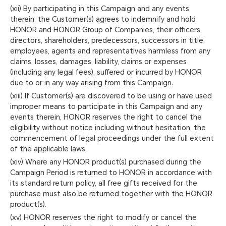
(xii) By participating in this Campaign and any events
therein, the Customer(s) agrees to indemnify and hold
HONOR and HONOR Group of Companies, their officers,
directors, shareholders, predecessors, successors in title,
employees, agents and representatives harmless from any
claims, losses, damages, liability, claims or expenses
(including any legal fees), suffered or incurred by HONOR
due to or in any way arising from this Campaign.
(xiii) If Customer(s) are discovered to be using or have used
improper means to participate in this Campaign and any
events therein, HONOR reserves the right to cancel the
eligibility without notice including without hesitation, the
commencement of legal proceedings under the full extent
of the applicable laws.
(xiv) Where any HONOR product(s) purchased during the
Campaign Period is returned to HONOR in accordance with
its standard return policy, all free gifts received for the
purchase must also be returned together with the HONOR
product(s).
(xv) HONOR reserves the right to modify or cancel the