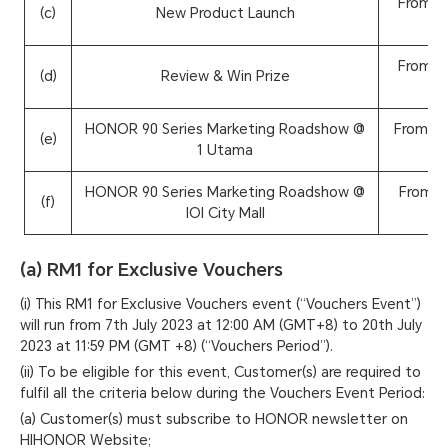
From 2
(c)
New Product Launch
From 2
(d)
Review & Win Prize
HONOR 90 Series Marketing Roadshow @
From 26
(e)
1 Utama
HONOR 90 Series Marketing Roadshow @
From 2
(f)
IOI City Mall
(a) RM1 for Exclusive Vouchers
(i) This RM1 for Exclusive Vouchers event (“Vouchers Event”)
will run from 7th July 2023 at 12:00 AM (GMT+8) to 20th July
2023 at 11:59 PM (GMT +8) (“Vouchers Period”).
(ii) To be eligible for this event, Customer(s) are required to
fulfil all the criteria below during the Vouchers Event Period:
(a) Customer(s) must subscribe to HONOR newsletter on
HIHONOR Website;