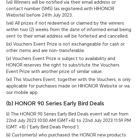
(vii) Winners will be notified via their email address or
contact number (SMS) (as registered with HIHONOR
Website) before 24th July 2023.
(viii) All prizes if not redeemed or claimed by the winners
within two (2) weeks from the date of informed email being
sent to their email address will be forfeited and cancelled.
(ix) Vouchers Event Prize is not exchangeable for cash or
other items and are non-transferable.
(x) Vouchers Event Prize is subject to availability and
HONOR reserves the right to substitute the Vouchers
Event Prize with another prize of similar value.
(xi) This Vouchers Event, together with the Vouchers, is only
applicable for purchases made on HIHONOR Website or via
our mobile app.
(b) HONOR 90 Series Early Bird Deals
(i) The HONOR 90 Series Early Bird Deals event will run from
22nd July 2023 10:00 AM (GMT+8) to 22nd July 2023 11:59 PM
(GMT +8) (“Early Bird Deals Period”).
(ii) Customer(s) who purchased the HONOR new products