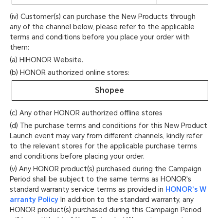
(iv) Customer(s) can purchase the New Products through
any of the channel below, please refer to the applicable
terms and conditions before you place your order with
them:
(a) HIHONOR Website.
(b) HONOR authorized online stores:
Shopee
(c) Any other HONOR authorized offline stores
(d) The purchase terms and conditions for this New Product
Launch event may vary from different channels, kindly refer
to the relevant stores for the applicable purchase terms
and conditions before placing your order.
(v) Any HONOR product(s) purchased during the Campaign
Period shall be subject to the same terms as HONOR's
standard warranty service terms as provided in
HONOR’s W
arranty Policy
In addition to the standard warranty, any
HONOR product(s) purchased during this Campaign Period