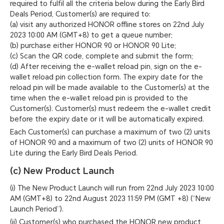
required to fulfil all the criteria below during the Early Bird
Deals Period, Customer(s) are required to:
(a) visit any authorized HONOR offline stores on 22nd July
2023 10:00 AM (GMT+8) to get a queue number;
(b) purchase either HONOR 90 or HONOR 90 Lite;
(c) Scan the QR code, complete and submit the form;
(d) After receiving the e-wallet reload pin, sign on the e-
wallet reload pin collection form. The expiry date for the
reload pin will be made available to the Customer(s) at the
time when the e-wallet reload pin is provided to the
Customer(s). Customer(s) must redeem the e-wallet credit
before the expiry date or it will be automatically expired.
Each Customer(s) can purchase a maximum of two (2) units
of HONOR 90 and a maximum of two (2) units of HONOR 90
Lite during the Early Bird Deals Period.
(c) New Product Launch
(i) The New Product Launch will run from 22nd July 2023 10:00
AM (GMT+8) to 22nd August 2023 11:59 PM (GMT +8) (“New
Launch Period”).
(ii) Customer(s) who purchased the HONOR new product