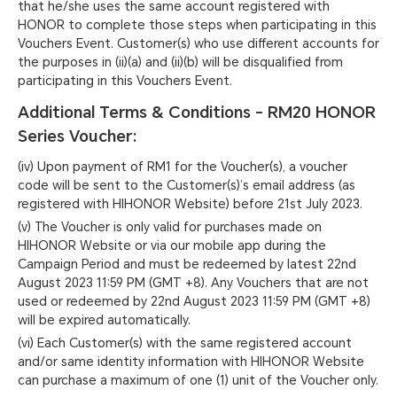
that he/she uses the same account registered with
HONOR to complete those steps when participating in this
Vouchers Event. Customer(s) who use different accounts for
the purposes in (ii)(a) and (ii)(b) will be disqualified from
participating in this Vouchers Event.
Additional Terms & Conditions - RM20 HONOR
Series Voucher:
(iv) Upon payment of RM1 for the Voucher(s), a voucher
code will be sent to the Customer(s)’s email address (as
registered with HIHONOR Website) before 21st July 2023.
(v) The Voucher is only valid for purchases made on
HIHONOR Website or via our mobile app during the
Campaign Period and must be redeemed by latest 22nd
August 2023 11:59 PM (GMT +8). Any Vouchers that are not
used or redeemed by 22nd August 2023 11:59 PM (GMT +8)
will be expired automatically.
(vi) Each Customer(s) with the same registered account
and/or same identity information with HIHONOR Website
can purchase a maximum of one (1) unit of the Voucher only.