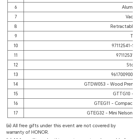
6
Aluminu
7
Vacuu
8
Retractable 
9
The
10
97112541-Spo
11
97112531-
12
Stora
13
9617009000 
14
GTDW053 - Wood Premium
15
GTTG10 - Tr
16
GTEG11 - Compact W
17
GTEG32 - Mini Nelson W
(iii) All free gifts under this event are not covered by
warranty of HONOR.