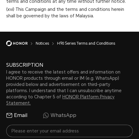
terms and conditions at any time without further notice.
(xvi) This Campaign and the terms and conditions herein
shall be governed by the laws of Malaysia.
Notices
H90 Series Terms and Conditions
SUBSCRIPTION
I agree to receive the latest offers and information on
HONOR products through email or IM (e.g. WhatsApp)
provided below and advertisement on third-party
platforms. I understand that I can unsubscribe anytime
according to Chapter 5 of
HONOR Platform Privacy
Statement.
Email
WhatsApp