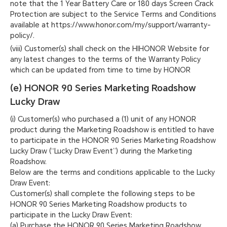
note that the 1 Year Battery Care or 180 days Screen Crack
Protection are subject to the Service Terms and Conditions
available at https://www.honor.com/my/support/warranty-
policy/.
(viii) Customer(s) shall check on the HIHONOR Website for
any latest changes to the terms of the Warranty Policy
which can be updated from time to time by HONOR
(e) HONOR 90 Series Marketing Roadshow
Lucky Draw
(i) Customer(s) who purchased a (1) unit of any HONOR
product during the Marketing Roadshow is entitled to have
to participate in the HONOR 90 Series Marketing Roadshow
Lucky Draw (“Lucky Draw Event”) during the Marketing
Roadshow.
Below are the terms and conditions applicable to the Lucky
Draw Event:
Customer(s) shall complete the following steps to be
HONOR 90 Series Marketing Roadshow products to
participate in the Lucky Draw Event:
(a) Purchase the HONOR 90 Series Marketing Roadshow