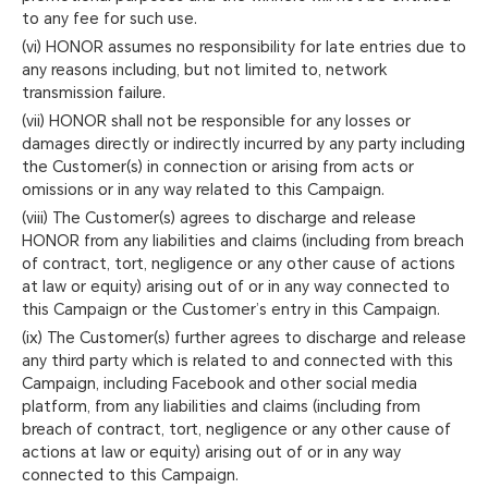
to any fee for such use.
(vi) HONOR assumes no responsibility for late entries due to
any reasons including, but not limited to, network
transmission failure.
(vii) HONOR shall not be responsible for any losses or
damages directly or indirectly incurred by any party including
the Customer(s) in connection or arising from acts or
omissions or in any way related to this Campaign.
(viii) The Customer(s) agrees to discharge and release
HONOR from any liabilities and claims (including from breach
of contract, tort, negligence or any other cause of actions
at law or equity) arising out of or in any way connected to
this Campaign or the Customer’s entry in this Campaign.
(ix) The Customer(s) further agrees to discharge and release
any third party which is related to and connected with this
Campaign, including Facebook and other social media
platform, from any liabilities and claims (including from
breach of contract, tort, negligence or any other cause of
actions at law or equity) arising out of or in any way
connected to this Campaign.