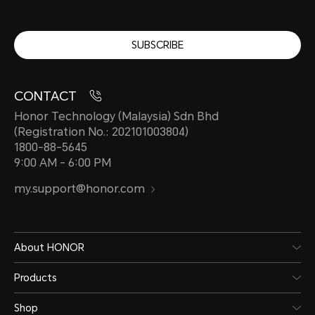
SUBSCRIBE
CONTACT
Honor Technology (Malaysia) Sdn Bhd
(Registration No.: 202101003804)
1800-88-5645
9:00 AM - 6:00 PM
my.support@honor.com
About HONOR
Products
Shop