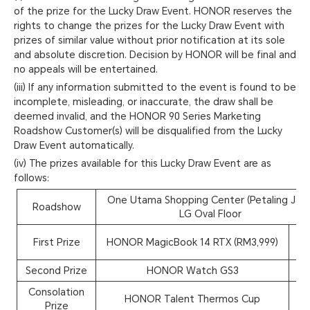
of the prize for the Lucky Draw Event. HONOR reserves the
rights to change the prizes for the Lucky Draw Event with
prizes of similar value without prior notification at its sole
and absolute discretion. Decision by HONOR will be final and
no appeals will be entertained.
(iii) If any information submitted to the event is found to be
incomplete, misleading, or inaccurate, the draw shall be
deemed invalid, and the HONOR 90 Series Marketing
Roadshow Customer(s) will be disqualified from the Lucky
Draw Event automatically.
(iv) The prizes available for this Lucky Draw Event are as
follows:
One Utama Shopping Center (Petaling Jaya
Roadshow
LG Oval Floor
First Prize
HONOR MagicBook 14 RTX (RM3,999)
1
Second Prize
HONOR Watch GS3
5
Consolation
HONOR Talent Thermos Cup
4
Prize