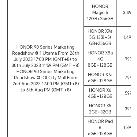
HONOR
Magic 5
3,499
12GB+256GB
HONOR X9a
5G 13(8+5)
1,499
GB+256GB
HONOR 90 Series Marketing
HONOR X8a
Roadshow @ 1 Utama From 26th
4G
999
July 2023 17:00 PM (GMT+8) to
8GB+128GB
30th July 2023 11:59 PM (GMT +8)
HONOR 90 Series Marketing
HONOR X7a
Roadshow @ IOI City Mall From
799
6GB+128GB
2nd Aug 2023 17:00 PM (GMT+8)
to 6th Aug PM (GMT +8)
HONOR X6
599
4GB+128GB
HONOR X5
399
2GB+32GB
HONOR Pad
8
1,399
6GB+128GB