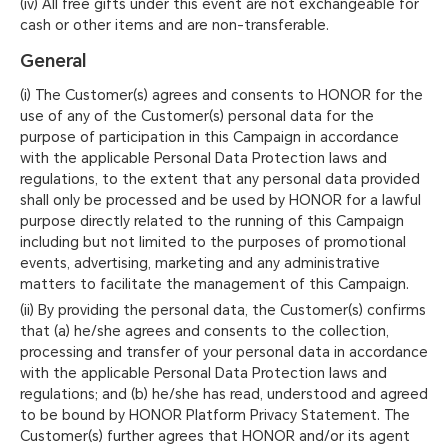
(iv) All free gifts under this event are not exchangeable for
cash or other items and are non-transferable.
General
(i) The Customer(s) agrees and consents to HONOR for the
use of any of the Customer(s) personal data for the
purpose of participation in this Campaign in accordance
with the applicable Personal Data Protection laws and
regulations, to the extent that any personal data provided
shall only be processed and be used by HONOR for a lawful
purpose directly related to the running of this Campaign
including but not limited to the purposes of promotional
events, advertising, marketing and any administrative
matters to facilitate the management of this Campaign.
(ii) By providing the personal data, the Customer(s) confirms
that (a) he/she agrees and consents to the collection,
processing and transfer of your personal data in accordance
with the applicable Personal Data Protection laws and
regulations; and (b) he/she has read, understood and agreed
to be bound by HONOR Platform Privacy Statement. The
Customer(s) further agrees that HONOR and/or its agent