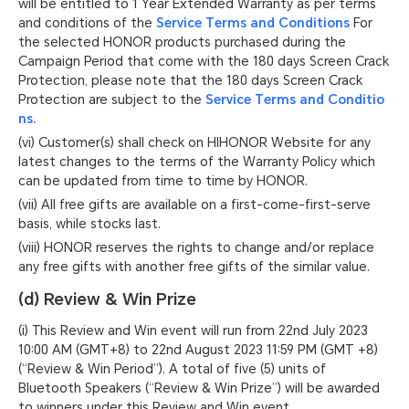
will be entitled to 1 Year Extended Warranty as per terms
and conditions of the
Service Terms and Conditions
For
the selected HONOR products purchased during the
Campaign Period that come with the 180 days Screen Crack
Protection, please note that the 180 days Screen Crack
Protection are subject to the
Service Terms and Conditio
ns.
(vi) Customer(s) shall check on HIHONOR Website for any
latest changes to the terms of the Warranty Policy which
can be updated from time to time by HONOR.
(vii) All free gifts are available on a first-come-first-serve
basis, while stocks last.
(viii) HONOR reserves the rights to change and/or replace
any free gifts with another free gifts of the similar value.
(d) Review & Win Prize
(i) This Review and Win event will run from 22nd July 2023
10:00 AM (GMT+8) to 22nd August 2023 11:59 PM (GMT +8)
(“Review & Win Period”). A total of five (5) units of
Bluetooth Speakers (“Review & Win Prize”) will be awarded
to winners under this Review and Win event.