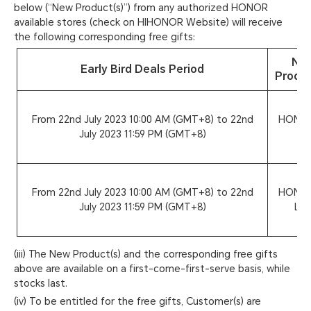
below (“New Product(s)”) from any authorized HONOR
available stores (check on HIHONOR Website) will receive
the following corresponding free gifts:
Ne
Early Bird Deals Period
Produc
From 22nd July 2023 10:00 AM (GMT+8) to 22nd
HONOR
July 2023 11:59 PM (GMT+8)
5G
From 22nd July 2023 10:00 AM (GMT+8) to 22nd
HONOR
July 2023 11:59 PM (GMT+8)
Lit
(iii) The New Product(s) and the corresponding free gifts
above are available on a first-come-first-serve basis, while
stocks last.
(iv) To be entitled for the free gifts, Customer(s) are