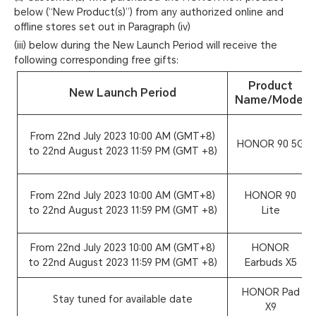
below (“New Product(s)”) from any authorized online and
offline stores set out in Paragraph (iv)
(iii) below during the New Launch Period will receive the
following corresponding free gifts:
Product
New Launch Period
Name/Model
From 22nd July 2023 10:00 AM (GMT+8)
HONOR 90 5G
to 22nd August 2023 11:59 PM (GMT +8)
From 22nd July 2023 10:00 AM (GMT+8)
HONOR 90
to 22nd August 2023 11:59 PM (GMT +8)
Lite
From 22nd July 2023 10:00 AM (GMT+8)
HONOR
to 22nd August 2023 11:59 PM (GMT +8)
Earbuds X5
HONOR Pad
Stay tuned for available date
X9