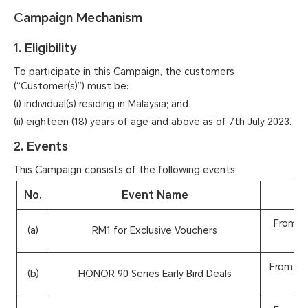
Campaign Mechanism
1. Eligibility
To participate in this Campaign, the customers
(“Customer(s)”) must be:
(i) individual(s) residing in Malaysia; and
(ii) eighteen (18) years of age and above as of 7th July 2023.
2. Events
This Campaign consists of the following events:
No.
Event Name
From 7t
(a)
RM1 for Exclusive Vouchers
From 22n
(b)
HONOR 90 Series Early Bird Deals