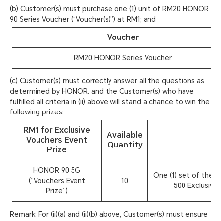
(b) Customer(s) must purchase one (1) unit of RM20 HONOR
90 Series Voucher (“Voucher(s)”) at RM1; and
Voucher
RM20 HONOR Series Voucher
(c) Customer(s) must correctly answer all the questions as
determined by HONOR. and the Customer(s) who have
fulfilled all criteria in (ii) above will stand a chance to win the
following prizes:
RM1 for Exclusive
Available
Vouchers Event
Quantity
Prize
HONOR 90 5G
One (1) set of the R
(“Vouchers Event
10
500 Exclusive 
Prize”)
Remark: For (ii)(a) and (ii)(b) above, Customer(s) must ensure