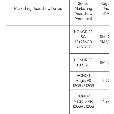
Series
Regular
Marketing Roadshow Dates
Marketing
Price
Roadshow
(RM)
Product(s)
HONOR 90
5G
RM1,799
12+256GB
RM2,099
12+512GB
HONOR 90
RM1,099
Lite 5G
HONOR
Magic VS
5,999
12GB+512GB
HONOR
Magic 5 Pro
4,299
12GB+512GB