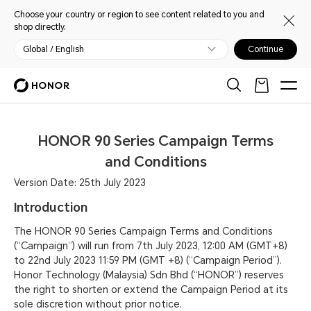
Choose your country or region to see content related to you and
shop directly.
Global / English
Continue
HONOR 90 Series Campaign Terms
and Conditions
Version Date: 25th July 2023
Introduction
The HONOR 90 Series Campaign Terms and Conditions
(“Campaign”) will run from 7th July 2023, 12:00 AM (GMT+8)
to 22nd July 2023 11:59 PM (GMT +8) (“Campaign Period”).
Honor Technology (Malaysia) Sdn Bhd (“HONOR”) reserves
the right to shorten or extend the Campaign Period at its
sole discretion without prior notice.