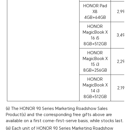
HONOR Pad
X8
2,999
4GB+64GB
HONOR
MagicBook X
3,499
16 i5
8GB+512GB
HONOR
MagicBook X
2,299
15 i3
8GB+256GB
HONOR
MagicBook X
2,199
14 i3
8GB+512GB
(ii) The HONOR 90 Series Marketing Roadshow Sales
Product(s) and the corresponding free gifts above are
available on a first come-first-serve basis, while stocks last.
(iii) Each unit of HONOR 90 Series Marketing Roadshow