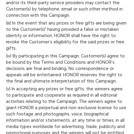
and/or its third-party service providers may contact the
Customer(s) by telephone, email or such other method in
connection with this Campaign.
(iii) In the event that any prizes or free gifts are being given
to the Customer(s)' having provided a false or mistaken
identity or information, HONOR shall have the right to
revoke the Customer’s eligibility for the said prizes or free
gifts.
(iv) By participating in this Campaign, Customer(s) agree to
be bound by this Terms and Conditions and HONOR’s
decisions are final and binding. No correspondence or
appeals will be entertained. HONOR reserves the right to
the final and ultimate interpretation of this Campaign.
(v) In accepting any prizes or free gifts, the winners agree
to participate and cooperate as required in all editorial
activities relating to the Campaign. The winners agree to
grant HONOR a perpetual and non-exclusive license to use
such footage and photographs, voice, biographical
information and/or statements, at any time or times, in all
media types worldwide for advertising, trade, publicity and
promotional purposes and the winners will not be entitled