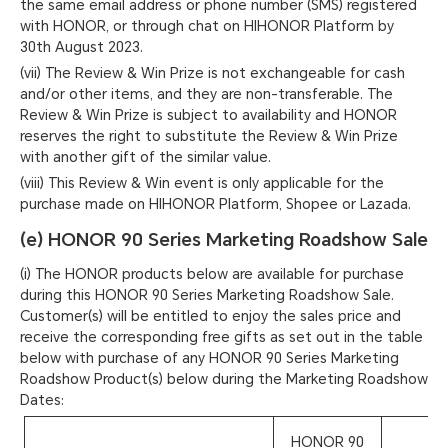
the same email address or phone number (SMS) registered
with HONOR, or through chat on HIHONOR Platform by
30th August 2023.
(vii) The Review & Win Prize is not exchangeable for cash
and/or other items, and they are non-transferable. The
Review & Win Prize is subject to availability and HONOR
reserves the right to substitute the Review & Win Prize
with another gift of the similar value.
(viii) This Review & Win event is only applicable for the
purchase made on HIHONOR Platform, Shopee or Lazada.
(e) HONOR 90 Series Marketing Roadshow Sale
(i) The HONOR products below are available for purchase
during this HONOR 90 Series Marketing Roadshow Sale.
Customer(s) will be entitled to enjoy the sales price and
receive the corresponding free gifts as set out in the table
below with purchase of any HONOR 90 Series Marketing
Roadshow Product(s) below during the Marketing Roadshow
Dates:
HONOR 90