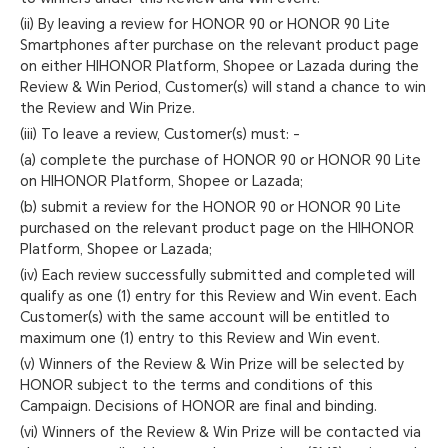
(ii) By leaving a review for HONOR 90 or HONOR 90 Lite
Smartphones after purchase on the relevant product page
on either HIHONOR Platform, Shopee or Lazada during the
Review & Win Period, Customer(s) will stand a chance to win
the Review and Win Prize.
(iii) To leave a review, Customer(s) must: -
(a) complete the purchase of HONOR 90 or HONOR 90 Lite
on HIHONOR Platform, Shopee or Lazada;
(b) submit a review for the HONOR 90 or HONOR 90 Lite
purchased on the relevant product page on the HIHONOR
Platform, Shopee or Lazada;
(iv) Each review successfully submitted and completed will
qualify as one (1) entry for this Review and Win event. Each
Customer(s) with the same account will be entitled to
maximum one (1) entry to this Review and Win event.
(v) Winners of the Review & Win Prize will be selected by
HONOR subject to the terms and conditions of this
Campaign. Decisions of HONOR are final and binding.
(vi) Winners of the Review & Win Prize will be contacted via