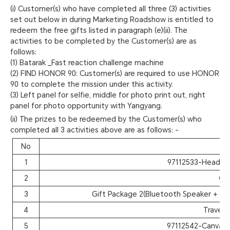
(i) Customer(s) who have completed all three (3) activities
set out below in during Marketing Roadshow is entitled to
redeem the free gifts listed in paragraph (e)(ii). The
activities to be completed by the Customer(s) are as
follows:
(1) Batarak _Fast reaction challenge machine
(2) FIND HONOR 90: Customer(s) are required to use HONOR
90 to complete the mission under this activity.
(3) Left panel for selfie, middle for photo print out, right
panel for photo opportunity with Yangyang.
(ii) The prizes to be redeemed by the Customer(s) who
completed all 3 activities above are as follows: -
No
I
1
97112533-Headph
2
Cut
3
Gift Package 2(Bluetooth Speaker + St
4
Travel 
5
97112542-Canvas