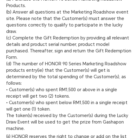
Products.
(b) Answer all questions at the Marketing Roadshow event
site. Please note that the Customer(s) must answer the
questions correctly to qualify to participate in the lucky
draw.
(c) Complete the Gift Redemption by providing all relevant
details and product serial number, product model
purchased. Thereafter, sign and return the Gift Redemption
Form.
(d) The number of HONOR 90 Series Marketing Roadshow
products entry(ie) that the Customer(s) will get is
determined by the total spending of the Customer(s), as
follows:
• Customer(s) who spent RM1,500 or above in a single
receipt will get two (2) tokens.
• Customer(s) who spent below RM1,500 in a single receipt
will get one (1) token.
The token(s) received by the Customer(s) during the Lucky
Draw Event will be used to get the prize from Gashapon
machine.
(ii) HONOR reserves the right to change or add on the list