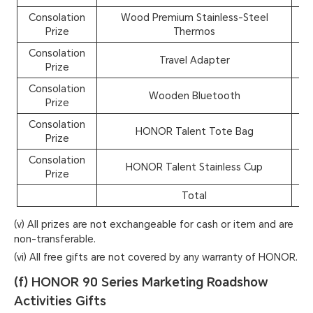
Consolation
Wood Premium Stainless-Steel
4
Prize
Thermos
Consolation
Travel Adapter
3
Prize
Consolation
Wooden Bluetooth
3
Prize
Consolation
HONOR Talent Tote Bag
45
Prize
Consolation
HONOR Talent Stainless Cup
40
Prize
Total
1,1
(v) All prizes are not exchangeable for cash or item and are
non-transferable.
(vi) All free gifts are not covered by any warranty of HONOR.
(f) HONOR 90 Series Marketing Roadshow
Activities Gifts