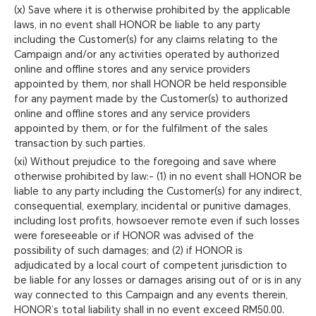
(x) Save where it is otherwise prohibited by the applicable
laws, in no event shall HONOR be liable to any party
including the Customer(s) for any claims relating to the
Campaign and/or any activities operated by authorized
online and offline stores and any service providers
appointed by them, nor shall HONOR be held responsible
for any payment made by the Customer(s) to authorized
online and offline stores and any service providers
appointed by them, or for the fulfilment of the sales
transaction by such parties.
(xi) Without prejudice to the foregoing and save where
otherwise prohibited by law:- (1) in no event shall HONOR be
liable to any party including the Customer(s) for any indirect,
consequential, exemplary, incidental or punitive damages,
including lost profits, howsoever remote even if such losses
were foreseeable or if HONOR was advised of the
possibility of such damages; and (2) if HONOR is
adjudicated by a local court of competent jurisdiction to
be liable for any losses or damages arising out of or is in any
way connected to this Campaign and any events therein,
HONOR’s total liability shall in no event exceed RM50.00.