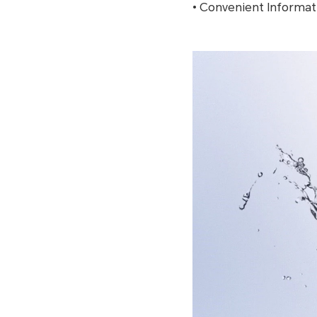
• Convenient Informat