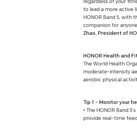
regardless of your fitn
to lead a more active 
HONOR Band 5, with t
companion for anyone 
Zhao, President of 
HONOR Health and Fit
The World Health Orga
moderate-intensity aer
aerobic physical activ
Tip 1 – Monitor your h
• The HONOR Band 5’s 
provide real-time feed