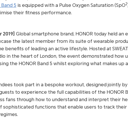
2
Band 5
is equipped with a Pulse Oxygen Saturation (SpO
imise their fitness performance.
r 2019]
Global smartphone brand, HONOR today held an ex
case the latest member from its suite of wearable pro
he benefits of leading an active lifestyle. Hosted at SWEA
udio in the heart of London, the event demonstrated how 
ing the HONOR Band 5 whilst exploring what makes up a he
ndees took part in a bespoke workout, designed jointly b
uests to experience the full capabilities of the HONOR B
ness fans through how to understand and interpret their 
 sophisticated functions that enable users to track their d
 regimes.