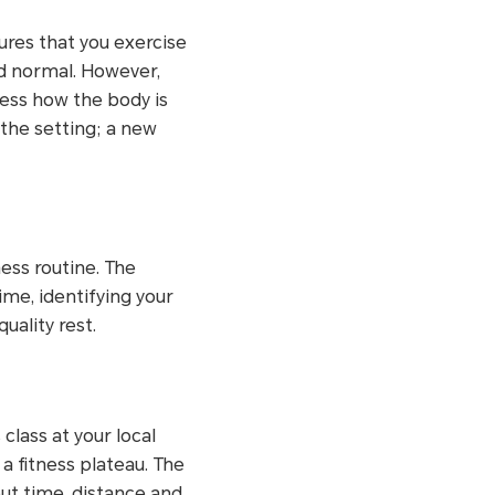
ures that you exercise
ed normal. However,
sess how the body is
 the setting; a new
ess routine. The
ime, identifying your
uality rest.
class at your local
a fitness plateau. The
ut time, distance and