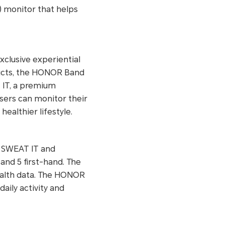
) monitor that helps
clusive experiential
ducts, the HONOR Band
T IT, a premium
users can monitor their
althier lifestyle.
y SWEAT IT and
and 5 first-hand. The
health data. The HONOR
aily activity and