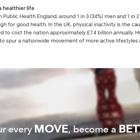
healthier life
 Public Health England, around 1 in 3 (34%) men and 1 in 
h for good health. In the UK, physical inactivity is the cau
d to cost the nation approximately £7.4 billion annually
o spur a nationwide movement of more active lifestyles r