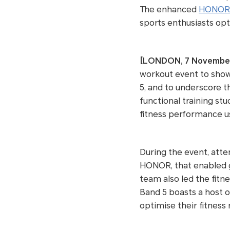
The enhanced
HONOR 
sports enthusiasts opt
[LONDON, 7 Novembe
workout event to show
5, and to underscore t
functional training st
fitness performance us
During the event, atte
HONOR, that enabled g
team also led the fit
Band 5 boasts a host of
optimise their fitness