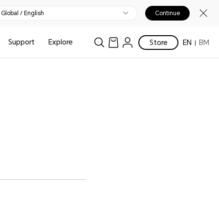
Global / English
Continue
Support
Explore
Store
EN
BM