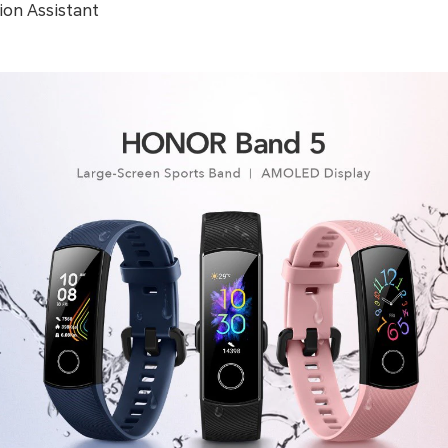
ion Assistant