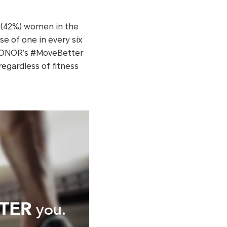
2 (42%) women in the
se of one in every six
. HONOR’s #MoveBetter
egardless of fitness