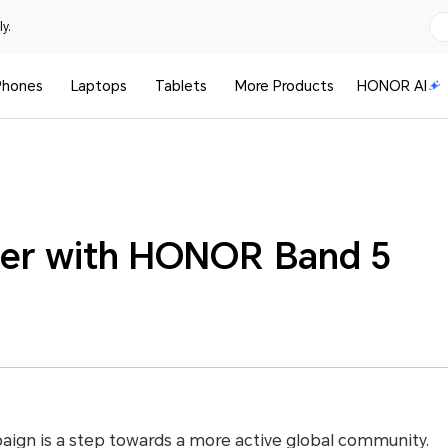
y.
Phones
Laptops
Tablets
More Products
HONOR AI
er with HONOR Band 5
gn is a step towards a more active global community.