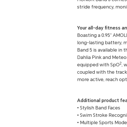
stride frequency, moni
Your all-day fitness 
Boasting a 0.95” AMOLE
long-lasting battery,
Band 5 is available in 
Dahlia Pink and Meteor
2
equipped with SpO
, 
coupled with the track
more active, reach opt
Additional product fe
• Stylish Band Faces
• Swim Stroke Recogni
• Multiple Sports Mode