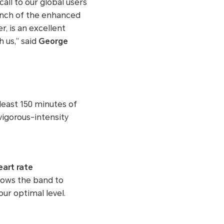
all to our global users
aunch of the enhanced
, is an excellent
 us,” said
George
least 150 minutes of
vigorous-intensity
eart rate
lows the band to
ur optimal level.