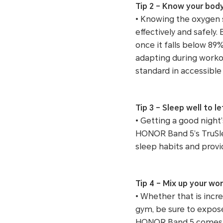
Tip 2 – Know your bod
• Knowing the oxygen s
effectively and safel
once it falls below 89
adapting during workou
standard in accessible
Tip 3 – Sleep well to l
• Getting a good night
HONOR Band 5’s TruSlee
sleep habits and provi
Tip 4 – Mix up your wo
• Whether that is incre
gym, be sure to expose 
HONOR Band 5 comes in 