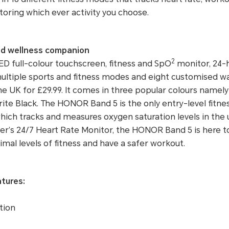
toring which ever activity you choose.
and wellness companion
2
D full-colour touchscreen, fitness and SpO
monitor, 24-h
 multiple sports and fitness modes and eight customised 
the UK for £29.99. It comes in three popular colours namely
ite Black. The HONOR Band 5 is the only entry-level fitnes
which tracks and measures oxygen saturation levels in the
er’s 24/7 Heart Rate Monitor, the HONOR Band 5 is here t
imal levels of fitness and have a safer workout.
atures:
tion