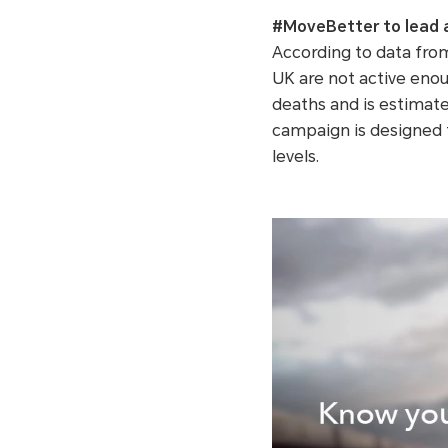
#MoveBetter to lead a 
According to data from
UK are not active enoug
deaths and is estimate
campaign is designed t
levels.