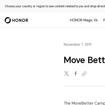
Choose your country or region to see content related to you and shop directl
HONOR Magic V6
November 7, 2019
Move Bett
The MoveBetter Campai