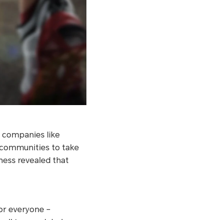
d companies like
d communities to take
tness revealed that
for everyone –