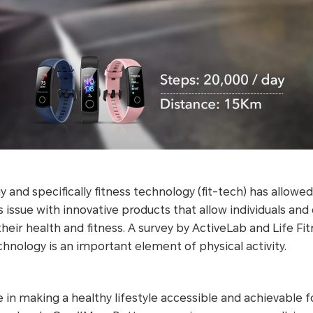
 and specifically fitness technology (fit-tech) has allowe
issue with innovative products that allow individuals an
heir health and fitness. A survey by ActiveLab and Life Fi
hnology is an important element of physical activity.
in making a healthy lifestyle accessible and achievable 