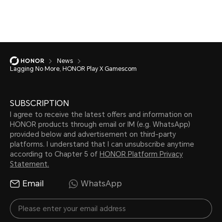
News
Lagging No More, HONOR Play X Gamescom
SUBSCRIPTION
I agree to receive the latest offers and information on
HONOR products through email or IM (e.g. WhatsApp)
provided below and advertisement on third-party
platforms. I understand that I can unsubscribe anytime
according to Chapter 5 of
HONOR Platform Privacy
Statement.
Email
WhatsApp