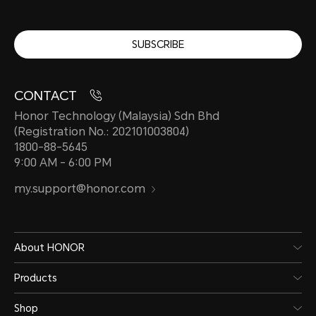
SUBSCRIBE
CONTACT
Honor Technology (Malaysia) Sdn Bhd
(Registration No.: 202101003804)
1800-88-5645
9:00 AM - 6:00 PM
my.support@honor.com
About HONOR
Products
Shop