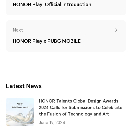
HONOR Play: Official Introduction
Next
HONOR Play x PUBG MOBILE
Latest News
HONOR Talents Global Design Awards
2024 Calls for Submissions to Celebrate
the Fusion of Technology and Art
June 19, 2024