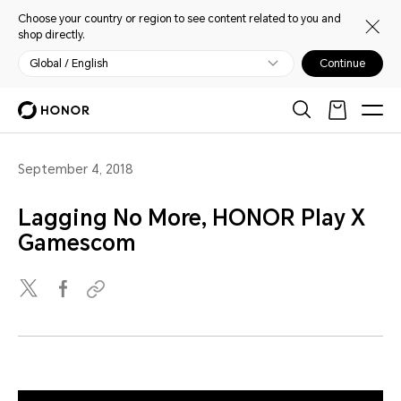
Choose your country or region to see content related to you and
shop directly.
Global / English
Continue
September 4, 2018
Lagging No More, HONOR Play X
Gamescom