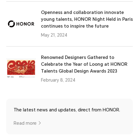
Openness and collaboration innovate
young talents, HONOR Night Held in Paris
continues to inspire the future
May 21, 2024
Renowned Designers Gathered to
Celebrate the Year of Loong at HONOR
Talents Global Design Awards 2023
February 8, 2024
The latest news and updates, direct from HONOR.
Read more