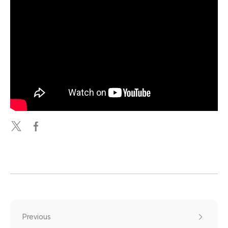
Previous