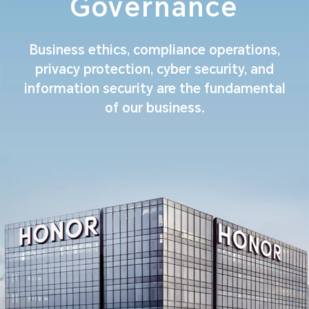
Governance
Business ethics, compliance operations,
privacy protection, cyber security, and
information security are the fundamental
of our business.