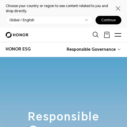
Choose your country or region to see content related to you and
shop directly.
Global / English
Continue
HONOR ESG
Responsible Governance
Responsible