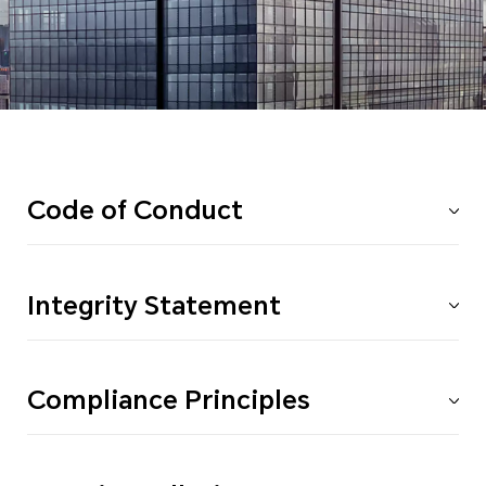
Code of Conduct
Integrity Statement
Compliance Principles