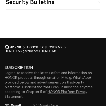
Security Bulletins
HONOR ESG | HONOR MY
HONOR ESG governance | HONOR MY
SUBSCRIPTION
I agree to receive the latest offers and information on
HONOR products through email or IM (e.g. WhatsApp)
provided below and advertisement on third-party
platforms. I understand that I can unsubscribe anytime
according to Chapter 5 of
HONOR Platform Privacy
Statement.
Email
WhatsApp