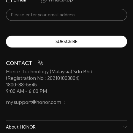
SUBSCRIBE
CONTACT
Honor Technology (Malaysia) Sdn Bhd
(Registration No.: 202101003804)
1800-88-5645
9:00 AM - 6:00 PM
my.support@honor.com
About HONOR