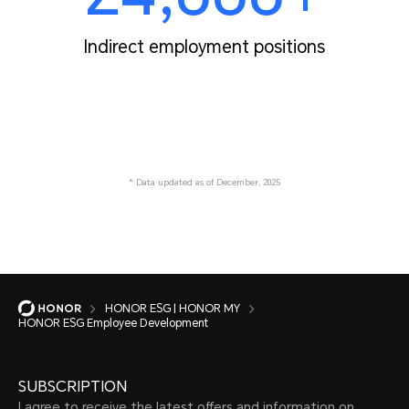
Indirect employment positions
* Data updated as of December, 2025
HONOR ESG | HONOR MY
HONOR ESG Employee Development
SUBSCRIPTION
I agree to receive the latest offers and information on