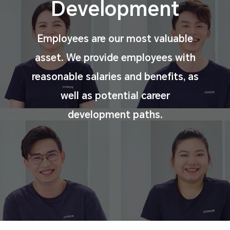
Development
Employees are our most valuable
asset. We provide
employees with
reasonable salaries and benefits, as
well
as potential career
development paths.