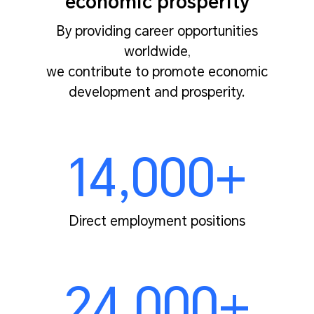
economic prosperity
By providing career opportunities
worldwide,
we contribute to promote economic
development and prosperity.
14,000+
Direct employment positions
24,000+