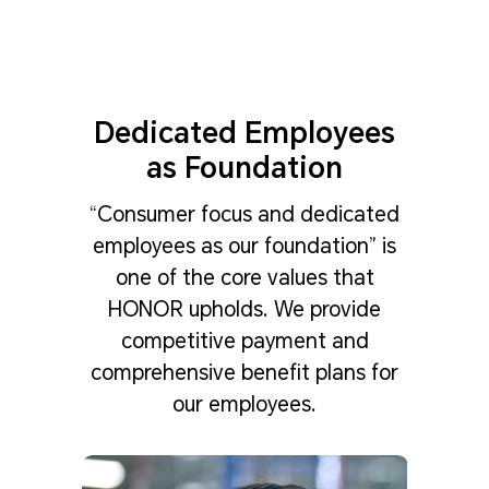
Dedicated Employees
as Foundation
“Consumer focus and dedicated
employees as our foundation” is
one of the core values that
HONOR upholds. We provide
competitive payment and
comprehensive benefit plans for
our employees.