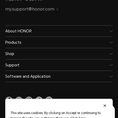
my.support@honor.com
About HONOR
Products
Shop
Support
Software and Application
Malaysia
(English)
This site uses cookies. By clicking on Accept or continuing to