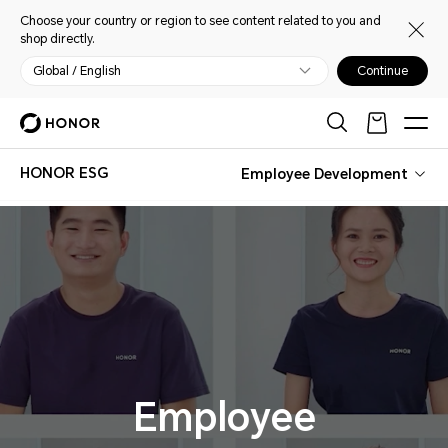
Choose your country or region to see content related to you and
shop directly.
Global / English
Continue
HONOR ESG
Employee Development
Employee