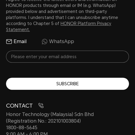
HONOR products through email or IM (e.g. WhatsApp)
provided below and advertisement on third-party
platforms. I understand that I can unsubscribe anytime
according to Chapter 5 of
HONOR Platform Privacy
Statement.
Email
WhatsApp
SUBSCRIBE
CONTACT
Honor Technology (Malaysia) Sdn Bhd
(Registration No.: 202101003804)
1800-88-5645
9:00 AM - 6:00 PM