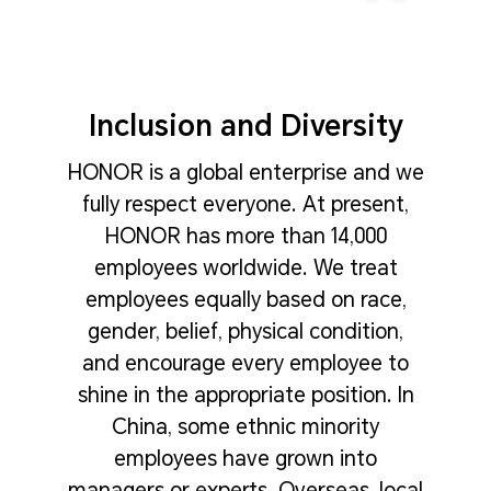
Inclusion and Diversity
HONOR is a global enterprise and we
fully respect everyone. At present,
HONOR has more than 14,000
employees worldwide. We treat
employees equally based on race,
gender, belief, physical condition,
and encourage every employee to
shine in the appropriate position. In
China, some ethnic minority
employees have grown into
managers or experts. Overseas, local