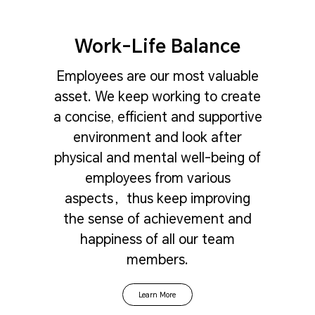
Work-Life Balance
Employees are our most valuable
asset. We keep working to create
a concise, efficient and supportive
environment and look after
physical and mental well-being of
employees from various
aspects，thus keep improving
the sense of achievement and
happiness of all our team
members.
Learn More