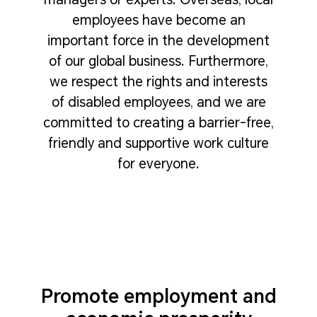
employees have become an
important force in the development
of our global business. Furthermore,
we respect the rights and interests
of disabled employees, and we are
committed to creating a barrier-free,
friendly and supportive work culture
for everyone.
Promote employment and