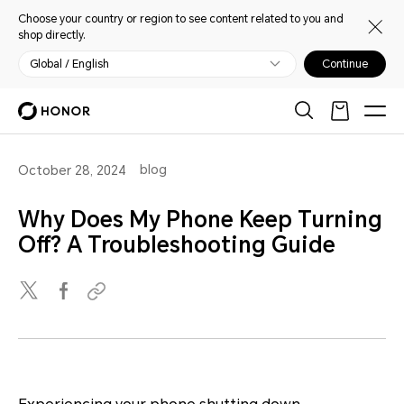
Choose your country or region to see content related to you and
shop directly.
Global / English
Continue
blog
October 28, 2024
Why Does My Phone Keep Turning
Off? A Troubleshooting Guide