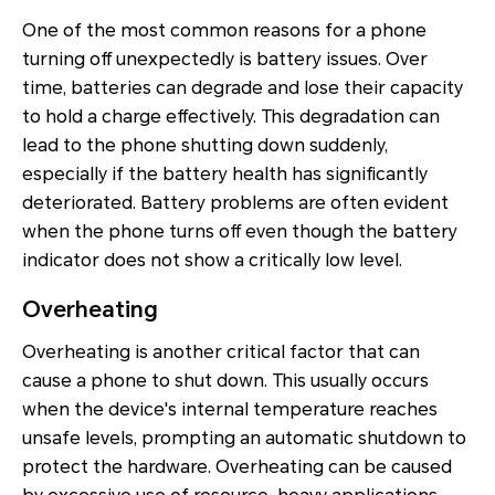
One of the most common reasons for a phone
turning off unexpectedly is battery issues. Over
time, batteries can degrade and lose their capacity
to hold a charge effectively. This degradation can
lead to the phone shutting down suddenly,
especially if the battery health has significantly
deteriorated. Battery problems are often evident
when the phone turns off even though the battery
indicator does not show a critically low level.
Overheating
Overheating is another critical factor that can
cause a phone to shut down. This usually occurs
when the device's internal temperature reaches
unsafe levels, prompting an automatic shutdown to
protect the hardware. Overheating can be caused