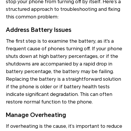
stop your phone from turning off by itself. Here’s a
structured approach to troubleshooting and fixing
this common problem:
Address Battery Issues
The first step is to examine the battery, as it's a
frequent cause of phones turning off. If your phone
shuts down at high battery percentages, or if the
shutdowns are accompanied by a rapid drop in
battery percentage, the battery may be failing.
Replacing the battery is a straightforward solution
if the phone is older or if battery health tests
indicate significant degradation. This can often
restore normal function to the phone.
Manage Overheating
If overheating is the cause, it’s important to reduce