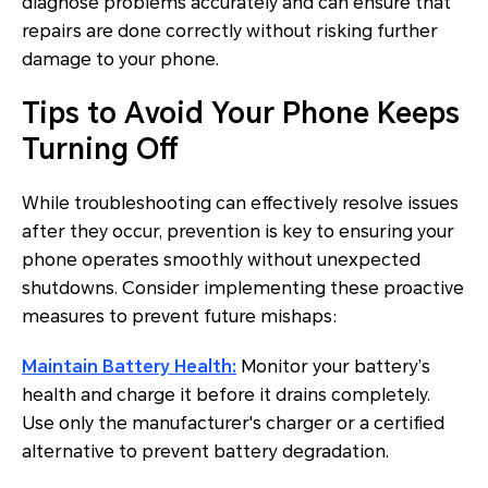
diagnose problems accurately and can ensure that
repairs are done correctly without risking further
damage to your phone.
Tips to Avoid Your Phone Keeps
Turning Off
While troubleshooting can effectively resolve issues
after they occur, prevention is key to ensuring your
phone operates smoothly without unexpected
shutdowns. Consider implementing these proactive
measures to prevent future mishaps:
Maintain Battery Health:
Monitor your battery’s
health and charge it before it drains completely.
Use only the manufacturer's charger or a certified
alternative to prevent battery degradation.