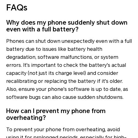
FAQs
Why does my phone suddenly shut down
even with a full battery?
Phones can shut down unexpectedly even with a full
battery due to issues like battery health
degradation, software malfunctions, or system
errors. It's important to check the battery's actual
capacity (not just its charge level) and consider
recalibrating or replacing the battery if it's older.
Also, ensure your phone's software is up to date, as
software bugs can also cause sudden shutdowns.
How can I prevent my phone from
overheating?
To prevent your phone from overheating, avoid
using it for prolonged periods, especially for high-