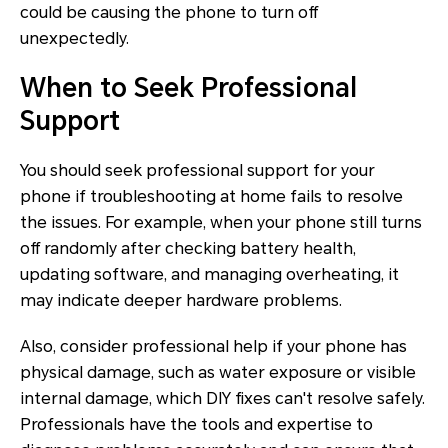
could be causing the phone to turn off
unexpectedly.
When to Seek Professional
Support
You should seek professional support for your
phone if troubleshooting at home fails to resolve
the issues. For example, when your phone still turns
off randomly after checking battery health,
updating software, and managing overheating, it
may indicate deeper hardware problems.
Also, consider professional help if your phone has
physical damage, such as water exposure or visible
internal damage, which DIY fixes can't resolve safely.
Professionals have the tools and expertise to