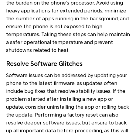
the burden on the phone’s processor. Avoid using
heavy applications for extended periods, minimize
the number of apps running in the background, and
ensure the phone is not exposed to high
temperatures. Taking these steps can help maintain
a safer operational temperature and prevent
shutdowns related to heat.
Resolve Software Glitches
Software issues can be addressed by updating your
phone to the latest firmware, as updates often
include bug fixes that resolve stability issues. If the
problem started after installing a new app or
update, consider uninstalling the app or rolling back
the update. Performing a factory reset can also
resolve deeper software issues, but ensure to back
up all important data before proceeding, as this will