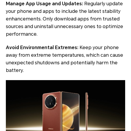
Manage App Usage and Updates:
Regularly update
your phone and apps to include the latest stability
enhancements. Only download apps from trusted
sources and uninstall unnecessary ones to optimize
performance.
Avoid Environmental Extremes:
Keep your phone
away from extreme temperatures, which can cause
unexpected shutdowns and potentially harm the
battery.