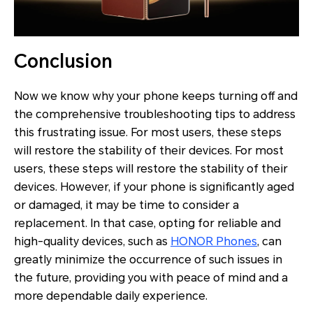
Conclusion
Now we know why your phone keeps turning off and
the comprehensive troubleshooting tips to address
this frustrating issue. For most users, these steps
will restore the stability of their devices. For most
users, these steps will restore the stability of their
devices. However, if your phone is significantly aged
or damaged, it may be time to consider a
replacement. In that case, opting for reliable and
high-quality devices, such as
HONOR Phones
, can
greatly minimize the occurrence of such issues in
the future, providing you with peace of mind and a
more dependable daily experience.