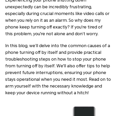
Experiencing your phone shutting down
unexpectedly can be incredibly frustrating,
especially during crucial moments like video calls or
when you rely on it as an alarm. So why does my
phone keep turning off exactly? If you're tired of
this problem, you're not alone and don’t worry.
In this blog, we’ll delve into the common causes of a
phone turning off by itself and provide practical
troubleshooting steps on how to stop your phone
from turning off by itself. We'll also offer tips to help
prevent future interruptions, ensuring your phone
stays operational when you need it most. Read on to
arm yourself with the necessary knowledge and
keep your device running without a hitch!