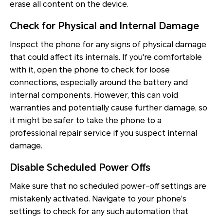
erase all content on the device.
Check for Physical and Internal Damage
Inspect the phone for any signs of physical damage
that could affect its internals. If you're comfortable
with it, open the phone to check for loose
connections, especially around the battery and
internal components. However, this can void
warranties and potentially cause further damage, so
it might be safer to take the phone to a
professional repair service if you suspect internal
damage.
Disable Scheduled Power Offs
Make sure that no scheduled power-off settings are
mistakenly activated. Navigate to your phone’s
settings to check for any such automation that