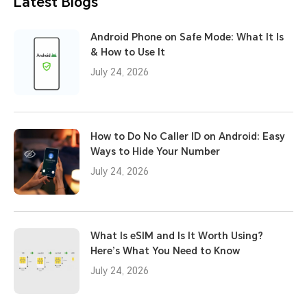
Latest Blogs
Android Phone on Safe Mode: What It Is
& How to Use It
July 24, 2026
How to Do No Caller ID on Android: Easy
Ways to Hide Your Number
July 24, 2026
What Is eSIM and Is It Worth Using?
Here’s What You Need to Know
July 24, 2026