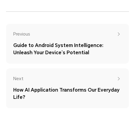
Previous
Guide to Android System Intelligence:
Unleash Your Device’s Potential
Next
How AI Application Transforms Our Everyday
Life?