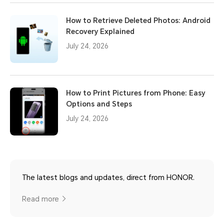
How to Retrieve Deleted Photos: Android
Recovery Explained
July 24, 2026
How to Print Pictures from Phone: Easy
Options and Steps
July 24, 2026
The latest blogs and updates, direct from HONOR.
Read more