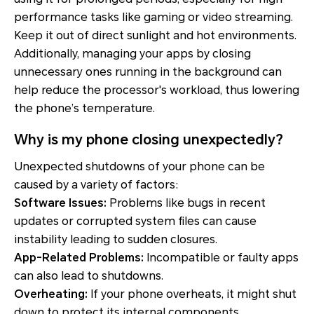
performance tasks like gaming or video streaming.
Keep it out of direct sunlight and hot environments.
Additionally, managing your apps by closing
unnecessary ones running in the background can
help reduce the processor's workload, thus lowering
the phone’s temperature.
Why is my phone closing unexpectedly?
Unexpected shutdowns of your phone can be
caused by a variety of factors:
Software Issues:
Problems like bugs in recent
updates or corrupted system files can cause
instability leading to sudden closures.
App-Related Problems:
Incompatible or faulty apps
can also lead to shutdowns.
Overheating:
If your phone overheats, it might shut
down to protect its internal components.