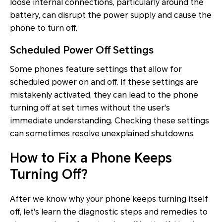
loose internal connections, particularly around the
battery, can disrupt the power supply and cause the
phone to turn off.
Scheduled Power Off Settings
Some phones feature settings that allow for
scheduled power on and off. If these settings are
mistakenly activated, they can lead to the phone
turning off at set times without the user's
immediate understanding. Checking these settings
can sometimes resolve unexplained shutdowns.
How to Fix a Phone Keeps
Turning Off?
After we know why your phone keeps turning itself
off, let's learn the diagnostic steps and remedies to