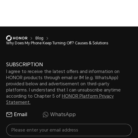
Blog
Why Does My Phone Keep Turning Off? Causes & Solutions
SUBSCRIPTION
I agree to receive the latest offers and information on
HONOR products through email or IM (e.g. WhatsApp)
provided below and advertisement on third-party
platforms. I understand that I can unsubscribe anytime
according to Chapter 5 of
HONOR Platform Privacy
Statement.
Email
WhatsApp