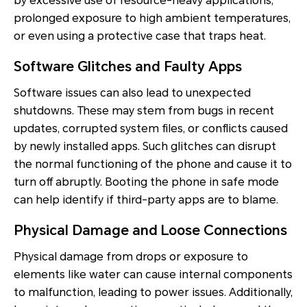
by excessive use of resource-heavy applications,
prolonged exposure to high ambient temperatures,
or even using a protective case that traps heat.
Software Glitches and Faulty Apps
Software issues can also lead to unexpected
shutdowns. These may stem from bugs in recent
updates, corrupted system files, or conflicts caused
by newly installed apps. Such glitches can disrupt
the normal functioning of the phone and cause it to
turn off abruptly. Booting the phone in safe mode
can help identify if third-party apps are to blame.
Physical Damage and Loose Connections
Physical damage from drops or exposure to
elements like water can cause internal components
to malfunction, leading to power issues. Additionally,