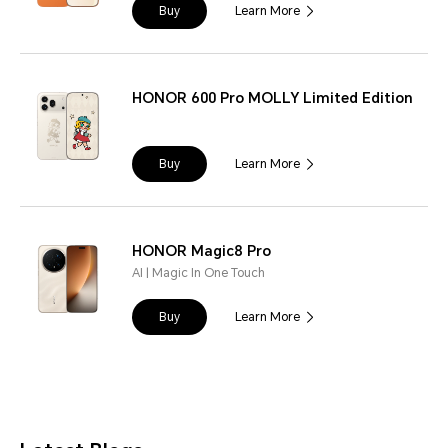
Buy
Learn More
HONOR 600 Pro MOLLY Limited Edition
Buy
Learn More
HONOR Magic8 Pro
AI | Magic In One Touch
Buy
Learn More