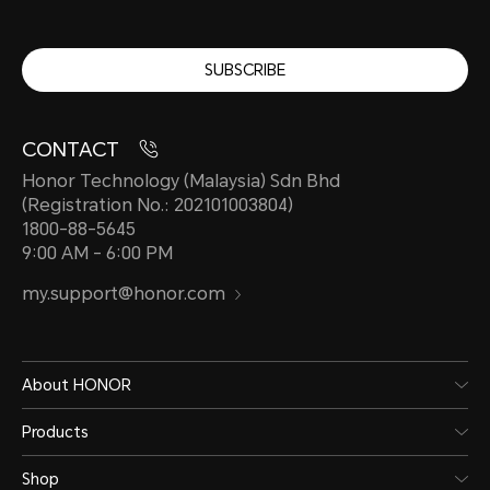
SUBSCRIBE
CONTACT
Honor Technology (Malaysia) Sdn Bhd
(Registration No.: 202101003804)
1800-88-5645
9:00 AM - 6:00 PM
my.support@honor.com
About HONOR
Products
Shop