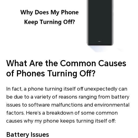
What Are the Common Causes
of Phones Turning Off?
In fact, a phone turning itself off unexpectedly can
be due to a variety of reasons ranging from battery
issues to software malfunctions and environmental
factors. Here’s a breakdown of some common
causes why my phone keeps turning itself off:
Battery Issues