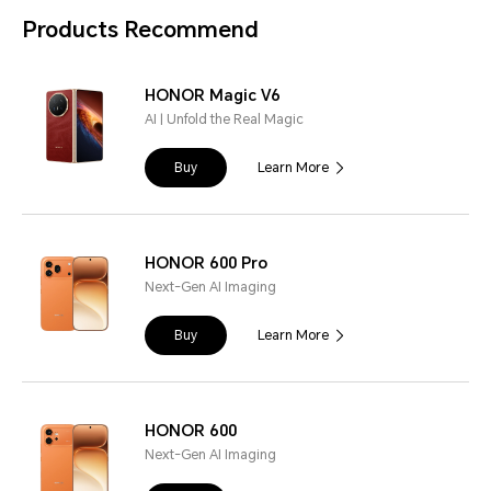
Products Recommend
HONOR Magic V6
AI | Unfold the Real Magic
Buy
Learn More
HONOR 600 Pro
Next-Gen AI Imaging
Buy
Learn More
HONOR 600
Next-Gen AI Imaging