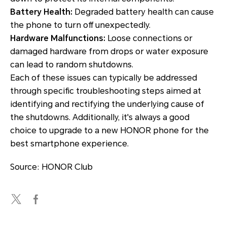
Battery Health:
Degraded battery health can cause
the phone to turn off unexpectedly.
Hardware Malfunctions:
Loose connections or
damaged hardware from drops or water exposure
can lead to random shutdowns.
Each of these issues can typically be addressed
through specific troubleshooting steps aimed at
identifying and rectifying the underlying cause of
the shutdowns. Additionally, it's always a good
choice to upgrade to a new HONOR phone for the
best smartphone experience.
Source: HONOR Club