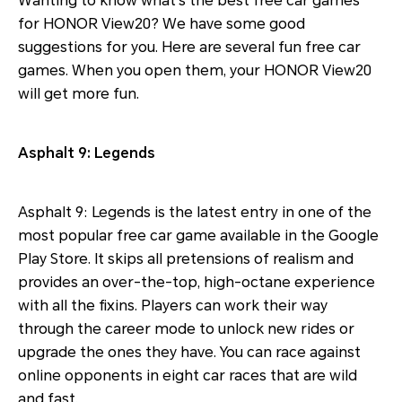
Wanting to know what’s the best free car games
for HONOR View20? We have some good
suggestions for you. Here are several fun free car
games. When you open them, your HONOR View20
will get more fun.
Asphalt 9: Legends
Asphalt 9: Legends is the latest entry in one of the
most popular free car game available in the Google
Play Store. It skips all pretensions of realism and
provides an over-the-top, high-octane experience
with all the fixins. Players can work their way
through the career mode to unlock new rides or
upgrade the ones they have. You can race against
online opponents in eight car races that are wild
and fast.