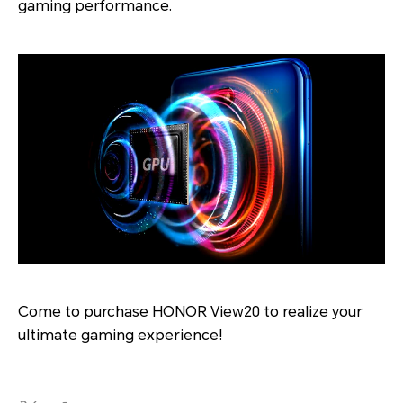
gaming performance.
Come to purchase HONOR View20 to realize your
ultimate gaming experience!