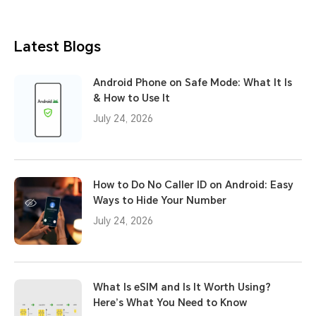
Latest Blogs
Android Phone on Safe Mode: What It Is
& How to Use It
July 24, 2026
How to Do No Caller ID on Android: Easy
Ways to Hide Your Number
July 24, 2026
What Is eSIM and Is It Worth Using?
Here’s What You Need to Know