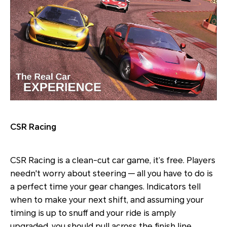
CSR Racing
CSR Racing is a clean-cut car game, it’s free. Players
needn't worry about steering — all you have to do is
a perfect time your gear changes. Indicators tell
when to make your next shift, and assuming your
timing is up to snuff and your ride is amply
upgraded, you should pull across the finish line