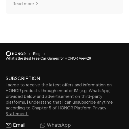
Read more
Blog
What’s the Best Free Car Games for HONOR View20
SUBSCRIPTION
I agree to receive the latest offers and information on
HONOR products through email or IM (e.g. WhatsApp)
provided below and advertisement on third-party
platforms. I understand that I can unsubscribe anytime
according to Chapter 5 of
HONOR Platform Privacy
Statement.
Email
WhatsApp