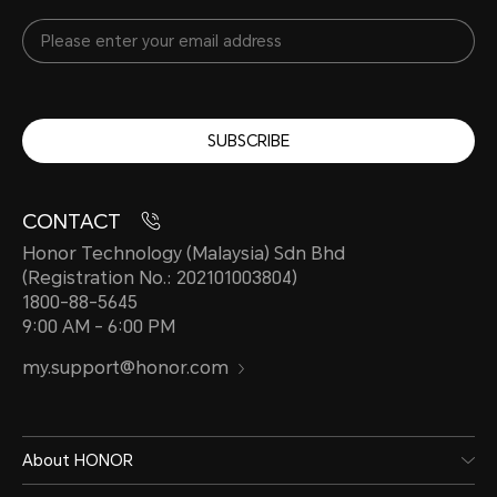
SUBSCRIBE
CONTACT
Honor Technology (Malaysia) Sdn Bhd
(Registration No.: 202101003804)
1800-88-5645
9:00 AM - 6:00 PM
my.support@honor.com
About HONOR