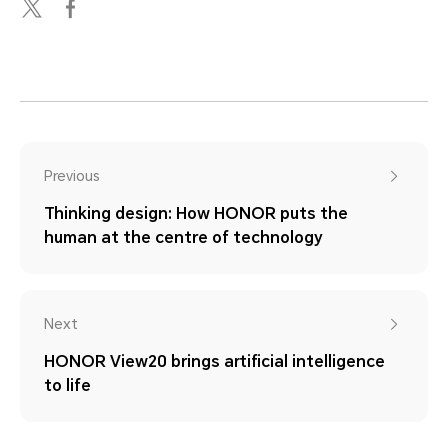
Previous
Thinking design: How HONOR puts the
human at the centre of technology
Next
HONOR View20 brings artificial intelligence
to life