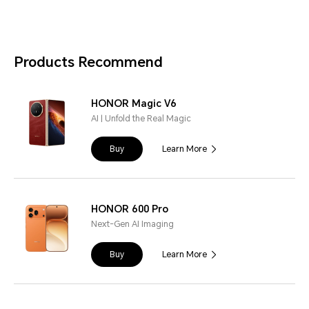
Products Recommend
HONOR Magic V6
AI | Unfold the Real Magic
Buy
Learn More
HONOR 600 Pro
Next-Gen AI Imaging
Buy
Learn More