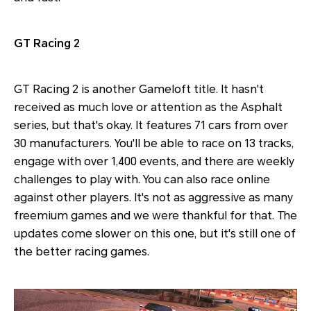
GT Racing 2
GT Racing 2 is another Gameloft title. It hasn't
received as much love or attention as the Asphalt
series, but that's okay. It features 71 cars from over
30 manufacturers. You'll be able to race on 13 tracks,
engage with over 1,400 events, and there are weekly
challenges to play with. You can also race online
against other players. It's not as aggressive as many
freemium games and we were thankful for that. The
updates come slower on this one, but it's still one of
the better racing games.