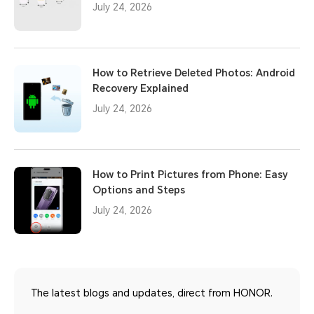
July 24, 2026
How to Retrieve Deleted Photos: Android
Recovery Explained
July 24, 2026
How to Print Pictures from Phone: Easy
Options and Steps
July 24, 2026
The latest blogs and updates, direct from HONOR.