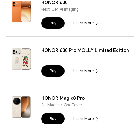
HONOR 600
Next-Gen AI Imaging
Buy
Learn More
HONOR 600 Pro MOLLY Limited Edition
Buy
Learn More
HONOR Magic8 Pro
AI | Magic In One Touch
Buy
Learn More