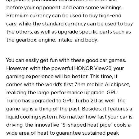
before your opponent, and earn some winnings.
Premium currency can be used to buy high-end
cars, while the standard currency can be used to buy
the others, as well as upgrade specific parts such as
the gearbox, engine, intake, and body.
You can easily get fun with these good car games.
However, with the powerful HONOR View20, your
gaming experience will be better. This time, it
comes with the world's first 7nm mobile AI chipset,
realizing the large performance upgrade. GPU
Turbo has upgraded to GPU Turbo 2.0 as well. The
game lag is a thing of the past. Besides, it features a
liquid cooling system. No matter how fast your car is
driving, the innovative “S-shaped heat pipe” cools a
wide area of heat to guarantee sustained peak