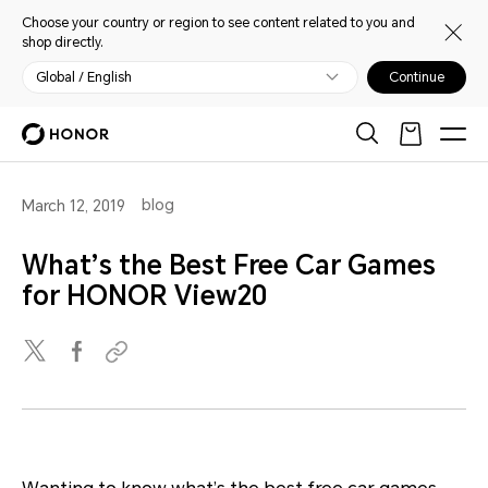
Choose your country or region to see content related to you and
shop directly.
Global / English
Continue
blog
March 12, 2019
What’s the Best Free Car Games
for HONOR View20