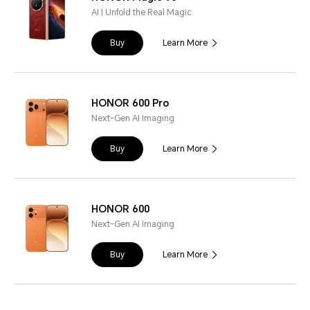
AI | Unfold the Real Magic
Buy
Learn More
HONOR 600 Pro
Next-Gen AI Imaging
Buy
Learn More
HONOR 600
Next-Gen AI Imaging
Buy
Learn More