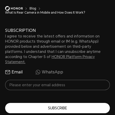
Blog
What Is Rear Camera in Mobile and How Does It Work?
SUBSCRIPTION
I agree to receive the latest offers and information on
HONOR products through email or IM (e.g. WhatsApp)
provided below and advertisement on third-party
platforms. I understand that I can unsubscribe anytime
according to Chapter 5 of
HONOR Platform Privacy
Statement.
Email
WhatsApp
SUBSCRIBE