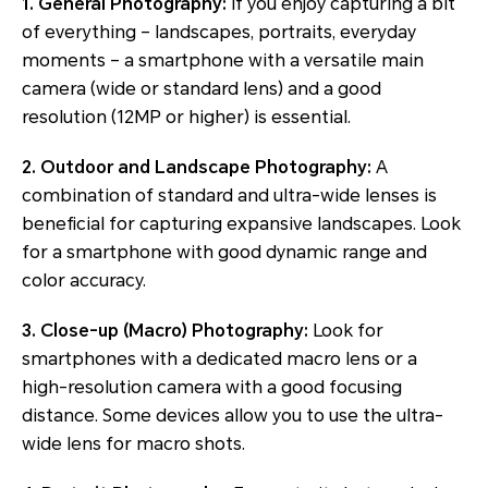
1. General Photography:
If you enjoy capturing a bit
of everything – landscapes, portraits, everyday
moments – a smartphone with a versatile main
camera (wide or standard lens) and a good
resolution (12MP or higher) is essential.
2. Outdoor and Landscape Photography:
A
combination of standard and ultra-wide lenses is
beneficial for capturing expansive landscapes. Look
for a smartphone with good dynamic range and
color accuracy.
3. Close-up (Macro) Photography:
Look for
smartphones with a dedicated macro lens or a
high-resolution camera with a good focusing
distance. Some devices allow you to use the ultra-
wide lens for macro shots.