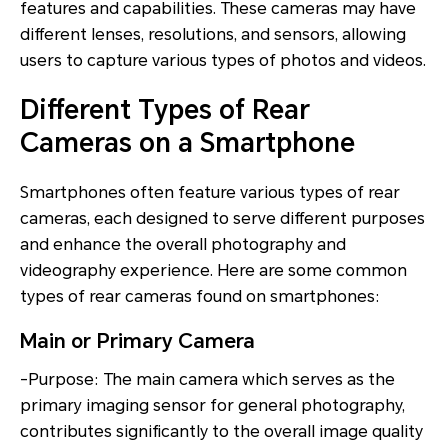
features and capabilities. These cameras may have
different lenses, resolutions, and sensors, allowing
users to capture various types of photos and videos.
Different Types of Rear
Cameras on a Smartphone
Smartphones often feature various types of rear
cameras, each designed to serve different purposes
and enhance the overall photography and
videography experience. Here are some common
types of rear cameras found on smartphones:
Main or Primary Camera
-Purpose: The main camera which serves as the
primary imaging sensor for general photography,
contributes significantly to the overall image quality