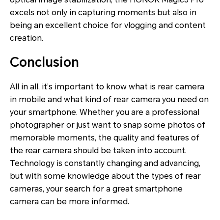
excels not only in capturing moments but also in
being an excellent choice for vlogging and content
creation.
Conclusion
All in all, it’s important to know what is rear camera
in mobile and what kind of rear camera you need on
your smartphone. Whether you are a professional
photographer or just want to snap some photos of
memorable moments, the quality and features of
the rear camera should be taken into account.
Technology is constantly changing and advancing,
but with some knowledge about the types of rear
cameras, your search for a great smartphone
camera can be more informed.