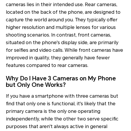
cameras lies in their intended use. Rear cameras,
located on the back of the phone, are designed to
capture the world around you. They typically offer
higher resolution and multiple lenses for various
shooting scenarios. In contrast, front cameras,
situated on the phone's display side, are primarily
for selfies and video calls. While front cameras have
improved in quality, they generally have fewer
features compared to rear cameras.
Why Do I Have 3 Cameras on My Phone
but Only One Works?
If you have a smartphone with three cameras but
find that only one is functional, it's likely that the
primary camera is the only one operating
independently, while the other two serve specific
purposes that aren't always active in general