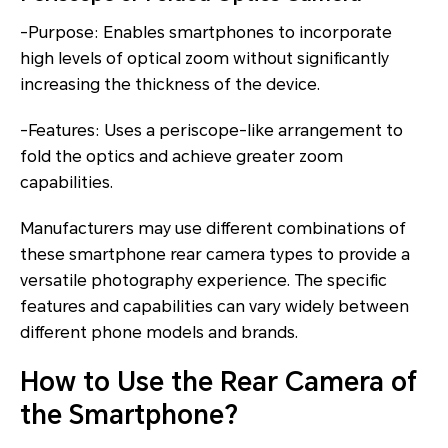
-Purpose: Enables smartphones to incorporate
high levels of optical zoom without significantly
increasing the thickness of the device.
-Features: Uses a periscope-like arrangement to
fold the optics and achieve greater zoom
capabilities.
Manufacturers may use different combinations of
these smartphone rear camera types to provide a
versatile photography experience. The specific
features and capabilities can vary widely between
different phone models and brands.
How to Use the Rear Camera of
the Smartphone?