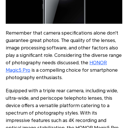
Remember that camera specifications alone don't
guarantee great photos. The quality of the lenses,
image processing software, and other factors also
play a significant role. Considering the diverse range
of photography needs discussed, the
HONOR
Magic5 Pro
is a compelling choice for smartphone
photography enthusiasts.
Equipped with a triple rear camera, including wide,
ultra-wide, and periscope telephoto lenses, this
device offers a versatile platform catering to a
spectrum of photography styles. With its
impressive features such as 4K recording and
optical image stabilization, the HONOR Magic5 Pro