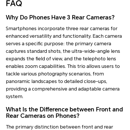
FAQ
Why Do Phones Have 3 Rear Cameras?
Smartphones incorporate three rear cameras for
enhanced versatility and functionality. Each camera
serves a specific purpose: the primary camera
captures standard shots, the ultra-wide-angle lens
expands the field of view, and the telephoto lens
enables zoom capabilities. This trio allows users to
tackle various photography scenarios, from
panoramic landscapes to detailed close-ups,
providing a comprehensive and adaptable camera
system.
What Is the Difference between Front and
Rear Cameras on Phones?
The primary distinction between front and rear