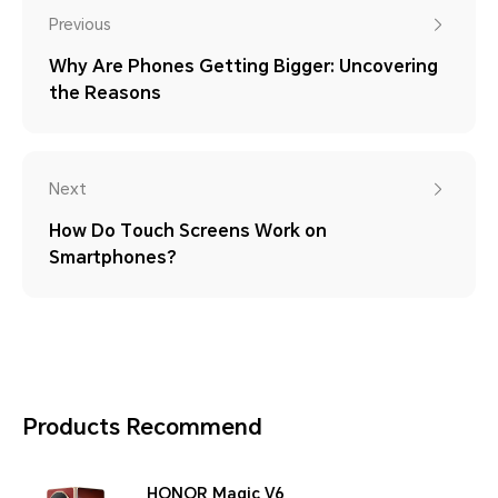
Previous
Why Are Phones Getting Bigger: Uncovering
the Reasons
Next
How Do Touch Screens Work on
Smartphones?
Products Recommend
HONOR Magic V6