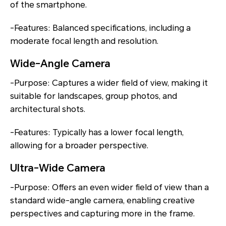
of the smartphone.
-Features: Balanced specifications, including a
moderate focal length and resolution.
Wide-Angle Camera
-Purpose: Captures a wider field of view, making it
suitable for landscapes, group photos, and
architectural shots.
-Features: Typically has a lower focal length,
allowing for a broader perspective.
Ultra-Wide Camera
-Purpose: Offers an even wider field of view than a
standard wide-angle camera, enabling creative
perspectives and capturing more in the frame.