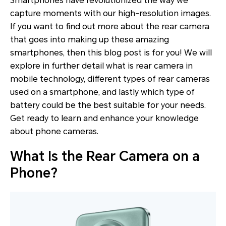
Smartphones have revolutionized the way we
capture moments with our high-resolution images.
If you want to find out more about the rear camera
that goes into making up these amazing
smartphones, then this blog post is for you! We will
explore in further detail what is rear camera in
mobile technology, different types of rear cameras
used on a smartphone, and lastly which type of
battery could be the best suitable for your needs.
Get ready to learn and enhance your knowledge
about phone cameras.
What Is the Rear Camera on a
Phone?