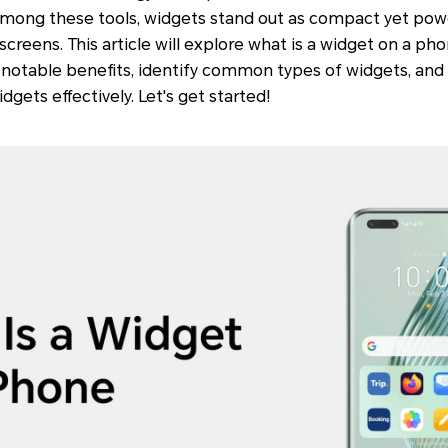
. Among these tools, widgets stand out as compact yet pow
creens. This article will explore what is a widget on a phon
 notable benefits, identify common types of widgets, and 
gets effectively. Let's get started!