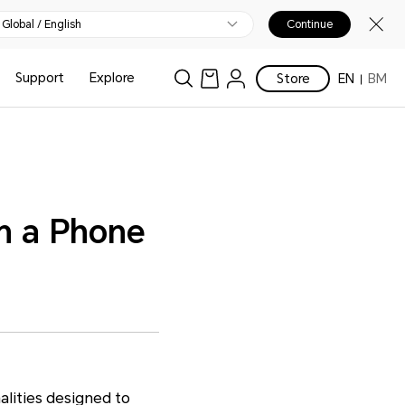
Global / English
Continue
Support
Explore
Store
EN
BM
on a Phone
alities designed to