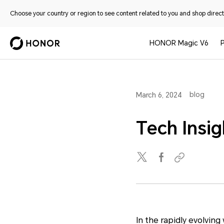
Choose your country or region to see content related to you and shop directl
HONOR Magic V6
blog
March 6, 2024
Tech Insig
In the rapidly evolvin