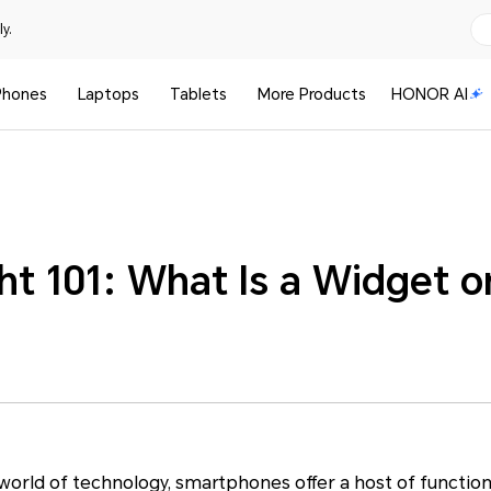
y.
Phones
Laptops
Tablets
More Products
HONOR AI
ht 101: What Is a Widget 
g world of technology, smartphones offer a host of function