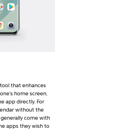
 tool that enhances
phone’s home screen,
e app directly. For
lendar without the
 generally come with
the apps they wish to