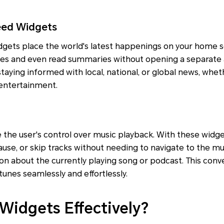
eed Widgets
gets place the world's latest happenings on your home s
nes and even read summaries without opening a separate a
 staying informed with local, national, or global news, wheth
 entertainment.
 the user's control over music playback. With these widg
pause, or skip tracks without needing to navigate to the mu
on about the currently playing song or podcast. This conv
 tunes seamlessly and effortlessly.
Widgets Effectively?