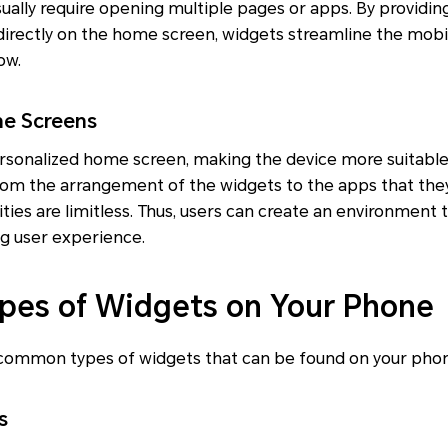
usually require opening multiple pages or apps. By providi
irectly on the home screen, widgets streamline the mob
ow.
e Screens
rsonalized home screen, making the device more suitable 
From the arrangement of the widgets to the apps that the
ities are limitless. Thus, users can create an environment 
g user experience.
es of Widgets on Your Phone
common types of widgets that can be found on your pho
s