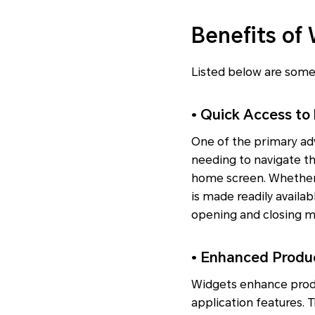
Benefits of
Listed below are some
• Quick Access to
One of the primary adv
needing to navigate th
home screen. Whether i
is made readily availab
opening and closing mu
• Enhanced Produc
Widgets enhance produc
application features. 