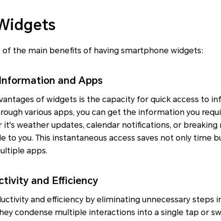
 Widgets
 of the main benefits of having smartphone widgets:
 Information and Apps
antages of widgets is the capacity for quick access to in
rough various apps, you can get the information you requi
t's weather updates, calendar notifications, or breaking
le to you. This instantaneous access saves not only time bu
ltiple apps.
tivity and Efficiency
tivity and efficiency by eliminating unnecessary steps i
They condense multiple interactions into a single tap or s