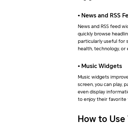
• News and RSS F
News and RSS feed wid
quickly browse headli
particularly useful for
health, technology, or
• Music Widgets
Music widgets improve
screen, you can play, 
even display informati
to enjoy their favorite
How to Use 