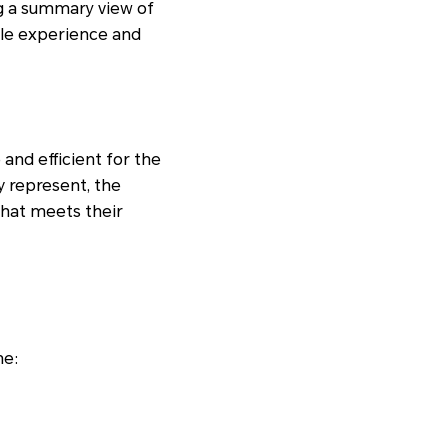
ng a summary view of
ile experience and
and efficient for the
y represent, the
that meets their
ne: