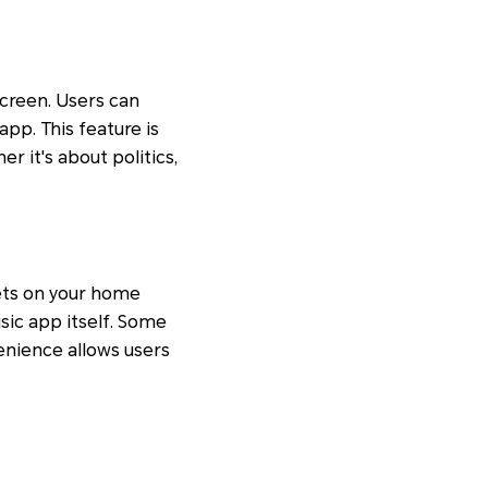
creen. Users can
pp. This feature is
er it's about politics,
ets on your home
sic app itself. Some
enience allows users