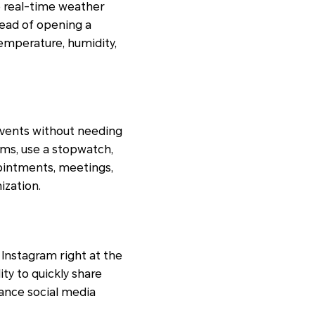
e real-time weather
tead of opening a
emperature, humidity,
events without needing
rms, use a stopwatch,
pointments, meetings,
ization.
 Instagram right at the
ity to quickly share
ance social media