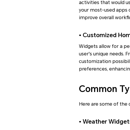
activities that would 
your most-used apps d
improve overall workfl
• Customized Hom
Widgets allow for a pe
user's unique needs. 
customization possibil
preferences, enhancin
Common Typ
Here are some of the 
• Weather Widget