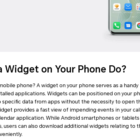
a Widget on Your Phone Do?
 mobile phone? A widget on your phone serves as a handy
nstalled applications. Widgets can be positioned on your 
o specific data from apps without the necessity to open th
idget provides a fast view of impending events in your ca
lendar application. While Android smartphones or tablets
s, users can also download additional widgets relating to 
veniently.