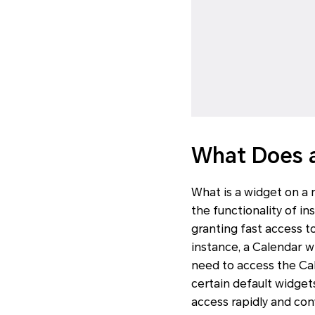
What Does 
What is a widget on a
the functionality of i
granting fast access t
instance, a Calendar w
need to access the Ca
certain default widget
access rapidly and con