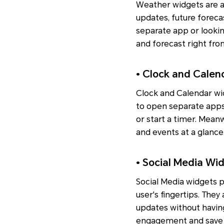
Weather widgets are a
updates, future foreca
separate app or lookin
and forecast right fro
• Clock and Cale
Clock and Calendar wid
to open separate apps.
or start a timer. Mea
and events at a glance
• Social Media Wi
Social Media widgets p
user's fingertips. They
updates without having
engagement and save 