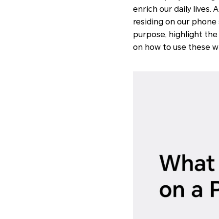
enrich our daily lives
residing on our phone s
purpose, highlight the
on how to use these wid