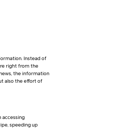
formation. Instead of
re right from the
 news, the information
t also the effort of
n accessing
wipe, speeding up