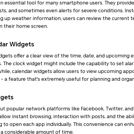
n essential tool for many smartphone users. They provid
sts, and sometimes even alerts for severe conditions. Ins
g up weather information, users can review the current t
m their home screen.
ndar Widgets
gets offer a clear view of the time, date, and upcoming 
 The clock widget might include the capability to set ala
nwhile, calendar widgets allow users to view upcoming ap
 - a feature that's extremely useful for planning and organ
dgets
ut popular network platforms like Facebook, Twitter, and
 allow instant browsing, interaction with posts, and the abil
 to open each app individually. This convenience can enh
a considerable amount of time.