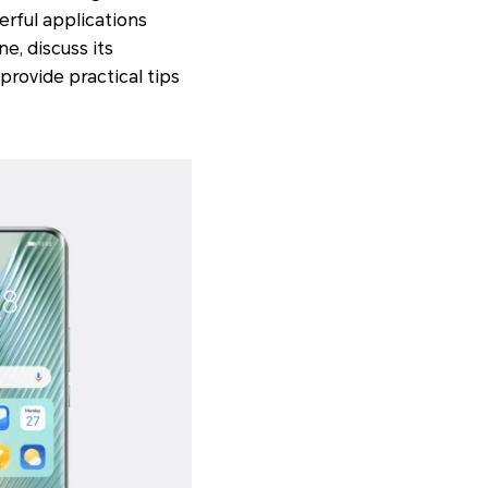
erful applications
e, discuss its
provide practical tips