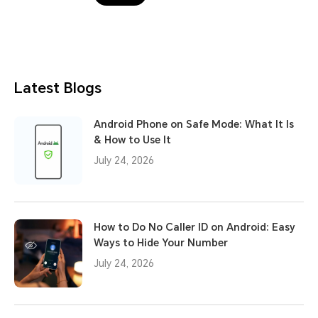
Latest Blogs
Android Phone on Safe Mode: What It Is
& How to Use It
July 24, 2026
How to Do No Caller ID on Android: Easy
Ways to Hide Your Number
July 24, 2026