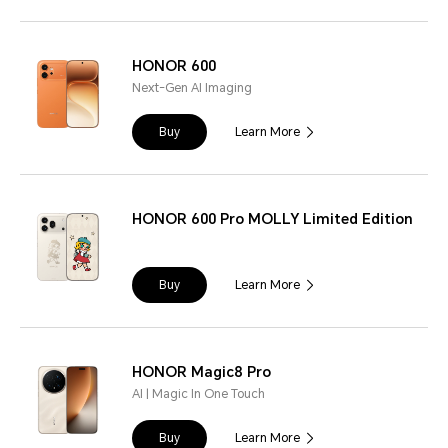
HONOR 600
Next-Gen AI Imaging
Buy
Learn More
HONOR 600 Pro MOLLY Limited Edition
Buy
Learn More
HONOR Magic8 Pro
AI | Magic In One Touch
Buy
Learn More