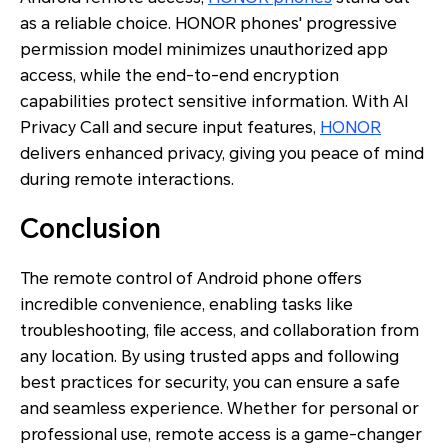
as a reliable choice. HONOR phones' progressive
permission model minimizes unauthorized app
access, while the end-to-end encryption
capabilities protect sensitive information. With AI
Privacy Call and secure input features,
HONOR
delivers enhanced privacy, giving you peace of mind
during remote interactions.
Conclusion
The remote control of Android phone offers
incredible convenience, enabling tasks like
troubleshooting, file access, and collaboration from
any location. By using trusted apps and following
best practices for security, you can ensure a safe
and seamless experience. Whether for personal or
professional use, remote access is a game-changer