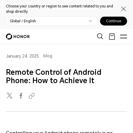
Choose your country or region to see content related to you and
shop directly.
Global / English
Continue
blog
January 24, 2025
Remote Control of Android
Phone: How to Achieve It