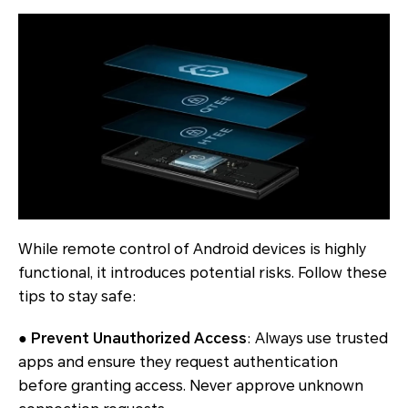
While remote control of Android devices is highly
functional, it introduces potential risks. Follow these
tips to stay safe:
● Prevent Unauthorized Access
: Always use trusted
apps and ensure they request authentication
before granting access. Never approve unknown