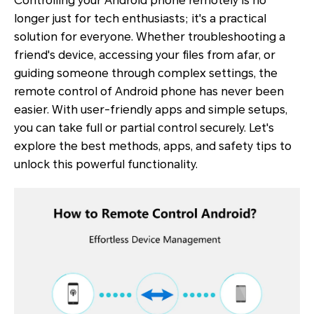
Controlling your Android phone remotely is no
longer just for tech enthusiasts; it's a practical
solution for everyone. Whether troubleshooting a
friend's device, accessing your files from afar, or
guiding someone through complex settings, the
remote control of Android phone has never been
easier. With user-friendly apps and simple setups,
you can take full or partial control securely. Let's
explore the best methods, apps, and safety tips to
unlock this powerful functionality.