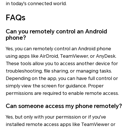
in today's connected world.
FAQs
Can you remotely control an Android
phone?
Yes, you can remotely control an Android phone
using apps like AirDroid, TeamViewer, or AnyDesk.
These tools allow you to access another device for
troubleshooting, file sharing, or managing tasks.
Depending on the app, you can have full control or
simply view the screen for guidance. Proper
permissions are required to enable remote access.
Can someone access my phone remotely?
Yes, but only with your permission or if you've
installed remote access apps like TeamViewer or