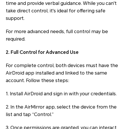
time and provide verbal guidance. While you can't
take direct control, it's ideal for offering safe
support.
For more advanced needs, full control may be
required.
2. Full Control for Advanced Use
For complete control, both devices must have the
AirDroid app installed and linked to the same
account. Follow these steps:
1. Install AirDroid and sign in with your credentials.
2. In the AirMirror app, select the device from the
list and tap “Control.”
3. Once permissions are granted, you can interact