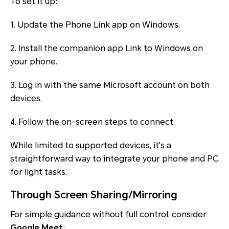
To set it up:
1. Update the Phone Link app on Windows.
2. Install the companion app Link to Windows on
your phone.
3. Log in with the same Microsoft account on both
devices.
4. Follow the on-screen steps to connect.
While limited to supported devices, it's a
straightforward way to integrate your phone and PC
for light tasks.
Through Screen Sharing/Mirroring
For simple guidance without full control, consider
Google Meet
: