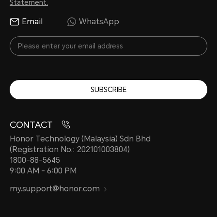
Statement.
Email
WhatsApp
SUBSCRIBE
CONTACT
Honor Technology (Malaysia) Sdn Bhd
(Registration No.: 202101003804)
1800-88-5645
9:00 AM - 6:00 PM
my.support@honor.com