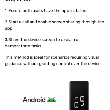
1. Ensure both users have the app installed.
2. Start a call and enable screen sharing through the
app.
3. Share the device screen to explain or
demonstrate tasks.
This method is ideal for scenarios requiring visual
guidance without granting control over the device.