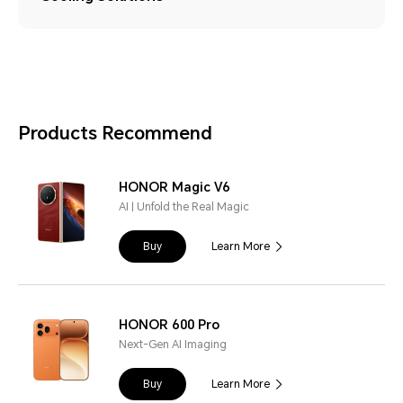
Products Recommend
HONOR Magic V6
AI | Unfold the Real Magic
Buy
Learn More
HONOR 600 Pro
Next-Gen AI Imaging
Buy
Learn More