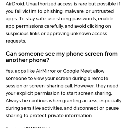
AirDroid. Unauthorized access is rare but possible if
you fall victim to phishing, malware, or untrusted
apps. To stay safe, use strong passwords, enable
app permissions carefully, and avoid clicking on
suspicious links or approving unknown access
requests.
Can someone see my phone screen from
another phone?
Yes, apps like AirMirror or Google Meet allow
someone to view your screen during a remote
session or screen-sharing call. However, they need
your explicit permission to start screen sharing.
Always be cautious when granting access, especially
during sensitive activities, and disconnect or pause
sharing to protect private information.