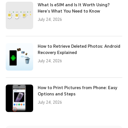
What Is eSIM and Is It Worth Using?
Here’s What You Need to Know
July 24, 2026
How to Retrieve Deleted Photos: Android
Recovery Explained
July 24, 2026
How to Print Pictures from Phone: Easy
Options and Steps
July 24, 2026