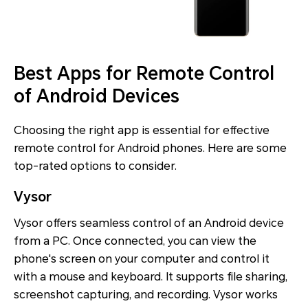
Best Apps for Remote Control
of Android Devices
Choosing the right app is essential for effective
remote control for Android phones. Here are some
top-rated options to consider.
Vysor
Vysor offers seamless control of an Android device
from a PC. Once connected, you can view the
phone's screen on your computer and control it
with a mouse and keyboard. It supports file sharing,
screenshot capturing, and recording. Vysor works