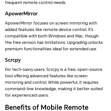
frequent remote control needs.
ApowerMirror
ApowerMirror focuses on screen mirroring with
added features like remote device control. It's
compatible with both Windows and Mac, though
the free version has limitations. Upgrading unlocks
premium functionalities ideal for extended use.
Scrcpy
For tech-savvy users, Scrcpy is a free, open-source
tool offering advanced features like screen
mirroring and control. While powerful, it requires
command-line knowledge, making it better suited
for experienced users.
Benefits of Mobile Remote