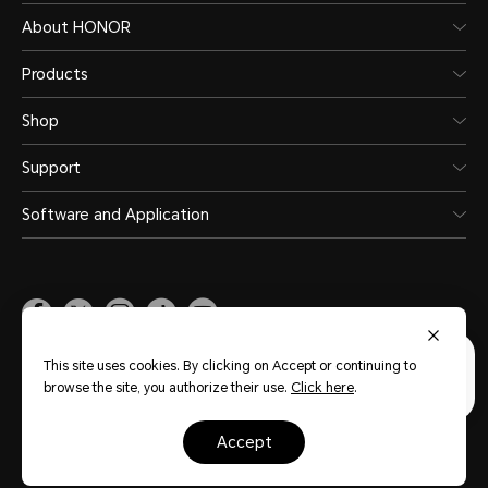
About HONOR
Products
Shop
Support
Software and Application
Malaysia
(English)
This site uses cookies. By clicking on Accept or continuing to
browse the site, you authorize their use.
Click here
.
Site Map
Privacy Statement
Terms of Use
Terms of Purchase
accept
Cookie Policy
Copyright © Honor Device Co., Ltd. 2020-2026. All rights reserved.