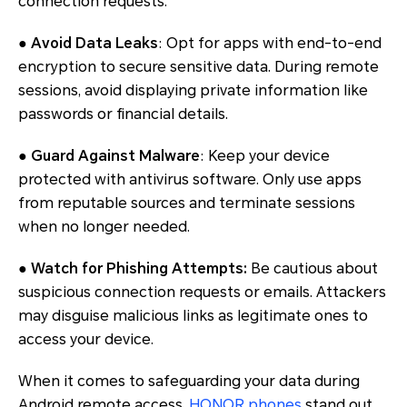
connection requests.
● Avoid Data Leaks
: Opt for apps with end-to-end
encryption to secure sensitive data. During remote
sessions, avoid displaying private information like
passwords or financial details.
● Guard Against Malware
: Keep your device
protected with antivirus software. Only use apps
from reputable sources and terminate sessions
when no longer needed.
● Watch for Phishing Attempts:
Be cautious about
suspicious connection requests or emails. Attackers
may disguise malicious links as legitimate ones to
access your device.
When it comes to safeguarding your data during
Android remote access,
HONOR phones
stand out