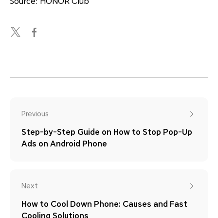
Source: HONOR Club
Previous
Step-by-Step Guide on How to Stop Pop-Up
Ads on Android Phone
Next
How to Cool Down Phone: Causes and Fast
Cooling Solutions