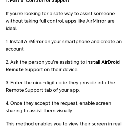
1. Partial Control for Support
If you're looking for a safe way to assist someone
without taking full control, apps like AirMirror are
ideal.
1. Install
AirMirror
on your smartphone and create an
account.
2. Ask the person you're assisting to
install AirDroid
Remote
Support on their device.
3. Enter the nine-digit code they provide into the
Remote Support tab of your app.
4. Once they accept the request, enable screen
sharing to assist them visually.
This method enables you to view their screen in real