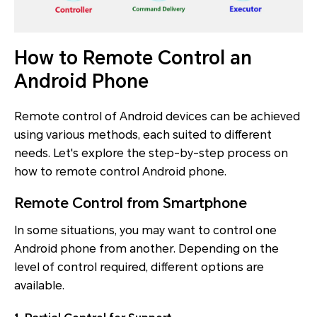
How to Remote Control an
Android Phone
Remote control of Android devices can be achieved
using various methods, each suited to different
needs. Let's explore the step-by-step process on
how to remote control Android phone.
Remote Control from Smartphone
In some situations, you may want to control one
Android phone from another. Depending on the
level of control required, different options are
available.