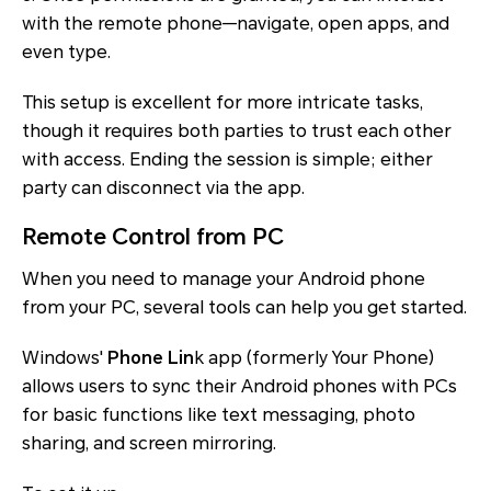
with the remote phone—navigate, open apps, and
even type.
This setup is excellent for more intricate tasks,
though it requires both parties to trust each other
with access. Ending the session is simple; either
party can disconnect via the app.
Remote Control from PC
When you need to manage your Android phone
from your PC, several tools can help you get started.
Windows'
Phone Lin
k app (formerly Your Phone)
allows users to sync their Android phones with PCs
for basic functions like text messaging, photo
sharing, and screen mirroring.