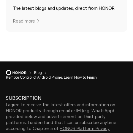
The latest blogs and updates, direct from HONOR.
Read more
Blog
Remote Control of Android Phone: Learn How to Finish
SUBSCRIPTION
I agree to receive the latest offers and information on
HONOR products through email or IM (e.g. WhatsApp)
provided below and advertisement on third-party
platforms. I understand that I can unsubscribe anytime
according to Chapter 5 of
HONOR Platform Privacy