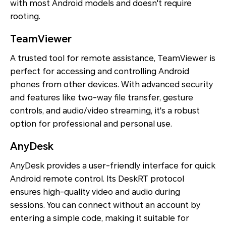
with most Android models and doesn't require
rooting.
TeamViewer
A trusted tool for remote assistance, TeamViewer is
perfect for accessing and controlling Android
phones from other devices. With advanced security
and features like two-way file transfer, gesture
controls, and audio/video streaming, it's a robust
option for professional and personal use.
AnyDesk
AnyDesk provides a user-friendly interface for quick
Android remote control. Its DeskRT protocol
ensures high-quality video and audio during
sessions. You can connect without an account by
entering a simple code, making it suitable for