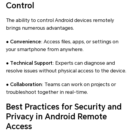
Control
The ability to control Android devices remotely
brings numerous advantages.
● Convenience
: Access files, apps, or settings on
your smartphone from anywhere.
● Technical Support
: Experts can diagnose and
resolve issues without physical access to the device.
● Collaboration
: Teams can work on projects or
troubleshoot together in real-time.
Best Practices for Security and
Privacy in Android Remote
Access