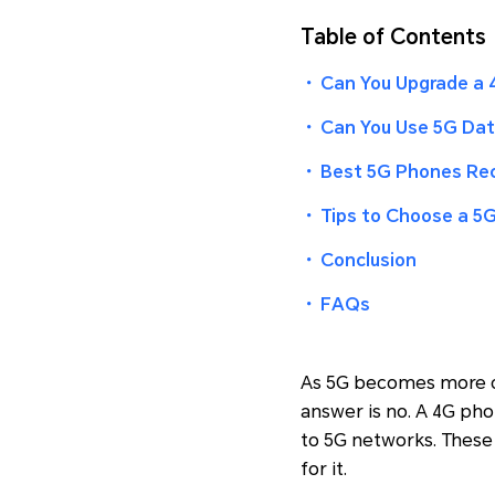
Table of Contents
・
Can You Upgrade a 
・
Can You Use 5G Dat
・
Best 5G Phones R
・
Tips to Choose a 5
・
Conclusion
・
FAQs
As 5G becomes more c
answer is no. A 4G ph
to 5G networks. These 
for it.