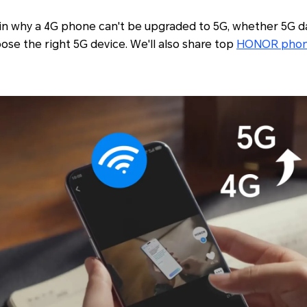
plain why a 4G phone can't be upgraded to 5G, whether 5G 
se the right 5G device. We'll also share top
HONOR pho