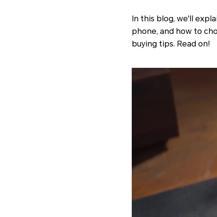
In this blog, we'll ex
phone, and how to choo
buying tips. Read on!