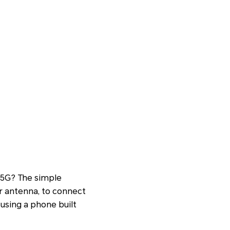
5G? The simple
r antenna, to connect
 using a phone built