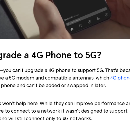
rade a 4G Phone to 5G?
—you can't upgrade a 4G phone to support 5G. That's beca
like a 5G modem and compatible antennas, which
4G phon
he phone and can't be added or swapped in later.
 won't help here. While they can improve performance an
ce to connect to a network it wasn't designed to support.
ne will still connect only to 4G networks.