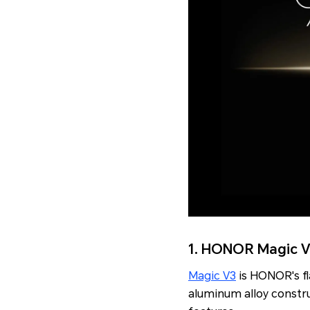
1. HONOR Magic 
Magic V3
is HONOR's f
aluminum alloy constr