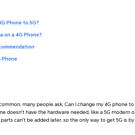
4G Phone to 5G?
a on a 4G Phone?
ecommendation
G Phone
ommon, many people ask, Can I change my 4G phone to 
one doesn't have the hardware needed, like a 5G modem o
parts can't be added later, so the only way to get 5G is by