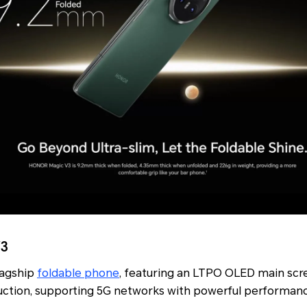
V3
lagship
foldable phone
, featuring an LTPO OLED main scr
uction, supporting 5G networks with powerful performa