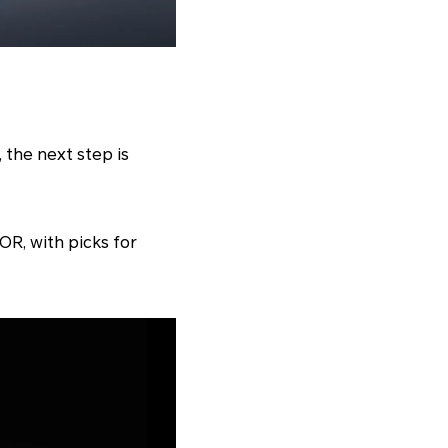
 the next step is
R, with picks for