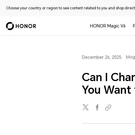
Choose your country or region to see content related to you and shop directl
HONOR Magic V6
blog
December 26, 2025
Can I Cha
You Want