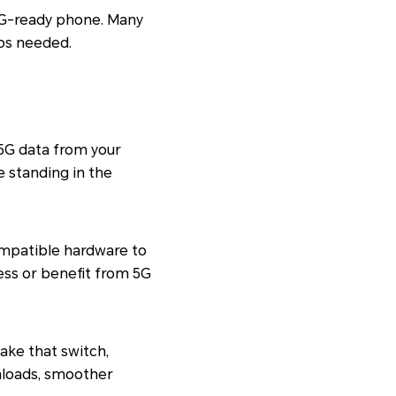
 5G-ready phone. Many
eps needed.
 5G data from your
e standing in the
ompatible hardware to
ess or benefit from 5G
ake that switch,
wnloads, smoother