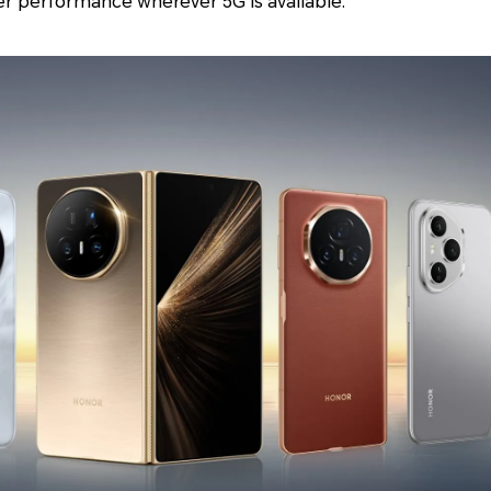
er performance wherever 5G is available.