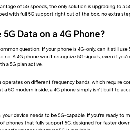
vantage of 5G speeds, the only solution is upgrading to a
d with full 5G support right out of the box, no extra st
 5G Data on a 4G Phone?
common question: if your phone is 4G-only, can it still use
so no. A 4G phone won't recognize 5G signals, even if you'r
th a 5G plan active.
a operates on different frequency bands, which require c
t a 5G modem inside, a 4G phone simply isn't built to acc
a, your device needs to be 5G-capable. If you're ready to m
 of phones that fully support 5G, designed for faster do