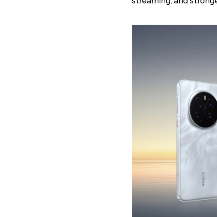
streaming, and strong