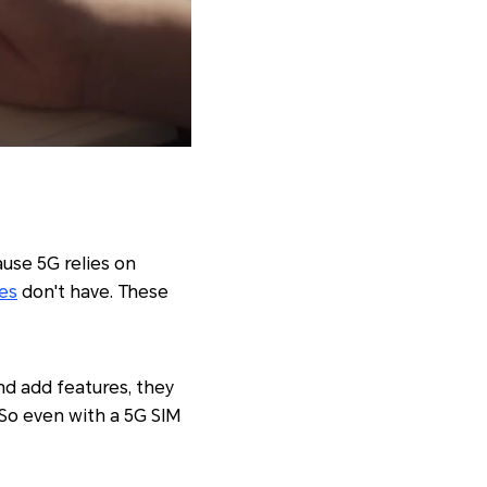
use 5G relies on
es
don't have. These
d add features, they
 So even with a 5G SIM