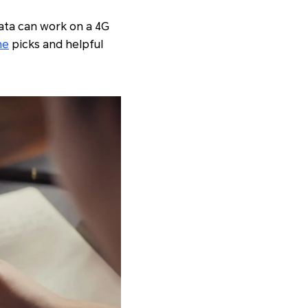
data can work on a 4G
ne
picks and helpful