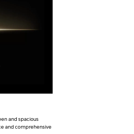
een and spacious
nce and comprehensive