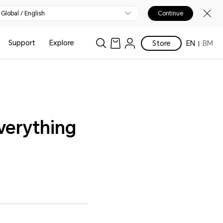
Global / English
Continue
Support
Explore
Store
EN
BM
verything