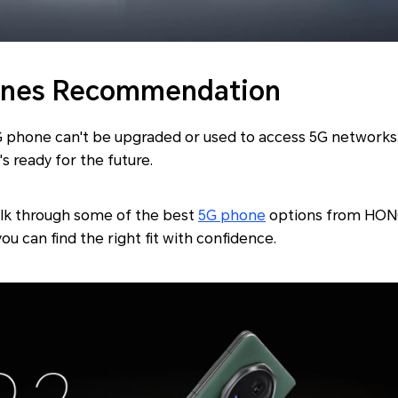
ones Recommendation
4G phone can't be upgraded or used to access 5G networks,
s ready for the future.
 walk through some of the best
5G phone
options from HONO
you can find the right fit with confidence.