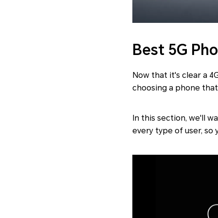
Best 5G Ph
Now that it's clear a 
choosing a phone that'
In this section, we'll
every type of user, so 