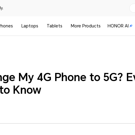
y.
Phones
Laptops
Tablets
More Products
HONOR AI
nge My 4G Phone to 5G? E
 to Know