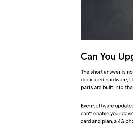
Can You Upg
The short answer is no
dedicated hardware, 
parts are built into t
Even software updates
can't enable your devi
card and plan, a 4G pho