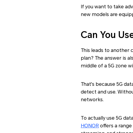
If you want to take ad
new models are equippe
Can You Use
This leads to another 
plan? The answer is al
middle of a 5G zone wi
That's because 5G dat
detect and use. Withou
networks.
To actually use 5G dat
HONOR
offers a range