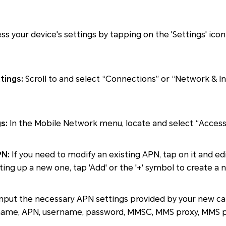
s your device's settings by tapping on the 'Settings' ic
tings:
Scroll to and select “Connections” or “Network & In
s:
In the Mobile Network menu, locate and select “Access
PN:
If you need to modify an existing APN, tap on it and edi
tting up a new one, tap 'Add' or the '+' symbol to create a 
nput the necessary APN settings provided by your new car
e name, APN, username, password, MMSC, MMS proxy, MMS 