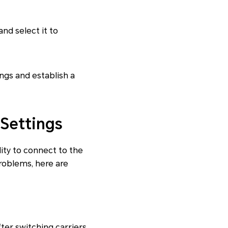
nd select it to
ings and establish a
Settings
ity to connect to the
problems, here are
ter switching carriers,