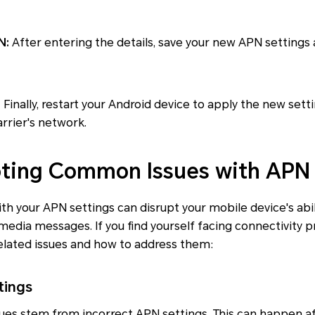
N:
After entering the details, save your new APN settings a
:
Finally, restart your Android device to apply the new sett
rrier's network.
ting Common Issues with APN 
th your APN settings can disrupt your mobile device's abil
media messages. If you find yourself facing connectivity 
ted issues and how to address them:
tings
sues stem from incorrect APN settings. This can happen af