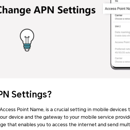
PN Settings?
ccess Point Name, is a crucial setting in mobile devices t
ur device and the gateway to your mobile service provid
bridge that enables you to access the internet and send mu