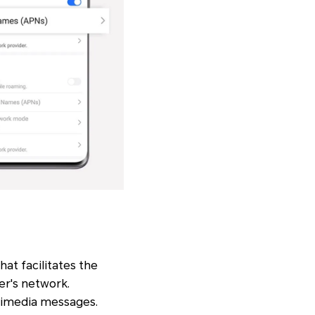
hat facilitates the
er's network.
ltimedia messages.