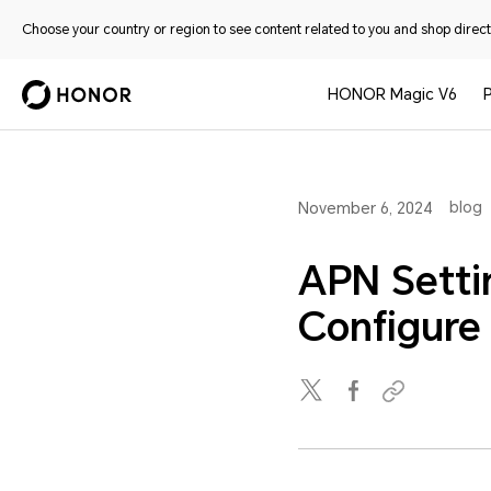
Choose your country or region to see content related to you and shop directl
HONOR Magic V6
blog
November 6, 2024
APN Setti
Configur