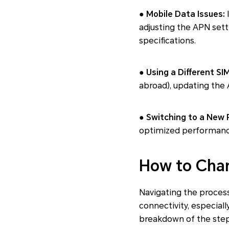
● Mobile Data Issues:
I
adjusting the APN sett
specifications.
● Using a Different SI
abroad), updating the
● Switching to a New 
optimized performance
How to Cha
Navigating the proces
connectivity, especiall
breakdown of the step