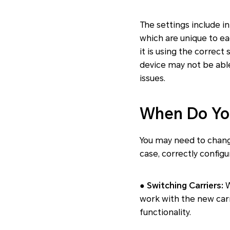
The settings include i
which are unique to ea
it is using the correct
device may not be abl
issues.
When Do Yo
You may need to chang
case, correctly config
● Switching Carriers:
W
work with the new car
functionality.