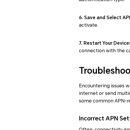
6. Save and Select AP
activate.
7. Restart Your Device
connection with the ca
Troubleshoo
Encountering issues wi
internet or send multi
some common APN-rela
Incorrect APN Set
Often, connectivity is